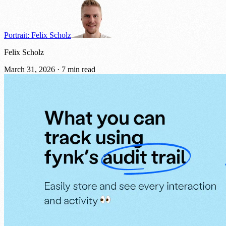
Portrait: Felix Scholz
Felix Scholz
March 31, 2026
·
7 min read