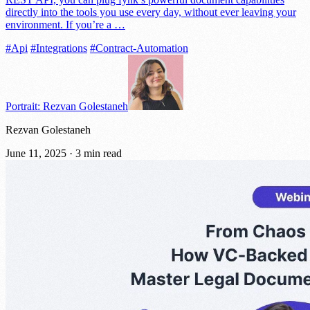
directly into the tools you use every day, without ever leaving your
environment. If you’re a …
#Api
#Integrations
#Contract-Automation
Portrait: Rezvan Golestaneh
Rezvan Golestaneh
June 11, 2025
·
3 min read