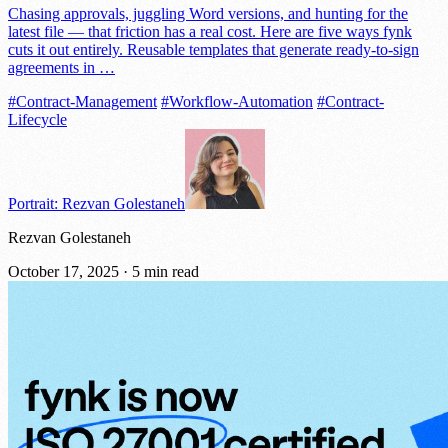
Chasing approvals, juggling Word versions, and hunting for the
latest file — that friction has a real cost. Here are five ways fynk
cuts it out entirely. Reusable templates that generate ready-to-sign
agreements in …
#Contract-Management
#Workflow-Automation
#Contract-
Lifecycle
Portrait: Rezvan Golestaneh
Rezvan Golestaneh
October 17, 2025
·
5 min read