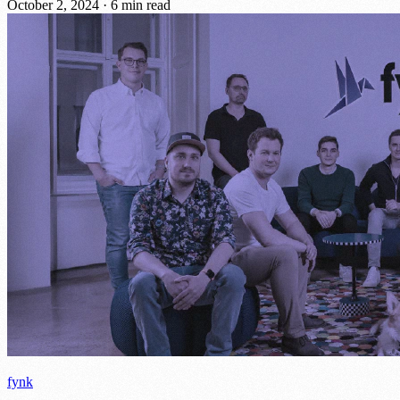
October 2, 2024
·
6 min read
fynk