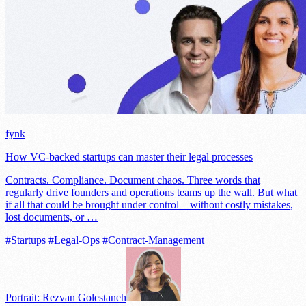
fynk
How VC-backed startups can master their legal processes
Contracts. Compliance. Document chaos. Three words that
regularly drive founders and operations teams up the wall. But what
if all that could be brought under control—without costly mistakes,
lost documents, or …
#Startups
#Legal-Ops
#Contract-Management
Portrait: Rezvan Golestaneh