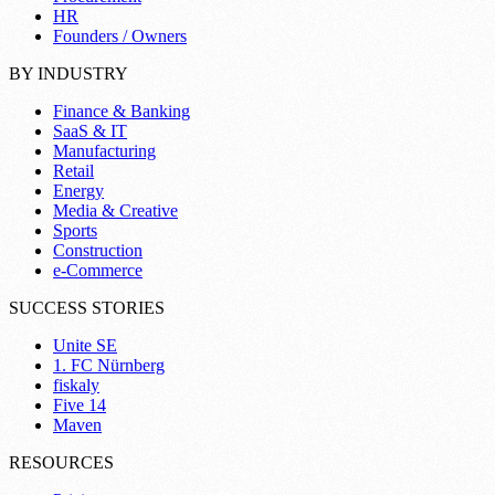
HR
Founders / Owners
BY INDUSTRY
Finance & Banking
SaaS & IT
Manufacturing
Retail
Energy
Media & Creative
Sports
Construction
e-Commerce
SUCCESS STORIES
Unite SE
1. FC Nürnberg
fiskaly
Five 14
Maven
RESOURCES