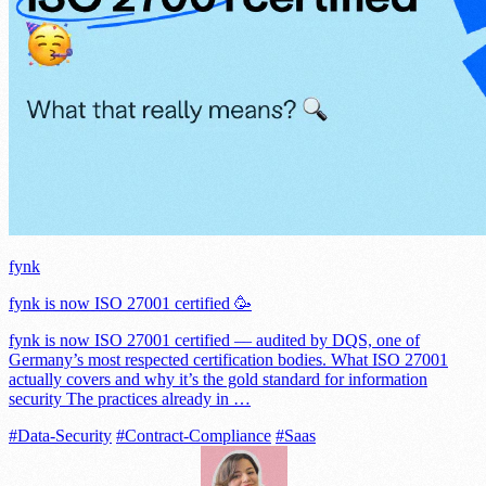
fynk
fynk is now ISO 27001 certified 🥳
fynk is now ISO 27001 certified — audited by DQS, one of
Germany’s most respected certification bodies. What ISO 27001
actually covers and why it’s the gold standard for information
security The practices already in …
#Data-Security
#Contract-Compliance
#Saas