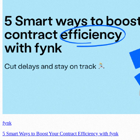
fynk
5 Smart Ways to Boost Your Contract Efficiency with fynk