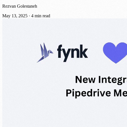
Rezvan Golestaneh
May 13, 2025
·
4 min read