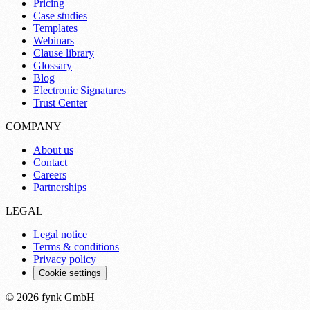
Pricing
Case studies
Templates
Webinars
Clause library
Glossary
Blog
Electronic Signatures
Trust Center
COMPANY
About us
Contact
Careers
Partnerships
LEGAL
Legal notice
Terms & conditions
Privacy policy
Cookie settings
© 2026 fynk GmbH