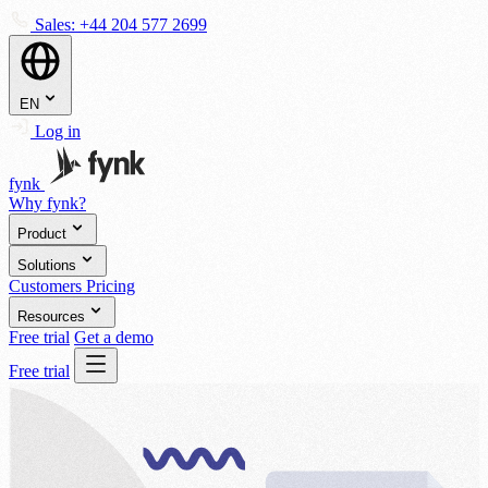
Sales:
+44 204 577 2699
EN
Log in
fynk
Why fynk?
Product
Solutions
Customers
Pricing
Resources
Free trial
Get a demo
Free trial