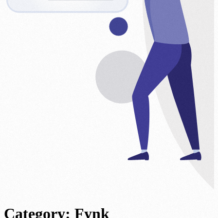
Category:
Fynk