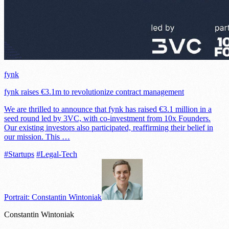
fynk
fynk raises €3.1m to revolutionize contract management
We are thrilled to announce that fynk has raised €3.1 million in a
seed round led by 3VC, with co-investment from 10x Founders.
Our existing investors also participated, reaffirming their belief in
our mission. This …
#Startups
#Legal-Tech
Portrait: Constantin Wintoniak
Constantin Wintoniak