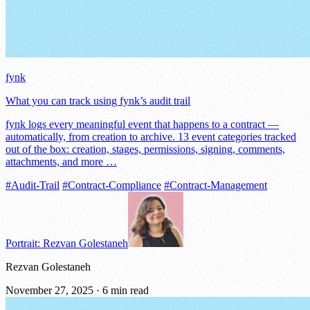
fynk
What you can track using fynk’s audit trail
fynk logs every meaningful event that happens to a contract —
automatically, from creation to archive. 13 event categories tracked
out of the box: creation, stages, permissions, signing, comments,
attachments, and more …
#Audit-Trail
#Contract-Compliance
#Contract-Management
Portrait: Rezvan Golestaneh
Rezvan Golestaneh
November 27, 2025
·
6 min read