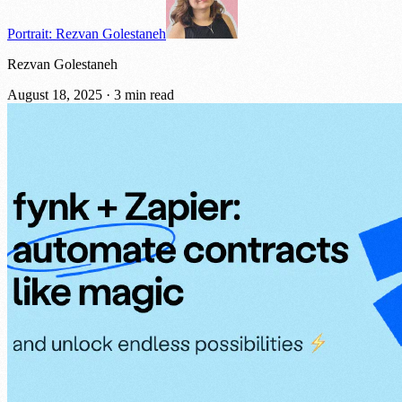
Portrait: Rezvan Golestaneh
Rezvan Golestaneh
August 18, 2025
·
3 min read