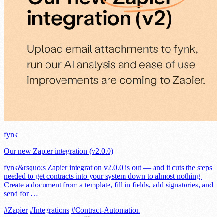
fynk
Our new Zapier integration (v2.0.0)
fynk&rsquo;s Zapier integration v2.0.0 is out — and it cuts the steps
needed to get contracts into your system down to almost nothing.
Create a document from a template, fill in fields, add signatories, and
send for …
#Zapier
#Integrations
#Contract-Automation