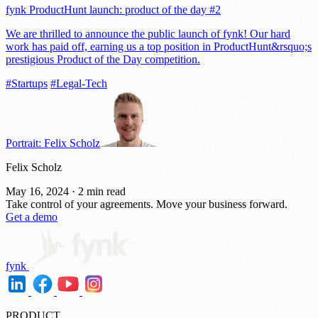
fynk ProductHunt launch: product of the day #2
We are thrilled to announce the public launch of fynk! Our hard
work has paid off, earning us a top position in ProductHunt&rsquo;s
prestigious Product of the Day competition.
#Startups
#Legal-Tech
Portrait: Felix Scholz
Felix Scholz
May 16, 2024
·
2 min read
Take control of your agreements.
Move your business forward.
Get a demo
fynk
PRODUCT