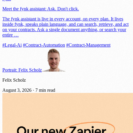
Meet the fynk assistant: Ask. Don't click.
The fynk assistant is live in every account, on every plan. It lives
inside fynk, speaks plain language, and can search, retrieve, and act
on your contracts. Ask a single document anything, or search your
entire …
#Legal-Ai
#Contract-Automation
#Contract-Management
Portrait: Felix Scholz
Felix Scholz
August 3, 2026
·
7 min read