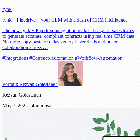
fynk
fynk + Pipedrive = your CLM with a dash of CRM intelligence
The new fynk + Pipedrive integration makes it easy for sales teams
to generate accurate, compliant contracts using real-time CRM data.
No more copy-paste or delays,enjoy faster deals and better
collaboration across …
#Integrations
#Contract-Automation
#Workflow-Automation
Portrait: Rezvan Golestaneh
Rezvan Golestaneh
May 7, 2025
·
4 min read