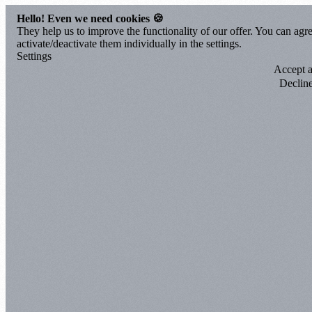
Hello! Even we need cookies 🍪
They help us to improve the functionality of our offer. You can agre
activate/deactivate them individually in the settings.
Settings
Accept a
Declin