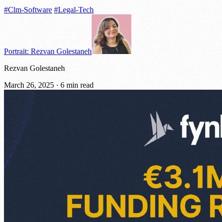
#Clm-Software
#Legal-Tech
Portrait: Rezvan Golestaneh
Rezvan Golestaneh
March 26, 2025
·
6 min read