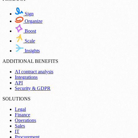
Sign
Organize
Boost
Scale
Insights
ADDITIONAL BENEFITS
AI contract analysis
Integrations
API
Security & GDPR
SOLUTIONS
Legal
Finance
Operations
Sales
IT
Procurement