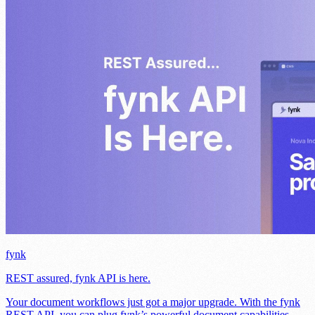
fynk
REST assured, fynk API is here.
Your document workflows just got a major upgrade. With the fynk
REST API, you can plug fynk’s powerful document capabilities