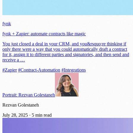
fynk
fynk + Zapier: automate contracts like magic
You just closed a deal in your CRM, and you&rsquo;re thinking if
only there were a way that you could automatically draft a contract
for it, assign it to different parties and signatories, and then send and
receive a …
#Zapier
#Contract-Automation
#Integrations
Portrait: Rezvan Golestaneh
Rezvan Golestaneh
July 28, 2025
·
5 min read