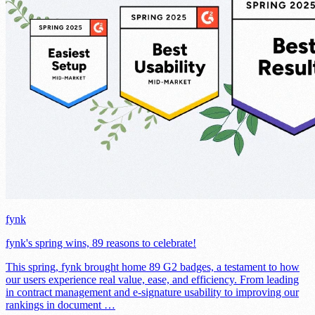
fynk
fynk's spring wins, 89 reasons to celebrate!
This spring, fynk brought home 89 G2 badges, a testament to how
our users experience real value, ease, and efficiency. From leading
in contract management and e-signature usability to improving our
rankings in document …