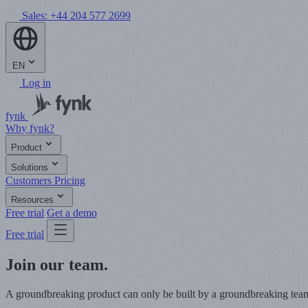
Sales:
+44 204 577 2699
EN
Log in
fynk
Why fynk?
Product
Solutions
Customers
Pricing
Resources
Free trial
Get a demo
Free trial
Join our team.
A groundbreaking product can only be built by a groundbreaking team. 