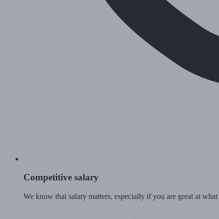
Competitive salary
We know that salary matters, especially if you are great at what