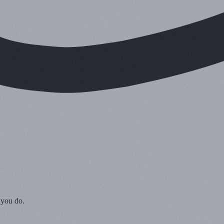
 you do.