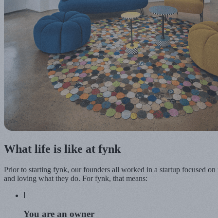
What life is like at fynk
Prior to starting fynk, our founders all worked in a startup focused o
and loving what they do. For fynk, that means:
Ⅰ
You are an
owner