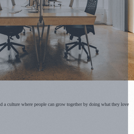
uild a culture where people can grow together by doing what they love