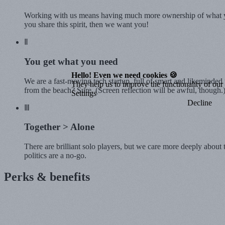
Working with us means having much more ownership of what you
you share this spirit, then we want you!
Ⅱ
You get what you
need
Hello! Even we need cookies 🍪
We are a fast-moving tech startup, full of smart and likeminde
They help us to improve the functionality of our o
from the beach? Sure. (Screen reflection will be awful, though.
Settings
Decline
Ⅲ
Together
> Alone
There are brilliant solo players, but we care more deeply about
politics are a no-go.
Perks & benefits