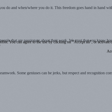
 do and when/where you do it. This freedom goes hand in hand with in
d people that are passionate about their work. We trust that you know
ffer. You can agree to the use by clicking on "Accept all", or activate/d
)
Acc
 teamwork. Some geniuses can be jerks, but respect and recognition come 