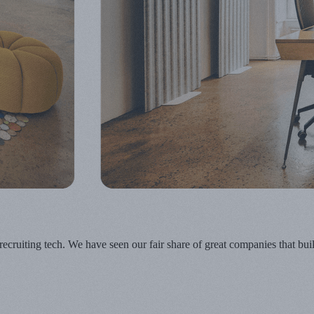
n recruiting tech. We have seen our fair share of great companies that b