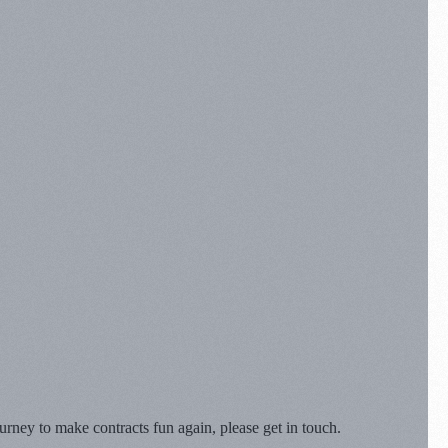
rney to make contracts fun again, please get in touch.