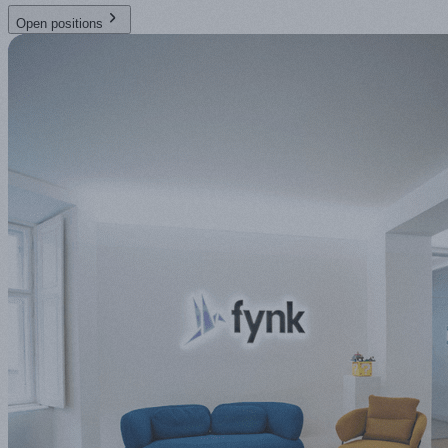
Open positions