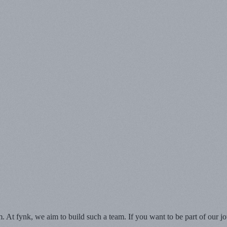
At fynk, we aim to build such a team. If you want to be part of our jou