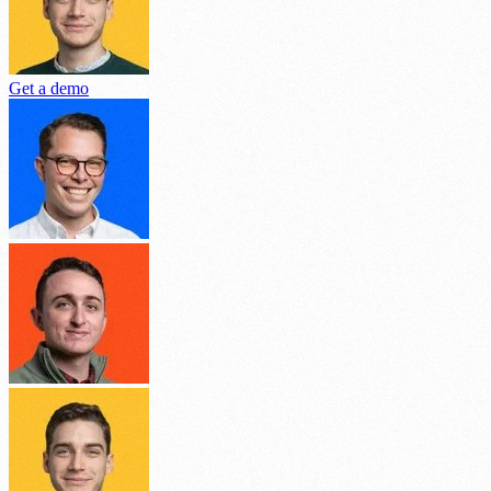
Get a demo