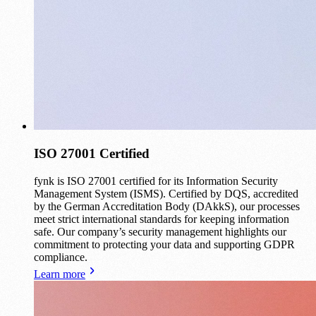
ISO 27001 Certified
fynk is ISO 27001 certified for its Information Security
Management System (ISMS). Certified by DQS, accredited
by the German Accreditation Body (DAkkS), our processes
meet strict international standards for keeping information
safe. Our company’s security management highlights our
commitment to protecting your data and supporting GDPR
compliance.
Learn more