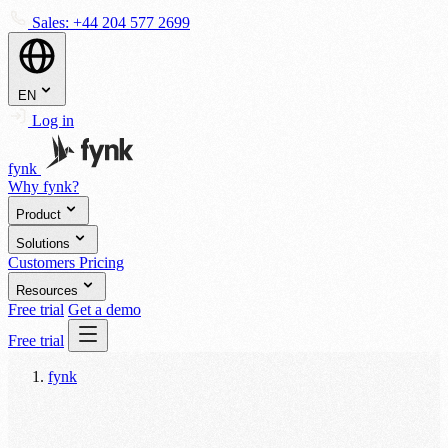
Sales:
+44 204 577 2699
EN
Log in
fynk
Why fynk?
Product
Solutions
Customers
Pricing
Resources
Free trial
Get a demo
Free trial
fynk