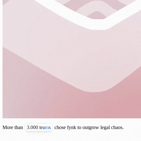
More than
3.000 teams
chose fynk to outgrow legal chaos.