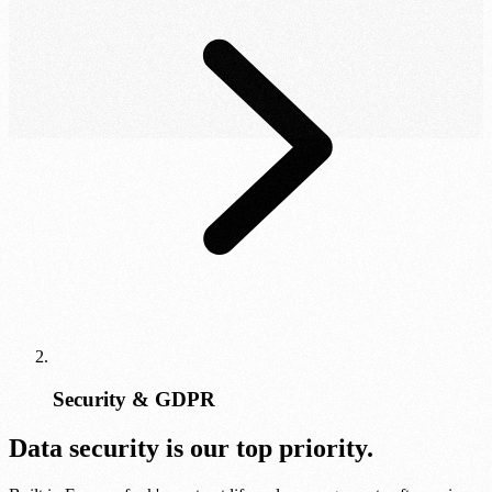
Security & GDPR
Data security is our top priority.