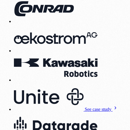
See case study