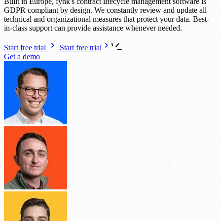
Built in Europe, fynk's contract lifecycle management software is
GDPR compliant by design. We constantly review and update all
technical and organizational measures that protect your data. Best-
in-class support can provide assistance whenever needed.
Start free trial
Start free trial
Get a demo