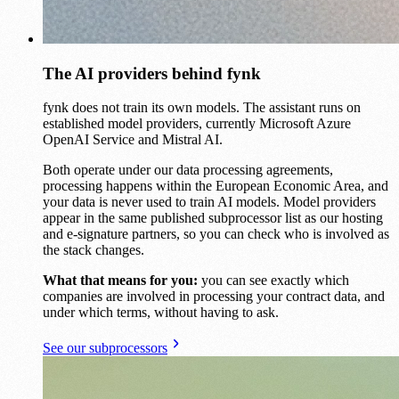
The AI providers behind fynk
fynk does not train its own models. The assistant runs on
established model providers, currently Microsoft Azure
OpenAI Service and Mistral AI.
Both operate under our data processing agreements,
processing happens within the European Economic Area, and
your data is never used to train AI models. Model providers
appear in the same published subprocessor list as our hosting
and e-signature partners, so you can check who is involved as
the stack changes.
What that means for you:
you can see exactly which
companies are involved in processing your contract data, and
under which terms, without having to ask.
See our subprocessors