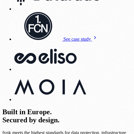
See case study
Built in Europe.
Secured by design.
fynk meets the highest standards for data protection, infrastructure