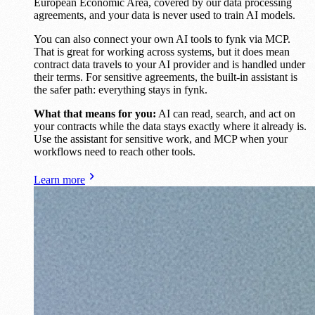
European Economic Area, covered by our data processing
agreements, and your data is never used to train AI models.
You can also connect your own AI tools to fynk via MCP.
That is great for working across systems, but it does mean
contract data travels to your AI provider and is handled under
their terms. For sensitive agreements, the built-in assistant is
the safer path: everything stays in fynk.
What that means for you:
AI can read, search, and act on
your contracts while the data stays exactly where it already is.
Use the assistant for sensitive work, and MCP when your
workflows need to reach other tools.
Learn more