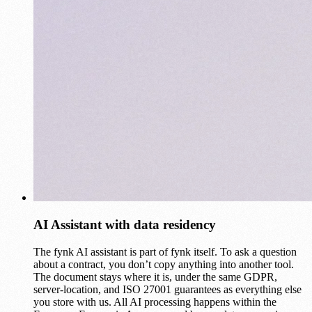
AI Assistant with data residency
The fynk AI assistant is part of fynk itself. To ask a question
about a contract, you don’t copy anything into another tool.
The document stays where it is, under the same GDPR,
server-location, and ISO 27001 guarantees as everything else
you store with us. All AI processing happens within the