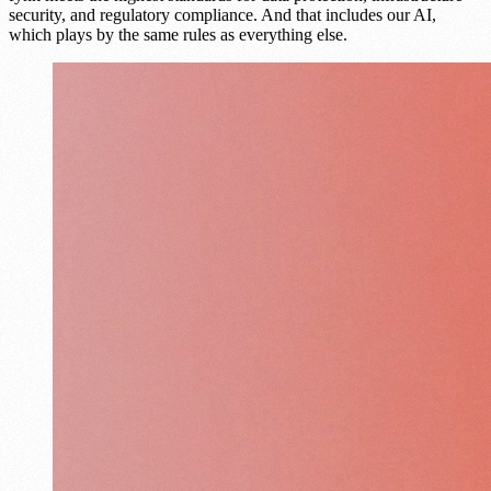
security, and regulatory compliance. And that includes our AI,
which plays by the same rules as everything else.