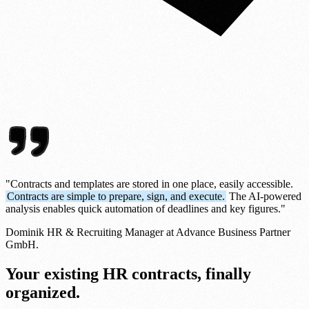
"Contracts and templates are stored in one place, easily accessible.
Contracts are simple to prepare, sign, and execute.
The AI-powered
analysis enables quick automation of deadlines and key figures."
Dominik
HR & Recruiting Manager at Advance Business Partner
GmbH.
Your existing HR contracts, finally
organized.