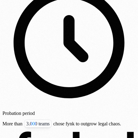
Probation period
More than
3.000 teams
chose fynk to outgrow legal chaos.