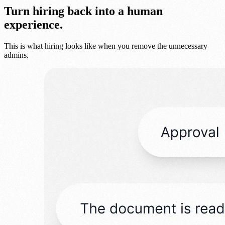
Turn hiring back into a human
experience.
This is what hiring looks like when you remove the unnecessary
admins.