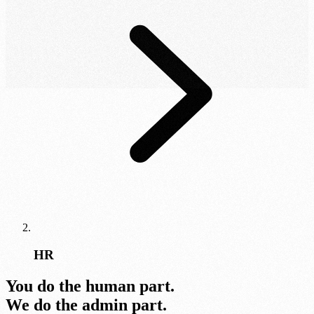
HR
You do the human part.
We do the admin part.