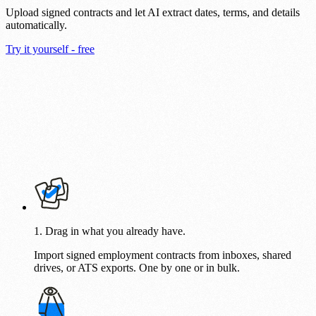
Upload signed contracts and let AI extract dates, terms, and details
automatically.
Try it yourself - free
1. Drag in what you already have.
Import signed employment contracts from inboxes, shared
drives, or ATS exports. One by one or in bulk.