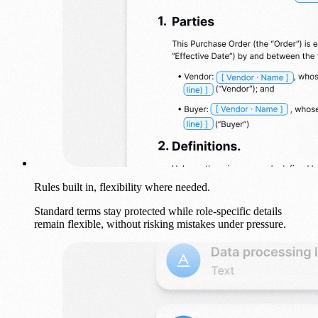
Rules built in, flexibility where needed.
Standard terms stay protected while role-specific details
remain flexible, without risking mistakes under pressure.