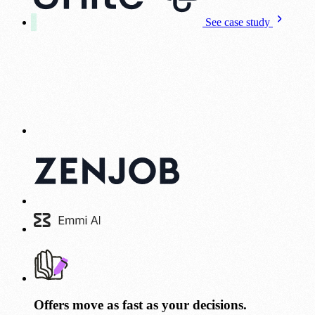
See case study
Offers move as fast as your decisions.