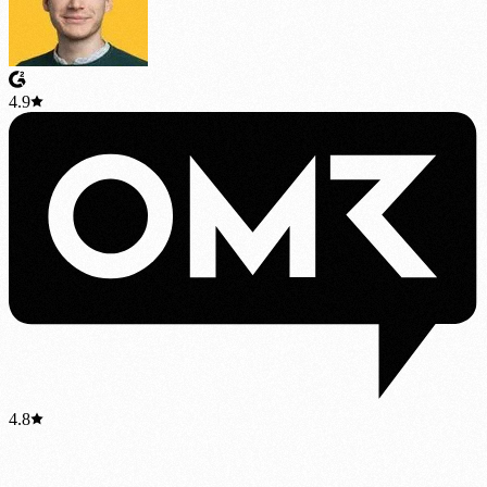
4.9
4.8