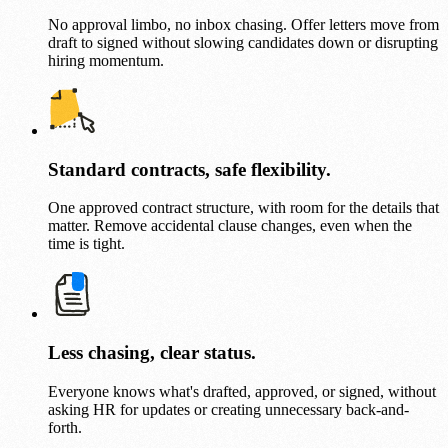
No approval limbo, no inbox chasing. Offer letters move from
draft to signed without slowing candidates down or disrupting
hiring momentum.
Standard contracts, safe flexibility.
One approved contract structure, with room for the details that
matter. Remove accidental clause changes, even when the
time is tight.
Less chasing, clear status.
Everyone knows what's drafted, approved, or signed, without
asking HR for updates or creating unnecessary back-and-
forth.