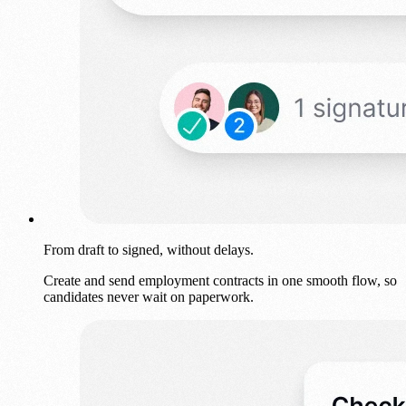
From draft to signed, without delays.
Create and send employment contracts in one smooth flow, so
candidates never wait on paperwork.