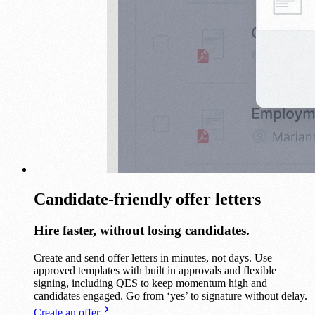
Candidate-friendly offer letters
Hire faster, without losing candidates.
Create and send offer letters in minutes, not days. Use
approved templates with built in approvals and flexible
signing, including QES to keep momentum high and
candidates engaged. Go from ‘yes’ to signature without delay.
Create an offer