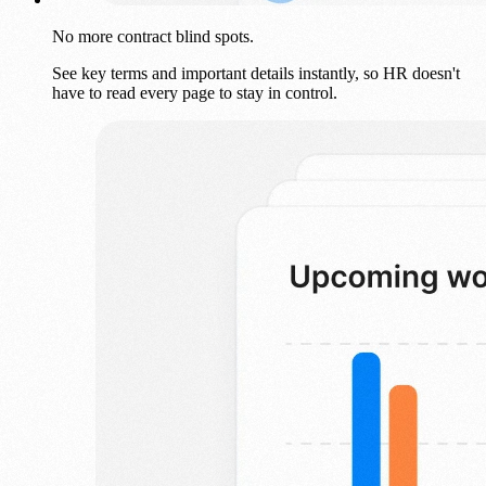
No more contract blind spots.
See key terms and important details instantly, so HR doesn't
have to read every page to stay in control.