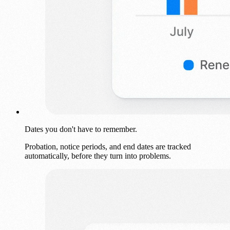
Dates you don't have to remember.
Probation, notice periods, and end dates are tracked
automatically, before they turn into problems.