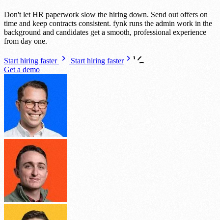
Don't let HR paperwork slow the hiring down. Send out offers on
time and keep contracts consistent. fynk runs the admin work in the
background and candidates get a smooth, professional experience
from day one.
Start hiring faster
Start hiring faster
Get a demo