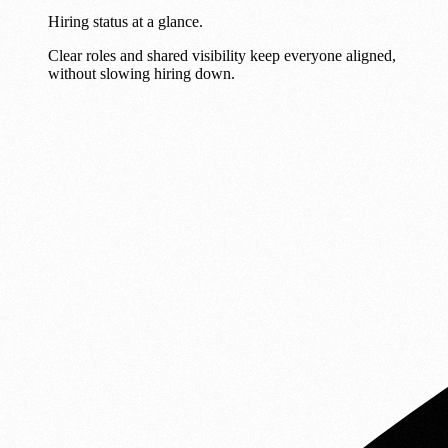
Hiring status at a glance.
Clear roles and shared visibility keep everyone aligned,
without slowing hiring down.