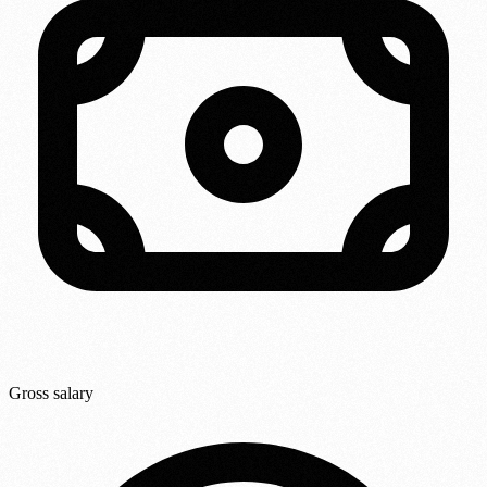
Gross salary