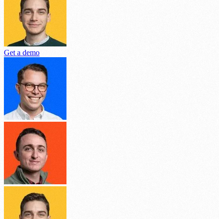
Get a demo