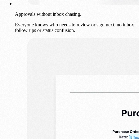
Approvals without inbox chasing.
Everyone knows who needs to review or sign next, no inbox
follow-ups or status confusion.