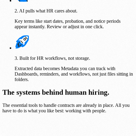
2. AI pulls what HR cares about.
Key terms like start dates, probation, and notice periods
appear instantly. Review or adjust in one click.
3. Built for HR workflows, not storage.
Extracted data becomes Metadata you can track with
Dashboards, reminders, and workflows, not just files sitting in
folders.
The systems behind human hiring.
The essential tools to handle contracts are already in place. All you
have to do is what you like best: working with people.