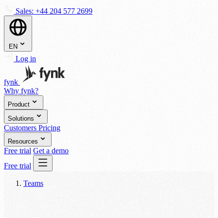
Sales:
+44 204 577 2699
EN
Log in
fynk
Why fynk?
Product
Solutions
Customers
Pricing
Resources
Free trial
Get a demo
Free trial
Teams