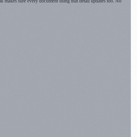
ynk makes sure every document using that detail updates too. No