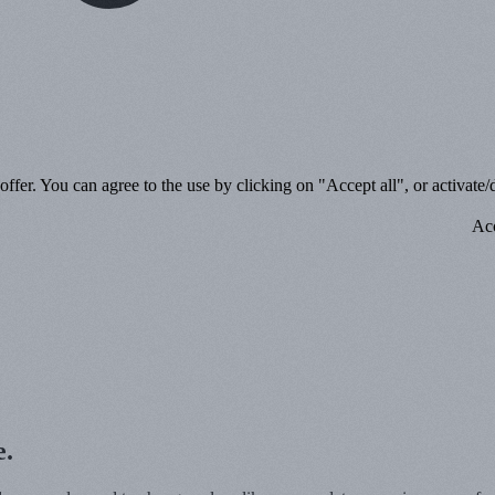
ffer. You can agree to the use by clicking on "Accept all", or activate/d
Acc
e.