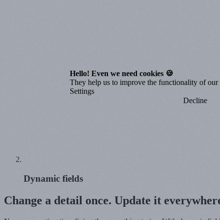
Hello! Even we need cookies 🍪
They help us to improve the functionality of our o
Settings
Decline
Dynamic fields
Change a detail once. Update it everywher