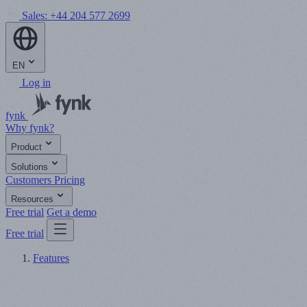
Sales:
+44 204 577 2699
EN
Log in
fynk
Why fynk?
Product
Solutions
Customers
Pricing
Resources
Free trial
Get a demo
Free trial
Features