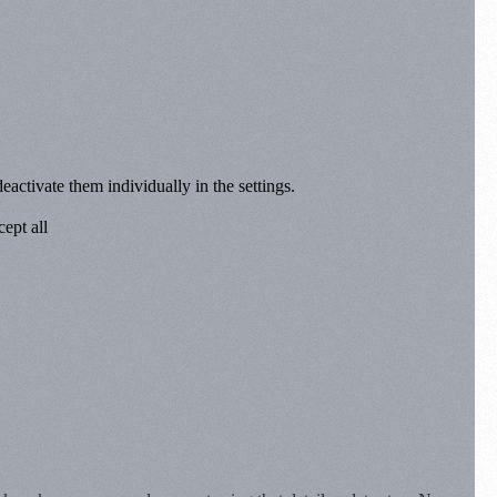
eactivate them individually in the settings.
ept all