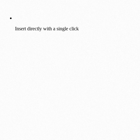
Insert directly with a single click