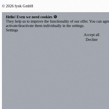
© 2026 fynk GmbH
Hello! Even we need cookies 🍪
They help us to improve the functionality of our offer. You can agre
activate/deactivate them individually in the settings.
Settings
Accept all
Decline