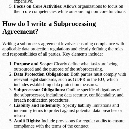
expensive.
Focus on Core Activities:
Allows organizations to focus on
their core competencies while outsourcing non-core functions.
How do I write a Subprocessing
Agreement?
Writing a subprocess agreement involves ensuring compliance with
applicable data protection regulations and clearly defining the roles
and responsibilities of all parties. Key elements include:
Purpose and Scope:
Clearly define what tasks are being
outsourced and the purpose of the subprocessing.
Data Protection Obligations:
Both parties must comply with
relevant legal standards, such as GDPR in the EU, which
includes establishing data protection measures.
Subprocessor Obligations:
Outline specific obligations of
the subprocessor, including data security, confidentiality, and
breach notification procedures.
Liability and Indemnity:
Specify liability limitations and
indemnity terms to protect against potential data breaches or
misuse.
Audit Rights:
Include provisions for regular audits to ensure
compliance with the terms of the contract.