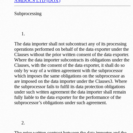
AMDOCS LTD (DOX)
Subprocessing
The data importer shall not subcontract any of its processing
operations performed on behalf of the data exporter under the
Clauses without the prior written consent of the data exporter.
Where the data importer subcontracts its obligations under the
Clauses, with the consent of the data exporter, it shall do so
only by way of a written agreement with the subprocessor
which imposes the same obligations on the subprocessor as
are imposed on the data importer under the Clauses3. Where
the subprocessor fails to fulfil its data protection obligations
under such written agreement the data importer shall remain
fully liable to the data exporter for the performance of the
subprocessor’s obligations under such agreement.
The prior written contract between the data importer and the