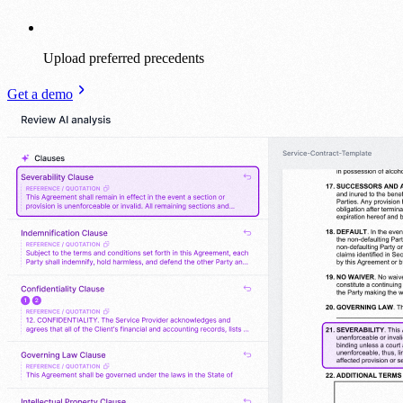
Upload preferred precedents
Get a demo