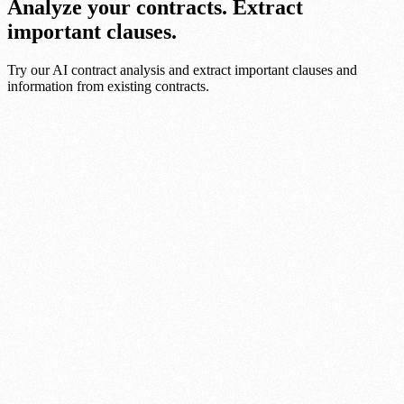
Analyze your contracts. Extract
important clauses.
Try our AI contract analysis and extract important clauses and
information from existing contracts.