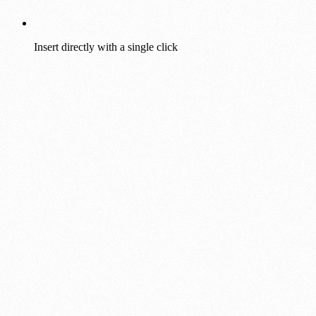
Insert directly with a single click