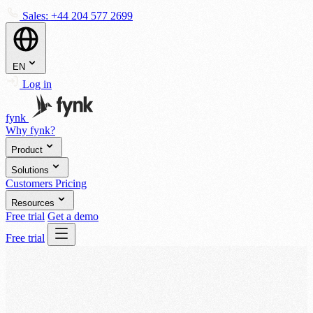
Sales:
+44 204 577 2699
EN
Log in
fynk
Why fynk?
Product
Solutions
Customers
Pricing
Resources
Free trial
Get a demo
Free trial