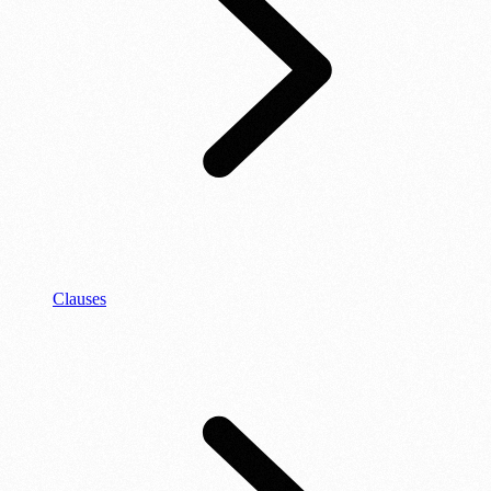
Clauses