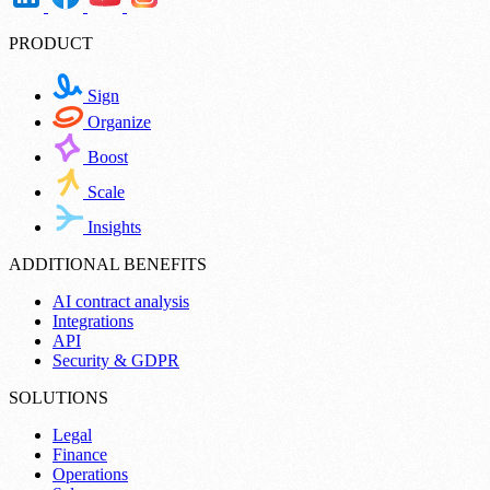
PRODUCT
Sign
Organize
Boost
Scale
Insights
ADDITIONAL BENEFITS
AI contract analysis
Integrations
API
Security & GDPR
SOLUTIONS
Legal
Finance
Operations