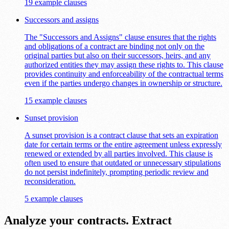
19 example clauses
Successors and assigns
The "Successors and Assigns" clause ensures that the rights
and obligations of a contract are binding not only on the
original parties but also on their successors, heirs, and any
authorized entities they may assign these rights to. This clause
provides continuity and enforceability of the contractual terms
even if the parties undergo changes in ownership or structure.
15 example clauses
Sunset provision
A sunset provision is a contract clause that sets an expiration
date for certain terms or the entire agreement unless expressly
renewed or extended by all parties involved. This clause is
often used to ensure that outdated or unnecessary stipulations
do not persist indefinitely, prompting periodic review and
reconsideration.
5 example clauses
Analyze your contracts. Extract