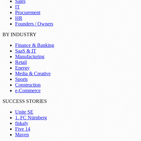
Sales
IT
Procurement
HR
Founders / Owners
BY INDUSTRY
Finance & Banking
SaaS & IT
Manufacturing
Retail
Energy
Media & Creative
Sports
Construction
e-Commerce
SUCCESS STORIES
Unite SE
1. FC Nürnberg
fiskaly
Five 14
Maven