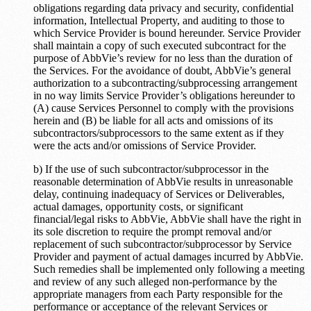
obligations regarding data privacy and security, confidential
information, Intellectual Property, and auditing to those to
which Service Provider is bound hereunder. Service Provider
shall maintain a copy of such executed subcontract for the
purpose of AbbVie’s review for no less than the duration of
the Services. For the avoidance of doubt, AbbVie’s general
authorization to a subcontracting/subprocessing arrangement
in no way limits Service Provider’s obligations hereunder to
(A) cause Services Personnel to comply with the provisions
herein and (B) be liable for all acts and omissions of its
subcontractors/subprocessors to the same extent as if they
were the acts and/or omissions of Service Provider.
b) If the use of such subcontractor/subprocessor in the
reasonable determination of AbbVie results in unreasonable
delay, continuing inadequacy of Services or Deliverables,
actual damages, opportunity costs, or significant
financial/legal risks to AbbVie, AbbVie shall have the right in
its sole discretion to require the prompt removal and/or
replacement of such subcontractor/subprocessor by Service
Provider and payment of actual damages incurred by AbbVie.
Such remedies shall be implemented only following a meeting
and review of any such alleged non-performance by the
appropriate managers from each Party responsible for the
performance or acceptance of the relevant Services or