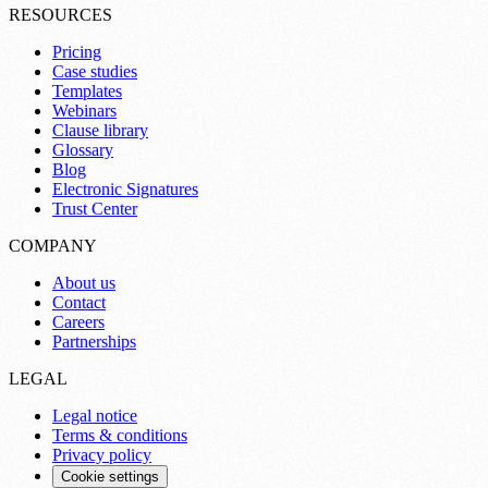
RESOURCES
Pricing
Case studies
Templates
Webinars
Clause library
Glossary
Blog
Electronic Signatures
Trust Center
COMPANY
About us
Contact
Careers
Partnerships
LEGAL
Legal notice
Terms & conditions
Privacy policy
Cookie settings