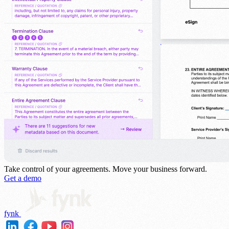
Take control of your agreements.
Move your business forward.
Get a demo
fynk