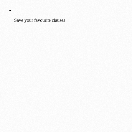
Save your favourite clauses