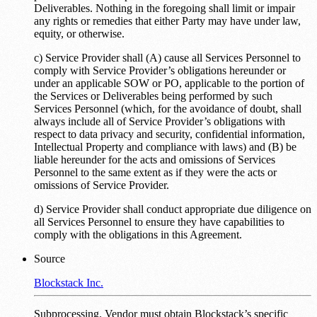
Deliverables. Nothing in the foregoing shall limit or impair
any rights or remedies that either Party may have under law,
equity, or otherwise.
c) Service Provider shall (A) cause all Services Personnel to
comply with Service Provider’s obligations hereunder or
under an applicable SOW or PO, applicable to the portion of
the Services or Deliverables being performed by such
Services Personnel (which, for the avoidance of doubt, shall
always include all of Service Provider’s obligations with
respect to data privacy and security, confidential information,
Intellectual Property and compliance with laws) and (B) be
liable hereunder for the acts and omissions of Services
Personnel to the same extent as if they were the acts or
omissions of Service Provider.
d) Service Provider shall conduct appropriate due diligence on
all Services Personnel to ensure they have capabilities to
comply with the obligations in this Agreement.
Source
Blockstack Inc.
Subprocessing. Vendor must obtain Blockstack’s specific