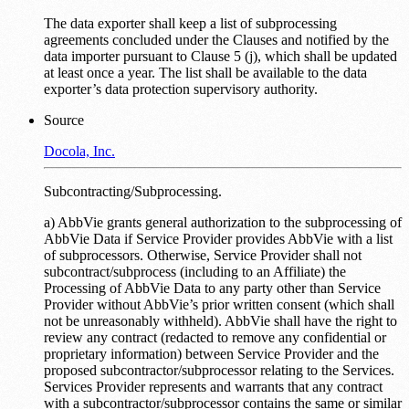
The data exporter shall keep a list of subprocessing
agreements concluded under the Clauses and notified by the
data importer pursuant to Clause 5 (j), which shall be updated
at least once a year. The list shall be available to the data
exporter’s data protection supervisory authority.
Source
Docola, Inc.
Subcontracting/Subprocessing.
a) AbbVie grants general authorization to the subprocessing of
AbbVie Data if Service Provider provides AbbVie with a list
of subprocessors. Otherwise, Service Provider shall not
subcontract/subprocess (including to an Affiliate) the
Processing of AbbVie Data to any party other than Service
Provider without AbbVie’s prior written consent (which shall
not be unreasonably withheld). AbbVie shall have the right to
review any contract (redacted to remove any confidential or
proprietary information) between Service Provider and the
proposed subcontractor/subprocessor relating to the Services.
Services Provider represents and warrants that any contract
with a subcontractor/subprocessor contains the same or similar