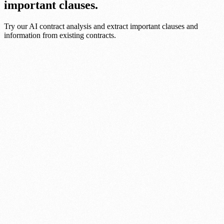
important clauses.
Try our AI contract analysis and extract important clauses and
information from existing contracts.