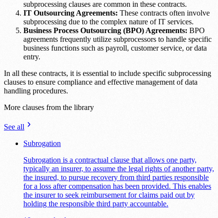
subprocessing clauses are common in these contracts.
IT Outsourcing Agreements:
These contracts often involve
subprocessing due to the complex nature of IT services.
Business Process Outsourcing (BPO) Agreements:
BPO
agreements frequently utilize subprocessors to handle specific
business functions such as payroll, customer service, or data
entry.
In all these contracts, it is essential to include specific subprocessing
clauses to ensure compliance and effective management of data
handling procedures.
More clauses from the library
See all
Subrogation
Subrogation is a contractual clause that allows one party,
typically an insurer, to assume the legal rights of another party,
the insured, to pursue recovery from third parties responsible
for a loss after compensation has been provided. This enables
the insurer to seek reimbursement for claims paid out by
holding the responsible third party accountable.