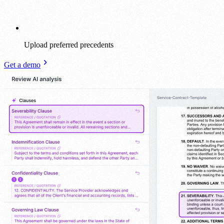
Upload preferred precedents
Get a demo