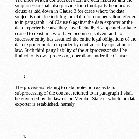
subprocessor shall also provide for a third-party beneficiary
clause as laid down in Clause 3 for cases where the data
subject is not able to bring the claim for compensation referred
to in paragraph 1 of Clause 6 against the data exporter or the
data importer because they have factually disappeared or have
ceased to exist in law or have become insolvent and no
successor entity has assumed the entire legal obligations of the
data exporter or data importer by contract or by operation of
law. Such third-party liability of the subprocessor shall be
limited to its own processing operations under the Clauses.
The provisions relating to data protection aspects for
subprocessing of the contract referred to in paragraph 1 shall
be governed by the law of the Member State in which the data
exporter is established, namely