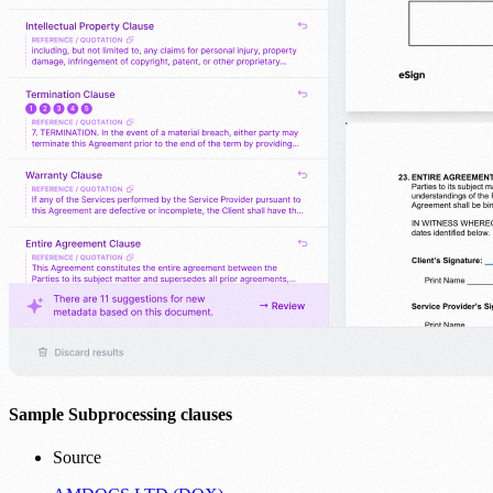
Sample Subprocessing clauses
Source