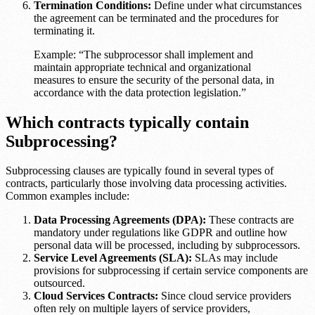
Termination Conditions:
Define under what circumstances
the agreement can be terminated and the procedures for
terminating it.
Example: “The subprocessor shall implement and
maintain appropriate technical and organizational
measures to ensure the security of the personal data, in
accordance with the data protection legislation.”
Which contracts typically contain
Subprocessing?
Subprocessing clauses are typically found in several types of
contracts, particularly those involving data processing activities.
Common examples include:
Data Processing Agreements (DPA):
These contracts are
mandatory under regulations like GDPR and outline how
personal data will be processed, including by subprocessors.
Service Level Agreements (SLA):
SLAs may include
provisions for subprocessing if certain service components are
outsourced.
Cloud Services Contracts:
Since cloud service providers
often rely on multiple layers of service providers,