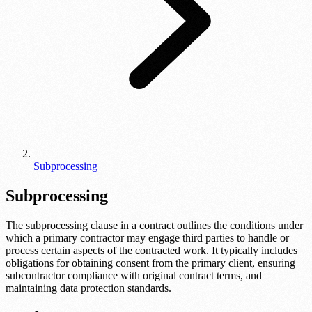
Subprocessing
Subprocessing
The subprocessing clause in a contract outlines the conditions under
which a primary contractor may engage third parties to handle or
process certain aspects of the contracted work. It typically includes
obligations for obtaining consent from the primary client, ensuring
subcontractor compliance with original contract terms, and
maintaining data protection standards.