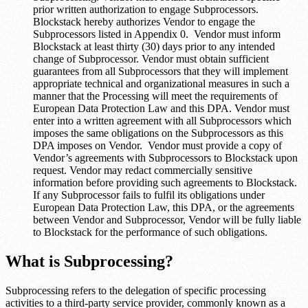
prior written authorization to engage Subprocessors.
Blockstack hereby authorizes Vendor to engage the
Subprocessors listed in Appendix 0. Vendor must inform
Blockstack at least thirty (30) days prior to any intended
change of Subprocessor. Vendor must obtain sufficient
guarantees from all Subprocessors that they will implement
appropriate technical and organizational measures in such a
manner that the Processing will meet the requirements of
European Data Protection Law and this DPA. Vendor must
enter into a written agreement with all Subprocessors which
imposes the same obligations on the Subprocessors as this
DPA imposes on Vendor. Vendor must provide a copy of
Vendor’s agreements with Subprocessors to Blockstack upon
request. Vendor may redact commercially sensitive
information before providing such agreements to Blockstack.
If any Subprocessor fails to fulfil its obligations under
European Data Protection Law, this DPA, or the agreements
between Vendor and Subprocessor, Vendor will be fully liable
to Blockstack for the performance of such obligations.
What is Subprocessing?
Subprocessing refers to the delegation of specific processing
activities to a third-party service provider, commonly known as a