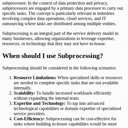
subprocessor. In the context of data protection and privacy,
subprocessors are engaged by a primary data processor to carry out
specific tasks. The concept is particularly relevant in industries
involving complex data operations, cloud services, and IT
outsourcing where tasks are distributed among multiple entities.
Subprocessing is an integral part of the service delivery model in
many businesses, allowing organizations to leverage expertise,
resources, or technology that they may not have in-house.
When should I use Subprocessing?
Subprocessing should be considered in the following scenarios:
Resource Limitations:
When specialized skills or resources
are needed to complete specific tasks that are not available
internally.
Scalability:
To handle increased workloads efficiently
without expanding the internal team.
Expertise and Technology:
To tap into advanced
technological capabilities or domain expertise of specialized
service providers.
Cost-Efficiency:
Subprocessing can be cost-effective for
tasks where building in-house capabilities would be more