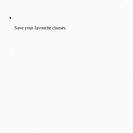
Save your favourite clauses