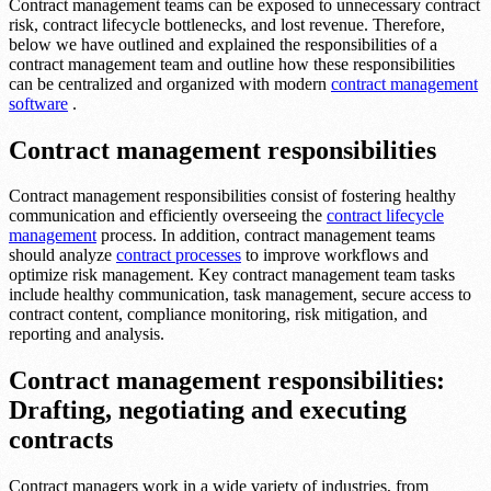
Contract management teams can be exposed to unnecessary contract
risk, contract lifecycle bottlenecks, and lost revenue. Therefore,
below we have outlined and explained the responsibilities of a
contract management team and outline how these responsibilities
can be centralized and organized with modern
contract management
software
.
Contract management responsibilities
Contract management responsibilities consist of fostering healthy
communication and efficiently overseeing the
contract lifecycle
management
process. In addition, contract management teams
should analyze
contract processes
to improve workflows and
optimize risk management. Key contract management team tasks
include healthy communication, task management, secure access to
contract content, compliance monitoring, risk mitigation, and
reporting and analysis.
Contract management responsibilities:
Drafting, negotiating and executing
contracts
Contract managers work in a wide variety of industries, from