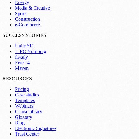
Energy
Media & Creative
Sports
Construction
e-Commerce
SUCCESS STORIES
Unite SE
1. FC Nürnberg
fiskaly
Five 14
Maven
RESOURCES
Pricing
Case studies
Templates
Webinars
Clause library
Glossary
Blog
Electronic Signatures
Trust Center