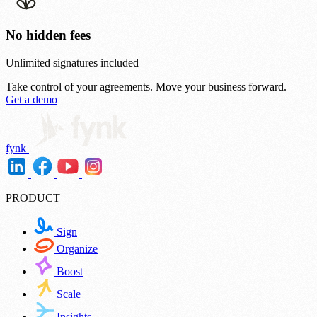
No hidden fees
Unlimited signatures included
Take control of your agreements.
Move your business forward.
Get a demo
fynk
PRODUCT
Sign
Organize
Boost
Scale
Insights