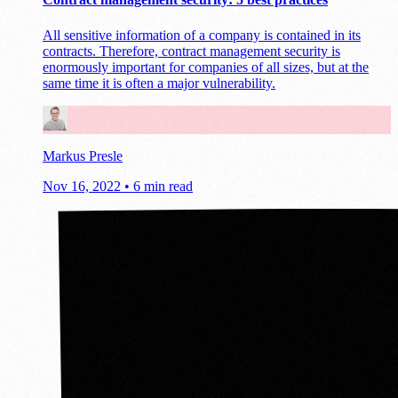
All sensitive information of a company is contained in its
contracts. Therefore, contract management security is
enormously important for companies of all sizes, but at the
same time it is often a major vulnerability.
Markus Presle
Nov 16, 2022
•
6 min read