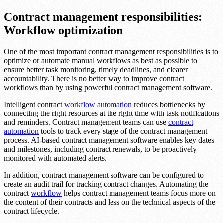
Contract management responsibilities:
Workflow optimization
One of the most important contract management responsibilities is to
optimize or automate manual workflows as best as possible to
ensure better task monitoring, timely deadlines, and clearer
accountability. There is no better way to improve contract
workflows than by using powerful contract management software.
Intelligent contract
workflow automation
reduces bottlenecks by
connecting the right resources at the right time with task notifications
and reminders. Contract management teams can use
contract
automation
tools to track every stage of the contract management
process. AI-based contract management software enables key dates
and milestones, including contract renewals, to be proactively
monitored with automated alerts.
In addition, contract management software can be configured to
create an audit trail for tracking contract changes. Automating the
contract
workflow
helps contract management teams focus more on
the content of their contracts and less on the technical aspects of the
contract lifecycle.