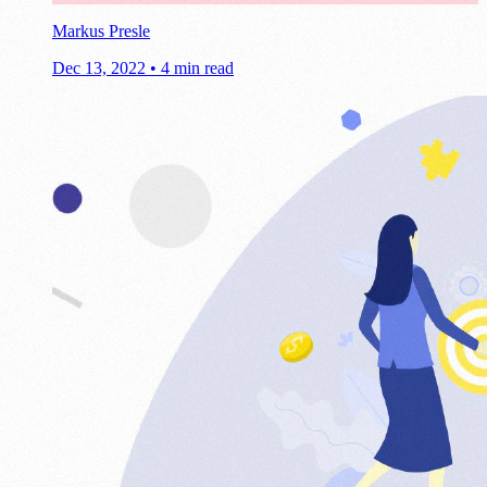
Markus Presle
Dec 13, 2022
•
4 min read