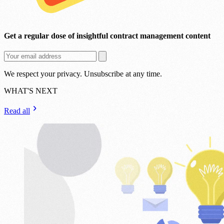
Get a regular dose of insightful contract management content
We respect your privacy. Unsubscribe at any time.
WHAT'S NEXT
Read all