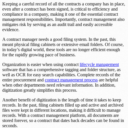
Keeping a careful record of all the contracts a company has in place,
even after a contract has been signed, is critical to efficiency and
compliance in a company, making it one of the essential contract
management responsibilities. Importantly, contract management also
mitigates risk by serving as an audit trail and easily accessible
evidence.
A contract manager needs a good filing system. In the past, this
meant physical filing cabinets or extensive email folders. Of course,
in today’s digital world, these tools are no longer efficient enough
for the rapidly growing pace of business.
Organization is easier when using contract
lifecycle management
software that has a comprehensive tagging and folder structure, as
well as OCR for easy search capabilities. Complete records of the
entire procurement and
contract management process
are helpful
when other departments need relevant information. In addition,
digitization greatly simplifies this process.
Another benefit of digitization is the length of time it takes to keep
records. In the past, filing cabinets filled up and active and archived
files were kept in different locations, making it difficult to manage
records. With a contract management platform, all documents are
stored forever, so a contract that dates back decades can be found in
seconds.