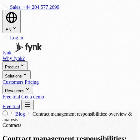
Sales:
+44 204 577 2699
EN
Log in
fynk
Why fynk?
Product
Solutions
Customers
Pricing
Resources
Free trial
Get a demo
Free trial
Blog
Contract management responsibilities: overview &
analysis
Contracts
Contract management responsibilities: