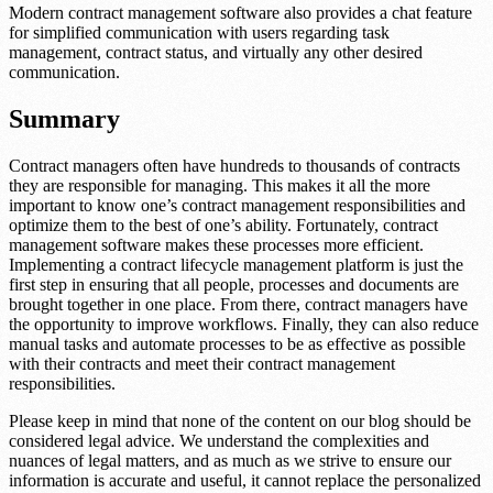
Modern contract management software also provides a chat feature
for simplified communication with users regarding task
management, contract status, and virtually any other desired
communication.
Summary
Contract managers often have hundreds to thousands of contracts
they are responsible for managing. This makes it all the more
important to know one’s contract management responsibilities and
optimize them to the best of one’s ability. Fortunately, contract
management software makes these processes more efficient.
Implementing a contract lifecycle management platform is just the
first step in ensuring that all people, processes and documents are
brought together in one place. From there, contract managers have
the opportunity to improve workflows. Finally, they can also reduce
manual tasks and automate processes to be as effective as possible
with their contracts and meet their contract management
responsibilities.
Please keep in mind that none of the content on our blog should be
considered legal advice. We understand the complexities and
nuances of legal matters, and as much as we strive to ensure our
information is accurate and useful, it cannot replace the personalized