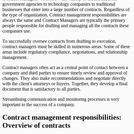
government agencies to technology companies to traditional
businesses that enter into a large number of contracts. Regardless of
the type of organization, Contract management responsibilities are
always the same and Contract Managers are typically the primary
people responsible for drafting and managing all the contracts these
companies use.
To successfully oversee contracts from drafting to execution,
contract managers must be skilled in numerous areas. Some of these
areas include regulatory compliance, negotiations, and relationship
management.
Contract managers often act as a central point of contact between a
company and third parties to ensure timely review and approval of
changes. They also make recommendations and negotiate directly
with the client’s attorneys or buyers. Together, they develop a final
document that is satisfactory to all parties.
Streamlining communication and monitoring processes is very
important to the success of a company.
Contract management responsibilities:
Overview of contracts