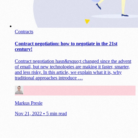
Contracts
Contract negotiation: how to negotiate in the 21st
century!
Contract negotiation hasn&rsquo;t changed since the advent
of email, but new technologies are making it faster, smarter,
and less risky. In this article, we explain what it is, why
traditional approaches introduce …
Markus Presle
Nov 21, 2022
•
5 min read