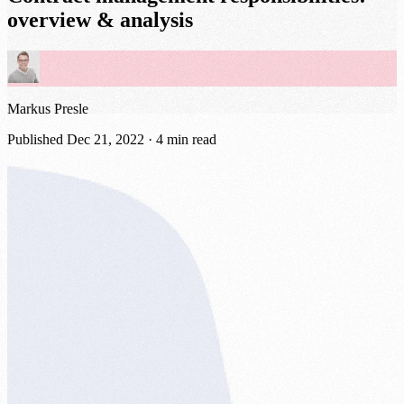
overview & analysis
Markus Presle
Published
Dec 21, 2022
· 4 min read