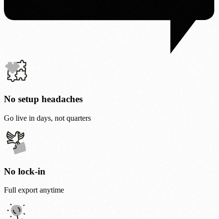
No setup headaches
Go live in days, not quarters
No lock-in
Full export anytime