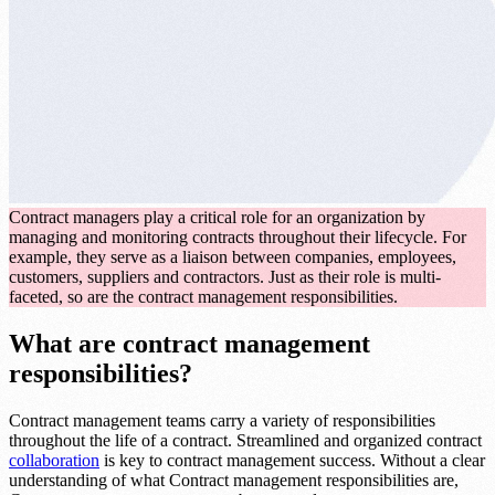
Contract managers play a critical role for an organization by
managing and monitoring contracts throughout their lifecycle. For
example, they serve as a liaison between companies, employees,
customers, suppliers and contractors. Just as their role is multi-
faceted, so are the contract management responsibilities.
What are contract management
responsibilities?
Contract management teams carry a variety of responsibilities
throughout the life of a contract. Streamlined and organized contract
collaboration
is key to contract management success. Without a clear
understanding of what Contract management responsibilities are,