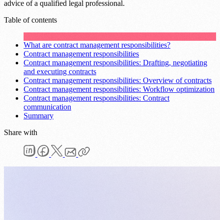
advice of a qualified legal professional.
Table of contents
What are contract management responsibilities?
Contract management responsibilities
Contract management responsibilities: Drafting, negotiating
and executing contracts
Contract management responsibilities: Overview of contracts
Contract management responsibilities: Workflow optimization
Contract management responsibilities: Contract
communication
Summary
Share with