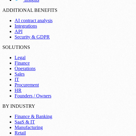
ADDITIONAL BENEFITS
AI contract analysis
Integrations
API
Security & GDPR
SOLUTIONS
Legal
Finance
Operations
Sales
IT
Procurement
HR
Founders / Owners
BY INDUSTRY
Finance & Banking
SaaS & IT
Manufacturing
Retail