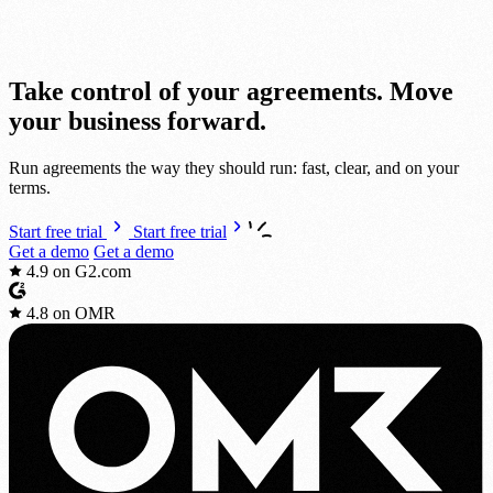
Take cont
r
ol of your agreements.
Move
your bus
i
ness
fo
r
ward.
Run agreements the way they should run: fast, clear, and on your
terms.
Start free trial
Start free trial
Get a demo
Get a demo
4.9
on G2.com
4.8
on OMR