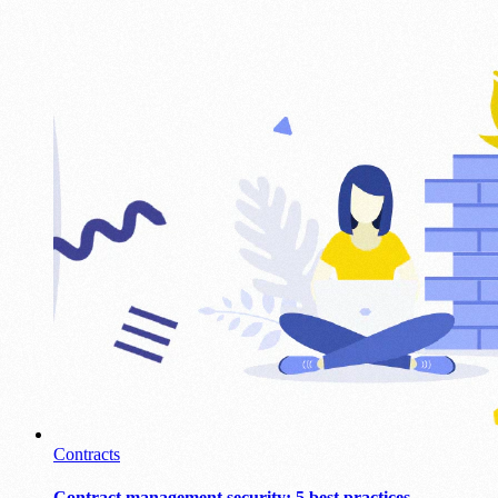
Contracts
Contract management security: 5 best practices