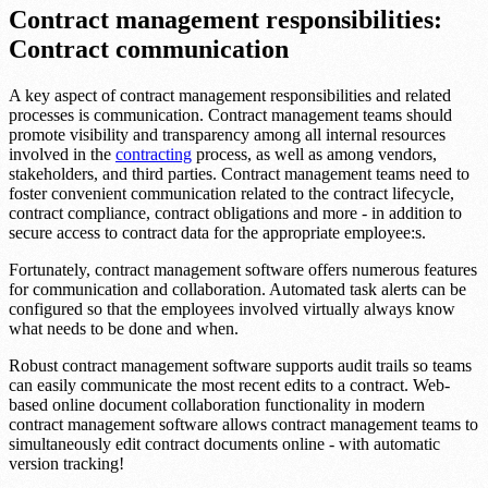
Contract management responsibilities:
Contract communication
A key aspect of contract management responsibilities and related
processes is communication. Contract management teams should
promote visibility and transparency among all internal resources
involved in the
contracting
process, as well as among vendors,
stakeholders, and third parties. Contract management teams need to
foster convenient communication related to the contract lifecycle,
contract compliance, contract obligations and more - in addition to
secure access to contract data for the appropriate employee:s.
Fortunately, contract management software offers numerous features
for communication and collaboration. Automated task alerts can be
configured so that the employees involved virtually always know
what needs to be done and when.
Robust contract management software supports audit trails so teams
can easily communicate the most recent edits to a contract. Web-
based online document collaboration functionality in modern
contract management software allows contract management teams to
simultaneously edit contract documents online - with automatic
version tracking!