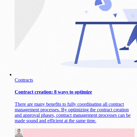
Contracts
Contract creation: 8 ways to optimize
There are many benefits to fully coordinating all contract
management processes. By optimizing the contract creation
and approval phases, contract management processes can be
made sound and efficient at the same time.