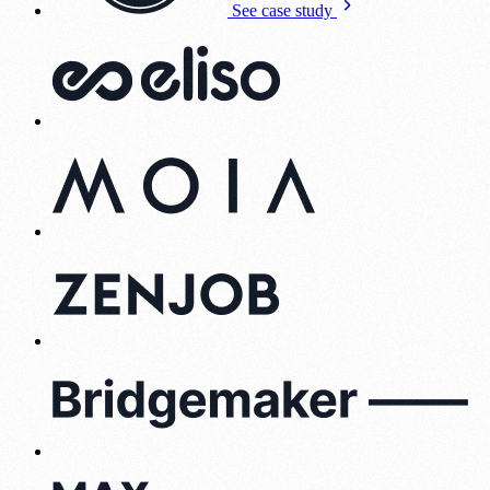
See case study