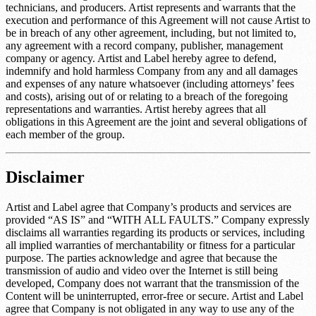
technicians, and producers. Artist represents and warrants that the
execution and performance of this Agreement will not cause Artist to
be in breach of any other agreement, including, but not limited to,
any agreement with a record company, publisher, management
company or agency. Artist and Label hereby agree to defend,
indemnify and hold harmless Company from any and all damages
and expenses of any nature whatsoever (including attorneys’ fees
and costs), arising out of or relating to a breach of the foregoing
representations and warranties. Artist hereby agrees that all
obligations in this Agreement are the joint and several obligations of
each member of the group.
Disclaimer
Artist and Label agree that Company’s products and services are
provided “AS IS” and “WITH ALL FAULTS.” Company expressly
disclaims all warranties regarding its products or services, including
all implied warranties of merchantability or fitness for a particular
purpose. The parties acknowledge and agree that because the
transmission of audio and video over the Internet is still being
developed, Company does not warrant that the transmission of the
Content will be uninterrupted, error-free or secure. Artist and Label
agree that Company is not obligated in any way to use any of the