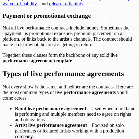
waiver of liability
, and
release of liability
.
Payment or promotional exchange
Not all live performance contracts include money. Sometimes the
“payment” is promotional exposure, premium placement on a
platform, or links back to the artist’s channels. The contract should
make it clear what the artist is getting in return.
Together, these clauses form the backbone of any solid
live
performance agreement template
.
Types of live performance agreements
Not every show is the same, and neither are the contracts. Here are
the most common types of
live performance agreements
you’ll
come across:
Band live performance agreement
– Used when a full band
is performing and multiple members need to agree on rights
and obligations.
Artist live performance agreement
– Focused on solo
performers or featured artists working with a production
company.