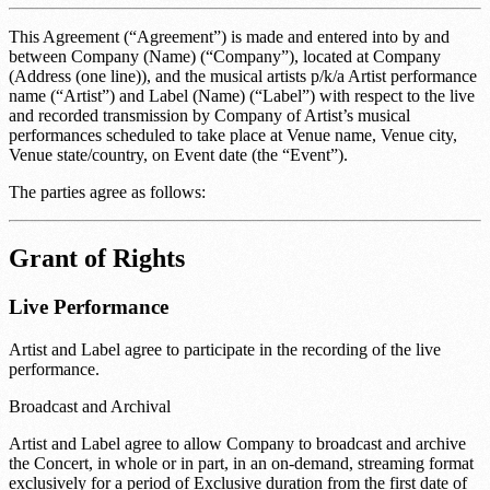
This Agreement (“Agreement”) is made and entered into by and
between
Company (Name)
(“Company”), located at
Company
(Address (one line))
, and the musical artists p/k/a
Artist performance
name
(“Artist”) and
Label (Name)
(“Label”) with respect to the live
and recorded transmission by Company of Artist’s musical
performances scheduled to take place at
Venue name
,
Venue city
,
Venue state/country
, on
Event date
(the “Event”).
The parties agree as follows:
Grant of Rights
Live Performance
Artist and Label agree to participate in the recording of the live
performance.
Broadcast and Archival
Artist and Label agree to allow Company to broadcast and archive
the Concert, in whole or in part, in an on-demand, streaming format
exclusively for a period of
Exclusive duration
from the first date of