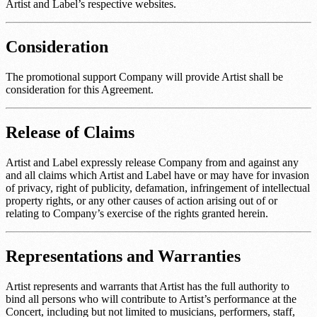
Artist and Label’s respective websites.
Consideration
The promotional support Company will provide Artist shall be
consideration for this Agreement.
Release of Claims
Artist and Label expressly release Company from and against any
and all claims which Artist and Label have or may have for invasion
of privacy, right of publicity, defamation, infringement of intellectual
property rights, or any other causes of action arising out of or
relating to Company’s exercise of the rights granted herein.
Representations and Warranties
Artist represents and warrants that Artist has the full authority to
bind all persons who will contribute to Artist’s performance at the
Concert, including but not limited to musicians, performers, staff,