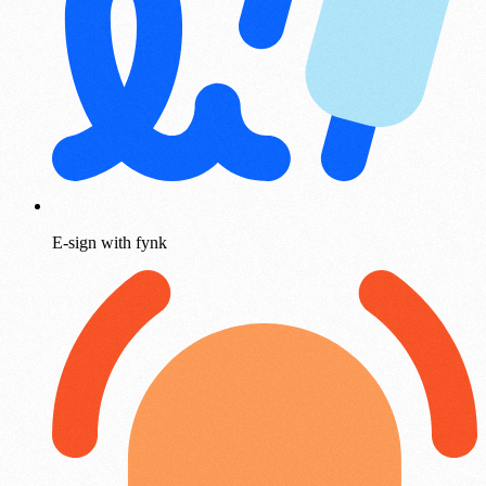
E-sign with fynk