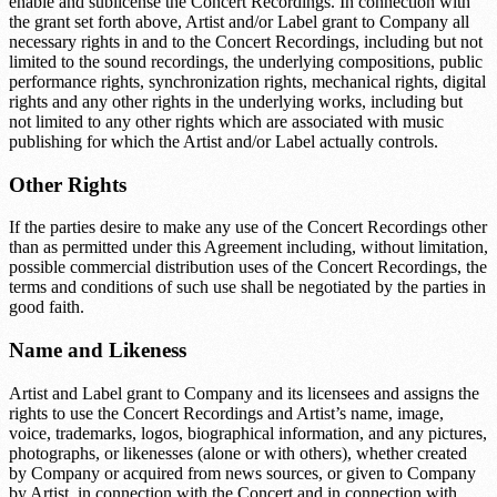
enable and sublicense the Concert Recordings. In connection with
the grant set forth above, Artist and/or Label grant to Company all
necessary rights in and to the Concert Recordings, including but not
limited to the sound recordings, the underlying compositions, public
performance rights, synchronization rights, mechanical rights, digital
rights and any other rights in the underlying works, including but
not limited to any other rights which are associated with music
publishing for which the Artist and/or Label actually controls.
Other Rights
If the parties desire to make any use of the Concert Recordings other
than as permitted under this Agreement including, without limitation,
possible commercial distribution uses of the Concert Recordings, the
terms and conditions of such use shall be negotiated by the parties in
good faith.
Name and Likeness
Artist and Label grant to Company and its licensees and assigns the
rights to use the Concert Recordings and Artist’s name, image,
voice, trademarks, logos, biographical information, and any pictures,
photographs, or likenesses (alone or with others), whether created
by Company or acquired from news sources, or given to Company
by Artist, in connection with the Concert and in connection with