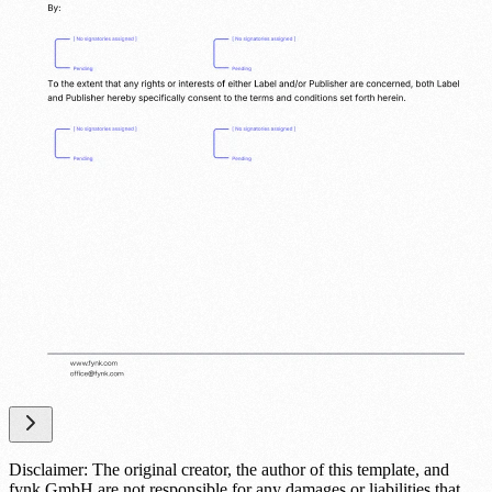
Disclaimer: The original creator, the author of this template, and
fynk GmbH are not responsible for any damages or liabilities that