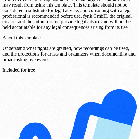
may result from using this template. This template should not be
considered a substitute for legal advice, and consulting with a legal
professional is recommended before use. fynk GmbH, the original
creator, and the author do not provide legal advice and will not be
held accountable for any legal consequences arising from its use.
About this template
Understand what rights are granted, how recordings can be used,
and the protections for artists and organizers when documenting and
broadcasting live events.
Included for free