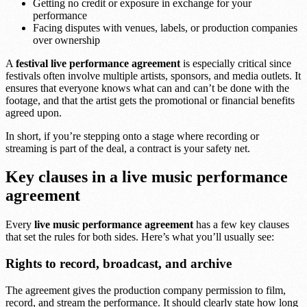
Getting no credit or exposure in exchange for your
performance
Facing disputes with venues, labels, or production companies
over ownership
A
festival live performance agreement
is especially critical since
festivals often involve multiple artists, sponsors, and media outlets. It
ensures that everyone knows what can and can’t be done with the
footage, and that the artist gets the promotional or financial benefits
agreed upon.
In short, if you’re stepping onto a stage where recording or
streaming is part of the deal, a contract is your safety net.
Key clauses in a live music performance
agreement
Every
live music performance agreement
has a few key clauses
that set the rules for both sides. Here’s what you’ll usually see:
Rights to record, broadcast, and archive
The agreement gives the production company permission to film,
record, and stream the performance. It should clearly state how long