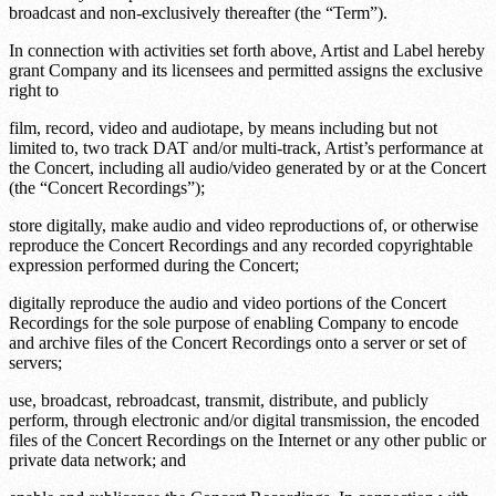
broadcast and non-exclusively thereafter (the “Term”).
In connection with activities set forth above, Artist and Label hereby
grant Company and its licensees and permitted assigns the exclusive
right to
film, record, video and audiotape, by means including but not
limited to, two track DAT and/or multi-track, Artist’s performance at
the Concert, including all audio/video generated by or at the Concert
(the “Concert Recordings”);
store digitally, make audio and video reproductions of, or otherwise
reproduce the Concert Recordings and any recorded copyrightable
expression performed during the Concert;
digitally reproduce the audio and video portions of the Concert
Recordings for the sole purpose of enabling Company to encode
and archive files of the Concert Recordings onto a server or set of
servers;
use, broadcast, rebroadcast, transmit, distribute, and publicly
perform, through electronic and/or digital transmission, the encoded
files of the Concert Recordings on the Internet or any other public or
private data network; and