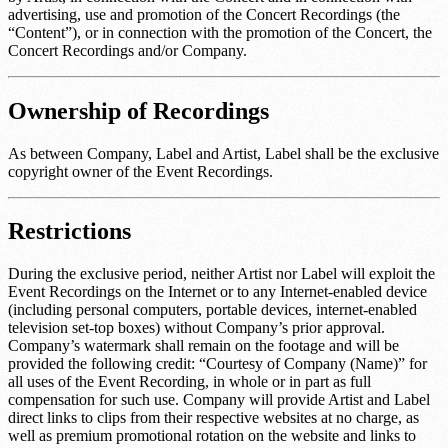
advertising, use and promotion of the Concert Recordings (the
“Content”), or in connection with the promotion of the Concert, the
Concert Recordings and/or Company.
Ownership of Recordings
As between Company, Label and Artist, Label shall be the exclusive
copyright owner of the Event Recordings.
Restrictions
During the exclusive period, neither Artist nor Label will exploit the
Event Recordings on the Internet or to any Internet-enabled device
(including personal computers, portable devices, internet-enabled
television set-top boxes) without Company’s prior approval.
Company’s watermark shall remain on the footage and will be
provided the following credit: “Courtesy of
Company (Name)
” for
all uses of the Event Recording, in whole or in part as full
compensation for such use. Company will provide Artist and Label
direct links to clips from their respective websites at no charge, as
well as premium promotional rotation on the website and links to