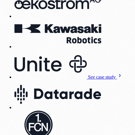
See case study