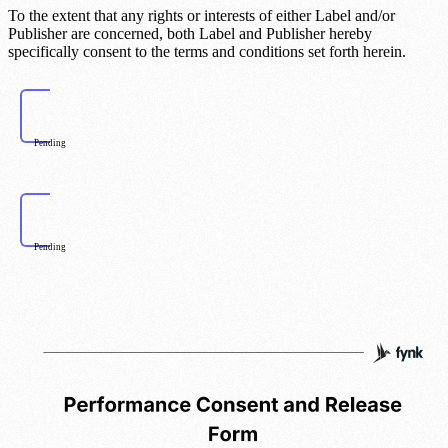
To the extent that any rights or interests of either Label and/or
Publisher are concerned, both Label and Publisher hereby
specifically consent to the terms and conditions set forth herein.
Pending
Pending