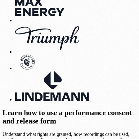
Learn how to use a performance consent
and release form
Understand what rights are granted, how recordings can be used,