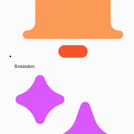
Reminders