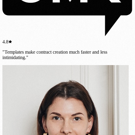
4.8
"Templates make contract creation much faster and less
intimidating."