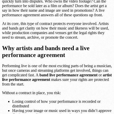
quickly turn into disputes. Who owns the video footage? Can the
performance be sold later as a film or album? Does the artist get a
say in how their name and image are used in promotions? A live
performance agreement answers all of these questions up front.
At its core, this type of contract protects everyone involved. Artists
and bands get clarity on how their music and likeness will be used,
while production companies and venues get the legal rights they
need to stream, archive, or promote the concert.
Why artists and bands need a live
performance agreement
Performing live is one of the most exciting parts of being a musician,
but once cameras and streaming platforms get involved, things can
get complicated fast. A
band live performance agreement
or
artist
live performance agreement
makes sure your rights are protected
from the start.
Without a contract in place, you risk:
Losing control of how your performance is recorded or
distributed
Having your image or music used in ways you didn’t approve