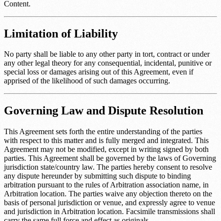
Content.
Limitation of Liability
No party shall be liable to any other party in tort, contract or under
any other legal theory for any consequential, incidental, punitive or
special loss or damages arising out of this Agreement, even if
apprised of the likelihood of such damages occurring.
Governing Law and Dispute Resolution
This Agreement sets forth the entire understanding of the parties
with respect to this matter and is fully merged and integrated. This
Agreement may not be modified, except in writing signed by both
parties. This Agreement shall be governed by the laws of
Governing
jurisdiction state/country law
. The parties hereby consent to resolve
any dispute hereunder by submitting such dispute to binding
arbitration pursuant to the rules of
Arbitration association name
, in
Arbitration location
. The parties waive any objection thereto on the
basis of personal jurisdiction or venue, and expressly agree to venue
and jurisdiction in
Arbitration location
. Facsimile transmissions shall
carry the same full force and effect as originals.