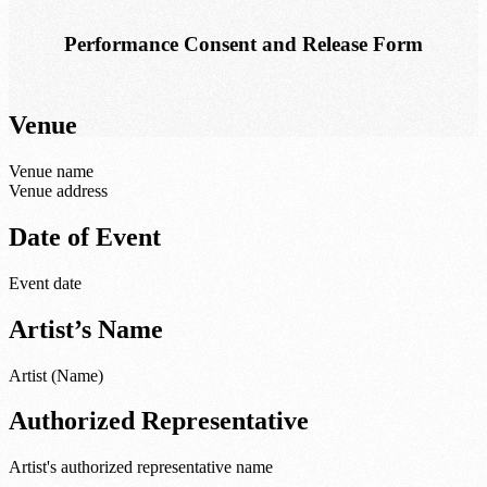
Performance Consent and Release Form
Venue
Venue name
Venue address
Date of Event
Event date
Artist’s Name
Artist (Name)
Authorized Representative
Artist's authorized representative name