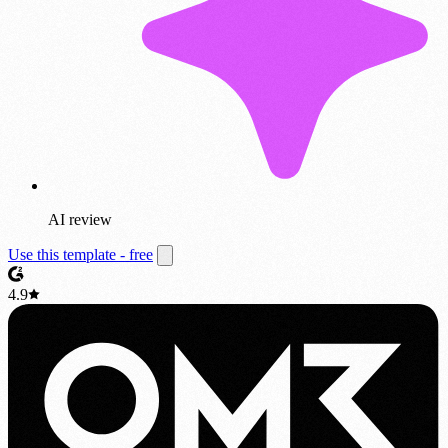
AI review
Use this template - free
4.9