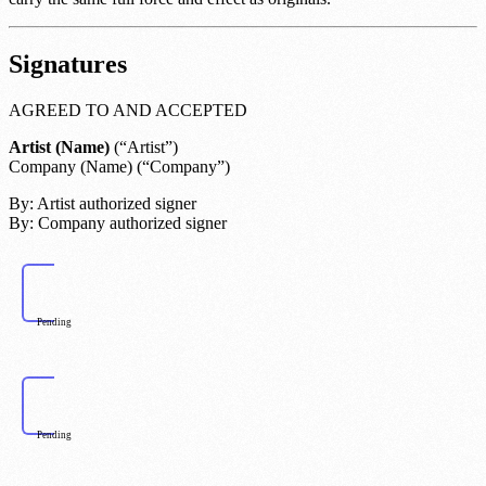
Signatures
AGREED TO AND ACCEPTED
Artist (Name)
(“Artist”)
Company (Name)
(“Company”)
By:
Artist authorized signer
By:
Company authorized signer
Pending
Pending