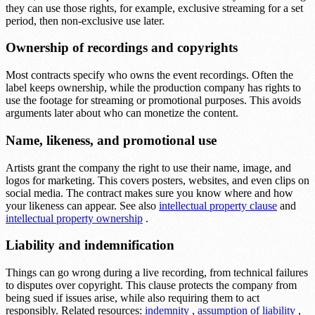
they can use those rights, for example, exclusive streaming for a set
period, then non-exclusive use later.
Ownership of recordings and copyrights
Most contracts specify who owns the event recordings. Often the
label keeps ownership, while the production company has rights to
use the footage for streaming or promotional purposes. This avoids
arguments later about who can monetize the content.
Name, likeness, and promotional use
Artists grant the company the right to use their name, image, and
logos for marketing. This covers posters, websites, and even clips on
social media. The contract makes sure you know where and how
your likeness can appear. See also
intellectual property clause
and
intellectual property ownership
.
Liability and indemnification
Things can go wrong during a live recording, from technical failures
to disputes over copyright. This clause protects the company from
being sued if issues arise, while also requiring them to act
responsibly. Related resources:
indemnity
,
assumption of liability
,