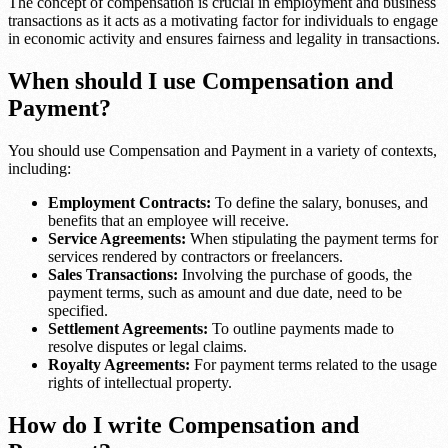
The concept of compensation is crucial in employment and business
transactions as it acts as a motivating factor for individuals to engage
in economic activity and ensures fairness and legality in transactions.
When should I use Compensation and
Payment?
You should use Compensation and Payment in a variety of contexts,
including:
Employment Contracts:
To define the salary, bonuses, and
benefits that an employee will receive.
Service Agreements:
When stipulating the payment terms for
services rendered by contractors or freelancers.
Sales Transactions:
Involving the purchase of goods, the
payment terms, such as amount and due date, need to be
specified.
Settlement Agreements:
To outline payments made to
resolve disputes or legal claims.
Royalty Agreements:
For payment terms related to the usage
rights of intellectual property.
How do I write Compensation and