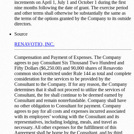
increments on April 1, July 1 and October 1 during the first
nine months following the date of grant. The exercise period
and other terms shall otherwise be substantially the same as
the terms of the options granted by the Company to its outside
directors.
Source
RENAVOTIO, INC.
Compensation and Payment of Expenses. The Company
agrees to pay Consultant Six Thousand Two Hundred and
Fifty Dollars ($6,250.00) and 90,000 shares of Renavotio
common stock restricted under Rule 144 as total and complete
consideration for the services to be provided by the
Consultant to the Company. If for any reason, the Company
determines that it shall not proceed to utilize the services of
Consultant, the fee shall continue to be deemed earned by
Consultant and remain nonrefundable. Company shall have
no other obligation to Consultant for payment. Company
agrees to pay for all costs and expenses incurred associated
with its employees’ working with the Consultant and its
representatives, including lodging, meals, and travel as
necessary. All other expenses for the fulfillment of this
Agreement shall be borne by the Consultant, and by third