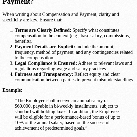
Payment?
When writing about Compensation and Payment, clarity and
specificity are key. Ensure that:
Terms are Clearly Defined:
Specify what constitutes
compensation in the context (e.g., base salary, commissions,
benefits).
Payment Details are Explicit:
Include the amount,
frequency, method of payment, and any contingencies related
to the compensation.
Legal Compliance is Ensured:
Adhere to relevant laws and
regulations regarding wage and salary practices.
Fairness and Transparency:
Reflect equity and clear
communication between parties to prevent misunderstandings.
Example:
“The Employee shall receive an annual salary of
$60,000, payable in bi-weekly installments, subject to
standard withholding taxes. In addition, the Employee
will be eligible for a performance-based bonus of up to
10% of the annual salary, based on the successful
achievement of predetermined goals.”