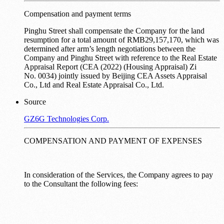
Compensation and payment terms
Pinghu Street shall compensate the Company for the land
resumption for a total amount of RMB29,157,170, which was
determined after arm’s length negotiations between the
Company and Pinghu Street with reference to the Real Estate
Appraisal Report (CEA (2022) (Housing Appraisal) Zi
No. 0034) jointly issued by Beijing CEA Assets Appraisal
Co., Ltd and Real Estate Appraisal Co., Ltd.
Source
GZ6G Technologies Corp.
COMPENSATION AND PAYMENT OF EXPENSES
In consideration of the Services, the Company agrees to pay
to the Consultant the following fees: