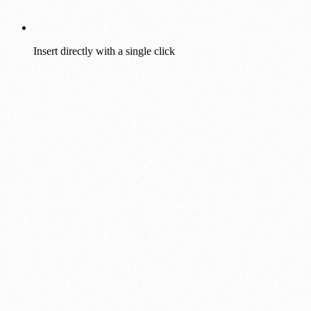
Insert directly with a single click