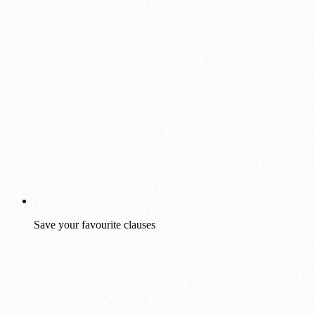
Save your favourite clauses