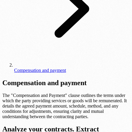
Compensation and payment
Compensation and payment
The "Compensation and Payment" clause outlines the terms under
which the party providing services or goods will be remunerated. It
details the agreed payment amount, schedule, method, and any
conditions for adjustments, ensuring clarity and mutual
understanding between the contracting parties.
Analyze your contracts. Extract