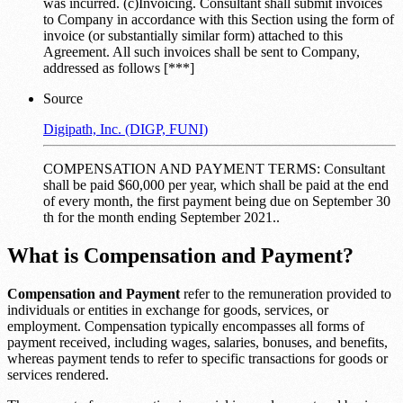
was incurred. (c)Invoicing. Consultant shall submit invoices
to Company in accordance with this Section using the form of
invoice (or substantially similar form) attached to this
Agreement. All such invoices shall be sent to Company,
addressed as follows [***]
Source
Digipath, Inc. (DIGP, FUNI)
COMPENSATION AND PAYMENT TERMS: Consultant
shall be paid $60,000 per year, which shall be paid at the end
of every month, the first payment being due on September 30
th for the month ending September 2021..
What is Compensation and Payment?
Compensation and Payment
refer to the remuneration provided to
individuals or entities in exchange for goods, services, or
employment. Compensation typically encompasses all forms of
payment received, including wages, salaries, bonuses, and benefits,
whereas payment tends to refer to specific transactions for goods or
services rendered.