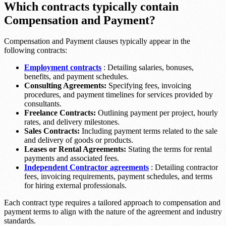
Which contracts typically contain
Compensation and Payment?
Compensation and Payment clauses typically appear in the
following contracts:
Employment contracts
: Detailing salaries, bonuses,
benefits, and payment schedules.
Consulting Agreements:
Specifying fees, invoicing
procedures, and payment timelines for services provided by
consultants.
Freelance Contracts:
Outlining payment per project, hourly
rates, and delivery milestones.
Sales Contracts:
Including payment terms related to the sale
and delivery of goods or products.
Leases or Rental Agreements:
Stating the terms for rental
payments and associated fees.
Independent Contractor agreements
: Detailing contractor
fees, invoicing requirements, payment schedules, and terms
for hiring external professionals.
Each contract type requires a tailored approach to compensation and
payment terms to align with the nature of the agreement and industry
standards.