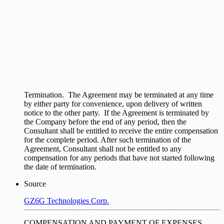
Termination. The Agreement may be terminated at any time
by either party for convenience, upon delivery of written
notice to the other party. If the Agreement is terminated by
the Company before the end of any period, then the
Consultant shall be entitled to receive the entire compensation
for the complete period. After such termination of the
Agreement, Consultant shall not be entitled to any
compensation for any periods that have not started following
the date of termination.
Source
GZ6G Technologies Corp.
COMPENSATION AND PAYMENT OF EXPENSES