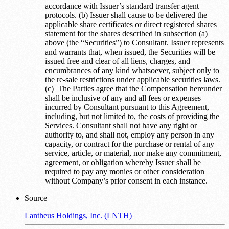
accordance with Issuer’s standard transfer agent
protocols. (b) Issuer shall cause to be delivered the
applicable share certificates or direct registered shares
statement for the shares described in subsection (a)
above (the “Securities”) to Consultant. Issuer represents
and warrants that, when issued, the Securities will be
issued free and clear of all liens, charges, and
encumbrances of any kind whatsoever, subject only to
the re-sale restrictions under applicable securities laws.
(c) The Parties agree that the Compensation hereunder
shall be inclusive of any and all fees or expenses
incurred by Consultant pursuant to this Agreement,
including, but not limited to, the costs of providing the
Services. Consultant shall not have any right or
authority to, and shall not, employ any person in any
capacity, or contract for the purchase or rental of any
service, article, or material, nor make any commitment,
agreement, or obligation whereby Issuer shall be
required to pay any monies or other consideration
without Company’s prior consent in each instance.
Source
Lantheus Holdings, Inc. (LNTH)