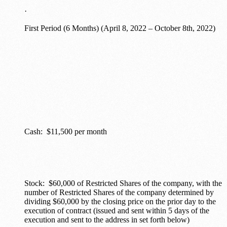
·
First Period (6 Months) (April 8, 2022 – October 8th, 2022)
Cash: $11,500 per month
Stock: $60,000 of Restricted Shares of the company, with the
number of Restricted Shares of the company determined by
dividing $60,000 by the closing price on the prior day to the
execution of contract (issued and sent within 5 days of the
execution and sent to the address in set forth below)