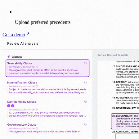
Upload preferred precedents
Get a demo