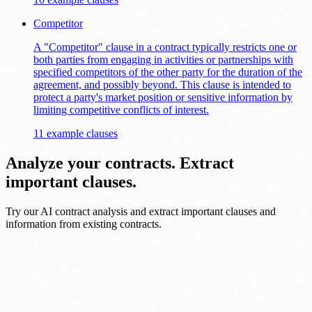
Competitor
A "Competitor" clause in a contract typically restricts one or
both parties from engaging in activities or partnerships with
specified competitors of the other party for the duration of the
agreement, and possibly beyond. This clause is intended to
protect a party's market position or sensitive information by
limiting competitive conflicts of interest.
11 example clauses
Analyze your contracts. Extract
important clauses.
Try our AI contract analysis and extract important clauses and
information from existing contracts.