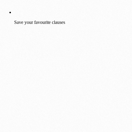
Save your favourite clauses