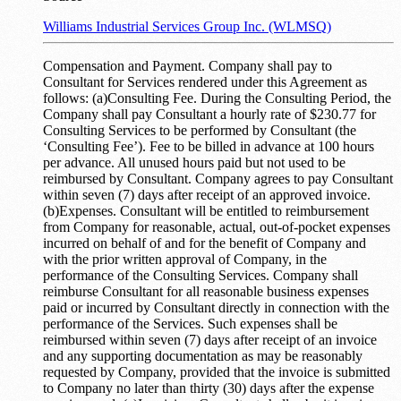
Williams Industrial Services Group Inc. (WLMSQ)
Compensation and Payment. Company shall pay to
Consultant for Services rendered under this Agreement as
follows: (a)Consulting Fee. During the Consulting Period, the
Company shall pay Consultant a hourly rate of $230.77 for
Consulting Services to be performed by Consultant (the
‘Consulting Fee’). Fee to be billed in advance at 100 hours
per advance. All unused hours paid but not used to be
reimbursed by Consultant. Company agrees to pay Consultant
within seven (7) days after receipt of an approved invoice.
(b)Expenses. Consultant will be entitled to reimbursement
from Company for reasonable, actual, out-of-pocket expenses
incurred on behalf of and for the benefit of Company and
with the prior written approval of Company, in the
performance of the Consulting Services. Company shall
reimburse Consultant for all reasonable business expenses
paid or incurred by Consultant directly in connection with the
performance of the Services. Such expenses shall be
reimbursed within seven (7) days after receipt of an invoice
and any supporting documentation as may be reasonably
requested by Company, provided that the invoice is submitted
to Company no later than thirty (30) days after the expense