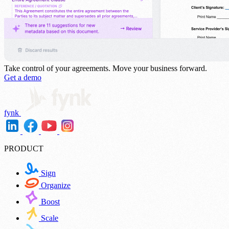
Take control of your agreements.
Move your business forward.
Get a demo
fynk
PRODUCT
Sign
Organize
Boost
Scale