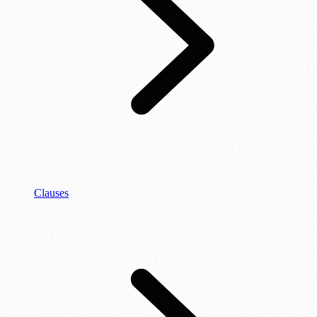
Clauses