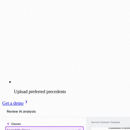
Upload preferred precedents
Get a demo