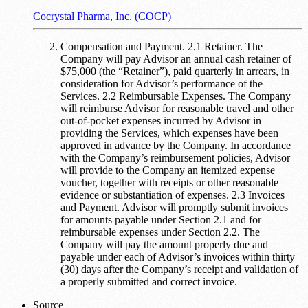
Cocrystal Pharma, Inc. (COCP)
Compensation and Payment. 2.1 Retainer. The
Company will pay Advisor an annual cash retainer of
$75,000 (the “Retainer”), paid quarterly in arrears, in
consideration for Advisor’s performance of the
Services. 2.2 Reimbursable Expenses. The Company
will reimburse Advisor for reasonable travel and other
out-of-pocket expenses incurred by Advisor in
providing the Services, which expenses have been
approved in advance by the Company. In accordance
with the Company’s reimbursement policies, Advisor
will provide to the Company an itemized expense
voucher, together with receipts or other reasonable
evidence or substantiation of expenses. 2.3 Invoices
and Payment. Advisor will promptly submit invoices
for amounts payable under Section 2.1 and for
reimbursable expenses under Section 2.2. The
Company will pay the amount properly due and
payable under each of Advisor’s invoices within thirty
(30) days after the Company’s receipt and validation of
a properly submitted and correct invoice.
Source