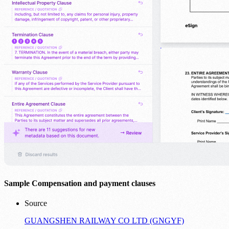
Sample Compensation and payment clauses
Source
GUANGSHEN RAILWAY CO LTD (GNGYF)