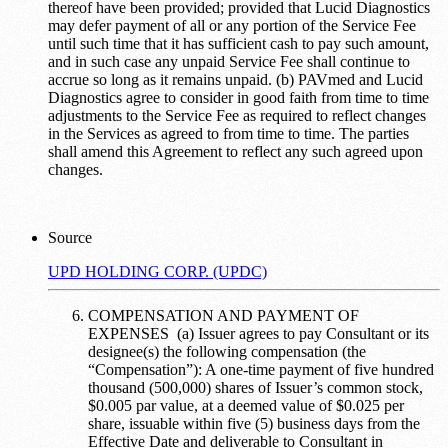
thereof have been provided; provided that Lucid Diagnostics
may defer payment of all or any portion of the Service Fee
until such time that it has sufficient cash to pay such amount,
and in such case any unpaid Service Fee shall continue to
accrue so long as it remains unpaid. (b) PAVmed and Lucid
Diagnostics agree to consider in good faith from time to time
adjustments to the Service Fee as required to reflect changes
in the Services as agreed to from time to time. The parties
shall amend this Agreement to reflect any such agreed upon
changes.
Source
UPD HOLDING CORP. (UPDC)
COMPENSATION AND PAYMENT OF
EXPENSES (a) Issuer agrees to pay Consultant or its
designee(s) the following compensation (the
“Compensation”): A one-time payment of five hundred
thousand (500,000) shares of Issuer’s common stock,
$0.005 par value, at a deemed value of $0.025 per
share, issuable within five (5) business days from the
Effective Date and deliverable to Consultant in