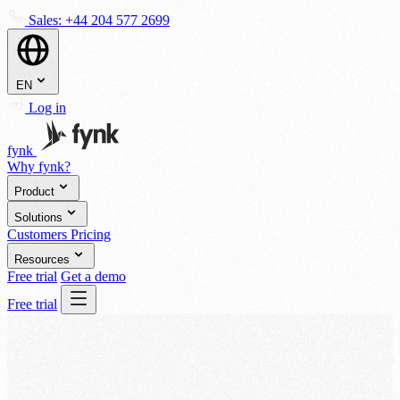
Sales:
+44 204 577 2699
EN
Log in
fynk
Why fynk?
Product
Solutions
Customers
Pricing
Resources
Free trial
Get a demo
Free trial