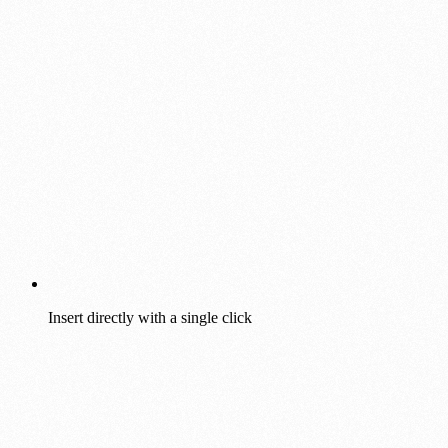
Insert directly with a single click