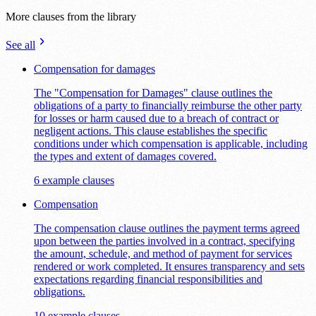
More clauses from the library
See all
Compensation for damages
The "Compensation for Damages" clause outlines the
obligations of a party to financially reimburse the other party
for losses or harm caused due to a breach of contract or
negligent actions. This clause establishes the specific
conditions under which compensation is applicable, including
the types and extent of damages covered.
6 example clauses
Compensation
The compensation clause outlines the payment terms agreed
upon between the parties involved in a contract, specifying
the amount, schedule, and method of payment for services
rendered or work completed. It ensures transparency and sets
expectations regarding financial responsibilities and
obligations.
10 example clauses