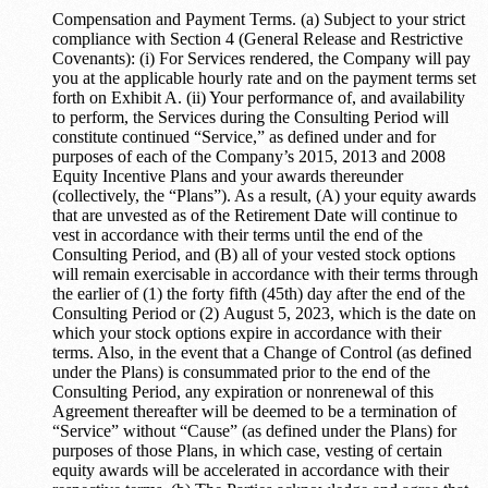
Compensation and Payment Terms. (a) Subject to your strict
compliance with Section 4 (General Release and Restrictive
Covenants): (i) For Services rendered, the Company will pay
you at the applicable hourly rate and on the payment terms set
forth on Exhibit A. (ii) Your performance of, and availability
to perform, the Services during the Consulting Period will
constitute continued “Service,” as defined under and for
purposes of each of the Company’s 2015, 2013 and 2008
Equity Incentive Plans and your awards thereunder
(collectively, the “Plans”). As a result, (A) your equity awards
that are unvested as of the Retirement Date will continue to
vest in accordance with their terms until the end of the
Consulting Period, and (B) all of your vested stock options
will remain exercisable in accordance with their terms through
the earlier of (1) the forty fifth (45th) day after the end of the
Consulting Period or (2) August 5, 2023, which is the date on
which your stock options expire in accordance with their
terms. Also, in the event that a Change of Control (as defined
under the Plans) is consummated prior to the end of the
Consulting Period, any expiration or nonrenewal of this
Agreement thereafter will be deemed to be a termination of
“Service” without “Cause” (as defined under the Plans) for
purposes of those Plans, in which case, vesting of certain
equity awards will be accelerated in accordance with their