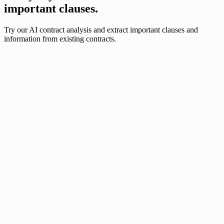
important clauses.
Try our AI contract analysis and extract important clauses and
information from existing contracts.