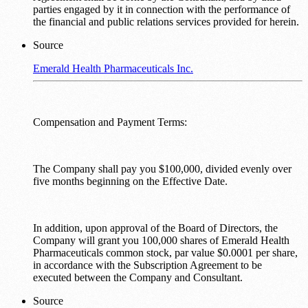
parties engaged by it in connection with the performance of
the financial and public relations services provided for herein.
Source
Emerald Health Pharmaceuticals Inc.
Compensation and Payment Terms:
The Company shall pay you $100,000, divided evenly over
five months beginning on the Effective Date.
In addition, upon approval of the Board of Directors, the
Company will grant you 100,000 shares of Emerald Health
Pharmaceuticals common stock, par value $0.0001 per share,
in accordance with the Subscription Agreement to be
executed between the Company and Consultant.
Source