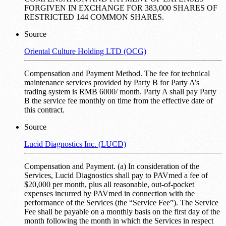
FORGIVEN IN EXCHANGE FOR 383,000 SHARES OF
RESTRICTED 144 COMMON SHARES.
Source
Oriental Culture Holding LTD (OCG)
Compensation and Payment Method. The fee for technical
maintenance services provided by Party B for Party A’s
trading system is RMB 6000/ month. Party A shall pay Party
B the service fee monthly on time from the effective date of
this contract.
Source
Lucid Diagnostics Inc. (LUCD)
Compensation and Payment. (a) In consideration of the
Services, Lucid Diagnostics shall pay to PAVmed a fee of
$20,000 per month, plus all reasonable, out-of-pocket
expenses incurred by PAVmed in connection with the
performance of the Services (the “Service Fee”). The Service
Fee shall be payable on a monthly basis on the first day of the
month following the month in which the Services in respect