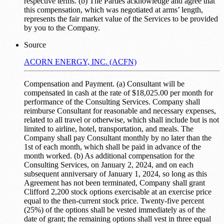
respective terms. (b) The Parties acknowledge and agree that
this compensation, which was negotiated at arms’ length,
represents the fair market value of the Services to be provided
by you to the Company.
Source
ACORN ENERGY, INC. (ACFN)
Compensation and Payment. (a) Consultant will be
compensated in cash at the rate of $18,025.00 per month for
performance of the Consulting Services. Company shall
reimburse Consultant for reasonable and necessary expenses,
related to all travel or otherwise, which shall include but is not
limited to airline, hotel, transportation, and meals. The
Company shall pay Consultant monthly by no later than the
1st of each month, which shall be paid in advance of the
month worked. (b) As additional compensation for the
Consulting Services, on January 2, 2024, and on each
subsequent anniversary of January 1, 2024, so long as this
Agreement has not been terminated, Company shall grant
Clifford 2,200 stock options exercisable at an exercise price
equal to the then-current stock price. Twenty-five percent
(25%) of the options shall be vested immediately as of the
date of grant; the remaining options shall vest in three equal