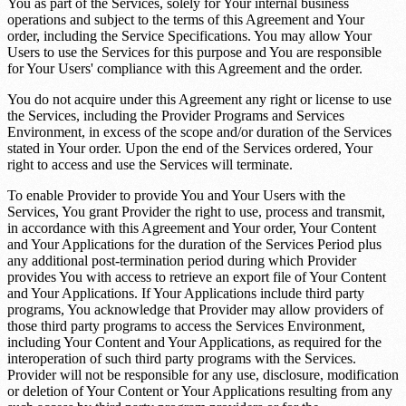
You as part of the Services, solely for Your internal business
operations and subject to the terms of this Agreement and Your
order, including the Service Specifications. You may allow Your
Users to use the Services for this purpose and You are responsible
for Your Users' compliance with this Agreement and the order.
You do not acquire under this Agreement any right or license to use
the Services, including the Provider Programs and Services
Environment, in excess of the scope and/or duration of the Services
stated in Your order. Upon the end of the Services ordered, Your
right to access and use the Services will terminate.
To enable Provider to provide You and Your Users with the
Services, You grant Provider the right to use, process and transmit,
in accordance with this Agreement and Your order, Your Content
and Your Applications for the duration of the Services Period plus
any additional post-termination period during which Provider
provides You with access to retrieve an export file of Your Content
and Your Applications. If Your Applications include third party
programs, You acknowledge that Provider may allow providers of
those third party programs to access the Services Environment,
including Your Content and Your Applications, as required for the
interoperation of such third party programs with the Services.
Provider will not be responsible for any use, disclosure, modification
or deletion of Your Content or Your Applications resulting from any