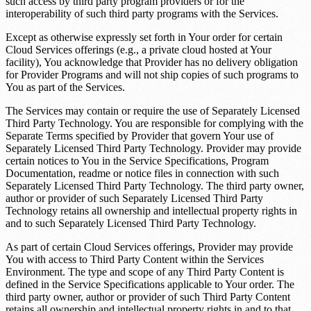
such access by third party program providers or for the
interoperability of such third party programs with the Services.
Except as otherwise expressly set forth in Your order for certain
Cloud Services offerings (e.g., a private cloud hosted at Your
facility), You acknowledge that Provider has no delivery obligation
for Provider Programs and will not ship copies of such programs to
You as part of the Services.
The Services may contain or require the use of Separately Licensed
Third Party Technology. You are responsible for complying with the
Separate Terms specified by Provider that govern Your use of
Separately Licensed Third Party Technology. Provider may provide
certain notices to You in the Service Specifications, Program
Documentation, readme or notice files in connection with such
Separately Licensed Third Party Technology. The third party owner,
author or provider of such Separately Licensed Third Party
Technology retains all ownership and intellectual property rights in
and to such Separately Licensed Third Party Technology.
As part of certain Cloud Services offerings, Provider may provide
You with access to Third Party Content within the Services
Environment. The type and scope of any Third Party Content is
defined in the Service Specifications applicable to Your order. The
third party owner, author or provider of such Third Party Content
retains all ownership and intellectual property rights in and to that