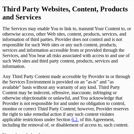
Third Party Websites, Content, Products
and Services
The Services may enable You to link to, transmit Your Content to, or
otherwise access, other Web sites, content, products, services, and
information of third parties. Provider does not control and is not
responsible for such Web sites or any such content, products,
services and information accessible from or provided through the
Services, and You bear all risks associated with access to and use of
such Web sites and third party content, products, services and
information.
Any Third Party Content made accessible by Provider in or through
the Services Environment is provided on an "as-is" and "as
available" basis without any warranty of any kind. Third Party
Content may be indecent, offensive, inaccurate, infringing or
otherwise objectionable or unlawful, and You acknowledge that
Provider is not responsible for and under no obligation to control,
monitor or correct Third Party Content; however, Provider reserves
the right to take remedial action if any such content violates
applicable restrictions under Section
6.2.
of this Agreement,
including the removal of, or disablement of access to, such content.