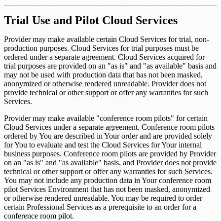
Trial Use and Pilot Cloud Services
Provider may make available certain Cloud Services for trial, non-
production purposes. Cloud Services for trial purposes must be
ordered under a separate agreement. Cloud Services acquired for
trial purposes are provided on an "as is" and "as available" basis and
may not be used with production data that has not been masked,
anonymized or otherwise rendered unreadable. Provider does not
provide technical or other support or offer any warranties for such
Services.
Provider may make available "conference room pilots" for certain
Cloud Services under a separate agreement. Conference room pilots
ordered by You are described in Your order and are provided solely
for You to evaluate and test the Cloud Services for Your internal
business purposes. Conference room pilots are provided by Provider
on an "as is" and "as available" basis, and Provider does not provide
technical or other support or offer any warranties for such Services.
You may not include any production data in Your conference room
pilot Services Environment that has not been masked, anonymized
or otherwise rendered unreadable. You may be required to order
certain Professional Services as a prerequisite to an order for a
conference room pilot.