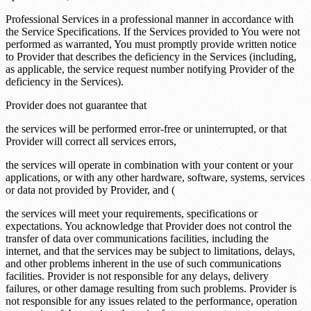
Professional Services in a professional manner in accordance with
the Service Specifications. If the Services provided to You were not
performed as warranted, You must promptly provide written notice
to Provider that describes the deficiency in the Services (including,
as applicable, the service request number notifying Provider of the
deficiency in the Services).
Provider does not guarantee that
the services will be performed error-free or uninterrupted, or that
Provider will correct all services errors,
the services will operate in combination with your content or your
applications, or with any other hardware, software, systems, services
or data not provided by Provider, and (
the services will meet your requirements, specifications or
expectations. You acknowledge that Provider does not control the
transfer of data over communications facilities, including the
internet, and that the services may be subject to limitations, delays,
and other problems inherent in the use of such communications
facilities. Provider is not responsible for any delays, delivery
failures, or other damage resulting from such problems. Provider is
not responsible for any issues related to the performance, operation