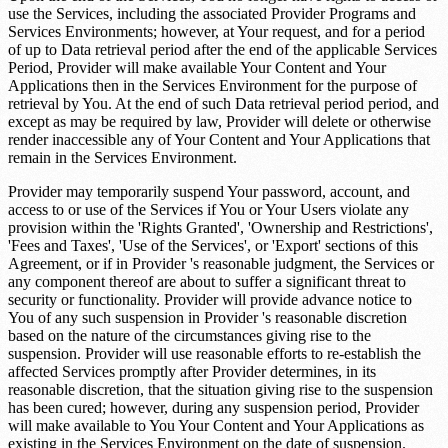
use the Services, including the associated Provider Programs and
Services Environments; however, at Your request, and for a period
of up to
Data retrieval period
after the end of the applicable Services
Period, Provider will make available Your Content and Your
Applications then in the Services Environment for the purpose of
retrieval by You. At the end of such
Data retrieval period
period, and
except as may be required by law, Provider will delete or otherwise
render inaccessible any of Your Content and Your Applications that
remain in the Services Environment.
Provider may temporarily suspend Your password, account, and
access to or use of the Services if You or Your Users violate any
provision within the 'Rights Granted', 'Ownership and Restrictions',
'Fees and Taxes', 'Use of the Services', or 'Export' sections of this
Agreement, or if in Provider 's reasonable judgment, the Services or
any component thereof are about to suffer a significant threat to
security or functionality. Provider will provide advance notice to
You of any such suspension in Provider 's reasonable discretion
based on the nature of the circumstances giving rise to the
suspension. Provider will use reasonable efforts to re-establish the
affected Services promptly after Provider determines, in its
reasonable discretion, that the situation giving rise to the suspension
has been cured; however, during any suspension period, Provider
will make available to You Your Content and Your Applications as
existing in the Services Environment on the date of suspension.