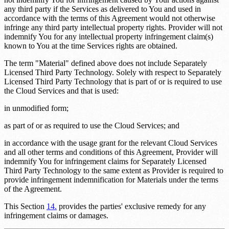
any third party if the Services as delivered to You and used in
accordance with the terms of this Agreement would not otherwise
infringe any third party intellectual property rights. Provider will not
indemnify You for any intellectual property infringement claim(s)
known to You at the time Services rights are obtained.
The term "Material" defined above does not include Separately
Licensed Third Party Technology. Solely with respect to Separately
Licensed Third Party Technology that is part of or is required to use
the Cloud Services and that is used:
in unmodified form;
as part of or as required to use the Cloud Services; and
in accordance with the usage grant for the relevant Cloud Services
and all other terms and conditions of this Agreement, Provider will
indemnify You for infringement claims for Separately Licensed
Third Party Technology to the same extent as Provider is required to
provide infringement indemnification for Materials under the terms
of the Agreement.
This Section
14.
provides the parties' exclusive remedy for any
infringement claims or damages.