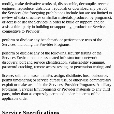
modify, make derivative works of, disassemble, decompile, reverse
engineer, reproduce, distribute, republish or download any part of
the Services (the foregoing prohibitions include but are not limited to
review of data structures or similar materials produced by programs),
or access or use the Services in order to build or support, and/or
assist a third party in building or supporting, products or Services
competitive to Provider ;
perform or disclose any benchmark or performance tests of the
Services, including the Provider Programs;
perform or disclose any of the following security testing of the
Services Environment or associated infrastructure : network
discovery, port and service identification, vulnerability scanning,
password cracking, remote access testing, or penetration testing; and
license, sell, rent, lease, transfer, assign, distribute, host, outsource,
permit timesharing or service bureau use, or otherwise commercially
exploit or make available the Services, Provider Programs, Ancillary
Programs, Services Environments or Provider materials to any third
party, other than as expressly permitted under the terms of the
applicable order.
Service Specifications