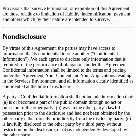
Provisions that survive termination or expiration of this Agreement
are those relating to limitation of liability, indemnification, payment
and others which by their nature are intended to survive.
Nondisclosure
By virtue of this Agreement, the parties may have access to
information that is confidential to one another ("Confidential
Information"). We each agree to disclose only information that is
required for the performance of obligations under this Agreement.
Confidential information shall be limited to the terms and pricing
under this Agreement, Your Content and Your Applications residing
in the Services Environment, and all information clearly identified as
confidential at the time of disclosure.
A party's Confidential Information shall not include information that:
(a) is or becomes a part of the public domain through no act or
omission of the other party; (b) was in the other party's lawful
possession prior to the disclosure and had not been obtained by the
other party either directly or indirectly from the disclosing party; (c)
is lawfully disclosed to the other party by a third party without
restriction on the disclosure; or (d) is independently developed by
the other party.