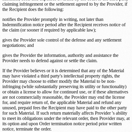
claiming infringement or the settlement agreed to by the Provider, if
the Recipient does the following:
notifies the Provider promptly in writing, not later than
Indemnification notice period
after the Recipient receives notice of
the claim (or sooner if required by applicable law);
gives the Provider sole control of the defense and any settlement
negotiations; and
gives the Provider the information, authority and assistance the
Provider needs to defend against or settle the claim.
If the Provider believes or it is determined that any of the Material
may have violated a third party's intellectual property rights, the
Provider may choose to either modify the Material to be non-
infringing (while substantially preserving its utility or functionality)
or obtain a license to allow for continued use, or if these alternatives
are not commercially reasonable, the Provider may end the license
for, and require return of, the applicable Material and refund any
unused, prepaid fees the Recipient may have paid to the other party
for such Material. If such return materially affects Provider 's ability
to meet its obligations under the relevant order, then Provider may, at
its option and upon
Order termination notice period
prior written
notice, terminate the order.