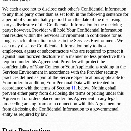
We each agree not to disclose each other's Confidential Information
to any third party other than as set forth in the following sentence for
a period of
Confidentiality period
from the date of the disclosing
party's disclosure of the Confidential Information to the receiving
party; however, Provider will hold Your Confidential Information
that resides within the Services Environment in confidence for as
long as such information resides in the Services Environment. We
each may disclose Confidential Information only to those
employees, agents or subcontractors who are required to protect it
against unauthorized disclosure in a manner no less protective than
required under this Agreement. Provider will protect the
confidentiality of Your Content or Your Applications residing in the
Services Environment in accordance with the Provider security
practices defined as part of the Service Specifications applicable to
Your order. In addition, Your Personal Data will be treated in
accordance with the terms of Section
11.
below. Nothing shall
prevent either party from disclosing the terms or pricing under this
Agreement or orders placed under this Agreement in any legal
proceeding arising from or in connection with this Agreement or
from disclosing the Confidential Information to a governmental
entity as required by law.
Data Protection