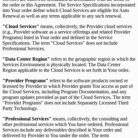
the order or this Agreement. The Service Specifications incorporated
into Your order define which Cloud Services are eligible for Auto
Renewal as well as any terms applicable to any such renewal.
"Cloud Services"
means, collectively, the Provider cloud services
(e.g., Provider software as a service offerings and related Provider
Programs) listed in Your order and defined in the Service
Specifications. The term "Cloud Services" does not include
Professional Services.
"Data Center Region"
refers to the geographic region in which the
Services Environment is physically located. The Data Center
Region applicable to the Cloud Services is set forth in Your order.
"Provider Programs"
refers to the software products owned or
licensed by Provider to which Provider grants You access as part of
the Cloud Services, including Program Documentation, and any
program updates provided as part of the Cloud Services. The term
"Provider Programs" does not include Separately Licensed Third
Party Technology.
"Professional Services"
means, collectively, the consulting and
other professional services which You have ordered. Professional
Services include any deliverables described in Your order and
delivered by Provider to You under the order. The term