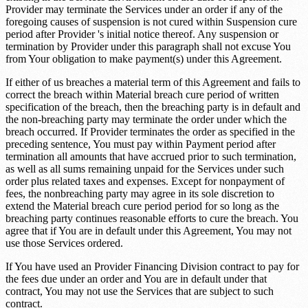
Provider may terminate the Services under an order if any of the
foregoing causes of suspension is not cured within
Suspension cure
period
after Provider 's initial notice thereof. Any suspension or
termination by Provider under this paragraph shall not excuse You
from Your obligation to make payment(s) under this Agreement.
If either of us breaches a material term of this Agreement and fails to
correct the breach within
Material breach cure period
of written
specification of the breach, then the breaching party is in default and
the non-breaching party may terminate the order under which the
breach occurred. If Provider terminates the order as specified in the
preceding sentence, You must pay within
Payment period after
termination
all amounts that have accrued prior to such termination,
as well as all sums remaining unpaid for the Services under such
order plus related taxes and expenses. Except for nonpayment of
fees, the nonbreaching party may agree in its sole discretion to
extend the
Material breach cure period
period for so long as the
breaching party continues reasonable efforts to cure the breach. You
agree that if You are in default under this Agreement, You may not
use those Services ordered.
If You have used an Provider Financing Division contract to pay for
the fees due under an order and You are in default under that
contract, You may not use the Services that are subject to such
contract.