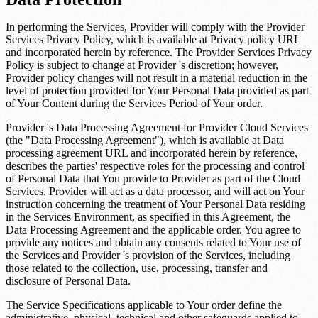
In performing the Services, Provider will comply with the Provider
Services Privacy Policy, which is available at
Privacy policy URL
and incorporated herein by reference. The Provider Services Privacy
Policy is subject to change at Provider 's discretion; however,
Provider policy changes will not result in a material reduction in the
level of protection provided for Your Personal Data provided as part
of Your Content during the Services Period of Your order.
Provider 's Data Processing Agreement for Provider Cloud Services
(the "Data Processing Agreement"), which is available at
Data
processing agreement URL
and incorporated herein by reference,
describes the parties' respective roles for the processing and control
of Personal Data that You provide to Provider as part of the Cloud
Services. Provider will act as a data processor, and will act on Your
instruction concerning the treatment of Your Personal Data residing
in the Services Environment, as specified in this Agreement, the
Data Processing Agreement and the applicable order. You agree to
provide any notices and obtain any consents related to Your use of
the Services and Provider 's provision of the Services, including
those related to the collection, use, processing, transfer and
disclosure of Personal Data.
The Service Specifications applicable to Your order define the
administrative, physical, technical and other safeguards applied to