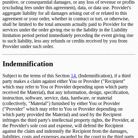
punitive, or consequential damages, or any loss of revenue or profits
(excluding fees under this agreement), data, or data use. Provider's
aggregate liability for all damages arising out of or related to this
agreement or your order, whether in contract or tort, or otherwise,
shall be limited to the total amounts actually paid to Provider for the
services under the order giving rise to the liability in the
Liability
limitation period
period immediately preceding the event giving rise
to such liability, less any refunds or credits received by you from
Provider under such order.
Indemnification
Subject to the terms of this Section
14.
(Indemnification), if a third
party makes a claim against either You or Provider ("Recipient"
which may refer to You or Provider depending upon which party
received the Material), that any information, design, specification,
instruction, software, service, data, hardware, or material
(collectively, "Material") furnished by either You or Provider
("Provider" which may refer to You or Provider depending on
which party provided the Material) and used by the Recipient
infringes the third party's intellectual property rights, the Provider, at
the Provider's sole cost and expense, will defend the Recipient
against the claim and indemnify the Recipient from the damages,
liabilities, costs and expenses awarded by the court to the third party