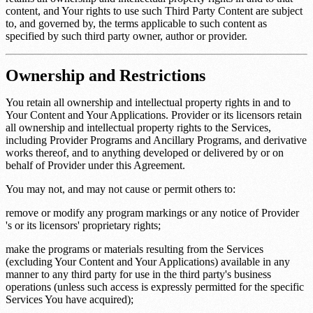
content, and Your rights to use such Third Party Content are subject
to, and governed by, the terms applicable to such content as
specified by such third party owner, author or provider.
Ownership and Restrictions
You retain all ownership and intellectual property rights in and to
Your Content and Your Applications. Provider or its licensors retain
all ownership and intellectual property rights to the Services,
including Provider Programs and Ancillary Programs, and derivative
works thereof, and to anything developed or delivered by or on
behalf of Provider under this Agreement.
You may not, and may not cause or permit others to:
remove or modify any program markings or any notice of Provider
's or its licensors' proprietary rights;
make the programs or materials resulting from the Services
(excluding Your Content and Your Applications) available in any
manner to any third party for use in the third party's business
operations (unless such access is expressly permitted for the specific
Services You have acquired);