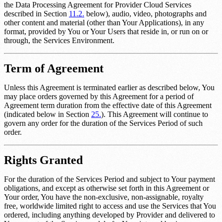
the Data Processing Agreement for Provider Cloud Services
described in Section
11.2.
below), audio, video, photographs and
other content and material (other than Your Applications), in any
format, provided by You or Your Users that reside in, or run on or
through, the Services Environment.
Term of Agreement
Unless this Agreement is terminated earlier as described below, You
may place orders governed by this Agreement for a period of
Agreement term duration
from the effective date of this Agreement
(indicated below in Section
25.
). This Agreement will continue to
govern any order for the duration of the Services Period of such
order.
Rights Granted
For the duration of the Services Period and subject to Your payment
obligations, and except as otherwise set forth in this Agreement or
Your order, You have the non-exclusive, non-assignable, royalty
free, worldwide limited right to access and use the Services that You
ordered, including anything developed by Provider and delivered to