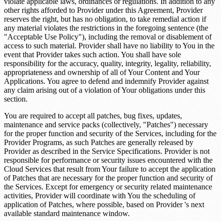
violate applicable laws, ordinances or regulations. In addition to any
other rights afforded to Provider under this Agreement, Provider
reserves the right, but has no obligation, to take remedial action if
any material violates the restrictions in the foregoing sentence (the
"Acceptable Use Policy"), including the removal or disablement of
access to such material. Provider shall have no liability to You in the
event that Provider takes such action. You shall have sole
responsibility for the accuracy, quality, integrity, legality, reliability,
appropriateness and ownership of all of Your Content and Your
Applications. You agree to defend and indemnify Provider against
any claim arising out of a violation of Your obligations under this
section.
You are required to accept all patches, bug fixes, updates,
maintenance and service packs (collectively, "Patches") necessary
for the proper function and security of the Services, including for the
Provider Programs, as such Patches are generally released by
Provider as described in the Service Specifications. Provider is not
responsible for performance or security issues encountered with the
Cloud Services that result from Your failure to accept the application
of Patches that are necessary for the proper function and security of
the Services. Except for emergency or security related maintenance
activities, Provider will coordinate with You the scheduling of
application of Patches, where possible, based on Provider 's next
available standard maintenance window.