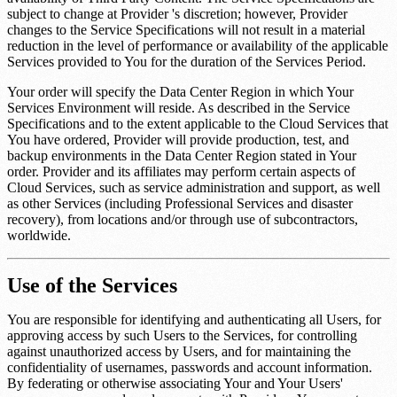
subject to change at Provider 's discretion; however, Provider
changes to the Service Specifications will not result in a material
reduction in the level of performance or availability of the applicable
Services provided to You for the duration of the Services Period.
Your order will specify the Data Center Region in which Your
Services Environment will reside. As described in the Service
Specifications and to the extent applicable to the Cloud Services that
You have ordered, Provider will provide production, test, and
backup environments in the Data Center Region stated in Your
order. Provider and its affiliates may perform certain aspects of
Cloud Services, such as service administration and support, as well
as other Services (including Professional Services and disaster
recovery), from locations and/or through use of subcontractors,
worldwide.
Use of the Services
You are responsible for identifying and authenticating all Users, for
approving access by such Users to the Services, for controlling
against unauthorized access by Users, and for maintaining the
confidentiality of usernames, passwords and account information.
By federating or otherwise associating Your and Your Users'