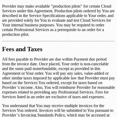
Provider may make available "production pilots" for certain Cloud
Services under this Agreement. Production pilots ordered by You are
described in the Service Specifications applicable to Your order, and
are provided solely for You to evaluate and test Cloud Services for
Your internal business purposes. You may be required to order
certain Professional Services as a prerequisite to an order for a
production pilot.
Fees and Taxes
All fees payable to Provider are due within
Payment due period
from the invoice date. Once placed, Your order is non-cancelable
and the sums paid nonrefundable, except as provided in this
Agreement or Your order. You will pay any sales, value-added or
other similar taxes imposed by applicable law that Provider must pay
based on the Services You ordered, except for taxes based on
Provider 's income. Also, You will reimburse Provider for reasonable
expenses related to providing any Professional Services. Fees for
Services listed in an order are exclusive of taxes and expenses.
You understand that You may receive multiple invoices for the
Services You ordered. Invoices will be submitted to You pursuant to
Provider 's Invoicing Standards Policy, which may be accessed at