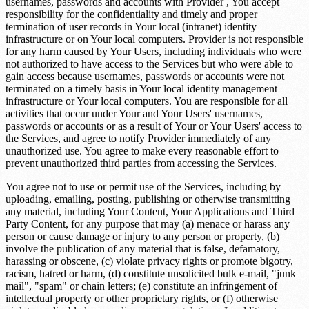
usernames, passwords and accounts with Provider , You accept
responsibility for the confidentiality and timely and proper
termination of user records in Your local (intranet) identity
infrastructure or on Your local computers. Provider is not responsible
for any harm caused by Your Users, including individuals who were
not authorized to have access to the Services but who were able to
gain access because usernames, passwords or accounts were not
terminated on a timely basis in Your local identity management
infrastructure or Your local computers. You are responsible for all
activities that occur under Your and Your Users' usernames,
passwords or accounts or as a result of Your or Your Users' access to
the Services, and agree to notify Provider immediately of any
unauthorized use. You agree to make every reasonable effort to
prevent unauthorized third parties from accessing the Services.
You agree not to use or permit use of the Services, including by
uploading, emailing, posting, publishing or otherwise transmitting
any material, including Your Content, Your Applications and Third
Party Content, for any purpose that may (a) menace or harass any
person or cause damage or injury to any person or property, (b)
involve the publication of any material that is false, defamatory,
harassing or obscene, (c) violate privacy rights or promote bigotry,
racism, hatred or harm, (d) constitute unsolicited bulk e-mail, "junk
mail", "spam" or chain letters; (e) constitute an infringement of
intellectual property or other proprietary rights, or (f) otherwise