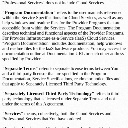
"Professional Services" does not include Cloud Services.
"Program Documentation"
refers to the user manuals referenced
within the Service Specifications for Cloud Services, as well as any
help windows and readme files for the Provider Programs that are
accessible from within the Services. The Program Documentation
describes technical and functional aspects of the Provider Programs.
For Provider Infrastructure-as-a-Service (IaaS) Cloud Services,
"Program Documentation" includes documentation, help windows
and readme files for the IaaS hardware products. You may access the
documentation online at
Documentation URL
or such other address
specified by Provider .
"Separate Terms"
refers to separate license terms between You
and a third party licensor that are specified in the Program
Documentation, Service Specifications, readme or notice files and
that apply to Separately Licensed Third Party Technology.
"Separately Licensed Third Party Technology"
refers to third
party technology that is licensed under Separate Terms and not
under the terms of this Agreement.
"Services"
means, collectively, both the Cloud Services and
Professional Services that You have ordered.