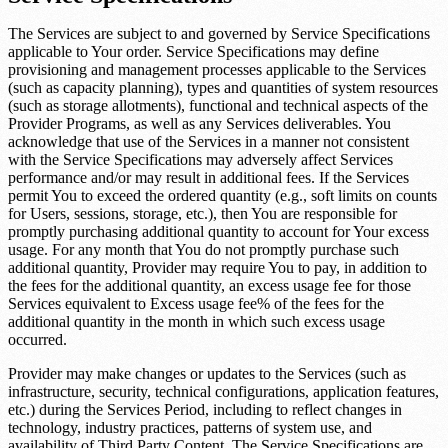
The Services are subject to and governed by Service Specifications
applicable to Your order. Service Specifications may define
provisioning and management processes applicable to the Services
(such as capacity planning), types and quantities of system resources
(such as storage allotments), functional and technical aspects of the
Provider Programs, as well as any Services deliverables. You
acknowledge that use of the Services in a manner not consistent
with the Service Specifications may adversely affect Services
performance and/or may result in additional fees. If the Services
permit You to exceed the ordered quantity (e.g., soft limits on counts
for Users, sessions, storage, etc.), then You are responsible for
promptly purchasing additional quantity to account for Your excess
usage. For any month that You do not promptly purchase such
additional quantity, Provider may require You to pay, in addition to
the fees for the additional quantity, an excess usage fee for those
Services equivalent to
Excess usage fee
% of the fees for the
additional quantity in the month in which such excess usage
occurred.
Provider may make changes or updates to the Services (such as
infrastructure, security, technical configurations, application features,
etc.) during the Services Period, including to reflect changes in
technology, industry practices, patterns of system use, and
availability of Third Party Content. The Service Specifications are