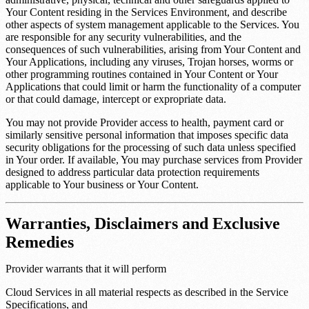
Your Content residing in the Services Environment, and describe
other aspects of system management applicable to the Services. You
are responsible for any security vulnerabilities, and the
consequences of such vulnerabilities, arising from Your Content and
Your Applications, including any viruses, Trojan horses, worms or
other programming routines contained in Your Content or Your
Applications that could limit or harm the functionality of a computer
or that could damage, intercept or expropriate data.
You may not provide Provider access to health, payment card or
similarly sensitive personal information that imposes specific data
security obligations for the processing of such data unless specified
in Your order. If available, You may purchase services from Provider
designed to address particular data protection requirements
applicable to Your business or Your Content.
Warranties, Disclaimers and Exclusive
Remedies
Provider warrants that it will perform
Cloud Services in all material respects as described in the Service
Specifications, and