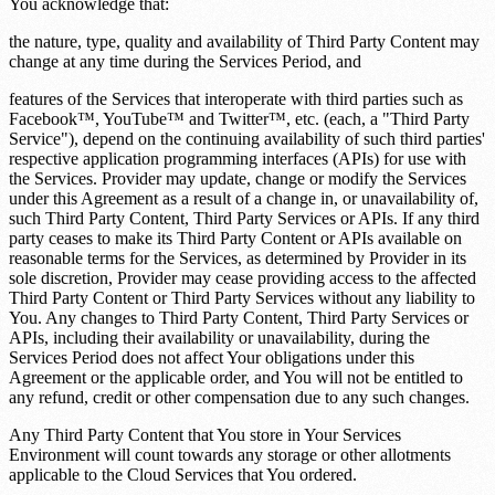
You acknowledge that:
the nature, type, quality and availability of Third Party Content may
change at any time during the Services Period, and
features of the Services that interoperate with third parties such as
Facebook™, YouTube™ and Twitter™, etc. (each, a "Third Party
Service"), depend on the continuing availability of such third parties'
respective application programming interfaces (APIs) for use with
the Services. Provider may update, change or modify the Services
under this Agreement as a result of a change in, or unavailability of,
such Third Party Content, Third Party Services or APIs. If any third
party ceases to make its Third Party Content or APIs available on
reasonable terms for the Services, as determined by Provider in its
sole discretion, Provider may cease providing access to the affected
Third Party Content or Third Party Services without any liability to
You. Any changes to Third Party Content, Third Party Services or
APIs, including their availability or unavailability, during the
Services Period does not affect Your obligations under this
Agreement or the applicable order, and You will not be entitled to
any refund, credit or other compensation due to any such changes.
Any Third Party Content that You store in Your Services
Environment will count towards any storage or other allotments
applicable to the Cloud Services that You ordered.