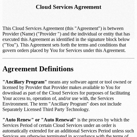
Cloud Services Agreement
This Cloud Services Agreement (this "Agreement") is between
Provider (Name)
("Provider ") and the individual or entity that has
executed this Agreement as identified in the signature block below
("You"). This Agreement sets forth the terms and conditions that
govern orders placed by You for Services under this Agreement.
Agreement Definitions
"Ancillary Program"
means any software agent or tool owned or
licensed by Provider that Provider makes available to You for
download as part of the Cloud Services for purposes of facilitating
Your access to, operation of, and/or use with, the Services
Environment. The term "Ancillary Program" does not include
Separately Licensed Third Party Technology.
"Auto Renew" or "Auto Renewal"
is the process by which the
Services Period of certain Cloud Services under an order is
automatically extended for an additional Services Period unless such
Services are otherwise terminated in accordance with the terms of