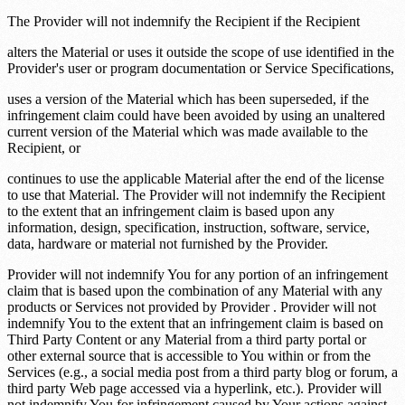
The Provider will not indemnify the Recipient if the Recipient
alters the Material or uses it outside the scope of use identified in the
Provider's user or program documentation or Service Specifications,
uses a version of the Material which has been superseded, if the
infringement claim could have been avoided by using an unaltered
current version of the Material which was made available to the
Recipient, or
continues to use the applicable Material after the end of the license
to use that Material. The Provider will not indemnify the Recipient
to the extent that an infringement claim is based upon any
information, design, specification, instruction, software, service,
data, hardware or material not furnished by the Provider.
Provider will not indemnify You for any portion of an infringement
claim that is based upon the combination of any Material with any
products or Services not provided by Provider . Provider will not
indemnify You to the extent that an infringement claim is based on
Third Party Content or any Material from a third party portal or
other external source that is accessible to You within or from the
Services (e.g., a social media post from a third party blog or forum, a
third party Web page accessed via a hyperlink, etc.). Provider will
not indemnify You for infringement caused by Your actions against