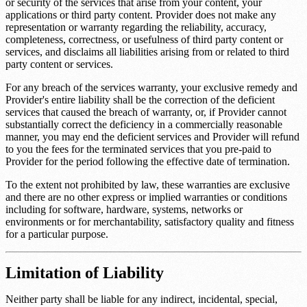
or security of the services that arise from your content, your
applications or third party content. Provider does not make any
representation or warranty regarding the reliability, accuracy,
completeness, correctness, or usefulness of third party content or
services, and disclaims all liabilities arising from or related to third
party content or services.
For any breach of the services warranty, your exclusive remedy and
Provider's entire liability shall be the correction of the deficient
services that caused the breach of warranty, or, if Provider cannot
substantially correct the deficiency in a commercially reasonable
manner, you may end the deficient services and Provider will refund
to you the fees for the terminated services that you pre-paid to
Provider for the period following the effective date of termination.
To the extent not prohibited by law, these warranties are exclusive
and there are no other express or implied warranties or conditions
including for software, hardware, systems, networks or
environments or for merchantability, satisfactory quality and fitness
for a particular purpose.
Limitation of Liability
Neither party shall be liable for any indirect, incidental, special,