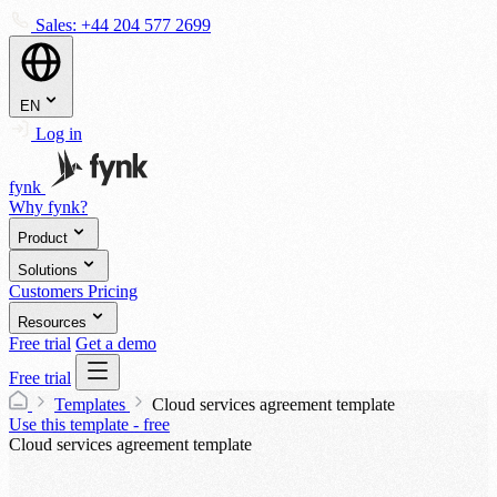
Sales:
+44 204 577 2699
EN
Log in
fynk
Why fynk?
Product
Solutions
Customers
Pricing
Resources
Free trial
Get a demo
Free trial
Templates
Cloud services agreement template
Use this template - free
Cloud services agreement template