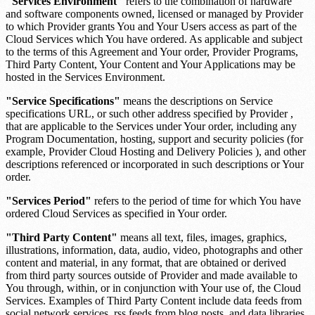
"Services Environment"
refers to the combination of hardware
and software components owned, licensed or managed by Provider
to which Provider grants You and Your Users access as part of the
Cloud Services which You have ordered. As applicable and subject
to the terms of this Agreement and Your order, Provider Programs,
Third Party Content, Your Content and Your Applications may be
hosted in the Services Environment.
"Service Specifications"
means the descriptions on
Service
specifications URL
, or such other address specified by Provider ,
that are applicable to the Services under Your order, including any
Program Documentation, hosting, support and security policies (for
example, Provider Cloud Hosting and Delivery Policies ), and other
descriptions referenced or incorporated in such descriptions or Your
order.
"Services Period"
refers to the period of time for which You have
ordered Cloud Services as specified in Your order.
"Third Party Content"
means all text, files, images, graphics,
illustrations, information, data, audio, video, photographs and other
content and material, in any format, that are obtained or derived
from third party sources outside of Provider and made available to
You through, within, or in conjunction with Your use of, the Cloud
Services. Examples of Third Party Content include data feeds from
social network services, rss feeds from blog posts, and data libraries