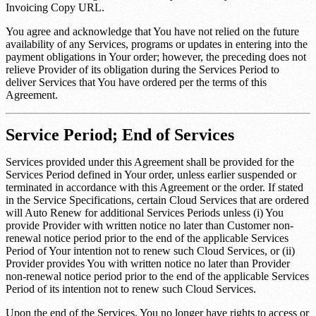
Invoicing Copy URL
.
You agree and acknowledge that You have not relied on the future
availability of any Services, programs or updates in entering into the
payment obligations in Your order; however, the preceding does not
relieve Provider of its obligation during the Services Period to
deliver Services that You have ordered per the terms of this
Agreement.
Service Period; End of Services
Services provided under this Agreement shall be provided for the
Services Period defined in Your order, unless earlier suspended or
terminated in accordance with this Agreement or the order. If stated
in the Service Specifications, certain Cloud Services that are ordered
will Auto Renew for additional Services Periods unless (i) You
provide Provider with written notice no later than
Customer non-
renewal notice period
prior to the end of the applicable Services
Period of Your intention not to renew such Cloud Services, or (ii)
Provider provides You with written notice no later than
Provider
non-renewal notice period
prior to the end of the applicable Services
Period of its intention not to renew such Cloud Services.
Upon the end of the Services, You no longer have rights to access or