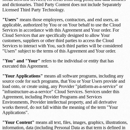
and dictionaries. Third Party Content does not include Separately
Licensed Third Party Technology.
"Users"
means those employees, contractors, and end users, as
applicable, authorized by You or on Your behalf to use the Cloud
Services in accordance with this Agreement and Your order. For
Cloud Services that are specifically designed to allow Your
customers, suppliers or other third parties to access the Cloud
Services to interact with You, such third parties will be considered
"Users" subject to the terms of this Agreement and Your order.
"You" and "Your"
refers to the individual or entity that has
executed this Agreement.
"Your Applications"
means all software programs, including any
source code for such programs, that You or Your Users provide and
load onto, or create using, any Provider "platform-as-a-service" or
"infrastructure-as-a-service" Cloud Services. Services under this
Agreement, including Provider Programs and Services
Environments, Provider intellectual property, and all derivative
works thereof, do not fall within the meaning of the term "Your
Applications".
"Your Content"
means all text, files, images, graphics, illustrations,
information, data (including Personal Data as that term is defined in