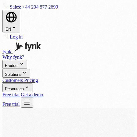
Sales:
+44 204 577 2699
EN
Log in
fynk
Why fynk?
Product
Solutions
Customers
Pricing
Resources
Free trial
Get a demo
Free trial