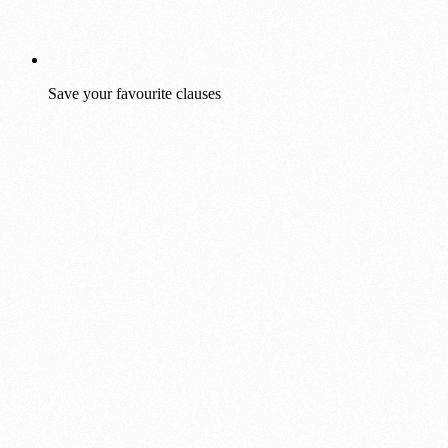
Save your favourite clauses