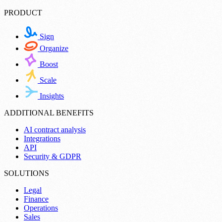
PRODUCT
Sign
Organize
Boost
Scale
Insights
ADDITIONAL BENEFITS
AI contract analysis
Integrations
API
Security & GDPR
SOLUTIONS
Legal
Finance
Operations
Sales