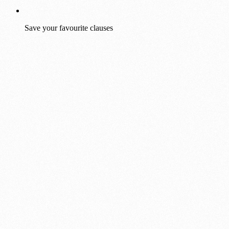
Save your favourite clauses