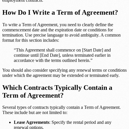
employment contracts.
How Do I Write a Term of Agreement?
To write a Term of Agreement, you need to clearly define the
commencement date and the expiration date or conditions for
termination. Use precise language to avoid ambiguity. A common
format for this section includes:
“This Agreement shall commence on [Start Date] and
continue until [End Date], unless terminated earlier in
accordance with the terms outlined herein.”
You should also consider specifying any renewal terms or conditions
under which the agreement may be extended or terminated early.
Which Contracts Typically Contain a
Term of Agreement?
Several types of contracts typically contain a Term of Agreement.
These include but are not limited to:
Lease Agreements
: Specify the rental period and any
renewal options.