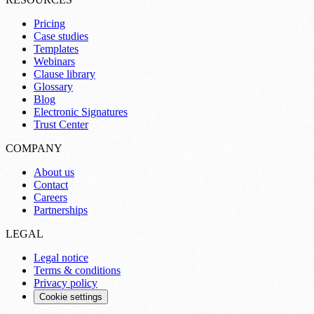
Pricing
Case studies
Templates
Webinars
Clause library
Glossary
Blog
Electronic Signatures
Trust Center
COMPANY
About us
Contact
Careers
Partnerships
LEGAL
Legal notice
Terms & conditions
Privacy policy
Cookie settings