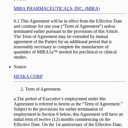
MIRA PHARMACEUTICALS, INC. (MIRA)
6.1 This Agreement will be in effect from the Effective Date
and continue for one year (“Term of Agreement”) unless
terminated earlier pursuant to the provisions of this Article.
The Term of Agreement may be extended by mutual
agreement of the Parties for an additional period that is
reasonably necessary to complete the manufacture of
quantities of MIRA1a™ needed for preclinical or clinical
studies.
Source
HESKA CORP
Term of Agreement.
a.The period of Executive’s employment under this
Agreement is referred to herein as the “Term of Agreement.”
Subject to the provisions for earlier termination of
employment in Section 6 below, this Agreement will have an
initial term of twelve (12) months commencing on the
Effective Date. On the 1st anniversary of the Effective Date,