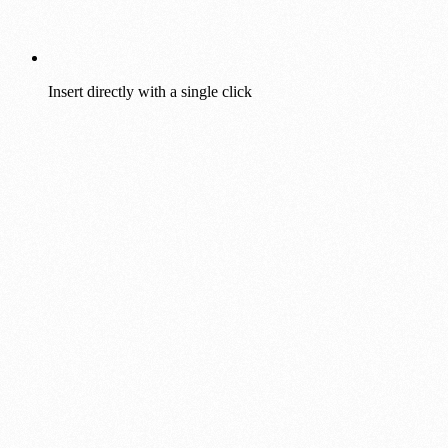
Insert directly with a single click