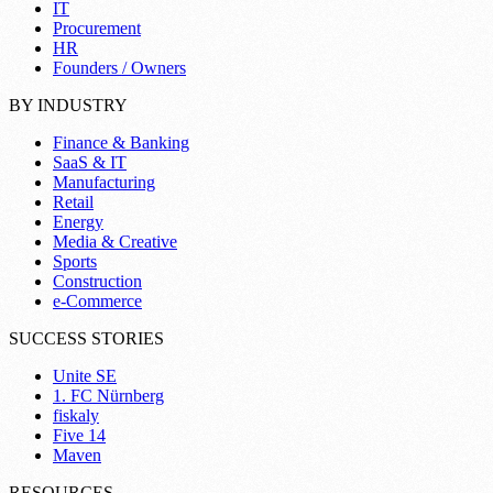
IT
Procurement
HR
Founders / Owners
BY INDUSTRY
Finance & Banking
SaaS & IT
Manufacturing
Retail
Energy
Media & Creative
Sports
Construction
e-Commerce
SUCCESS STORIES
Unite SE
1. FC Nürnberg
fiskaly
Five 14
Maven
RESOURCES