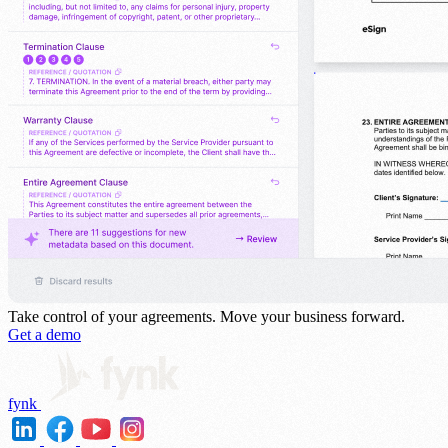
Take control of your agreements.
Move your business forward.
Get a demo
fynk