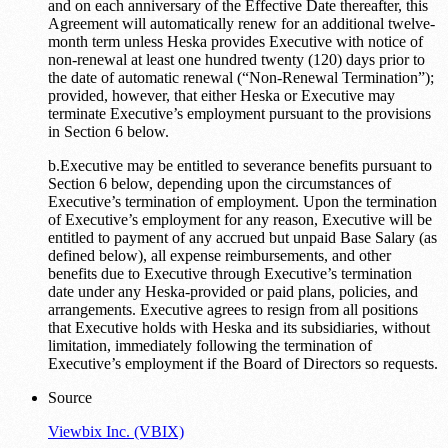
and on each anniversary of the Effective Date thereafter, this
Agreement will automatically renew for an additional twelve-
month term unless Heska provides Executive with notice of
non-renewal at least one hundred twenty (120) days prior to
the date of automatic renewal (“Non-Renewal Termination”);
provided, however, that either Heska or Executive may
terminate Executive’s employment pursuant to the provisions
in Section 6 below.
b.Executive may be entitled to severance benefits pursuant to
Section 6 below, depending upon the circumstances of
Executive’s termination of employment. Upon the termination
of Executive’s employment for any reason, Executive will be
entitled to payment of any accrued but unpaid Base Salary (as
defined below), all expense reimbursements, and other
benefits due to Executive through Executive’s termination
date under any Heska-provided or paid plans, policies, and
arrangements. Executive agrees to resign from all positions
that Executive holds with Heska and its subsidiaries, without
limitation, immediately following the termination of
Executive’s employment if the Board of Directors so requests.
Source
Viewbix Inc. (VBIX)