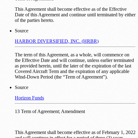
This Agreement shall become effective as of the Effective
Date of this Agreement and continue until terminated by either
of the parties hereto.
Source
HARBOR DIVERSIFIED, INC. (HRBR)
The term of this Agreement, as a whole, will commence on
the Effective Date and will continue, unless earlier terminated
as provided herein, until the later of the expiration of the last
Covered Aircraft Term and the expiration of any applicable
Wind-Down Period (the “Term of Agreement”).
Source
Horizon Funds
13 Term of Agreement; Amendment
This Agreement shall become effective as of February 1, 2022
and will continue in effect for a period of three (3) years.