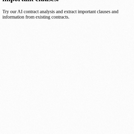
Try our AI contract analysis and extract important clauses and
information from existing contracts.