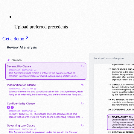
Upload preferred precedents
Get a demo