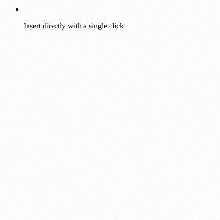
Insert directly with a single click