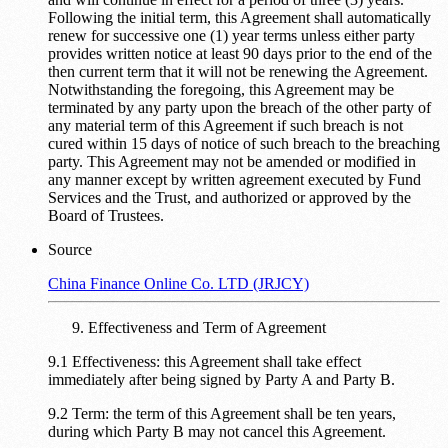
Following the initial term, this Agreement shall automatically
renew for successive one (1) year terms unless either party
provides written notice at least 90 days prior to the end of the
then current term that it will not be renewing the Agreement.
Notwithstanding the foregoing, this Agreement may be
terminated by any party upon the breach of the other party of
any material term of this Agreement if such breach is not
cured within 15 days of notice of such breach to the breaching
party. This Agreement may not be amended or modified in
any manner except by written agreement executed by Fund
Services and the Trust, and authorized or approved by the
Board of Trustees.
Source
China Finance Online Co. LTD (JRJCY)
Effectiveness and Term of Agreement
9.1 Effectiveness: this Agreement shall take effect
immediately after being signed by Party A and Party B.
9.2 Term: the term of this Agreement shall be ten years,
during which Party B may not cancel this Agreement.