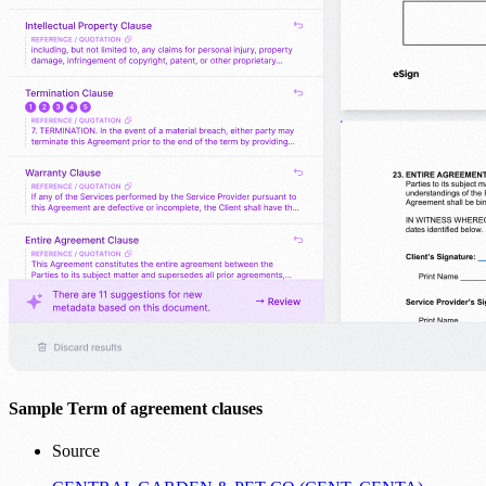
Sample Term of agreement clauses
Source