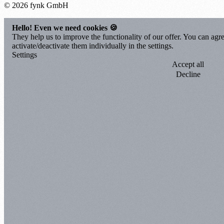
© 2026 fynk GmbH
Hello! Even we need cookies 🍪
They help us to improve the functionality of our offer. You can agre
activate/deactivate them individually in the settings.
Settings
Accept all
Decline