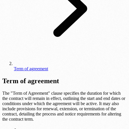
Term of agreement
Term of agreement
The "Term of Agreement" clause specifies the duration for which
the contract will remain in effect, outlining the start and end dates or
conditions under which the agreement will be active. It may also
include provisions for renewal, extension, or termination of the
contract, detailing the process and notice requirements for altering
the contract term.