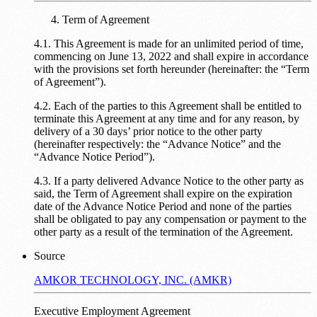
Term of Agreement
4.1. This Agreement is made for an unlimited period of time,
commencing on June 13, 2022 and shall expire in accordance
with the provisions set forth hereunder (hereinafter: the “Term
of Agreement”).
4.2. Each of the parties to this Agreement shall be entitled to
terminate this Agreement at any time and for any reason, by
delivery of a 30 days’ prior notice to the other party
(hereinafter respectively: the “Advance Notice” and the
“Advance Notice Period”).
4.3. If a party delivered Advance Notice to the other party as
said, the Term of Agreement shall expire on the expiration
date of the Advance Notice Period and none of the parties
shall be obligated to pay any compensation or payment to the
other party as a result of the termination of the Agreement.
Source
AMKOR TECHNOLOGY, INC. (AMKR)
Executive Employment Agreement