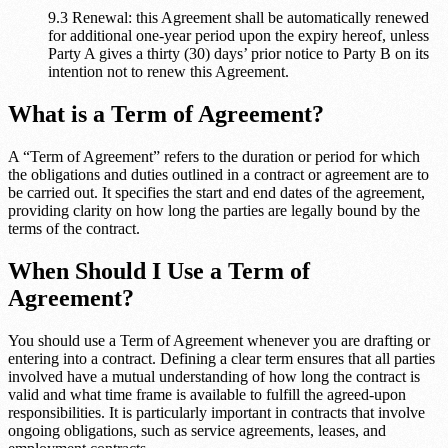
9.3 Renewal: this Agreement shall be automatically renewed
for additional one-year period upon the expiry hereof, unless
Party A gives a thirty (30) days’ prior notice to Party B on its
intention not to renew this Agreement.
What is a Term of Agreement?
A “Term of Agreement” refers to the duration or period for which
the obligations and duties outlined in a contract or agreement are to
be carried out. It specifies the start and end dates of the agreement,
providing clarity on how long the parties are legally bound by the
terms of the contract.
When Should I Use a Term of
Agreement?
You should use a Term of Agreement whenever you are drafting or
entering into a contract. Defining a clear term ensures that all parties
involved have a mutual understanding of how long the contract is
valid and what time frame is available to fulfill the agreed-upon
responsibilities. It is particularly important in contracts that involve
ongoing obligations, such as service agreements, leases, and