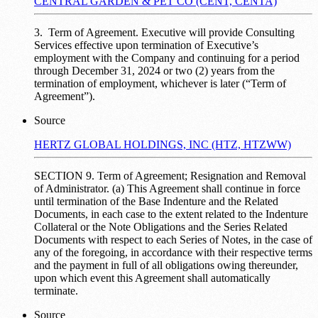
CENTRAL GARDEN & PET CO (CENT, CENTA)
3. Term of Agreement. Executive will provide Consulting
Services effective upon termination of Executive’s
employment with the Company and continuing for a period
through December 31, 2024 or two (2) years from the
termination of employment, whichever is later (“Term of
Agreement”).
Source
HERTZ GLOBAL HOLDINGS, INC (HTZ, HTZWW)
SECTION 9. Term of Agreement; Resignation and Removal
of Administrator. (a) This Agreement shall continue in force
until termination of the Base Indenture and the Related
Documents, in each case to the extent related to the Indenture
Collateral or the Note Obligations and the Series Related
Documents with respect to each Series of Notes, in the case of
any of the foregoing, in accordance with their respective terms
and the payment in full of all obligations owing thereunder,
upon which event this Agreement shall automatically
terminate.
Source