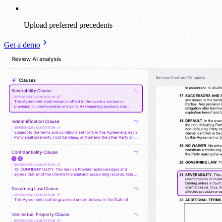
Upload preferred precedents
Get a demo