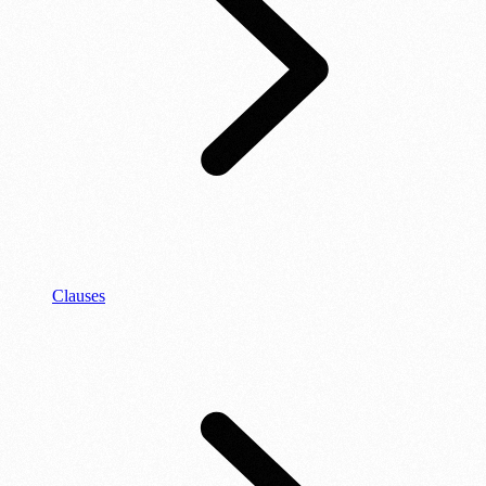
Clauses