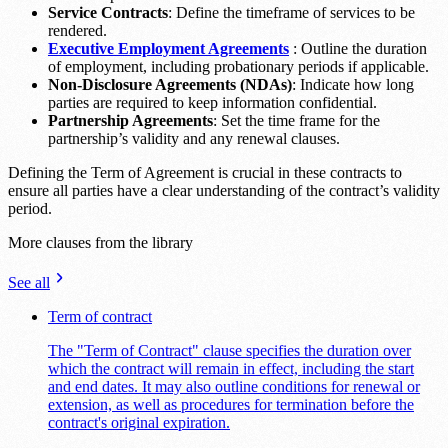
Service Contracts
: Define the timeframe of services to be
rendered.
Executive Employment Agreements
: Outline the duration
of employment, including probationary periods if applicable.
Non-Disclosure Agreements (NDAs)
: Indicate how long
parties are required to keep information confidential.
Partnership Agreements
: Set the time frame for the
partnership’s validity and any renewal clauses.
Defining the Term of Agreement is crucial in these contracts to
ensure all parties have a clear understanding of the contract’s validity
period.
More clauses from the library
See all
Term of contract
The "Term of Contract" clause specifies the duration over
which the contract will remain in effect, including the start
and end dates. It may also outline conditions for renewal or
extension, as well as procedures for termination before the
contract's original expiration.