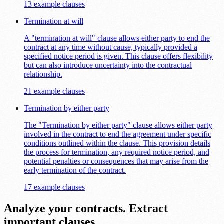
13 example clauses
Termination at will
A "termination at will" clause allows either party to end the
contract at any time without cause, typically provided a
specified notice period is given. This clause offers flexibility
but can also introduce uncertainty into the contractual
relationship.
21 example clauses
Termination by either party
The "Termination by either party" clause allows either party
involved in the contract to end the agreement under specific
conditions outlined within the clause. This provision details
the process for termination, any required notice period, and
potential penalties or consequences that may arise from the
early termination of the contract.
17 example clauses
Analyze your contracts. Extract
important clauses.