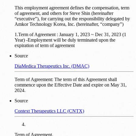
This employment agreement defines the compensation, term
of agreement, and others for Steve Shin (hereinafter
“executive”), for carrying out the responsibility delegated by
Amkor Technology Korea, Inc. (hereinafter, “company”)
1.Term of Agreement : January 1, 2023 ~ Dec 31, 2023 (1
Year) -Employment will be duly terminated upon the
expiration of term of agreement
Source
DiaMedica Therapeutics Inc. (DMAC)
Term of Agreement: The term of this Agreement shall
commence upon the Effective Date and expire on May 31,
2024.
Source
Context Therapeutics LLC (CNTX)
Term of Agreement.