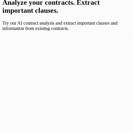
Analyze your contracts. Extract
important clauses.
Try our AI contract analysis and extract important clauses and
information from existing contracts.