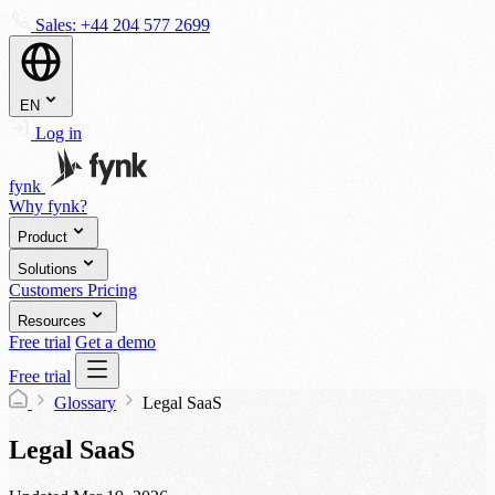
Sales:
+44 204 577 2699
EN
Log in
fynk
Why fynk?
Product
Solutions
Customers
Pricing
Resources
Free trial
Get a demo
Free trial
Glossary
Legal SaaS
Legal SaaS