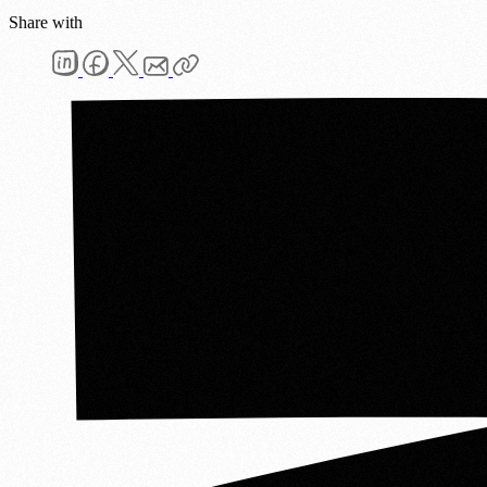
Share with