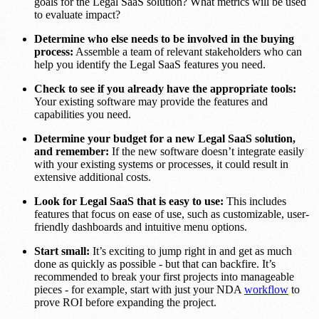
goals for the Legal SaaS solution? What metrics will be used
to evaluate impact?
Determine who else needs to be involved in the buying
process:
Assemble a team of relevant stakeholders who can
help you identify the Legal SaaS features you need.
Check to see if you already have the appropriate tools:
Your existing software may provide the features and
capabilities you need.
Determine your budget for a new Legal SaaS solution,
and remember:
If the new software doesn’t integrate easily
with your existing systems or processes, it could result in
extensive additional costs.
Look for Legal SaaS that is easy to use:
This includes
features that focus on ease of use, such as customizable, user-
friendly dashboards and intuitive menu options.
Start small:
It’s exciting to jump right in and get as much
done as quickly as possible - but that can backfire. It’s
recommended to break your first projects into manageable
pieces - for example, start with just your NDA
workflow
to
prove ROI before expanding the project.