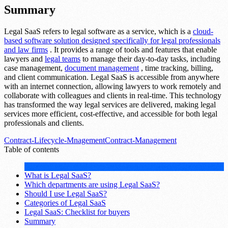
Summary
Legal SaaS refers to legal software as a service, which is a
cloud-
based software solution designed specifically for legal professionals
and law firms
. It provides a range of tools and features that enable
lawyers and
legal teams
to manage their day-to-day tasks, including
case management,
document management
, time tracking, billing,
and client communication. Legal SaaS is accessible from anywhere
with an internet connection, allowing lawyers to work remotely and
collaborate with colleagues and clients in real-time. This technology
has transformed the way legal services are delivered, making legal
services more efficient, cost-effective, and accessible for both legal
professionals and clients.
Contract-Lifecycle-Mnagement
Contract-Management
Table of contents
What is Legal SaaS?
Which departments are using Legal SaaS?
Should I use Legal SaaS?
Categories of Legal SaaS
Legal SaaS: Checklist for buyers
Summary