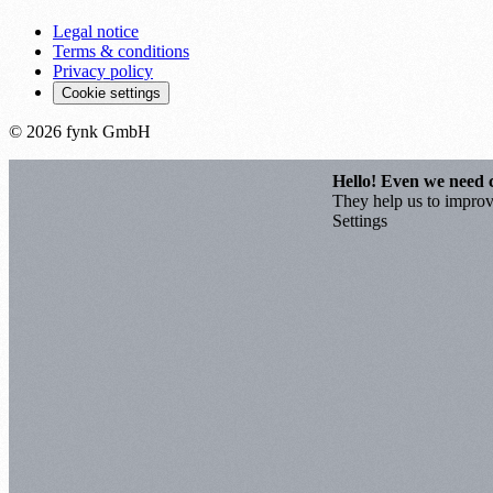
Legal notice
Terms & conditions
Privacy policy
Cookie settings
© 2026 fynk GmbH
Hello! Even we need 
They help us to improve
Settings