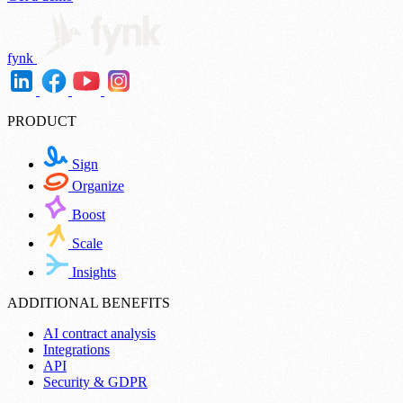
fynk
PRODUCT
Sign
Organize
Boost
Scale
Insights
ADDITIONAL BENEFITS
AI contract analysis
Integrations
API
Security & GDPR