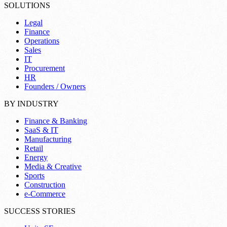
SOLUTIONS
Legal
Finance
Operations
Sales
IT
Procurement
HR
Founders / Owners
BY INDUSTRY
Finance & Banking
SaaS & IT
Manufacturing
Retail
Energy
Media & Creative
Sports
Construction
e-Commerce
SUCCESS STORIES