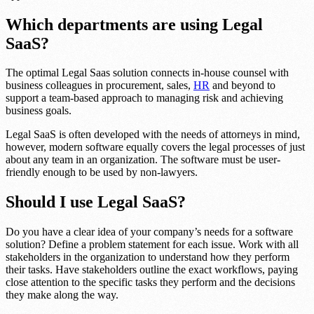
Which departments are using Legal
SaaS?
The optimal Legal Saas solution connects in-house counsel with
business colleagues in procurement, sales,
HR
and beyond to
support a team-based approach to managing risk and achieving
business goals.
Legal SaaS is often developed with the needs of attorneys in mind,
however, modern software equally covers the legal processes of just
about any team in an organization. The software must be user-
friendly enough to be used by non-lawyers.
Should I use Legal SaaS?
Do you have a clear idea of your company’s needs for a software
solution? Define a problem statement for each issue. Work with all
stakeholders in the organization to understand how they perform
their tasks. Have stakeholders outline the exact workflows, paying
close attention to the specific tasks they perform and the decisions
they make along the way.