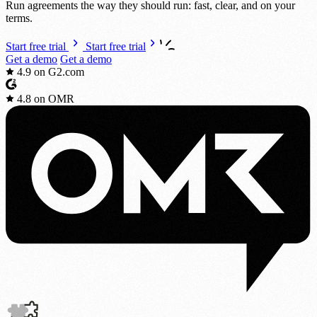
Run agreements the way they should run: fast, clear, and on your
terms.
Start free trial
Start free trial
Get a demo
Get a demo
4.9
on G2.com
4.8
on OMR