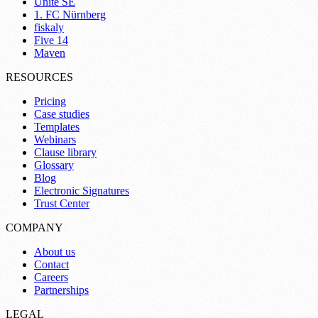
Unite SE
1. FC Nürnberg
fiskaly
Five 14
Maven
RESOURCES
Pricing
Case studies
Templates
Webinars
Clause library
Glossary
Blog
Electronic Signatures
Trust Center
COMPANY
About us
Contact
Careers
Partnerships
LEGAL