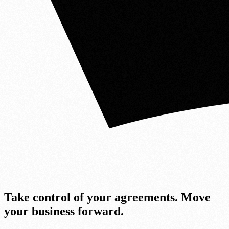
Take cont
r
ol of your agreements.
Move
your bus
i
ness
fo
r
ward.