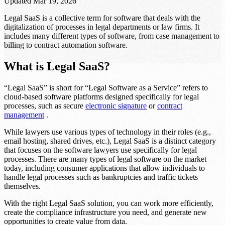
Updated
Mar 19, 2026
Legal SaaS is a collective term for software that deals with the
digitalization of processes in legal departments or law firms. It
includes many different types of software, from case management to
billing to contract automation software.
What is Legal SaaS?
“Legal SaaS” is short for “Legal Software as a Service” refers to
cloud-based software platforms designed specifically for legal
processes, such as secure
electronic signature
or
contract
management
.
While lawyers use various types of technology in their roles (e.g.,
email hosting, shared drives, etc.), Legal SaaS is a distinct category
that focuses on the software lawyers use specifically for legal
processes. There are many types of legal software on the market
today, including consumer applications that allow individuals to
handle legal processes such as bankruptcies and traffic tickets
themselves.
With the right Legal SaaS solution, you can work more efficiently,
create the compliance infrastructure you need, and generate new
opportunities to create value from data.