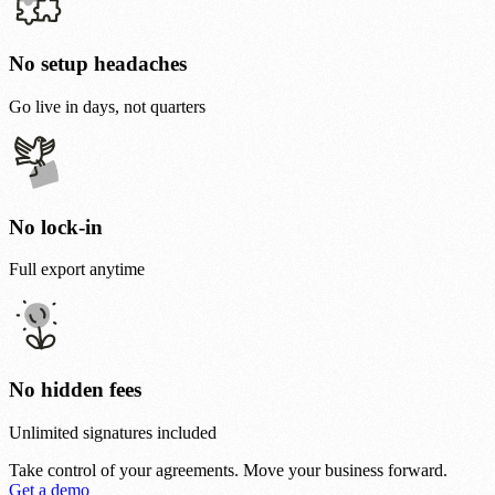
No setup headaches
Go live in days, not quarters
No lock-in
Full export anytime
No hidden fees
Unlimited signatures included
Take control of your agreements.
Move your business forward.
Get a demo