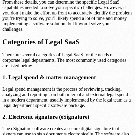
From these details, you can determine the specific Legal SaaS
capabilities needed to solve your specific challenges. However, if
you don’t make the effort up front to accurately identify the problem
you’re trying to solve, you’ll likely spend a lot of time and money
implementing a software solution, but it won’t solve your
challenges.
Categories of Legal SaaS
There are several categories of Legal SaaS for the needs of
corporate legal departments. The most commonly used categories
are listed below:
1. Legal spend & matter management
Legal spend management is the process of reviewing, tracking,
analyzing and reporting - on both internal and external legal spend -
in a modern department, usually implemented by the legal team as a
legal department-specific software package.
2. Electronic signature (eSignature)
The eSignature software creates a secure digital signature that
signers can use to sign documents electronically. The software also