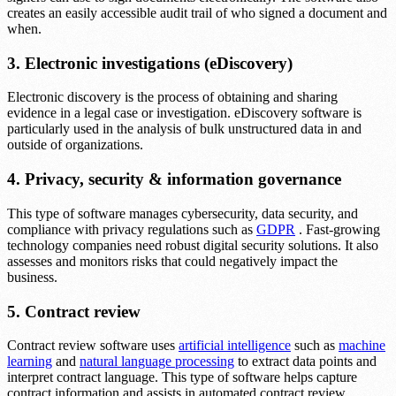
creates an easily accessible audit trail of who signed a document and
when.
3. Electronic investigations (eDiscovery)
Electronic discovery is the process of obtaining and sharing
evidence in a legal case or investigation. eDiscovery software is
particularly used in the analysis of bulk unstructured data in and
outside of organizations.
4. Privacy, security & information governance
This type of software manages cybersecurity, data security, and
compliance with privacy regulations such as
GDPR
. Fast-growing
technology companies need robust digital security solutions. It also
assesses and monitors risks that could negatively impact the
business.
5. Contract review
Contract review software uses
artificial intelligence
such as
machine
learning
and
natural language processing
to extract data points and
interpret contract language. This type of software helps capture
contract information and assists in automated contract review.