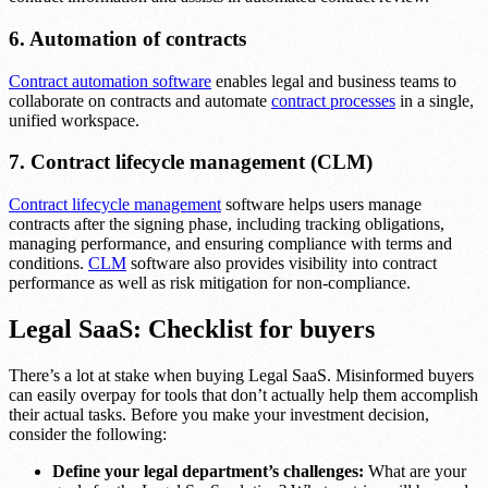
6. Automation of contracts
Contract automation software
enables legal and business teams to
collaborate on contracts and automate
contract processes
in a single,
unified workspace.
7. Contract lifecycle management (CLM)
Contract lifecycle management
software helps users manage
contracts after the signing phase, including tracking obligations,
managing performance, and ensuring compliance with terms and
conditions.
CLM
software also provides visibility into contract
performance as well as risk mitigation for non-compliance.
Legal SaaS: Checklist for buyers
There’s a lot at stake when buying Legal SaaS. Misinformed buyers
can easily overpay for tools that don’t actually help them accomplish
their actual tasks. Before you make your investment decision,
consider the following:
Define your legal department’s challenges:
What are your