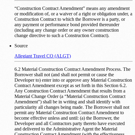
“Construction Contract Amendment” means any amendment
or modification of, or a waiver of a right or obligation under, a
Construction Contract to which the Borrower is a party, or
any payment or performance bond provided thereunder
(including any change order or any owner construction
change directive to such a Construction Contract).
Source
Allegiant Travel CO (ALGT)
6.2 Material Construction Contract Amendment Process. The
Borrower shall not (and shall not permit or cause the
Developer to) enter into or approve any Material Construction
Contract Amendment except as set forth in this Section 6.2.
Any Construction Contract Amendment that results from a
Material Change Order (a “Material Construction Contract
Amendment”) shall be in writing and shall identify with
particularity all changes being made. The Borrower shall not
permit any Material Construction Contract Amendment to
become effective unless and until: (a) the Borrower, the
Developer and all Contractors party thereto have executed
and delivered to the Administrative Agent the Material
Construction Contract Amendment (with the effectiveness