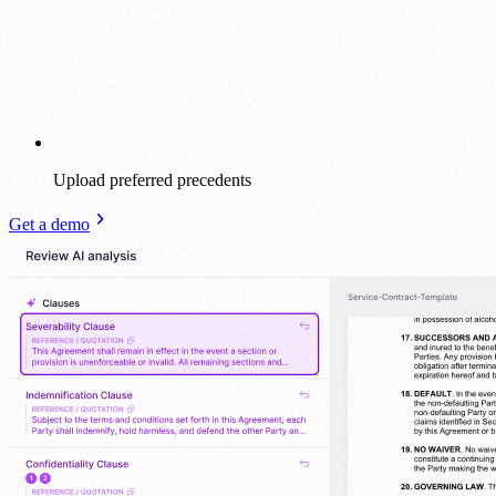
Upload preferred precedents
Get a demo