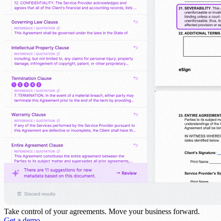
Take control of your agreements.
Move your business forward.
Get a demo