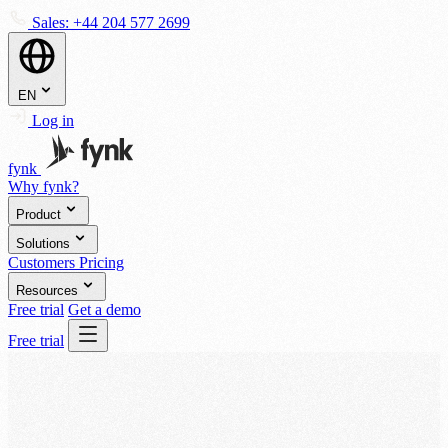
Sales:
+44 204 577 2699
EN
Log in
fynk
Why fynk?
Product
Solutions
Customers
Pricing
Resources
Free trial
Get a demo
Free trial