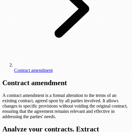
Contract amendment
Contract amendment
A contract amendment is a formal alteration to the terms of an
existing contract, agreed upon by all parties involved. It allows
changes to specific provisions without voiding the original contract,
ensuring that the agreement remains relevant and effective in
addressing the parties' needs.
Analyze your contracts. Extract