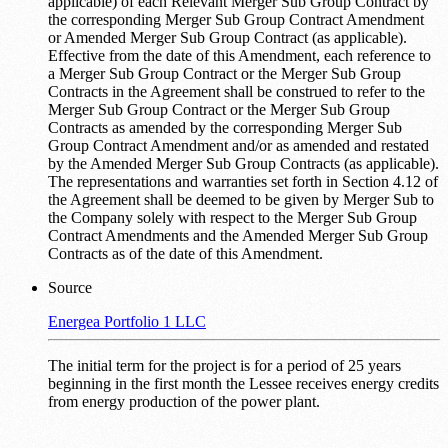
applicable) of each Relevant Merger Sub Group Contract by
the corresponding Merger Sub Group Contract Amendment
or Amended Merger Sub Group Contract (as applicable).
Effective from the date of this Amendment, each reference to
a Merger Sub Group Contract or the Merger Sub Group
Contracts in the Agreement shall be construed to refer to the
Merger Sub Group Contract or the Merger Sub Group
Contracts as amended by the corresponding Merger Sub
Group Contract Amendment and/or as amended and restated
by the Amended Merger Sub Group Contracts (as applicable).
The representations and warranties set forth in Section 4.12 of
the Agreement shall be deemed to be given by Merger Sub to
the Company solely with respect to the Merger Sub Group
Contract Amendments and the Amended Merger Sub Group
Contracts as of the date of this Amendment.
Source
Energea Portfolio 1 LLC
The initial term for the project is for a period of 25 years
beginning in the first month the Lessee receives energy credits
from energy production of the power plant.