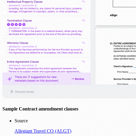
Sample Contract amendment clauses
Source
Allegiant Travel CO (ALGT)