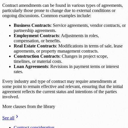
Contract amendments can be found in various types of agreements,
particularly those prone to change due to external conditions or
ongoing discussions. Common examples include:
Business Contracts
: Service agreements, vendor contracts, or
partnership agreements.
Employment Contracts
: Adjustments in roles,
compensation, or benefits.
Real Estate Contracts
: Modifications in terms of sale, lease
agreements, or property management contracts.
Construction Contracts
: Changes in project scope,
timelines, or material costs.
Loan Agreements
: Revisions in payment terms or interest
rates.
Every industry and type of contract may require amendments at
some point to remain effective and relevant, ensuring that the initial
agreement reflects the current status and intentions of the parties
involved.
More clauses from the library
See all
Contract consideration