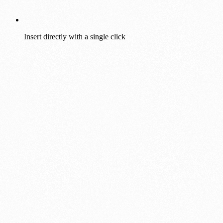
Insert directly with a single click