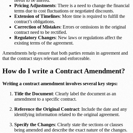
needs to be altered.
Pricing Adjustments
: There is a need to change the financial
terms due to cost fluctuations or negotiated discounts.
Extension of Timelines
: More time is required to fulfill the
contract’s obligations.
Correction of Mistakes
: Errors or omissions in the original
contract need to be rectified.
Regulatory Changes
: New laws or regulations affect the
existing terms of the agreement.
Amendments help ensure that both parties remain in agreement and
that the contract stays relevant and enforceable.
How do I write a Contract Amendment?
Writing a contract amendment involves several key steps:
Title the Document
: Clearly label the document as an
amendment to a specific contract.
Reference the Original Contract
: Include the date and any
identifying information related to the original agreement.
Specify the Changes
: Clearly state the sections or clauses
being amended and describe the exact nature of the changes.