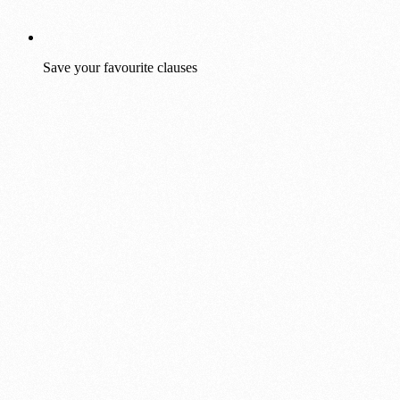
Save your favourite clauses