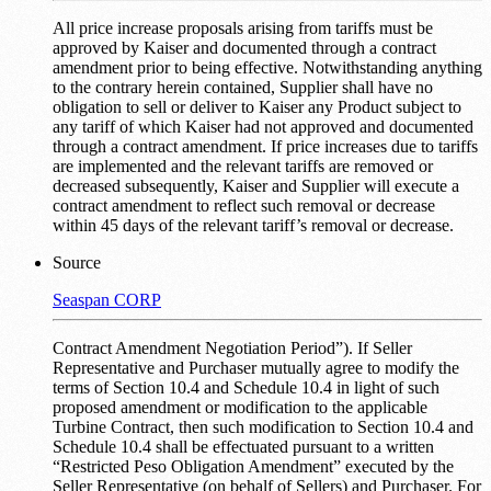
All price increase proposals arising from tariffs must be
approved by Kaiser and documented through a contract
amendment prior to being effective. Notwithstanding anything
to the contrary herein contained, Supplier shall have no
obligation to sell or deliver to Kaiser any Product subject to
any tariff of which Kaiser had not approved and documented
through a contract amendment. If price increases due to tariffs
are implemented and the relevant tariffs are removed or
decreased subsequently, Kaiser and Supplier will execute a
contract amendment to reflect such removal or decrease
within 45 days of the relevant tariff’s removal or decrease.
Source
Seaspan CORP
Contract Amendment Negotiation Period”). If Seller
Representative and Purchaser mutually agree to modify the
terms of Section 10.4 and Schedule 10.4 in light of such
proposed amendment or modification to the applicable
Turbine Contract, then such modification to Section 10.4 and
Schedule 10.4 shall be effectuated pursuant to a written
“Restricted Peso Obligation Amendment” executed by the
Seller Representative (on behalf of Sellers) and Purchaser. For