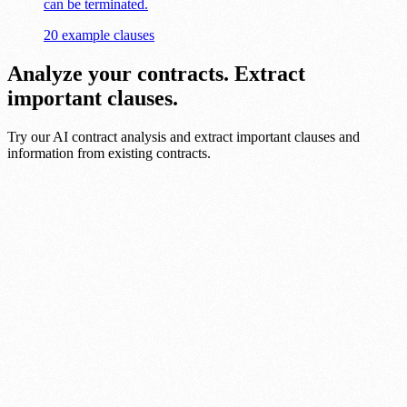
can be terminated.
20 example clauses
Analyze your contracts. Extract
important clauses.
Try our AI contract analysis and extract important clauses and
information from existing contracts.