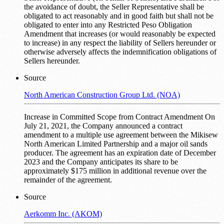
the avoidance of doubt, the Seller Representative shall be
obligated to act reasonably and in good faith but shall not be
obligated to enter into any Restricted Peso Obligation
Amendment that increases (or would reasonably be expected
to increase) in any respect the liability of Sellers hereunder or
otherwise adversely affects the indemnification obligations of
Sellers hereunder.
Source
North American Construction Group Ltd. (NOA)
Increase in Committed Scope from Contract Amendment On
July 21, 2021, the Company announced a contract
amendment to a multiple use agreement between the Mikisew
North American Limited Partnership and a major oil sands
producer. The agreement has an expiration date of December
2023 and the Company anticipates its share to be
approximately $175 million in additional revenue over the
remainder of the agreement.
Source
Aerkomm Inc. (AKOM)