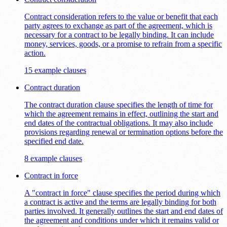
Contract consideration refers to the value or benefit that each
party agrees to exchange as part of the agreement, which is
necessary for a contract to be legally binding. It can include
money, services, goods, or a promise to refrain from a specific
action.
15 example clauses
Contract duration
The contract duration clause specifies the length of time for
which the agreement remains in effect, outlining the start and
end dates of the contractual obligations. It may also include
provisions regarding renewal or termination options before the
specified end date.
8 example clauses
Contract in force
A "contract in force" clause specifies the period during which
a contract is active and the terms are legally binding for both
parties involved. It generally outlines the start and end dates of
the agreement and conditions under which it remains valid or