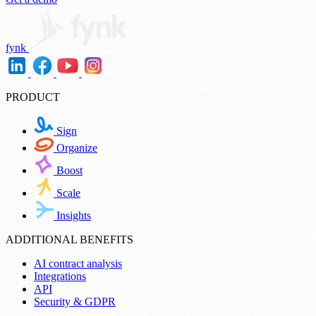
fynk
PRODUCT
Sign
Organize
Boost
Scale
Insights
ADDITIONAL BENEFITS
AI contract analysis
Integrations
API
Security & GDPR