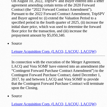
On August 10, 2022, TripSPV and Buyer entered into a letter
agreement amending certain terms of the 2020 Forward
Contract (the “2022 Forward Contract Amendment”).
Pursuant to the 2022 Forward Contract Amendment, TripSPV
and Buyer agreed to: (i) extend the Valuation Period to a
specified period in the fourth quarter of 2025, (ii) increase the
initial share price, which was used to determine the forward
floor price for the transaction, and (iii) increase the
prepayment amount by $5,050,340.
Source
Leisure Acquisition Corp. (LACQ, LACQU, LACQW)
In connection with the execution of the Merger Agreement,
LACQ and Vora SOMF have entered into an amendment (the
“Contingent Forward Purchase Contract Amendment”) to the
Contingent Forward Purchase Contract, dated December 1,
2017, by and between LACQ and Vora SOMF to provide
that the Contingent Forward Purchase Contract will terminate
upon the Closing.
Source
Leisure Acquisition Corp. (LACQ, LACQU, LACQW)