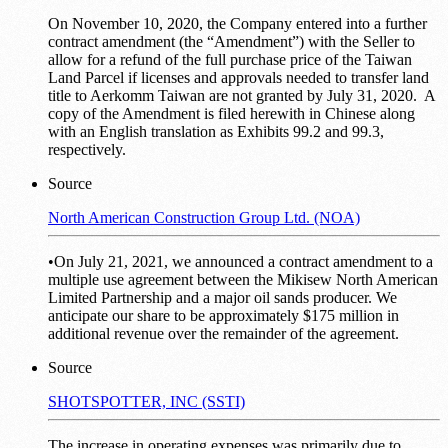
On November 10, 2020, the Company entered into a further
contract amendment (the “Amendment”) with the Seller to
allow for a refund of the full purchase price of the Taiwan
Land Parcel if licenses and approvals needed to transfer land
title to Aerkomm Taiwan are not granted by July 31, 2020. A
copy of the Amendment is filed herewith in Chinese along
with an English translation as Exhibits 99.2 and 99.3,
respectively.
Source
North American Construction Group Ltd. (NOA)
•On July 21, 2021, we announced a contract amendment to a
multiple use agreement between the Mikisew North American
Limited Partnership and a major oil sands producer. We
anticipate our share to be approximately $175 million in
additional revenue over the remainder of the agreement.
Source
SHOTSPOTTER, INC (SSTI)
The increase in operating expenses was primarily due to