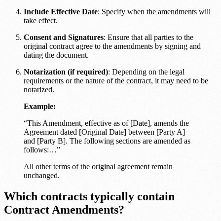
Include Effective Date
: Specify when the amendments will
take effect.
Consent and Signatures
: Ensure that all parties to the
original contract agree to the amendments by signing and
dating the document.
Notarization (if required)
: Depending on the legal
requirements or the nature of the contract, it may need to be
notarized.
Example:
“This Amendment, effective as of [Date], amends the
Agreement dated [Original Date] between [Party A]
and [Party B]. The following sections are amended as
follows:…”
All other terms of the original agreement remain
unchanged.
Which contracts typically contain
Contract Amendments?