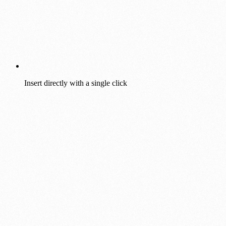
Insert directly with a single click