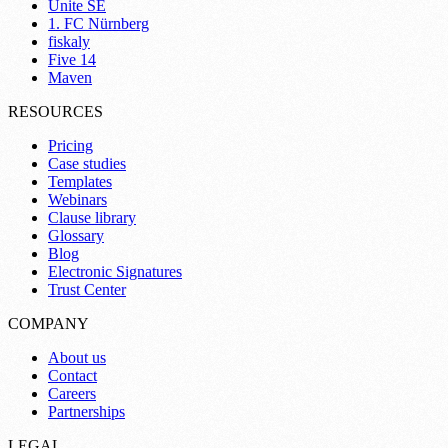
Unite SE
1. FC Nürnberg
fiskaly
Five 14
Maven
RESOURCES
Pricing
Case studies
Templates
Webinars
Clause library
Glossary
Blog
Electronic Signatures
Trust Center
COMPANY
About us
Contact
Careers
Partnerships
LEGAL