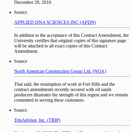
December 29, 2010.
Source
APPLIED DNA SCIENCES INC (APDN)
In addition to the acceptance of this Contract Amendment, the
University certifies that original copies of this signature page
will be attached to all exact copies of this Contract
Amendment.
Source
North American Construction Group Ltd. (NOA)
That said, the resumption of work at Fort Hills and the
contract amendments recently secured with oil sands
producers illustrates the strength of this region and we remain
committed to serving these customers.
Source
TripAdvisor, Inc. (TRIP)