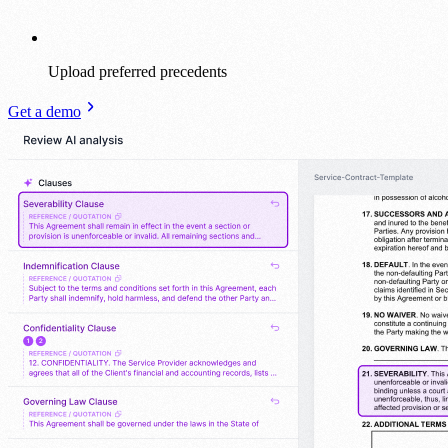
Upload preferred precedents
Get a demo