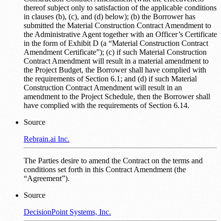
thereof subject only to satisfaction of the applicable conditions
in clauses (b), (c), and (d) below); (b) the Borrower has
submitted the Material Construction Contract Amendment to
the Administrative Agent together with an Officer’s Certificate
in the form of Exhibit D (a “Material Construction Contract
Amendment Certificate”); (c) if such Material Construction
Contract Amendment will result in a material amendment to
the Project Budget, the Borrower shall have complied with
the requirements of Section 6.1; and (d) if such Material
Construction Contract Amendment will result in an
amendment to the Project Schedule, then the Borrower shall
have complied with the requirements of Section 6.14.
Source
Rebrain.ai Inc.
The Parties desire to amend the Contract on the terms and
conditions set forth in this Contract Amendment (the
“Agreement”).
Source
DecisionPoint Systems, Inc.