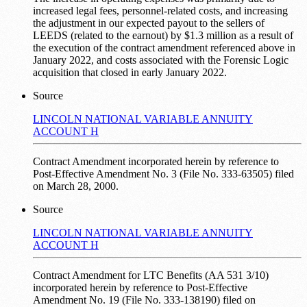
increased legal fees, personnel-related costs, and increasing
the adjustment in our expected payout to the sellers of
LEEDS (related to the earnout) by $1.3 million as a result of
the execution of the contract amendment referenced above in
January 2022, and costs associated with the Forensic Logic
acquisition that closed in early January 2022.
Source
LINCOLN NATIONAL VARIABLE ANNUITY
ACCOUNT H
Contract Amendment incorporated herein by reference to
Post-Effective Amendment No. 3 (File No. 333-63505) filed
on March 28, 2000.
Source
LINCOLN NATIONAL VARIABLE ANNUITY
ACCOUNT H
Contract Amendment for LTC Benefits (AA 531 3/10)
incorporated herein by reference to Post-Effective
Amendment No. 19 (File No. 333-138190) filed on