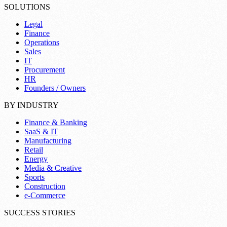
SOLUTIONS
Legal
Finance
Operations
Sales
IT
Procurement
HR
Founders / Owners
BY INDUSTRY
Finance & Banking
SaaS & IT
Manufacturing
Retail
Energy
Media & Creative
Sports
Construction
e-Commerce
SUCCESS STORIES