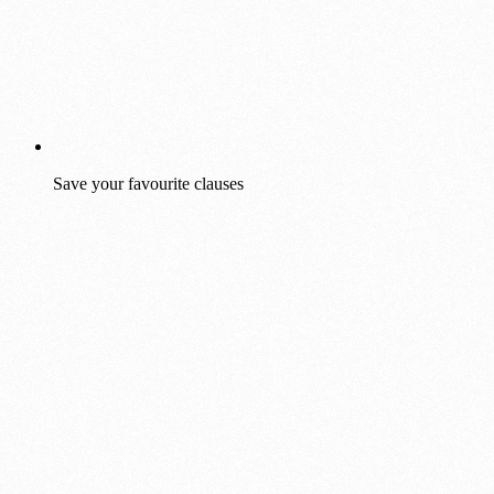
Save your favourite clauses