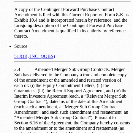
A copy of the Contingent Forward Purchase Contract
Amendment is filed with this Current Report on Form 8-K as
Exhibit 10.4 and is incorporated herein by reference, and the
foregoing description of the Contingent Forward Purchase
Contract Amendment is qualified in its entirety by reference
thereto.
Source
51JOB, INC. (JOBS)
2.4 Amended Merger Sub Group Contracts. Merger
Sub has delivered to the Company a true and complete copy
of the amendment or the amended and restated version of
each of: (i) the Equity Commitment Letters, (ii) the
Guarantees, (iii) the Recruit Support Agreement, and (iv) the
Interim Investors Agreement (each, a “Relevant Merger Sub
Group Contract”), dated as of the date of this Amendment
(each such amendment, a “Merger Sub Group Contract
Amendment”, and each such amendment and restatement, an
“Amended Merger Sub Group Contract”). Pursuant to
Section 6.16 of the Agreement, the Company hereby consents
to the amendment or to the amendment and restatement (as