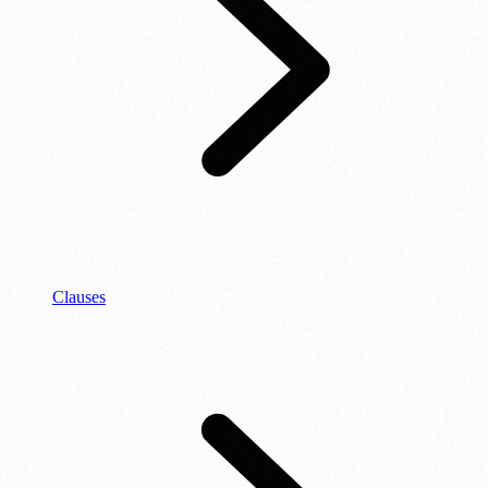
Clauses