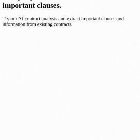
important clauses.
Try our AI contract analysis and extract important clauses and
information from existing contracts.