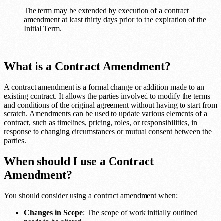
The term may be extended by execution of a contract
amendment at least thirty days prior to the expiration of the
Initial Term.
What is a Contract Amendment?
A contract amendment is a formal change or addition made to an
existing contract. It allows the parties involved to modify the terms
and conditions of the original agreement without having to start from
scratch. Amendments can be used to update various elements of a
contract, such as timelines, pricing, roles, or responsibilities, in
response to changing circumstances or mutual consent between the
parties.
When should I use a Contract
Amendment?
You should consider using a contract amendment when:
Changes in Scope
: The scope of work initially outlined