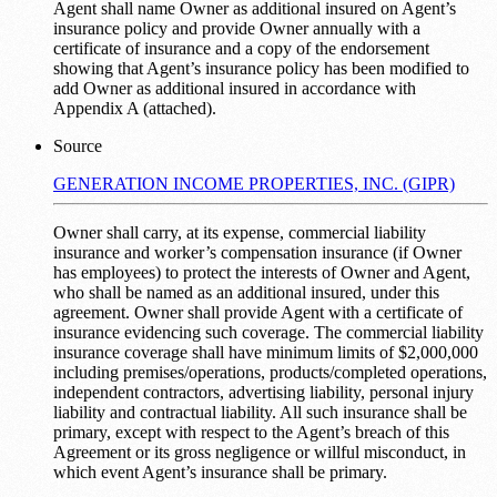
Agent shall name Owner as additional insured on Agent’s
insurance policy and provide Owner annually with a
certificate of insurance and a copy of the endorsement
showing that Agent’s insurance policy has been modified to
add Owner as additional insured in accordance with
Appendix A (attached).
Source
GENERATION INCOME PROPERTIES, INC. (GIPR)
Owner shall carry, at its expense, commercial liability
insurance and worker’s compensation insurance (if Owner
has employees) to protect the interests of Owner and Agent,
who shall be named as an additional insured, under this
agreement. Owner shall provide Agent with a certificate of
insurance evidencing such coverage. The commercial liability
insurance coverage shall have minimum limits of $2,000,000
including premises/operations, products/completed operations,
independent contractors, advertising liability, personal injury
liability and contractual liability. All such insurance shall be
primary, except with respect to the Agent’s breach of this
Agreement or its gross negligence or willful misconduct, in
which event Agent’s insurance shall be primary.