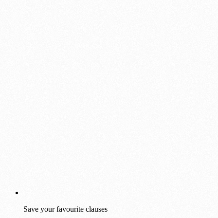
Save your favourite clauses