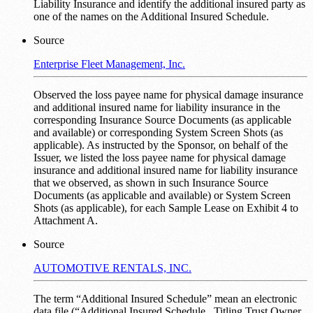
Liability Insurance and identify the additional insured party as
one of the names on the Additional Insured Schedule.
Source
Enterprise Fleet Management, Inc.
Observed the loss payee name for physical damage insurance
and additional insured name for liability insurance in the
corresponding Insurance Source Documents (as applicable
and available) or corresponding System Screen Shots (as
applicable). As instructed by the Sponsor, on behalf of the
Issuer, we listed the loss payee name for physical damage
insurance and additional insured name for liability insurance
that we observed, as shown in such Insurance Source
Documents (as applicable and available) or System Screen
Shots (as applicable), for each Sample Lease on Exhibit 4 to
Attachment A.
Source
AUTOMOTIVE RENTALS, INC.
The term “Additional Insured Schedule” mean an electronic
data file (“Additional Insured Schedule _Titling Trust Owner