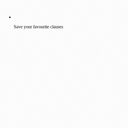
Save your favourite clauses