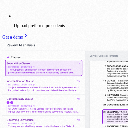
Upload preferred precedents
Get a demo