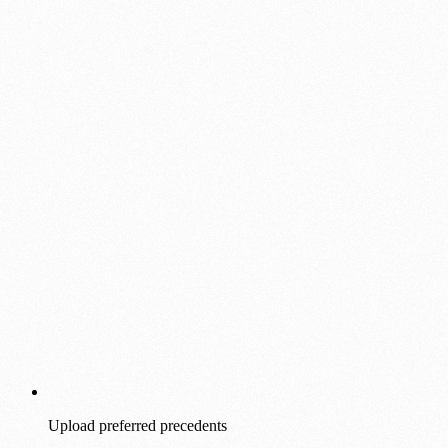
Upload preferred precedents