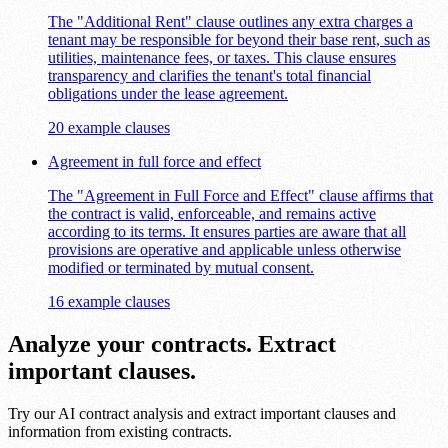
The "Additional Rent" clause outlines any extra charges a
tenant may be responsible for beyond their base rent, such as
utilities, maintenance fees, or taxes. This clause ensures
transparency and clarifies the tenant's total financial
obligations under the lease agreement.
20 example clauses
Agreement in full force and effect
The "Agreement in Full Force and Effect" clause affirms that
the contract is valid, enforceable, and remains active
according to its terms. It ensures parties are aware that all
provisions are operative and applicable unless otherwise
modified or terminated by mutual consent.
16 example clauses
Analyze your contracts. Extract
important clauses.
Try our AI contract analysis and extract important clauses and
information from existing contracts.