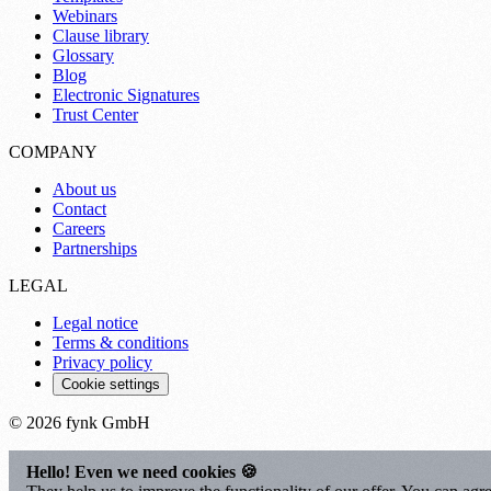
Webinars
Clause library
Glossary
Blog
Electronic Signatures
Trust Center
COMPANY
About us
Contact
Careers
Partnerships
LEGAL
Legal notice
Terms & conditions
Privacy policy
Cookie settings
© 2026 fynk GmbH
Hello! Even we need cookies 🍪