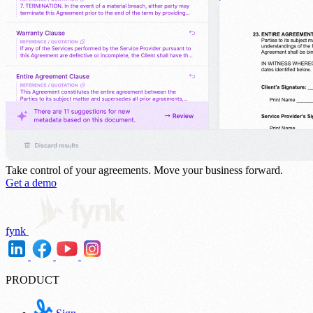
Take control of your agreements.
Move your business forward.
Get a demo
fynk
PRODUCT