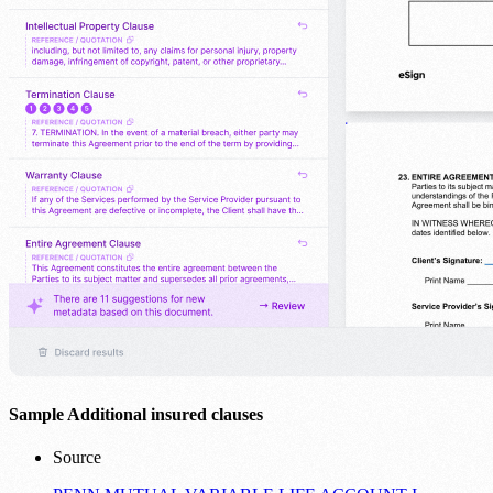
Sample Additional insured clauses
Source