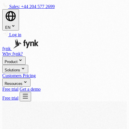
Sales:
+44 204 577 2699
EN
Log in
fynk
Why fynk?
Product
Solutions
Customers
Pricing
Resources
Free trial
Get a demo
Free trial