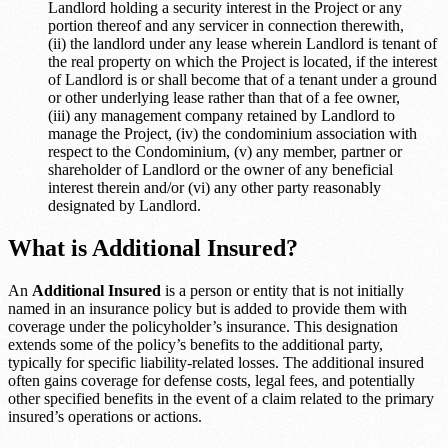
Landlord holding a security interest in the Project or any
portion thereof and any servicer in connection therewith,
(ii) the landlord under any lease wherein Landlord is tenant of
the real property on which the Project is located, if the interest
of Landlord is or shall become that of a tenant under a ground
or other underlying lease rather than that of a fee owner,
(iii) any management company retained by Landlord to
manage the Project, (iv) the condominium association with
respect to the Condominium, (v) any member, partner or
shareholder of Landlord or the owner of any beneficial
interest therein and/or (vi) any other party reasonably
designated by Landlord.
What is Additional Insured?
An
Additional Insured
is a person or entity that is not initially
named in an insurance policy but is added to provide them with
coverage under the policyholder’s insurance. This designation
extends some of the policy’s benefits to the additional party,
typically for specific liability-related losses. The additional insured
often gains coverage for defense costs, legal fees, and potentially
other specified benefits in the event of a claim related to the primary
insured’s operations or actions.