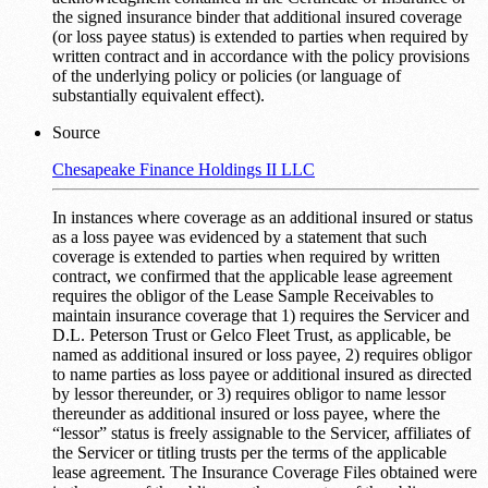
the signed insurance binder that additional insured coverage
(or loss payee status) is extended to parties when required by
written contract and in accordance with the policy provisions
of the underlying policy or policies (or language of
substantially equivalent effect).
Source
Chesapeake Finance Holdings II LLC
In instances where coverage as an additional insured or status
as a loss payee was evidenced by a statement that such
coverage is extended to parties when required by written
contract, we confirmed that the applicable lease agreement
requires the obligor of the Lease Sample Receivables to
maintain insurance coverage that 1) requires the Servicer and
D.L. Peterson Trust or Gelco Fleet Trust, as applicable, be
named as additional insured or loss payee, 2) requires obligor
to name parties as loss payee or additional insured as directed
by lessor thereunder, or 3) requires obligor to name lessor
thereunder as additional insured or loss payee, where the
“lessor” status is freely assignable to the Servicer, affiliates of
the Servicer or titling trusts per the terms of the applicable
lease agreement. The Insurance Coverage Files obtained were