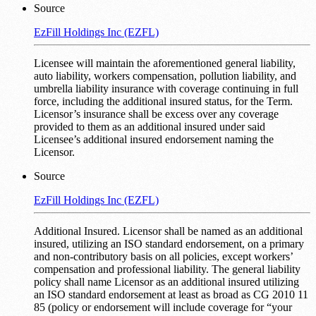
Source
EzFill Holdings Inc (EZFL)
Licensee will maintain the aforementioned general liability,
auto liability, workers compensation, pollution liability, and
umbrella liability insurance with coverage continuing in full
force, including the additional insured status, for the Term.
Licensor’s insurance shall be excess over any coverage
provided to them as an additional insured under said
Licensee’s additional insured endorsement naming the
Licensor.
Source
EzFill Holdings Inc (EZFL)
Additional Insured. Licensor shall be named as an additional
insured, utilizing an ISO standard endorsement, on a primary
and non-contributory basis on all policies, except workers’
compensation and professional liability. The general liability
policy shall name Licensor as an additional insured utilizing
an ISO standard endorsement at least as broad as CG 2010 11
85 (policy or endorsement will include coverage for “your