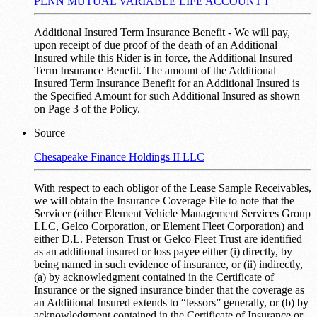
PENN MUTUAL VARIABLE LIFE ACCOUNT I
Additional Insured Term Insurance Benefit - We will pay,
upon receipt of due proof of the death of an Additional
Insured while this Rider is in force, the Additional Insured
Term Insurance Benefit. The amount of the Additional
Insured Term Insurance Benefit for an Additional Insured is
the Specified Amount for such Additional Insured as shown
on Page 3 of the Policy.
Source
Chesapeake Finance Holdings II LLC
With respect to each obligor of the Lease Sample Receivables,
we will obtain the Insurance Coverage File to note that the
Servicer (either Element Vehicle Management Services Group
LLC, Gelco Corporation, or Element Fleet Corporation) and
either D.L. Peterson Trust or Gelco Fleet Trust are identified
as an additional insured or loss payee either (i) directly, by
being named in such evidence of insurance, or (ii) indirectly,
(a) by acknowledgment contained in the Certificate of
Insurance or the signed insurance binder that the coverage as
an Additional Insured extends to “lessors” generally, or (b) by
acknowledgment contained in the Certificate of Insurance or