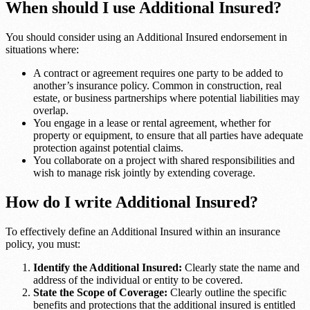
When should I use Additional Insured?
You should consider using an Additional Insured endorsement in
situations where:
A contract or agreement requires one party to be added to
another’s insurance policy. Common in construction, real
estate, or business partnerships where potential liabilities may
overlap.
You engage in a lease or rental agreement, whether for
property or equipment, to ensure that all parties have adequate
protection against potential claims.
You collaborate on a project with shared responsibilities and
wish to manage risk jointly by extending coverage.
How do I write Additional Insured?
To effectively define an Additional Insured within an insurance
policy, you must:
Identify the Additional Insured:
Clearly state the name and
address of the individual or entity to be covered.
State the Scope of Coverage:
Clearly outline the specific
benefits and protections that the additional insured is entitled