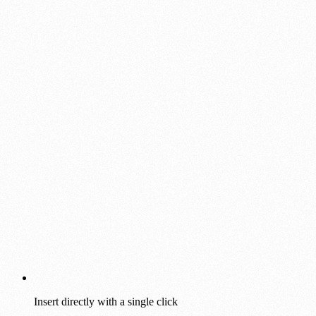
Insert directly with a single click