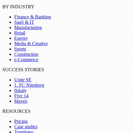
BY INDUSTRY
Finance & Banking
SaaS & IT
Manufacturing
Retail
Energy
Media & Creative
Sports
Construction
e-Commerce
SUCCESS STORIES
Unite SE
1. FC Nürnberg
fiskaly
Five 14
Maven
RESOURCES
Pricing
Case studies
Templates