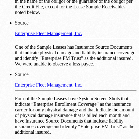
in the name of the obligor or the guarantor of the obligor per
the Credit File, except for the Lease Sample Receivables
noted below.
Source
Enterprise Fleet Management, Inc.
One of the Sample Leases has Insurance Source Documents
that indicate physical damage and liability insurance coverage
and identify “Enterprise FM Trust” as the additional insured.
We were unable to observe a loss payee.
Source
Enterprise Fleet Management, Inc.
Four of the Sample Leases have System Screen Shots that
indicate “Enterprise Enrollment Coverage” as the insurance
carrier for only physical damage and that indicate the amount
of physical damage insurance that is billed each month and
have Insurance Source Documents that indicate liability
insurance coverage and identify “Enterprise FM Trust” as the
additional insured,