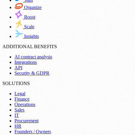
Sign
Organize
Boost
Scale
Insights
ADDITIONAL BENEFITS
AI contract analysis
Integrations
API
Security & GDPR
SOLUTIONS
Legal
Finance
Operations
Sales
IT
Procurement
HR
Founders / Owners