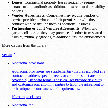
Leases:
Commercial property leases frequently require
tenants to add landlords as additional insureds to their liability
policies.
Vendor Agreements:
Companies may require vendors or
service providers, who enter their premises or who they
contract with, to include them as additional insureds.
Partnership or Joint Venture Agreements:
When two
parties collaborate, they may protect each other from shared
risks by mutually agreeing to additional insured endorsements.
More clauses from the library
See all
Additional provisions
Additional provisions are supplementary clauses included in a
contract to address specific needs or conditions that are not
covered by standard terms. These clauses provide flexibility
and customization, allowing parties to tailor the agreement to
their unique circumstances and requirements.
19 example clauses
Additional rent