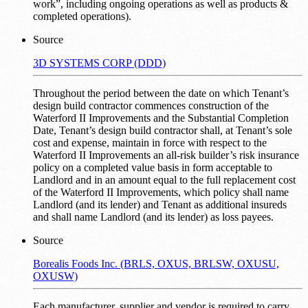
work”, including ongoing operations as well as products &
completed operations).
Source
3D SYSTEMS CORP (DDD)
Throughout the period between the date on which Tenant’s
design build contractor commences construction of the
Waterford II Improvements and the Substantial Completion
Date, Tenant’s design build contractor shall, at Tenant’s sole
cost and expense, maintain in force with respect to the
Waterford II Improvements an all-risk builder’s risk insurance
policy on a completed value basis in form acceptable to
Landlord and in an amount equal to the full replacement cost
of the Waterford II Improvements, which policy shall name
Landlord (and its lender) and Tenant as additional insureds
and shall name Landlord (and its lender) as loss payees.
Source
Borealis Foods Inc. (BRLS, OXUS, BRLSW, OXUSU,
OXUSW)
Each manufacturer, supplier and vendor is required to carry