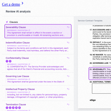
Get a demo