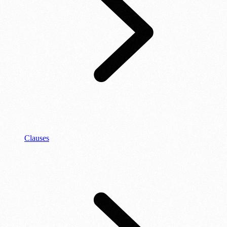
Clauses