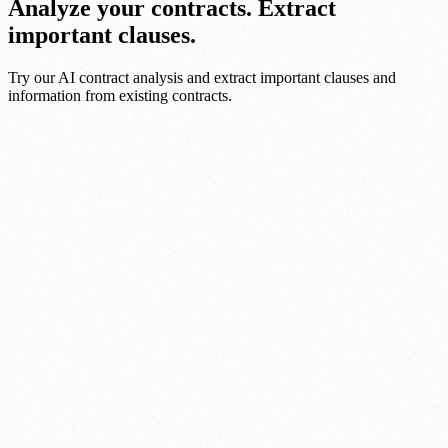
Analyze your contracts. Extract
important clauses.
Try our AI contract analysis and extract important clauses and
information from existing contracts.