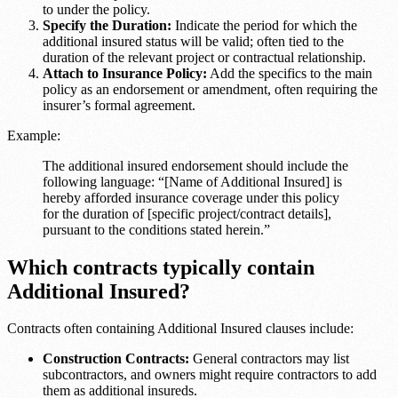
to under the policy.
Specify the Duration:
Indicate the period for which the
additional insured status will be valid; often tied to the
duration of the relevant project or contractual relationship.
Attach to Insurance Policy:
Add the specifics to the main
policy as an endorsement or amendment, often requiring the
insurer’s formal agreement.
Example:
The additional insured endorsement should include the
following language: “[Name of Additional Insured] is
hereby afforded insurance coverage under this policy
for the duration of [specific project/contract details],
pursuant to the conditions stated herein.”
Which contracts typically contain
Additional Insured?
Contracts often containing Additional Insured clauses include:
Construction Contracts:
General contractors may list
subcontractors, and owners might require contractors to add
them as additional insureds.