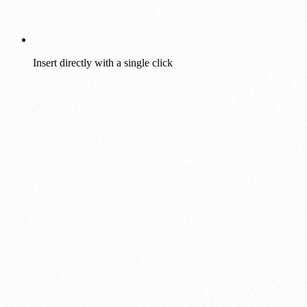
Insert directly with a single click