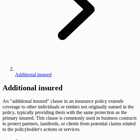
Additional insured
Additional insured
An "additional insured" clause in an insurance policy extends
coverage to other individuals or entities not originally named in the
policy, typically providing them with the same protection as the
primary insured. This clause is commonly used in business contracts
to protect partners, landlords, or clients from potential claims related
to the policyholder's actions or services.