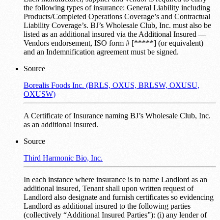
the following types of insurance: General Liability including
Products/Completed Operations Coverage’s and Contractual
Liability Coverage’s. BJ’s Wholesale Club, Inc. must also be
listed as an additional insured via the Additional Insured —
Vendors endorsement, ISO form # [*****] (or equivalent)
and an Indemnification agreement must be signed.
Source
Borealis Foods Inc. (BRLS, OXUS, BRLSW, OXUSU,
OXUSW)
A Certificate of Insurance naming BJ’s Wholesale Club, Inc.
as an additional insured.
Source
Third Harmonic Bio, Inc.
In each instance where insurance is to name Landlord as an
additional insured, Tenant shall upon written request of
Landlord also designate and furnish certificates so evidencing
Landlord as additional insured to the following parties
(collectively “Additional Insured Parties”): (i) any lender of