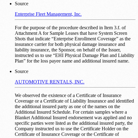
Source
Enterprise Fleet Management, Inc.
For the purpose of the procedure described in Item 3.f. of
Attachment A for Sample Leases that have System Screen
Shots that indicate “Enterprise Enrollment Coverage” as the
insurance carrier for both physical damage insurance and
liability insurance, the Sponsor, on behalf of the Issuer,
instructed us to use “EHI Physical Damage Plan and Liability
Plan” for the loss payee name and additional insured name.
Source
AUTOMOTIVE RENTALS, INC.
We observed the existence of a Certificate of Insurance
Coverage or a Certificate of Liability Insurance and identified
the additional insured party as one of the names on the
Additional Insured Schedule. For certain samples where a
Blanket Additional Insured endorsement was applied and no
specific parties were listed as the additional insured party, the
Company instructed us to use the Certificate Holder on the
Certificate of Insurance Coverage or the Certificate of