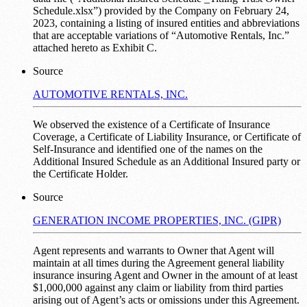
Schedule.xlsx”) provided by the Company on February 24,
2023, containing a listing of insured entities and abbreviations
that are acceptable variations of “Automotive Rentals, Inc.”
attached hereto as Exhibit C.
Source
AUTOMOTIVE RENTALS, INC.
We observed the existence of a Certificate of Insurance
Coverage, a Certificate of Liability Insurance, or Certificate of
Self-Insurance and identified one of the names on the
Additional Insured Schedule as an Additional Insured party or
the Certificate Holder.
Source
GENERATION INCOME PROPERTIES, INC. (GIPR)
Agent represents and warrants to Owner that Agent will
maintain at all times during the Agreement general liability
insurance insuring Agent and Owner in the amount of at least
$1,000,000 against any claim or liability from third parties
arising out of Agent’s acts or omissions under this Agreement.