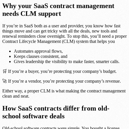
Why your SaaS contract management
needs CLM support
If you’re in SaaS both as a user and provider, you know how fast
things move and can get tricky with all the deals, new tools and
renewal reminders close overnight. To stop this, you’ll need a proper
Contract Lifecycle Management (CLM) system that helps you
Automates approval flows,
Keeps clauses consistent, and
Gives leadership the visibility to make faster, smarter calls.
🛒 If you’re a buyer, you’re protecting your company’s budget.
🚀 If you’re a vendor, you’re protecting your company’s revenue.
Either way, a proper CLM is what making the contract management
clean and neat.
How SaaS contracts differ from old-
school software deals
Old-school software contracts were simple. You bought a license,