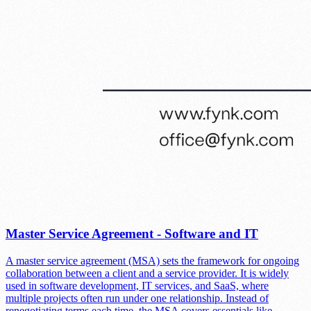
Master Service Agreement - Software and IT
A master service agreement (MSA) sets the framework for ongoing
collaboration between a client and a service provider. It is widely
used in software development, IT services, and SaaS, where
multiple projects often run under one relationship. Instead of
renegotiating terms each time, the MSA covers essentials like