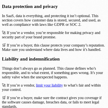
Data protection and privacy
In SaaS, data is everything, and protecting it isn’t optional. This
section covers how customer data is stored, secured, and used, as
well as compliance with laws like GDPR or SOC 2.
🚀 If you’re a vendor, you’re responsible for making privacy and
security part of your brand promise.
🛒 If you’re a buyer, this clause protects your company’s reputation.
Make sure you understand where data lives and how it’s handled.
Liability and indemnification
Things don’t always go as planned. This clause defines who’s
responsible, and to what extent, if something goes wrong. It’s your
safety valve when the unexpected happens.
🚀 If you’re a vendor,
limit your liability
to what’s fair and within
your control.
🛒 If you’re a buyer, make sure the contract gives you coverage if
the software causes damage, breaches data, or fails to meet legal
standards.