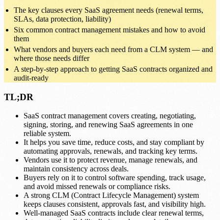
The key clauses every SaaS agreement needs (renewal terms,
SLAs, data protection, liability)
Six common contract management mistakes and how to avoid
them
What vendors and buyers each need from a CLM system — and
where those needs differ
A step-by-step approach to getting SaaS contracts organized and
audit-ready
TL;DR
SaaS contract management covers creating, negotiating,
signing, storing, and renewing SaaS agreements in one
reliable system.
It helps you save time, reduce costs, and stay compliant by
automating approvals, renewals, and tracking key terms.
Vendors use it to protect revenue, manage renewals, and
maintain consistency across deals.
Buyers rely on it to control software spending, track usage,
and avoid missed renewals or compliance risks.
A strong CLM (Contract Lifecycle Management) system
keeps clauses consistent, approvals fast, and visibility high.
Well-managed SaaS contracts include clear renewal terms,