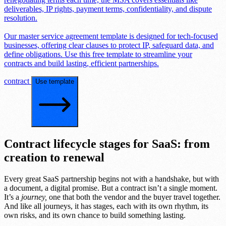
deliverables, IP rights, payment terms, confidentiality, and dispute
resolution.
Our master service agreement template is designed for tech-focused
businesses, offering clear clauses to protect IP, safeguard data, and
define obligations. Use this free template to streamline your
contracts and build lasting, efficient partnerships.
contract
Use template
Contract lifecycle stages for SaaS: from
creation to renewal
Every great SaaS partnership begins not with a handshake, but with
a document, a digital promise. But a contract isn’t a single moment.
It’s a
journey,
one that both the vendor and the buyer travel together.
And like all journeys, it has stages, each with its own rhythm, its
own risks, and its own chance to build something lasting.