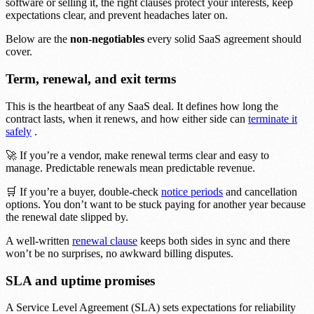
software or selling it, the right clauses protect your interests, keep
expectations clear, and prevent headaches later on.
Below are the
non-negotiables
every solid SaaS agreement should
cover.
Term, renewal, and exit terms
This is the heartbeat of any SaaS deal. It defines how long the
contract lasts, when it renews, and how either side can
terminate it
safely
.
🚀 If you’re a vendor, make renewal terms clear and easy to
manage. Predictable renewals mean predictable revenue.
🛒 If you’re a buyer, double-check
notice periods
and cancellation
options. You don’t want to be stuck paying for another year because
the renewal date slipped by.
A well-written
renewal clause
keeps both sides in sync and there
won’t be no surprises, no awkward billing disputes.
SLA and uptime promises
A Service Level Agreement (SLA) sets expectations for reliability