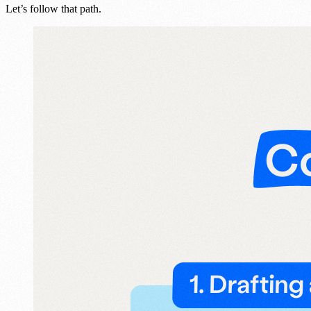
Let’s follow that path.