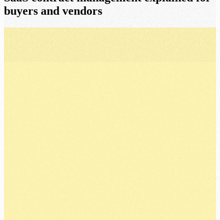
buyers and vendors