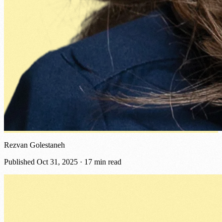
Rezvan Golestaneh
Published
Oct 31, 2025
· 17 min read