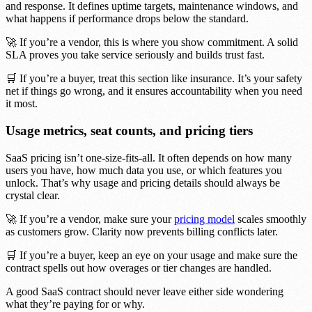
and response. It defines uptime targets, maintenance windows, and
what happens if performance drops below the standard.
🚀 If you’re a vendor, this is where you show commitment. A solid
SLA proves you take service seriously and builds trust fast.
🛒 If you’re a buyer, treat this section like insurance. It’s your safety
net if things go wrong, and it ensures accountability when you need
it most.
Usage metrics, seat counts, and pricing tiers
SaaS pricing isn’t one-size-fits-all. It often depends on how many
users you have, how much data you use, or which features you
unlock. That’s why usage and pricing details should always be
crystal clear.
🚀 If you’re a vendor, make sure your
pricing model
scales smoothly
as customers grow. Clarity now prevents billing conflicts later.
🛒 If you’re a buyer, keep an eye on your usage and make sure the
contract spells out how overages or tier changes are handled.
A good SaaS contract should never leave either side wondering
what they’re paying for or why.