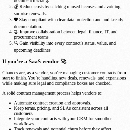
document tracking.
💰 Reduce costs by catching unused licenses and avoiding
surprise renewals.
🛡️ Stay compliant with clear data protection and audit-ready
documentation.
🤝 Improve collaboration between legal, finance, IT, and
procurement teams.
🔍 Gain visibility into every contract’s status, value, and
upcoming deadlines.
If you’re a SaaS vendor 🚀
Chances are, as a vendor, you’re managing customer contracts from
start to finish. You’re handling new deals, renewals, and expansions
while making sure legal and compliance boxes are checked.
A solid contract management process helps vendors to:
Automate contract creation and approvals.
Keep terms, pricing, and SLAs consistent across all
customers.
Integrate your contracts with your CRM for smoother
workflows.
Track renewals and potential churn before they affect