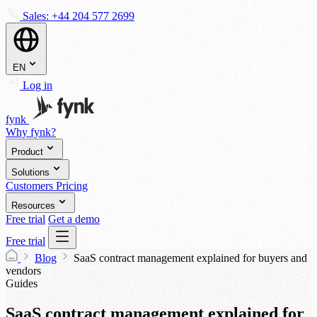
Sales:
+44 204 577 2699
EN
Log in
fynk
Why fynk?
Product
Solutions
Customers
Pricing
Resources
Free trial
Get a demo
Free trial
Blog
SaaS contract management explained for buyers and
vendors
Guides
SaaS contract management explained for