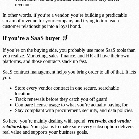
revenue.
In other words, if you’re a vendor, you’re building a predictable
stream of revenue for your company and trying to turn each
customer relationships into a loyal bond.
If you’re a SaaS buyer 🛒
If you’re on the buying side, you probably use more SaaS tools than
you realize. Marketing, sales, finance, and HR all have their own
platforms, and those contracts stack up fast.
SaaS contract management helps you bring order to all of that. It lets
you:
Store every vendor contract in one secure, searchable
location.
Track renewals before they catch you off guard.
Compare license usage to what you’re actually paying for.
Stay compliant with procurement, security, and data policies.
So here, you’re mainly dealing with spend,
renewals, and vendor
relationships
. Your goal is to make sure every subscription delivers
real value and supports your business goals.