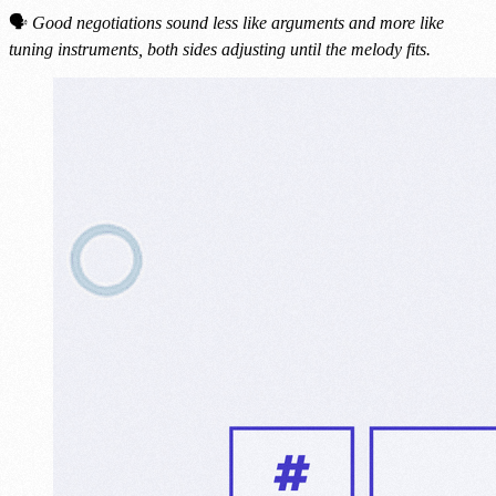
🗣
Good negotiations sound less like arguments and more like
tuning instruments, both sides adjusting until the melody fits.