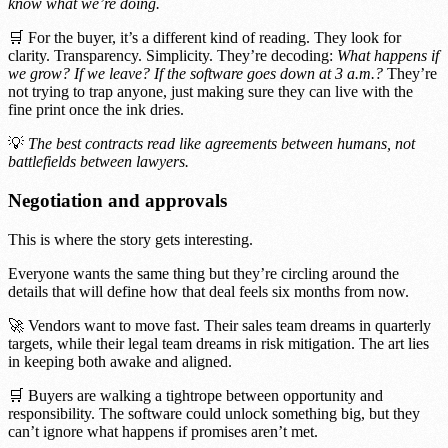
know what we’re doing.
🛒 For the buyer, it’s a different kind of reading. They look for
clarity. Transparency. Simplicity. They’re decoding:
What happens if
we grow? If we leave? If the software goes down at 3 a.m.?
They’re
not trying to trap anyone, just making sure they can live with the
fine print once the ink dries.
💡
The best contracts read like agreements between humans, not
battlefields between lawyers.
Negotiation and approvals
This is where the story gets interesting.
Everyone wants the same thing but they’re circling around the
details that will define how that deal feels six months from now.
🚀 Vendors want to move fast. Their sales team dreams in quarterly
targets, while their legal team dreams in risk mitigation. The art lies
in keeping both awake and aligned.
🛒 Buyers are walking a tightrope between opportunity and
responsibility. The software could unlock something big, but they
can’t ignore what happens if promises aren’t met.