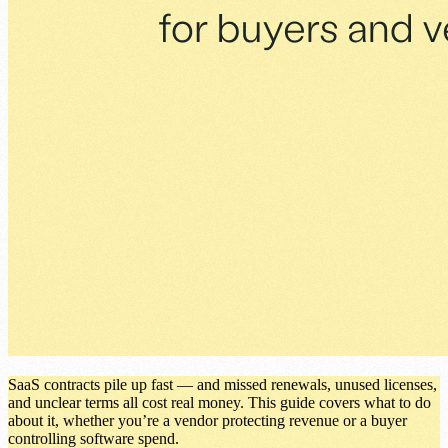
SaaS contracts pile up fast — and missed renewals, unused licenses,
and unclear terms all cost real money. This guide covers what to do
about it, whether you’re a vendor protecting revenue or a buyer
controlling software spend.