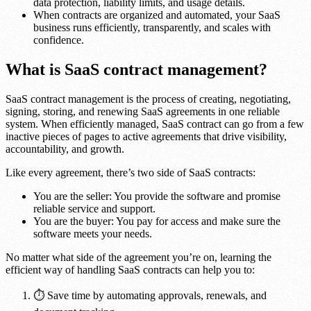
data protection, liability limits, and usage details.
When contracts are organized and automated, your SaaS
business runs efficiently, transparently, and scales with
confidence.
What is SaaS contract management?
SaaS contract management is the process of creating, negotiating,
signing, storing, and renewing SaaS agreements in one reliable
system. When efficiently managed, SaaS contract can go from a few
inactive pieces of pages to active agreements that drive visibility,
accountability, and growth.
Like every agreement, there’s two side of SaaS contracts:
You are the seller: You provide the software and promise
reliable service and support.
You are the buyer: You pay for access and make sure the
software meets your needs.
No matter what side of the agreement you’re on, learning the
efficient way of handling SaaS contracts can help you to:
⏱️ Save time by automating approvals, renewals, and