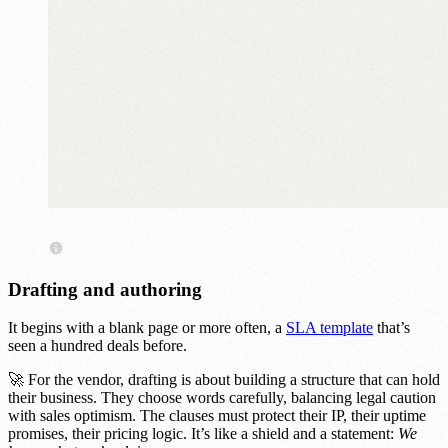
Drafting and authoring
It begins with a blank page or more often, a
SLA template
that’s
seen a hundred deals before.
🚀 For the vendor, drafting is about building a structure that can hold
their business. They choose words carefully, balancing legal caution
with sales optimism. The clauses must protect their IP, their uptime
promises, their pricing logic. It’s like a shield and a statement:
We