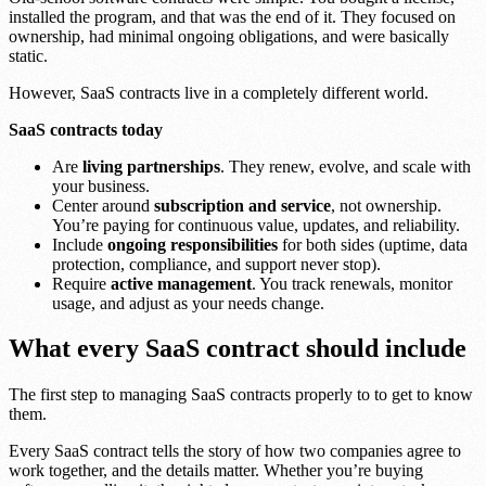
installed the program, and that was the end of it. They focused on
ownership, had minimal ongoing obligations, and were basically
static.
However, SaaS contracts live in a completely different world.
SaaS contracts today
Are
living partnerships
. They renew, evolve, and scale with
your business.
Center around
subscription and service
, not ownership.
You’re paying for continuous value, updates, and reliability.
Include
ongoing responsibilities
for both sides (uptime, data
protection, compliance, and support never stop).
Require
active management
. You track renewals, monitor
usage, and adjust as your needs change.
What every SaaS contract should include
The first step to managing SaaS contracts properly to to get to know
them.
Every SaaS contract tells the story of how two companies agree to
work together, and the details matter. Whether you’re buying