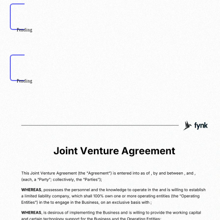
Pending
Pending