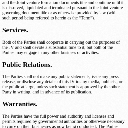
and the
Joint venture formation documents title
and continue until it
is dissolved, liquidated and terminated pursuant to the
Joint venture
governing document title
or as otherwise provided by law (with
such period being referred to herein as the “Term”).
Services.
Both of the Parties shall cooperate in carrying out the purposes of
the JV and shall devote a substantial time to it, but both of the
Parties may engage in any other business or activities.
Public Relations.
The Parties shall not make any public statements, issue any press
release, or disclose any details of this JV to any media, publicist, or
the public at large, unless such statement is approved by the other
Party in writing, and in advance of its publication.
Warranties.
The Parties have the full power and authority and licenses and
permits required by governmental authorities or otherwise necessary
to carry on their businesses as now being conducted. The Parties