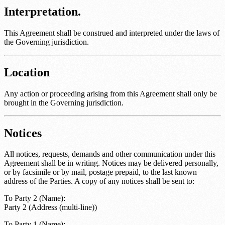
Interpretation.
This Agreement shall be construed and interpreted under the laws of
the
Governing jurisdiction
.
Location
Any action or proceeding arising from this Agreement shall only be
brought in the
Governing jurisdiction
.
Notices
All notices, requests, demands and other communication under this
Agreement shall be in writing. Notices may be delivered personally,
or by facsimile or by mail, postage prepaid, to the last known
address of the Parties. A copy of any notices shall be sent to:
To
Party 2 (Name)
:
Party 2 (Address (multi-line))
To
Party 1 (Name)
: