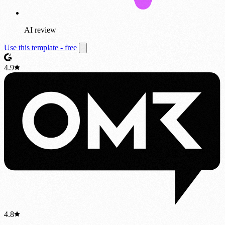
AI review
Use this template - free
4.9
4.8