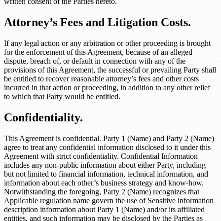
written consent of the Parties hereto.
Attorney’s Fees and Litigation Costs.
If any legal action or any arbitration or other proceeding is brought
for the enforcement of this Agreement, because of an alleged
dispute, breach of, or default in connection with any of the
provisions of this Agreement, the successful or prevailing Party shall
be entitled to recover reasonable attorney’s fees and other costs
incurred in that action or proceeding, in addition to any other relief
to which that Party would be entitled.
Confidentiality.
This Agreement is confidential.
Party 1 (Name)
and
Party 2 (Name)
agree to treat any confidential information disclosed to it under this
Agreement with strict confidentiality. Confidential Information
includes any non-public information about either Party, including
but not limited to financial information, technical information, and
information about each other’s business strategy and know-how.
Notwithstanding the foregoing,
Party 2 (Name)
recognizes that
Applicable regulation name
govern the use of
Sensitive information
description
information about
Party 1 (Name)
and/or its affiliated
entities, and such information may be disclosed by the Parties as