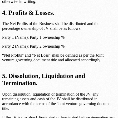
otherwise in writing.
4. Profits & Losses.
The Net Profits of the Business shall be distributed and the
percentage ownership of JV shall be as follows:
Party 1 (Name)
:
Party 1 ownership %
Party 2 (Name)
:
Party 2 ownership %
“Net Profits” and “Net Loss” shall be defined as per the
Joint
venture governing document title
and allocated accordingly.
5. Dissolution, Liquidation and
Termination.
Upon dissolution, liquidation or termination of the JV, any
remaining assets and cash of the JV shall be distributed in
accordance with the terms of the
Joint venture governing document
title
.
If the JV is dissolved, liquidated or terminated before generating any