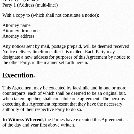
Party 1 (Address (multi-line))
With a copy to (which shall not constitute a notice):
Attorney name
Attorney firm name
Attorney address
Any notices sent by mail, postage prepaid, will be deemed received
Notice delivery timeframe
after it is mailed. Each Party may
designate a new address for purposes of this Agreement by notice to
the other Party, in the manner set forth herein.
Execution.
This Agreement may be executed by facsimile and in one or more
counterparts, each of which shall be deemed to be an original but,
when taken together, shall constitute one agreement. The persons
executing this Agreement represent that they have the necessary
authority of their respective Party to do so.
In Witness Whereof
, the Parties have executed this Agreement as
of the day and year first above written.