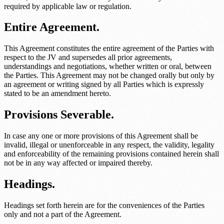
required by applicable law or regulation.
Entire Agreement.
This Agreement constitutes the entire agreement of the Parties with
respect to the JV and supersedes all prior agreements,
understandings and negotiations, whether written or oral, between
the Parties. This Agreement may not be changed orally but only by
an agreement or writing signed by all Parties which is expressly
stated to be an amendment hereto.
Provisions Severable.
In case any one or more provisions of this Agreement shall be
invalid, illegal or unenforceable in any respect, the validity, legality
and enforceability of the remaining provisions contained herein shall
not be in any way affected or impaired thereby.
Headings.
Headings set forth herein are for the conveniences of the Parties
only and not a part of the Agreement.