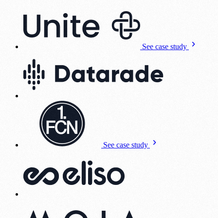
See case study
See case study