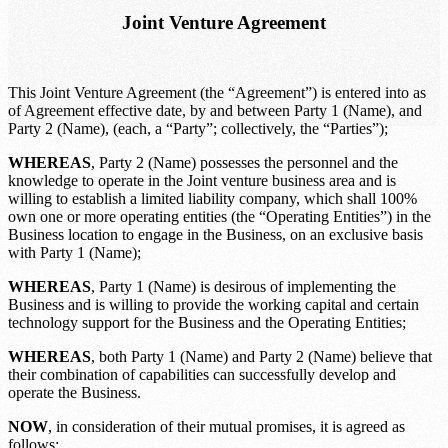
Joint Venture Agreement
This
Joint Venture Agreement (the “Agreement”) is entered into as
of
Agreement effective date
, by and between
Party 1 (Name)
, and
Party 2 (Name)
, (each, a “Party”; collectively, the “Parties”);
WHEREAS
,
Party 2 (Name)
possesses the personnel and the
knowledge to operate in the
Joint venture business area
and is
willing to establish a limited liability company, which shall 100%
own one or more operating entities (the “Operating Entities”) in the
Business location
to engage in the Business, on an exclusive basis
with
Party 1 (Name)
;
WHEREAS
,
Party 1 (Name)
is desirous of implementing the
Business and is willing to provide the working capital and certain
technology support for the Business and the Operating Entities;
WHEREAS
, both
Party 1 (Name)
and
Party 2 (Name)
believe that
their combination of capabilities can successfully develop and
operate the Business.
NOW
, in consideration of their mutual promises, it is agreed as
follows: