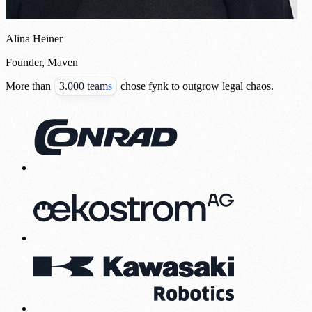
Alina Heiner
Founder, Maven
More than
3.000 teams
chose fynk to outgrow legal chaos.