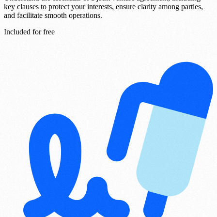
key clauses to protect your interests, ensure clarity among parties,
and facilitate smooth operations.
Included for free