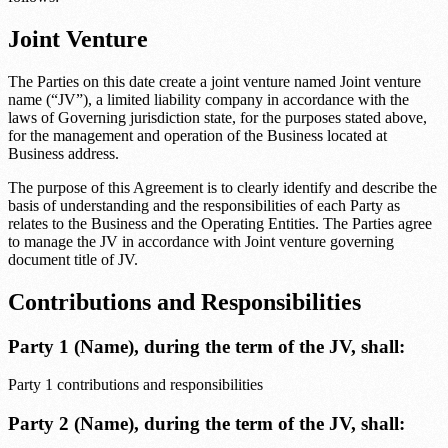
Joint Venture
The Parties on this date create a joint venture named
Joint venture
name
(“JV”), a limited liability company in accordance with the
laws of
Governing jurisdiction state
, for the purposes stated above,
for the management and operation of the Business located at
Business address
.
The purpose of this Agreement is to clearly identify and describe the
basis of understanding and the responsibilities of each Party as
relates to the Business and the Operating Entities. The Parties agree
to manage the JV in accordance with
Joint venture governing
document title
of JV.
Contributions and Responsibilities
Party 1 (Name)
, during the term of the JV, shall:
Party 1 contributions and responsibilities
Party 2 (Name)
, during the term of the JV, shall: