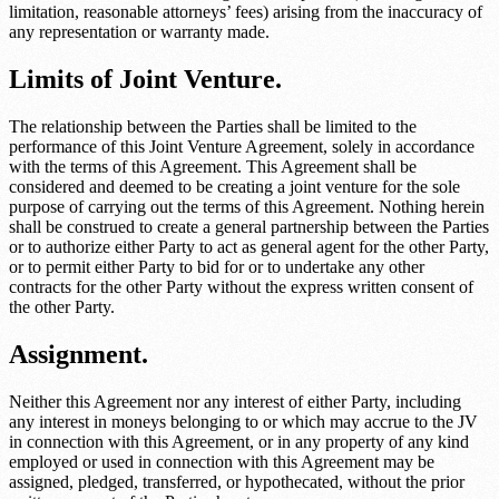
limitation, reasonable attorneys’ fees) arising from the inaccuracy of
any representation or warranty made.
Limits of Joint Venture.
The relationship between the Parties shall be limited to the
performance of this Joint Venture Agreement, solely in accordance
with the terms of this Agreement. This Agreement shall be
considered and deemed to be creating a joint venture for the sole
purpose of carrying out the terms of this Agreement. Nothing herein
shall be construed to create a general partnership between the Parties
or to authorize either Party to act as general agent for the other Party,
or to permit either Party to bid for or to undertake any other
contracts for the other Party without the express written consent of
the other Party.
Assignment.
Neither this Agreement nor any interest of either Party, including
any interest in moneys belonging to or which may accrue to the JV
in connection with this Agreement, or in any property of any kind
employed or used in connection with this Agreement may be
assigned, pledged, transferred, or hypothecated, without the prior