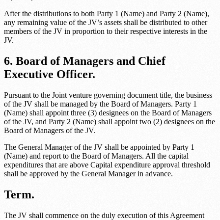
After the distributions to both
Party 1 (Name)
and
Party 2 (Name)
,
any remaining value of the JV’s assets shall be distributed to other
members of the JV in proportion to their respective interests in the
JV.
6. Board of Managers and Chief
Executive Officer.
Pursuant to the
Joint venture governing document title
, the business
of the JV shall be managed by the Board of Managers.
Party 1
(Name)
shall appoint three (3) designees on the Board of Managers
of the JV, and
Party 2 (Name)
shall appoint two (2) designees on the
Board of Managers of the JV.
The General Manager of the JV shall be appointed by
Party 1
(Name)
and report to the Board of Managers. All the capital
expenditures that are above
Capital expenditure approval threshold
shall be approved by the General Manager in advance.
Term.
The JV shall commence on the duly execution of this Agreement