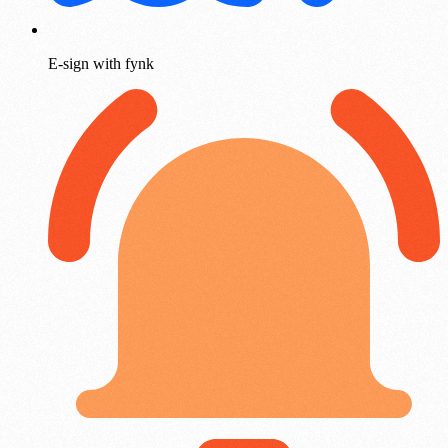
E-sign with fynk