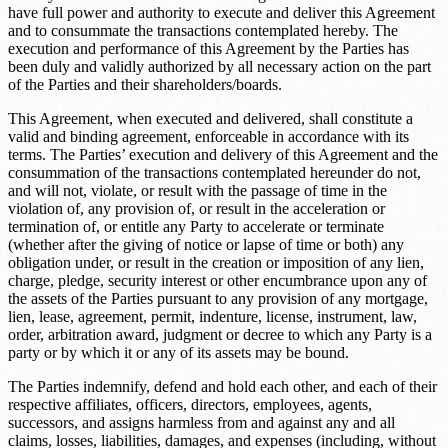
have full power and authority to execute and deliver this Agreement
and to consummate the transactions contemplated hereby. The
execution and performance of this Agreement by the Parties has
been duly and validly authorized by all necessary action on the part
of the Parties and their shareholders/boards.
This Agreement, when executed and delivered, shall constitute a
valid and binding agreement, enforceable in accordance with its
terms. The Parties’ execution and delivery of this Agreement and the
consummation of the transactions contemplated hereunder do not,
and will not, violate, or result with the passage of time in the
violation of, any provision of, or result in the acceleration or
termination of, or entitle any Party to accelerate or terminate
(whether after the giving of notice or lapse of time or both) any
obligation under, or result in the creation or imposition of any lien,
charge, pledge, security interest or other encumbrance upon any of
the assets of the Parties pursuant to any provision of any mortgage,
lien, lease, agreement, permit, indenture, license, instrument, law,
order, arbitration award, judgment or decree to which any Party is a
party or by which it or any of its assets may be bound.
The Parties indemnify, defend and hold each other, and each of their
respective affiliates, officers, directors, employees, agents,
successors, and assigns harmless from and against any and all
claims, losses, liabilities, damages, and expenses (including, without