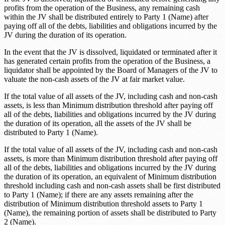
profits from the operation of the Business, any remaining cash
within the JV shall be distributed entirely to
Party 1 (Name)
after
paying off all of the debts, liabilities and obligations incurred by the
JV during the duration of its operation.
In the event that the JV is dissolved, liquidated or terminated after it
has generated certain profits from the operation of the Business, a
liquidator shall be appointed by the Board of Managers of the JV to
valuate the non-cash assets of the JV at fair market value.
If the total value of all assets of the JV, including cash and non-cash
assets, is less than
Minimum distribution threshold
after paying off
all of the debts, liabilities and obligations incurred by the JV during
the duration of its operation, all the assets of the JV shall be
distributed to
Party 1 (Name)
.
If the total value of all assets of the JV, including cash and non-cash
assets, is more than
Minimum distribution threshold
after paying off
all of the debts, liabilities and obligations incurred by the JV during
the duration of its operation, an equivalent of
Minimum distribution
threshold
including cash and non-cash assets shall be first distributed
to
Party 1 (Name)
; if there are any assets remaining after the
distribution of
Minimum distribution threshold
assets to
Party 1
(Name)
, the remaining portion of assets shall be distributed to
Party
2 (Name)
.