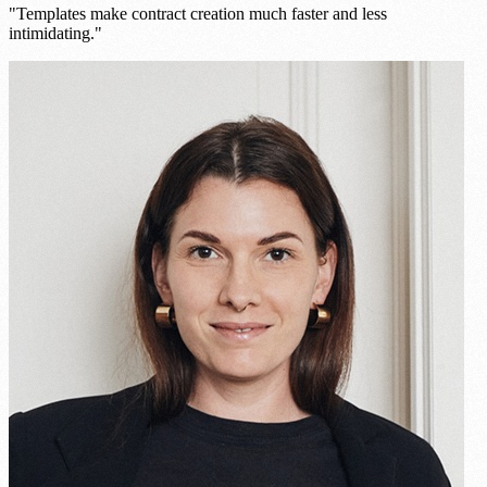
"Templates make contract creation much faster and less
intimidating."