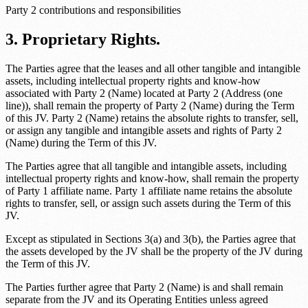
Party 2 contributions and responsibilities
3. Proprietary Rights.
The Parties agree that the leases and all other tangible and intangible
assets, including intellectual property rights and know-how
associated with
Party 2 (Name)
located at
Party 2 (Address (one
line))
, shall remain the property of
Party 2 (Name)
during the Term
of this JV.
Party 2 (Name)
retains the absolute rights to transfer, sell,
or assign any tangible and intangible assets and rights of
Party 2
(Name)
during the Term of this JV.
The Parties agree that all tangible and intangible assets, including
intellectual property rights and know-how, shall remain the property
of
Party 1 affiliate name
.
Party 1 affiliate name
retains the absolute
rights to transfer, sell, or assign such assets during the Term of this
JV.
Except as stipulated in Sections 3(a) and 3(b), the Parties agree that
the assets developed by the JV shall be the property of the JV during
the Term of this JV.
The Parties further agree that
Party 2 (Name)
is and shall remain
separate from the JV and its Operating Entities unless agreed