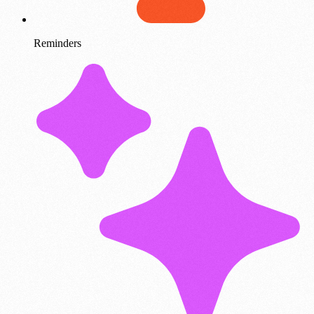
Reminders