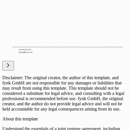
Disclaimer: The original creator, the author of this template, and
fynk GmbH are not responsible for any damages or liabilities that
may result from using this template. This template should not be
considered a substitute for legal advice, and consulting with a legal
professional is recommended before use. fynk GmbH, the original
creator, and the author do not provide legal advice and will not be
held accountable for any legal consequences arising from its use.
About this template
Understand the essentials of a joint venture agreement, including