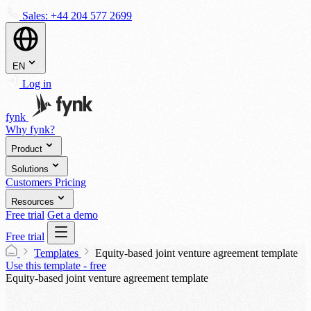
Sales:
+44 204 577 2699
EN
Log in
fynk
Why fynk?
Product
Solutions
Customers
Pricing
Resources
Free trial
Get a demo
Free trial
Templates
Equity-based joint venture agreement template
Use this template - free
Equity-based joint venture agreement template