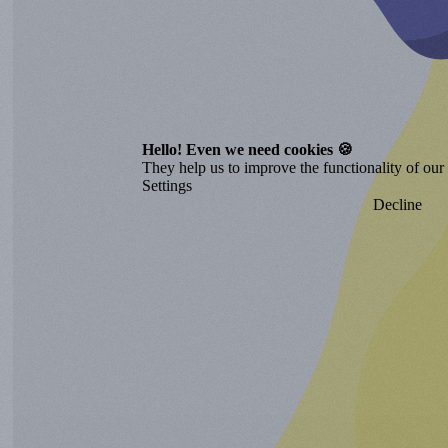
Hello! Even we need cookies 🍪
They help us to improve the functionality of our o
Settings
Decline