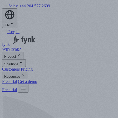
Sales:
+44 204 577 2699
EN
Log in
fynk
Why fynk?
Product
Solutions
Customers
Pricing
Resources
Free trial
Get a demo
Free trial