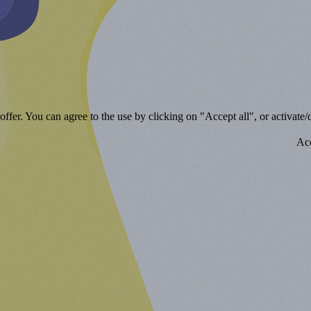
ffer. You can agree to the use by clicking on "Accept all", or activate/d
Acc