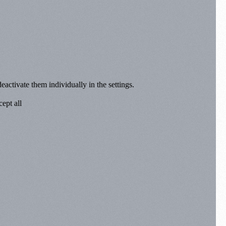
eactivate them individually in the settings.
ept all