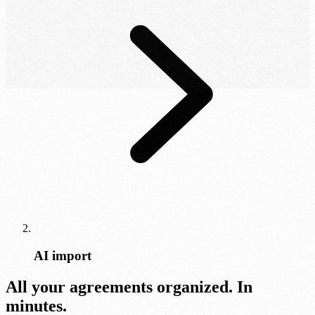
AI import
All your agreements organized. In
minutes.