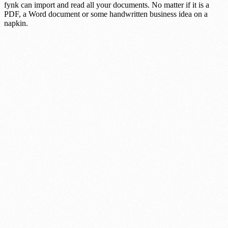
fynk can import and read all your documents. No matter if it is a
PDF, a Word document or some handwritten business idea on a
napkin.