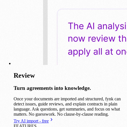
Review
Turn agreements into knowledge.
Once your documents are imported and structured, fynk can
detect issues, guide reviews, and explain contracts in plain
language. Ask questions, get summaries, and focus on what
matters. No guesswork. No clause-by-clause reading.
Try AI import - free
FEATURES