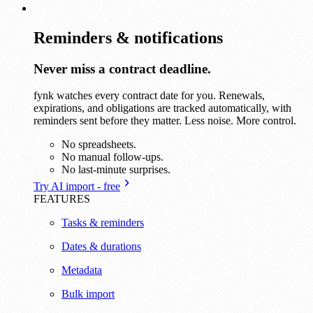
Reminders & notifications
Never miss a contract deadline.
fynk watches every contract date for you. Renewals,
expirations, and obligations are tracked automatically, with
reminders sent before they matter. Less noise. More control.
No spreadsheets.
No manual follow-ups.
No last-minute surprises.
Try AI import - free
FEATURES
Tasks & reminders
Dates & durations
Metadata
Bulk import