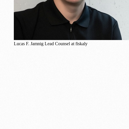
Lucas F. Jamnig
Lead Counsel at fiskaly