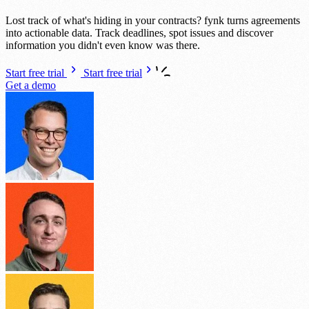
Lost track of what's hiding in your contracts? fynk turns agreements
into actionable data. Track deadlines, spot issues and discover
information you didn't even know was there.
Start free trial
Start free trial
Get a demo