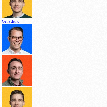
Get a demo