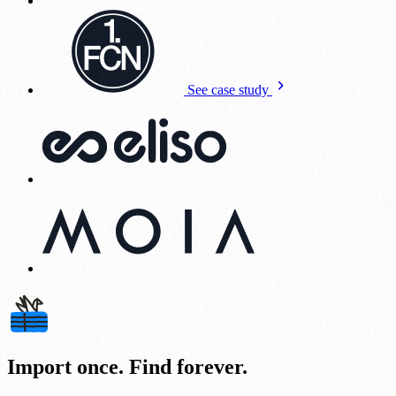
See case study
Import once. Find forever.