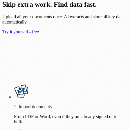
Skip extra work. Find data fast.
Upload all your documents once. AI extracts and store all key data
automatically.
Try it yourself - free
1. Import documents.
From PDF or Word, even if they are already signed or in
bulk.