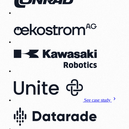
See case study