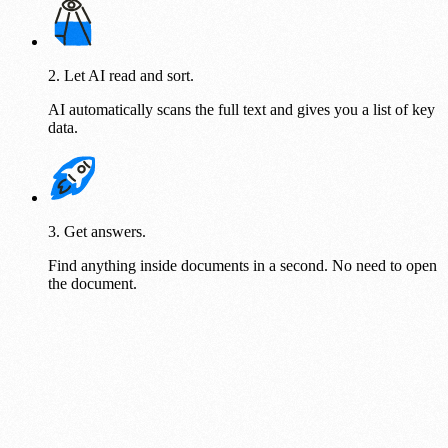
2. Let AI read and sort.
AI automatically scans the full text and gives you a list of key
data.
3. Get answers.
Find anything inside documents in a second. No need to open
the document.