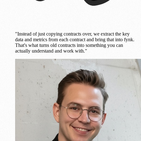
"Instead of just copying contracts over, we extract the key
data and metrics from each contract and bring that into fynk.
That's what turns old contracts into something you can
actually understand and work with."