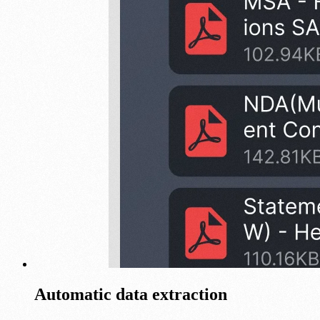
Automatic data extraction