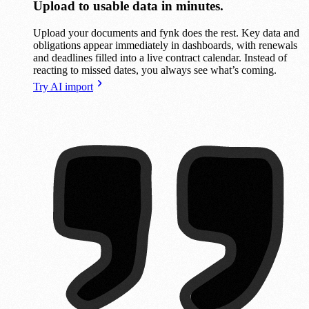
Upload to usable data in minutes.
Upload your documents and fynk does the rest. Key data and
obligations appear immediately in dashboards, with renewals
and deadlines filled into a live contract calendar. Instead of
reacting to missed dates, you always see what’s coming.
Try AI import