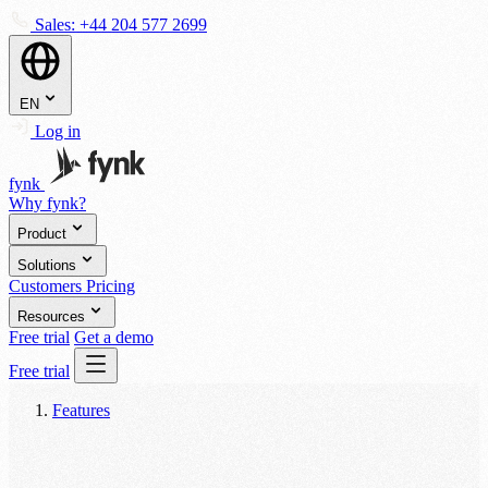
Sales:
+44 204 577 2699
EN
Log in
fynk
Why fynk?
Product
Solutions
Customers
Pricing
Resources
Free trial
Get a demo
Free trial
Features