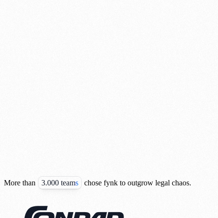
More than
3.000 teams
chose fynk to outgrow legal chaos.