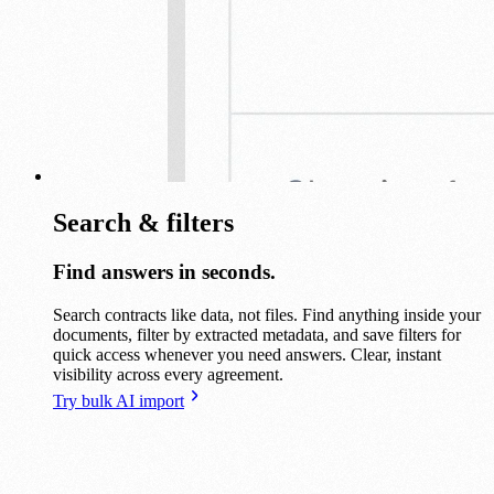
Search & filters
Find answers in seconds.
Search contracts like data, not files. Find anything inside your
documents, filter by extracted metadata, and save filters for
quick access whenever you need answers. Clear, instant
visibility across every agreement.
Try bulk AI import