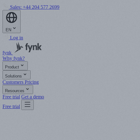
Sales:
+44 204 577 2699
EN
Log in
fynk
Why fynk?
Product
Solutions
Customers
Pricing
Resources
Free trial
Get a demo
Free trial