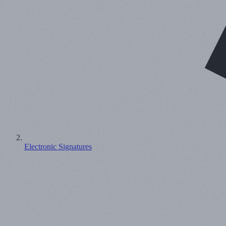
Electronic Signatures