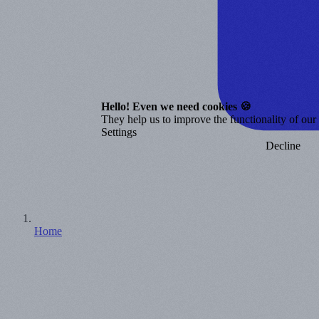
Hello! Even we need cookies 🍪
They help us to improve the functionality of our o
Settings
Decline
Home