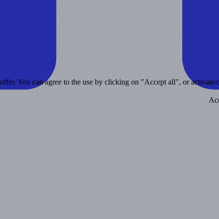
ffer. You can agree to the use by clicking on "Accept all", or activate/d
Acc