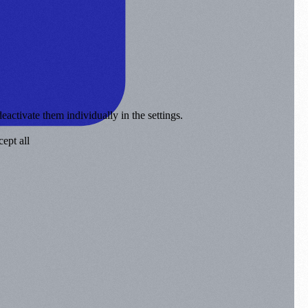
eactivate them individually in the settings.
ept all