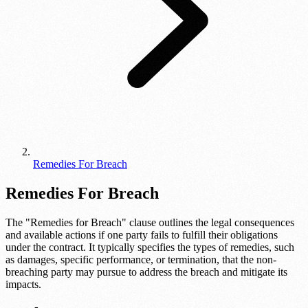
Remedies For Breach
Remedies For Breach
The "Remedies for Breach" clause outlines the legal consequences
and available actions if one party fails to fulfill their obligations
under the contract. It typically specifies the types of remedies, such
as damages, specific performance, or termination, that the non-
breaching party may pursue to address the breach and mitigate its
impacts.