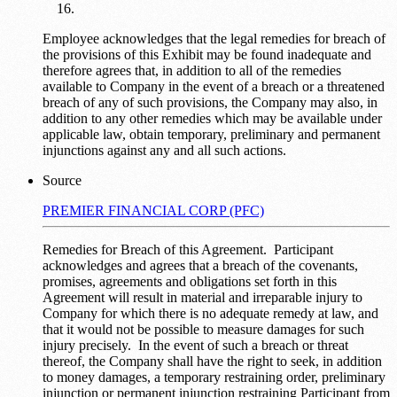
Employee acknowledges that the legal remedies for breach of
the provisions of this Exhibit may be found inadequate and
therefore agrees that, in addition to all of the remedies
available to Company in the event of a breach or a threatened
breach of any of such provisions, the Company may also, in
addition to any other remedies which may be available under
applicable law, obtain temporary, preliminary and permanent
injunctions against any and all such actions.
Source
PREMIER FINANCIAL CORP (PFC)
Remedies for Breach of this Agreement. Participant
acknowledges and agrees that a breach of the covenants,
promises, agreements and obligations set forth in this
Agreement will result in material and irreparable injury to
Company for which there is no adequate remedy at law, and
that it would not be possible to measure damages for such
injury precisely. In the event of such a breach or threat
thereof, the Company shall have the right to seek, in addition
to money damages, a temporary restraining order, preliminary
injunction or permanent injunction restraining Participant from