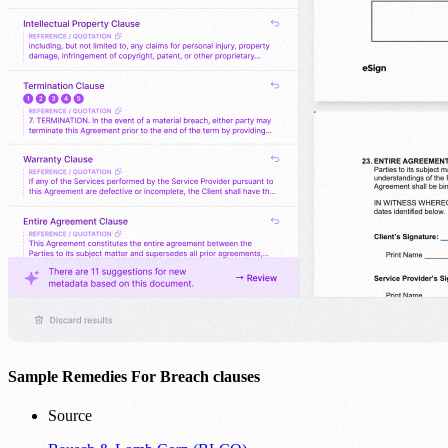
Sample Remedies For Breach clauses
Source