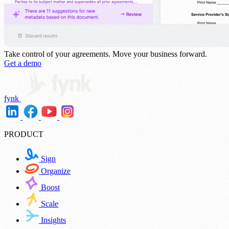
Take control of your agreements.
Move your business forward.
Get a demo
fynk
PRODUCT
Sign
Organize
Boost
Scale
Insights