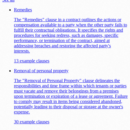
Remedies
The "Remedies" clause in a contract outlines the actions or
compensation available to a party when the other party fails to
fulfill their contractual obligations. It specifies the rights and
procedures for seeking redress, such as damages, specific
performance, or termination of the contract, aimed at
addressing breaches and restoring the affected party's
interests.
13 example clauses
Removal of personal property
The "Removal of Personal Property" clause delineates the
responsibilities and time frame within which tenants or parties
must vacate and remove their belongings from a premises
upon termination or expiration of a lease or agreement. Failure
to comply may result in items being considered abandoned,
potentially leading to their disposal or storage at the owner's
expense.
30 example clauses