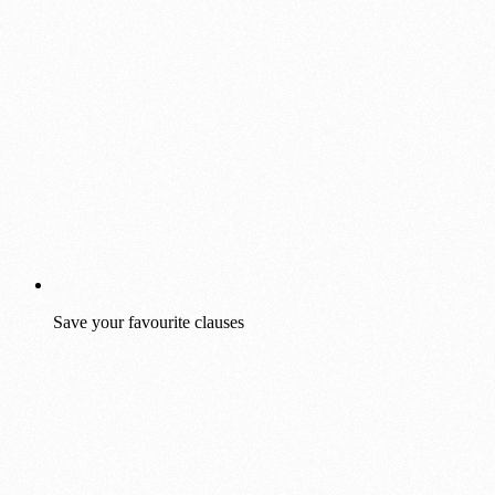
Save your favourite clauses