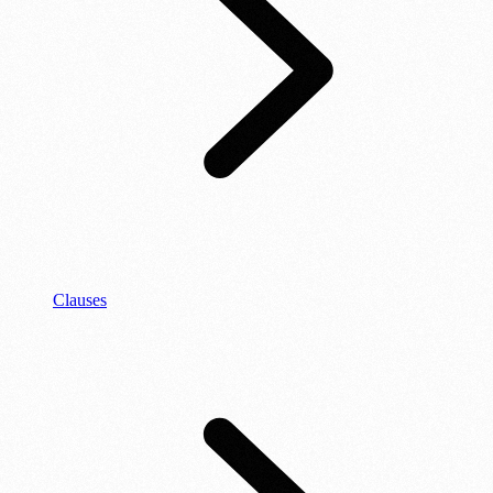
Clauses