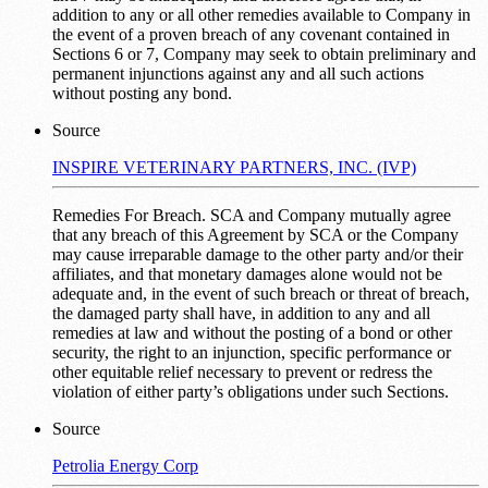
addition to any or all other remedies available to Company in
the event of a proven breach of any covenant contained in
Sections 6 or 7, Company may seek to obtain preliminary and
permanent injunctions against any and all such actions
without posting any bond.
Source
INSPIRE VETERINARY PARTNERS, INC. (IVP)
Remedies For Breach. SCA and Company mutually agree
that any breach of this Agreement by SCA or the Company
may cause irreparable damage to the other party and/or their
affiliates, and that monetary damages alone would not be
adequate and, in the event of such breach or threat of breach,
the damaged party shall have, in addition to any and all
remedies at law and without the posting of a bond or other
security, the right to an injunction, specific performance or
other equitable relief necessary to prevent or redress the
violation of either party’s obligations under such Sections.
Source
Petrolia Energy Corp