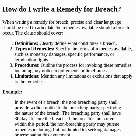
How do I write a Remedy for Breach?
When writing a remedy for breach, precise and clear language
should be used to articulate the remedies available should a breach
occur. The clause should cover:
Definitions:
Clearly define what constitutes a breach.
Types of Remedies:
Specify the forms of remedies available,
such as monetary damages, specific performance, or
termination rights.
Procedures:
Outline the process for invoking these remedies,
including any notice requirements or timeframes.
Limitations:
Mention any limitations or exclusions that apply
to the remedies.
Example:
In the event of a breach, the non-breaching party shall
provide written notice to the breaching party, specifying
the nature of the breach. The breaching party shall have
30 days to cure the breach. If the breach is not cured
within this period, the non-breaching party may pursue
remedies including, but not limited to, seeking damages
or terminating this agreement.