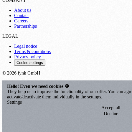
COMPANY
About us
Contact
Careers
Partnerships
LEGAL
Legal notice
Terms & conditions
Privacy policy
Cookie settings
© 2026 fynk GmbH
Hello! Even we need cookies 🍪
They help us to improve the functionality of our offer. You can agre
activate/deactivate them individually in the settings.
Settings
Accept all
Decline