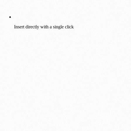
Insert directly with a single click