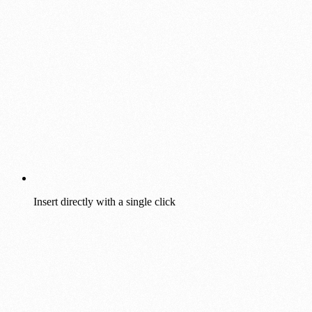
Insert directly with a single click