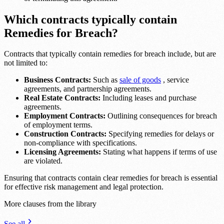
Which contracts typically contain
Remedies for Breach?
Contracts that typically contain remedies for breach include, but are
not limited to:
Business Contracts:
Such as
sale of goods
, service
agreements, and partnership agreements.
Real Estate Contracts:
Including leases and purchase
agreements.
Employment Contracts:
Outlining consequences for breach
of employment terms.
Construction Contracts:
Specifying remedies for delays or
non-compliance with specifications.
Licensing Agreements:
Stating what happens if terms of use
are violated.
Ensuring that contracts contain clear remedies for breach is essential
for effective risk management and legal protection.
More clauses from the library
See all