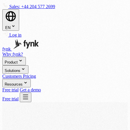
Sales:
+44 204 577 2699
EN
Log in
fynk
Why fynk?
Product
Solutions
Customers
Pricing
Resources
Free trial
Get a demo
Free trial