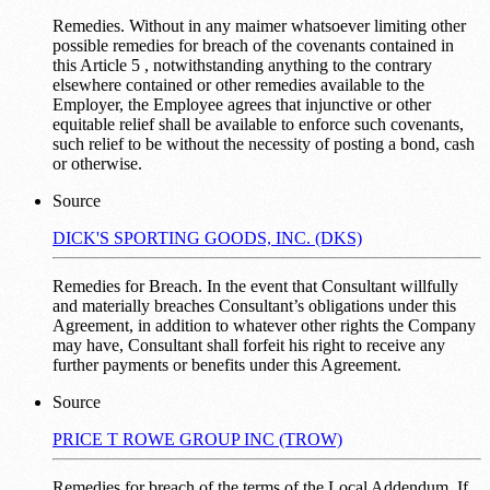
Remedies. Without in any maimer whatsoever limiting other
possible remedies for breach of the covenants contained in
this Article 5 , notwithstanding anything to the contrary
elsewhere contained or other remedies available to the
Employer, the Employee agrees that injunctive or other
equitable relief shall be available to enforce such covenants,
such relief to be without the necessity of posting a bond, cash
or otherwise.
Source
DICK'S SPORTING GOODS, INC. (DKS)
Remedies for Breach. In the event that Consultant willfully
and materially breaches Consultant’s obligations under this
Agreement, in addition to whatever other rights the Company
may have, Consultant shall forfeit his right to receive any
further payments or benefits under this Agreement.
Source
PRICE T ROWE GROUP INC (TROW)
Remedies for breach of the terms of the Local Addendum. If