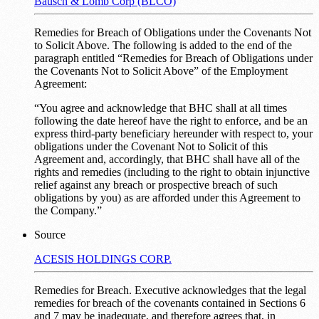
Bausch & Lomb Corp (BLCO)
Remedies for Breach of Obligations under the Covenants Not
to Solicit Above. The following is added to the end of the
paragraph entitled “Remedies for Breach of Obligations under
the Covenants Not to Solicit Above” of the Employment
Agreement:
“You agree and acknowledge that BHC shall at all times
following the date hereof have the right to enforce, and be an
express third-party beneficiary hereunder with respect to, your
obligations under the Covenant Not to Solicit of this
Agreement and, accordingly, that BHC shall have all of the
rights and remedies (including to the right to obtain injunctive
relief against any breach or prospective breach of such
obligations by you) as are afforded under this Agreement to
the Company.”
Source
ACESIS HOLDINGS CORP.
Remedies for Breach. Executive acknowledges that the legal
remedies for breach of the covenants contained in Sections 6
and 7 may be inadequate, and therefore agrees that, in