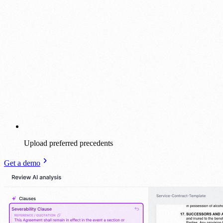
Upload preferred precedents
Get a demo