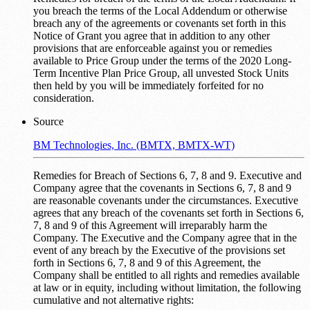
you breach the terms of the Local Addendum or otherwise
breach any of the agreements or covenants set forth in this
Notice of Grant you agree that in addition to any other
provisions that are enforceable against you or remedies
available to Price Group under the terms of the 2020 Long-
Term Incentive Plan Price Group, all unvested Stock Units
then held by you will be immediately forfeited for no
consideration.
Source
BM Technologies, Inc. (BMTX, BMTX-WT)
Remedies for Breach of Sections 6, 7, 8 and 9. Executive and
Company agree that the covenants in Sections 6, 7, 8 and 9
are reasonable covenants under the circumstances. Executive
agrees that any breach of the covenants set forth in Sections 6,
7, 8 and 9 of this Agreement will irreparably harm the
Company. The Executive and the Company agree that in the
event of any breach by the Executive of the provisions set
forth in Sections 6, 7, 8 and 9 of this Agreement, the
Company shall be entitled to all rights and remedies available
at law or in equity, including without limitation, the following
cumulative and not alternative rights: