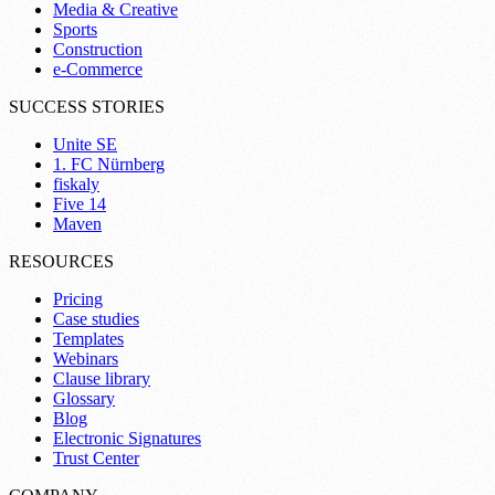
Media & Creative
Sports
Construction
e-Commerce
SUCCESS STORIES
Unite SE
1. FC Nürnberg
fiskaly
Five 14
Maven
RESOURCES
Pricing
Case studies
Templates
Webinars
Clause library
Glossary
Blog
Electronic Signatures
Trust Center