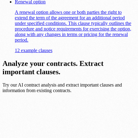
Renewal option
A renewal option allows one or both parties the right to
extend the term of the agreement for an additional period
under specified conditions. This clause typically outlines the
procedure and notice requirements for exercising the option,
along with any changes in terms or pricing for the renewal
period.
12 example clauses
Analyze your contracts. Extract
important clauses.
Try our AI contract analysis and extract important clauses and
information from existing contracts.