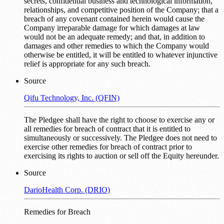
secrets, confidential business and technological information,
relationships, and competitive position of the Company; that a
breach of any covenant contained herein would cause the
Company irreparable damage for which damages at law
would not be an adequate remedy; and that, in addition to
damages and other remedies to which the Company would
otherwise be entitled, it will be entitled to whatever injunctive
relief is appropriate for any such breach.
Source
Qifu Technology, Inc. (QFIN)
The Pledgee shall have the right to choose to exercise any or
all remedies for breach of contract that it is entitled to
simultaneously or successively. The Pledgee does not need to
exercise other remedies for breach of contract prior to
exercising its rights to auction or sell off the Equity hereunder.
Source
DarioHealth Corp. (DRIO)
Remedies for Breach