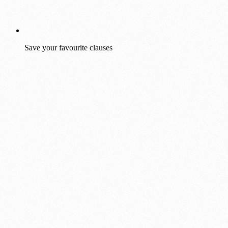
Save your favourite clauses