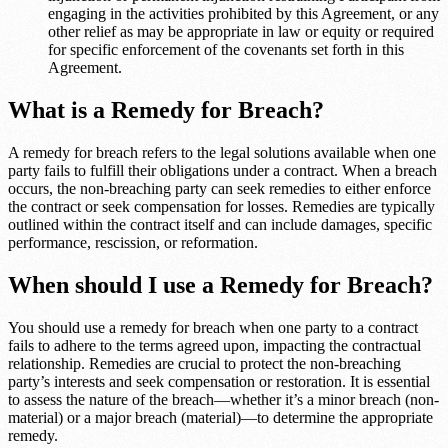
engaging in the activities prohibited by this Agreement, or any
other relief as may be appropriate in law or equity or required
for specific enforcement of the covenants set forth in this
Agreement.
What is a Remedy for Breach?
A remedy for breach refers to the legal solutions available when one
party fails to fulfill their obligations under a contract. When a breach
occurs, the non-breaching party can seek remedies to either enforce
the contract or seek compensation for losses. Remedies are typically
outlined within the contract itself and can include damages, specific
performance, rescission, or reformation.
When should I use a Remedy for Breach?
You should use a remedy for breach when one party to a contract
fails to adhere to the terms agreed upon, impacting the contractual
relationship. Remedies are crucial to protect the non-breaching
party’s interests and seek compensation or restoration. It is essential
to assess the nature of the breach—whether it’s a minor breach (non-
material) or a major breach (material)—to determine the appropriate
remedy.