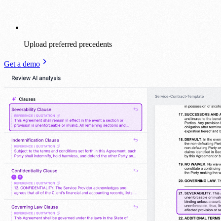
Upload preferred precedents
Get a demo