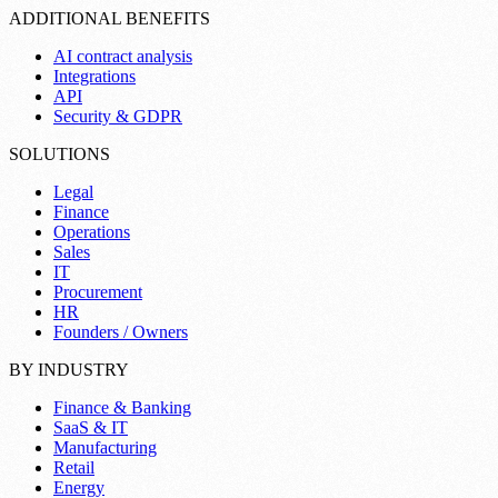
ADDITIONAL BENEFITS
AI contract analysis
Integrations
API
Security & GDPR
SOLUTIONS
Legal
Finance
Operations
Sales
IT
Procurement
HR
Founders / Owners
BY INDUSTRY
Finance & Banking
SaaS & IT
Manufacturing
Retail
Energy