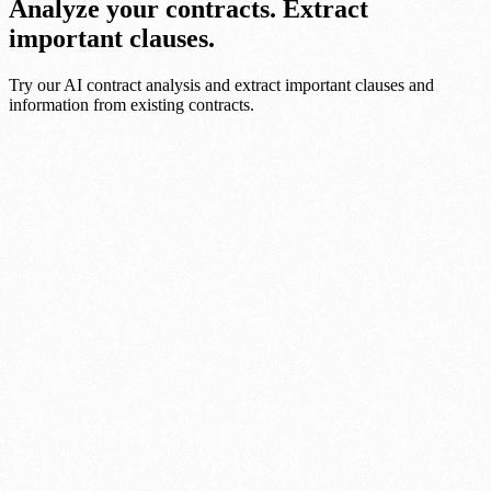
Analyze your contracts. Extract
important clauses.
Try our AI contract analysis and extract important clauses and
information from existing contracts.