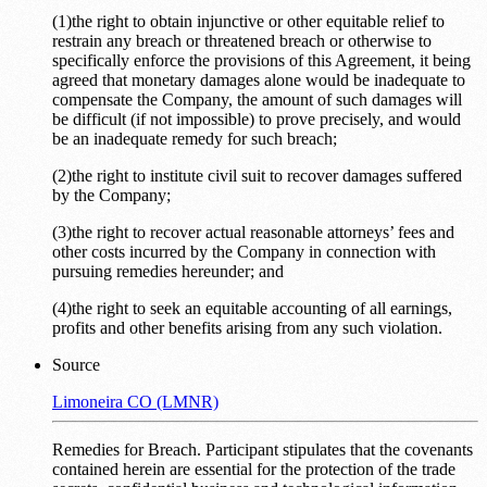
(1)the right to obtain injunctive or other equitable relief to
restrain any breach or threatened breach or otherwise to
specifically enforce the provisions of this Agreement, it being
agreed that monetary damages alone would be inadequate to
compensate the Company, the amount of such damages will
be difficult (if not impossible) to prove precisely, and would
be an inadequate remedy for such breach;
(2)the right to institute civil suit to recover damages suffered
by the Company;
(3)the right to recover actual reasonable attorneys’ fees and
other costs incurred by the Company in connection with
pursuing remedies hereunder; and
(4)the right to seek an equitable accounting of all earnings,
profits and other benefits arising from any such violation.
Source
Limoneira CO (LMNR)
Remedies for Breach. Participant stipulates that the covenants
contained herein are essential for the protection of the trade