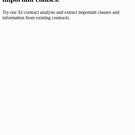
Try our AI contract analysis and extract important clauses and
information from existing contracts.