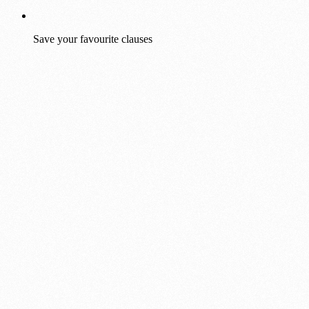
Save your favourite clauses