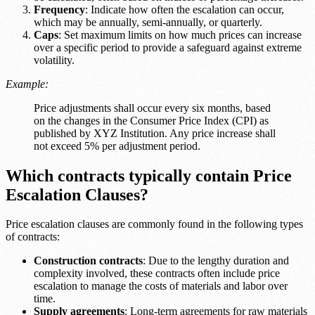
Frequency
: Indicate how often the escalation can occur,
which may be annually, semi-annually, or quarterly.
Caps
: Set maximum limits on how much prices can increase
over a specific period to provide a safeguard against extreme
volatility.
Example:
Price adjustments shall occur every six months, based
on the changes in the Consumer Price Index (CPI) as
published by XYZ Institution. Any price increase shall
not exceed 5% per adjustment period.
Which contracts typically contain Price
Escalation Clauses?
Price escalation clauses are commonly found in the following types
of contracts:
Construction contracts
: Due to the lengthy duration and
complexity involved, these contracts often include price
escalation to manage the costs of materials and labor over
time.
Supply agreements
: Long-term agreements for raw materials