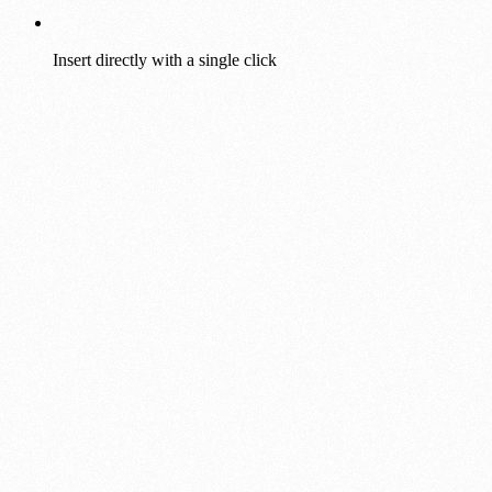
Insert directly with a single click