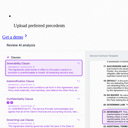
Upload preferred precedents
Get a demo