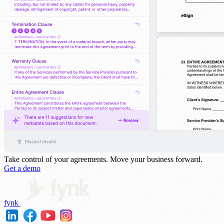
Take control of your agreements.
Move your business forward.
Get a demo
fynk