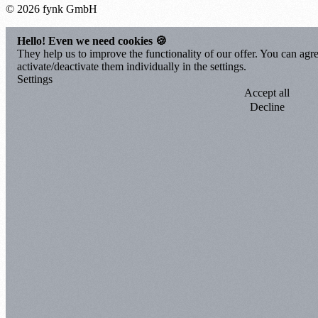
© 2026 fynk GmbH
Hello! Even we need cookies 🍪
They help us to improve the functionality of our offer. You can agre
activate/deactivate them individually in the settings.
Settings
Accept all
Decline