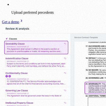
Upload preferred precedents
Get a demo