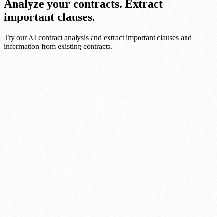
Analyze your contracts. Extract
important clauses.
Try our AI contract analysis and extract important clauses and
information from existing contracts.