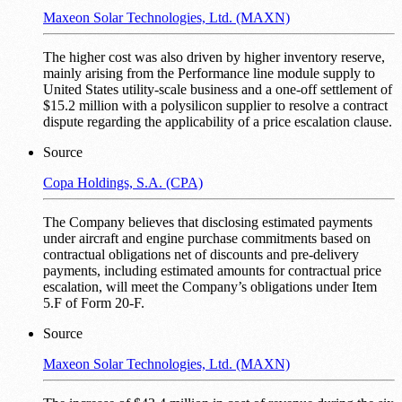
Maxeon Solar Technologies, Ltd. (MAXN)
The higher cost was also driven by higher inventory reserve,
mainly arising from the Performance line module supply to
United States utility-scale business and a one-off settlement of
$15.2 million with a polysilicon supplier to resolve a contract
dispute regarding the applicability of a price escalation clause.
Source
Copa Holdings, S.A. (CPA)
The Company believes that disclosing estimated payments
under aircraft and engine purchase commitments based on
contractual obligations net of discounts and pre-delivery
payments, including estimated amounts for contractual price
escalation, will meet the Company’s obligations under Item
5.F of Form 20-F.
Source
Maxeon Solar Technologies, Ltd. (MAXN)