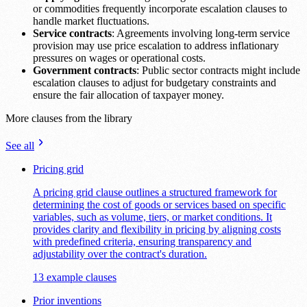
or commodities frequently incorporate escalation clauses to
handle market fluctuations.
Service contracts
: Agreements involving long-term service
provision may use price escalation to address inflationary
pressures on wages or operational costs.
Government contracts
: Public sector contracts might include
escalation clauses to adjust for budgetary constraints and
ensure the fair allocation of taxpayer money.
More clauses from the library
See all
Pricing grid
A pricing grid clause outlines a structured framework for
determining the cost of goods or services based on specific
variables, such as volume, tiers, or market conditions. It
provides clarity and flexibility in pricing by aligning costs
with predefined criteria, ensuring transparency and
adjustability over the contract's duration.
13 example clauses
Prior inventions