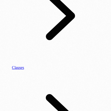
Clauses