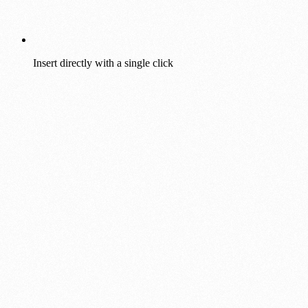
Insert directly with a single click