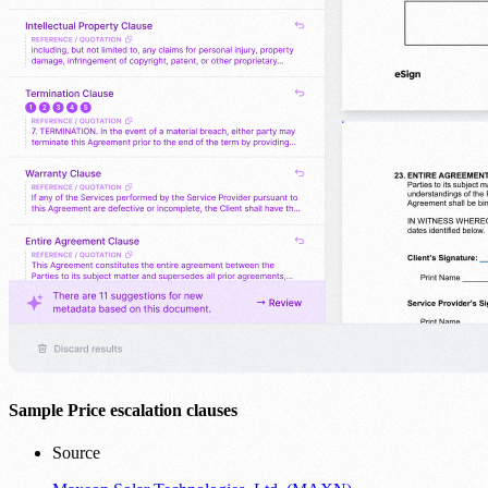
Sample Price escalation clauses
Source