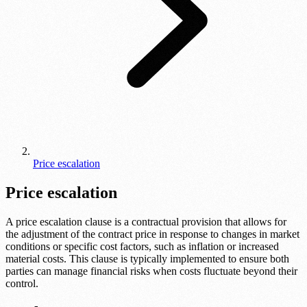
Price escalation
Price escalation
A price escalation clause is a contractual provision that allows for
the adjustment of the contract price in response to changes in market
conditions or specific cost factors, such as inflation or increased
material costs. This clause is typically implemented to ensure both
parties can manage financial risks when costs fluctuate beyond their
control.