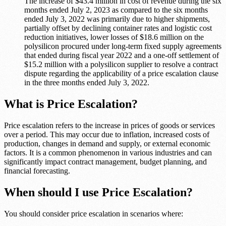
The increase of $43.4 million in cost of revenue during the six
months ended July 2, 2023 as compared to the six months
ended July 3, 2022 was primarily due to higher shipments,
partially offset by declining container rates and logistic cost
reduction initiatives, lower losses of $18.6 million on the
polysilicon procured under long-term fixed supply agreements
that ended during fiscal year 2022 and a one-off settlement of
$15.2 million with a polysilicon supplier to resolve a contract
dispute regarding the applicability of a price escalation clause
in the three months ended July 3, 2022.
What is Price Escalation?
Price escalation refers to the increase in prices of goods or services
over a period. This may occur due to inflation, increased costs of
production, changes in demand and supply, or external economic
factors. It is a common phenomenon in various industries and can
significantly impact contract management, budget planning, and
financial forecasting.
When should I use Price Escalation?
You should consider price escalation in scenarios where: