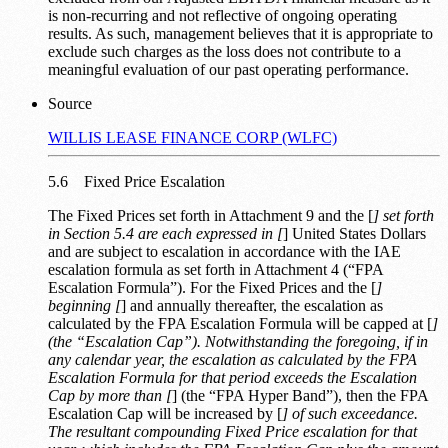
is non-recurring and not reflective of ongoing operating
results. As such, management believes that it is appropriate to
exclude such charges as the loss does not contribute to a
meaningful evaluation of our past operating performance.
Source
WILLIS LEASE FINANCE CORP (WLFC)
5.6 Fixed Price Escalation
The Fixed Prices set forth in Attachment 9 and the [
] set forth
in Section 5.4 are each expressed in [
] United States Dollars
and are subject to escalation in accordance with the IAE
escalation formula as set forth in Attachment 4 (“FPA
Escalation Formula”). For the Fixed Prices and the [
]
beginning [
] and annually thereafter, the escalation as
calculated by the FPA Escalation Formula will be capped at [
]
(the “Escalation Cap”). Notwithstanding the foregoing, if in
any calendar year, the escalation as calculated by the FPA
Escalation Formula for that period exceeds the Escalation
Cap by more than [
] (the “FPA Hyper Band”), then the FPA
Escalation Cap will be increased by [
] of such exceedance.
The resultant compounding Fixed Price escalation for that