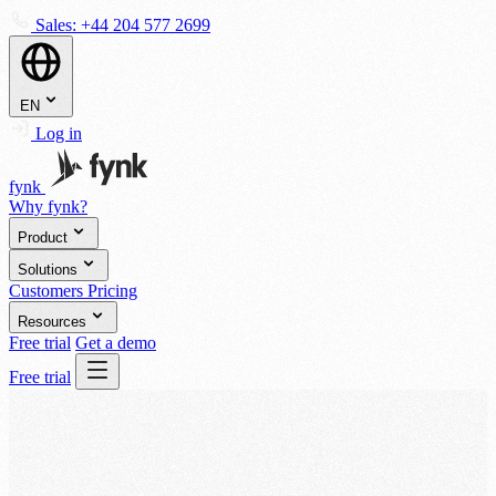
Sales:
+44 204 577 2699
EN
Log in
fynk
Why fynk?
Product
Solutions
Customers
Pricing
Resources
Free trial
Get a demo
Free trial