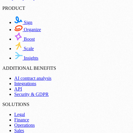
PRODUCT
Sign
Organize
Boost
Scale
Insights
ADDITIONAL BENEFITS
AI contract analysis
Integrations
API
Security & GDPR
SOLUTIONS
Legal
Finance
Operations
Sales