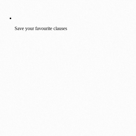
Save your favourite clauses