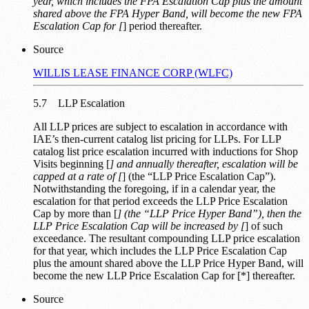
year, which includes the FPA Escalation Cap plus the amount
shared above the FPA Hyper Band, will become the new FPA
Escalation Cap for [
] period thereafter.
Source
WILLIS LEASE FINANCE CORP (WLFC)
5.7 LLP Escalation
All LLP prices are subject to escalation in accordance with
IAE’s then-current catalog list pricing for LLPs. For LLP
catalog list price escalation incurred with inductions for Shop
Visits beginning [
] and annually thereafter, escalation will be
capped at a rate of [
] (the “LLP Price Escalation Cap”).
Notwithstanding the foregoing, if in a calendar year, the
escalation for that period exceeds the LLP Price Escalation
Cap by more than [
] (the “LLP Price Hyper Band”), then the
LLP Price Escalation Cap will be increased by [
] of such
exceedance. The resultant compounding LLP price escalation
for that year, which includes the LLP Price Escalation Cap
plus the amount shared above the LLP Price Hyper Band, will
become the new LLP Price Escalation Cap for [*] thereafter.
Source