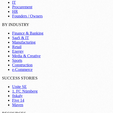
IT
Procurement
HR
Founders / Owners
BY INDUSTRY
Finance & Banking
SaaS & IT
Manufacturing
Retail
Energy
Media & Creative
Sports
Construction
e-Commerce
SUCCESS STORIES
Unite SE
1. FC Nürnberg
fiskaly
Five 14
Maven