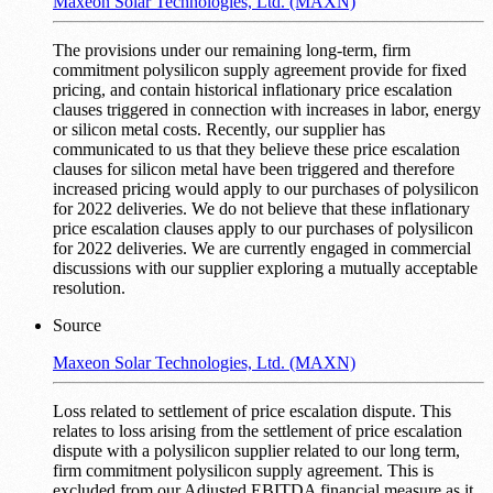
Maxeon Solar Technologies, Ltd. (MAXN)
The provisions under our remaining long-term, firm
commitment polysilicon supply agreement provide for fixed
pricing, and contain historical inflationary price escalation
clauses triggered in connection with increases in labor, energy
or silicon metal costs. Recently, our supplier has
communicated to us that they believe these price escalation
clauses for silicon metal have been triggered and therefore
increased pricing would apply to our purchases of polysilicon
for 2022 deliveries. We do not believe that these inflationary
price escalation clauses apply to our purchases of polysilicon
for 2022 deliveries. We are currently engaged in commercial
discussions with our supplier exploring a mutually acceptable
resolution.
Source
Maxeon Solar Technologies, Ltd. (MAXN)
Loss related to settlement of price escalation dispute. This
relates to loss arising from the settlement of price escalation
dispute with a polysilicon supplier related to our long term,
firm commitment polysilicon supply agreement. This is
excluded from our Adjusted EBITDA financial measure as it