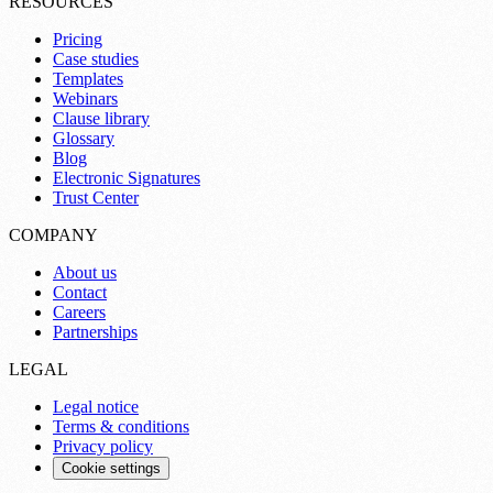
RESOURCES
Pricing
Case studies
Templates
Webinars
Clause library
Glossary
Blog
Electronic Signatures
Trust Center
COMPANY
About us
Contact
Careers
Partnerships
LEGAL
Legal notice
Terms & conditions
Privacy policy
Cookie settings