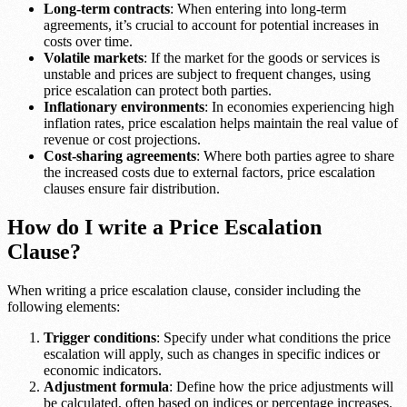
Long-term contracts
: When entering into long-term
agreements, it’s crucial to account for potential increases in
costs over time.
Volatile markets
: If the market for the goods or services is
unstable and prices are subject to frequent changes, using
price escalation can protect both parties.
Inflationary environments
: In economies experiencing high
inflation rates, price escalation helps maintain the real value of
revenue or cost projections.
Cost-sharing agreements
: Where both parties agree to share
the increased costs due to external factors, price escalation
clauses ensure fair distribution.
How do I write a Price Escalation
Clause?
When writing a price escalation clause, consider including the
following elements:
Trigger conditions
: Specify under what conditions the price
escalation will apply, such as changes in specific indices or
economic indicators.
Adjustment formula
: Define how the price adjustments will
be calculated, often based on indices or percentage increases.