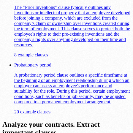
The "Prior Inventions" clause typically outlines any
inventions or intellectual property that an employee developed
before joining a company, which are excluded from the
company’s claim of ownership over inventions created during
the term of employment. This clause serves to protect both the
employee's rights to their pre-existing inventions and the
company's rights over anything developed on their time and
resources.
8 example clauses
Probationary period
A probationary period clause outlines a specific timeframe at
the beginning of an employment relationship during which an
employer can assess an employee's performance and
suitability for the role. During this period, certain employment
conditions, such as benefits or job security, may be adjusted
compared to a permanent employment arrangement.
20 example clauses
Analyze your contracts. Extract
important clauses.