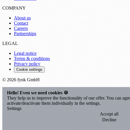
COMPANY
About us
Contact
Careers
Partnerships
LEGAL
Legal notice
Terms & conditions
Privacy policy
Cookie settings
© 2026 fynk GmbH
Hello! Even we need cookies 🍪
They help us to improve the functionality of our offer. You can agre
activate/deactivate them individually in the settings.
Settings
Accept all
Decline