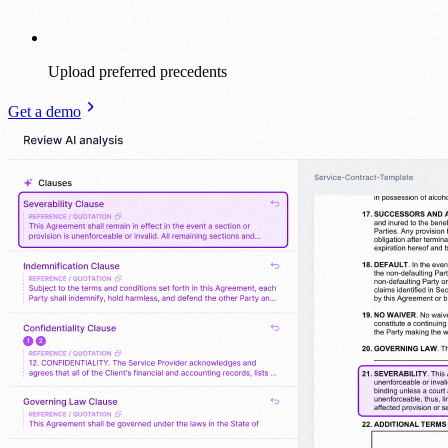
Upload preferred precedents
Get a demo