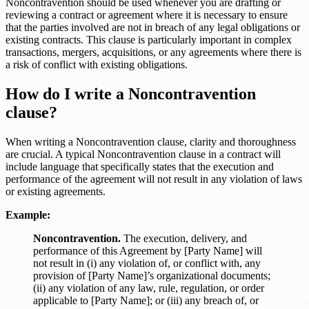
Noncontravention should be used whenever you are drafting or
reviewing a contract or agreement where it is necessary to ensure
that the parties involved are not in breach of any legal obligations or
existing contracts. This clause is particularly important in complex
transactions, mergers, acquisitions, or any agreements where there is
a risk of conflict with existing obligations.
How do I write a Noncontravention
clause?
When writing a Noncontravention clause, clarity and thoroughness
are crucial. A typical Noncontravention clause in a contract will
include language that specifically states that the execution and
performance of the agreement will not result in any violation of laws
or existing agreements.
Example:
Noncontravention.
The execution, delivery, and
performance of this Agreement by [Party Name] will
not result in (i) any violation of, or conflict with, any
provision of [Party Name]’s organizational documents;
(ii) any violation of any law, rule, regulation, or order
applicable to [Party Name]; or (iii) any breach of, or