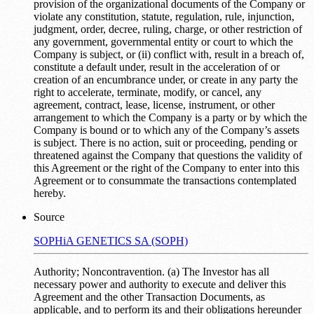
provision of the organizational documents of the Company or
violate any constitution, statute, regulation, rule, injunction,
judgment, order, decree, ruling, charge, or other restriction of
any government, governmental entity or court to which the
Company is subject, or (ii) conflict with, result in a breach of,
constitute a default under, result in the acceleration of or
creation of an encumbrance under, or create in any party the
right to accelerate, terminate, modify, or cancel, any
agreement, contract, lease, license, instrument, or other
arrangement to which the Company is a party or by which the
Company is bound or to which any of the Company’s assets
is subject. There is no action, suit or proceeding, pending or
threatened against the Company that questions the validity of
this Agreement or the right of the Company to enter into this
Agreement or to consummate the transactions contemplated
hereby.
Source
SOPHiA GENETICS SA (SOPH)
Authority; Noncontravention. (a) The Investor has all
necessary power and authority to execute and deliver this
Agreement and the other Transaction Documents, as
applicable, and to perform its and their obligations hereunder