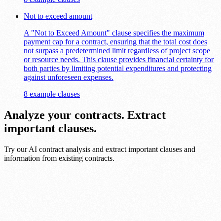
Not to exceed amount
A "Not to Exceed Amount" clause specifies the maximum
payment cap for a contract, ensuring that the total cost does
not surpass a predetermined limit regardless of project scope
or resource needs. This clause provides financial certainty for
both parties by limiting potential expenditures and protecting
against unforeseen expenses.
8 example clauses
Analyze your contracts. Extract
important clauses.
Try our AI contract analysis and extract important clauses and
information from existing contracts.