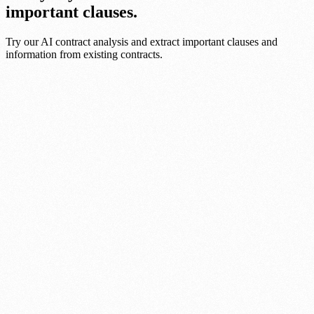
important clauses.
Try our AI contract analysis and extract important clauses and
information from existing contracts.