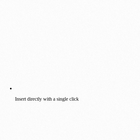
Insert directly with a single click