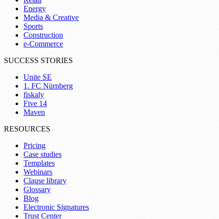
Energy
Media & Creative
Sports
Construction
e-Commerce
SUCCESS STORIES
Unite SE
1. FC Nürnberg
fiskaly
Five 14
Maven
RESOURCES
Pricing
Case studies
Templates
Webinars
Clause library
Glossary
Blog
Electronic Signatures
Trust Center