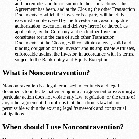
and thereunder and to consummate the Transactions. This
Agreement has been, and at the Closing the other Transaction
Documents to which the Investor is a party will be, duly
executed and delivered by the Investor and, assuming due
authorization, execution and delivery hereof or thereof, as
applicable, by the Company and each other Investor,
constitutes (or in the case of such other Transaction
Documents, at the Closing will constitute) a legal, valid and
binding obligation of the Investor and its applicable Affiliates,
enforceable against the Investor, in accordance with its terms,
subject to the Bankruptcy and Equity Exception.
What is Noncontravention?
Noncontravention is a legal term used in contracts and legal
documents to indicate that entering into an agreement or executing a
particular action does not violate any law, regulation, or the terms of
any other agreement. It confirms that the action is lawful and
permissible within the existing legal framework and contractual
obligations.
When should I use Noncontravention?