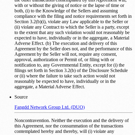
with or without the giving of notice or the lapse of time or
both, (i) to the Knowledge of the Sellers and assuming
compliance with the filing and notice requirements set forth in
Section 3.2(b)(i), violate any Law applicable to the Seller or
(ii) violate any Contract to which the Seller is a party, except
to the extent that any such violation would not reasonably be
expected to have, individually or in the aggregate, a Material
Adverse Effect. (b) The execution and delivery of this
Agreement by the Seller does not, and the performance of this
Agreement by the Seller will not, require any consent,
approval, authorization or Permit of, or filing with or
notification to, any Governmental Entity, except for (i) the
filings set forth in Section 3.2(b) of the Disclosure Schedule
or (ii) where the failure to take such action would not
reasonably be expected to have, individually or in the
aggregate, a Material Adverse Effect.
Source
Fangdd Network Group Ltd. (DUO)
Noncontravention. Neither the execution and the delivery of
this Agreement, nor the consummation of the transactions
contemplated hereby and thereby, will (i) violate any