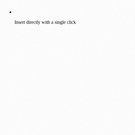
Insert directly with a single click