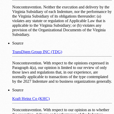
Noncontravention. Neither the execution and delivery by the
Virginia Subsidiary of each Indenture, nor the performance by
the Virginia Subsidiary of its obligations thereunder: (a)
violates any statute or regulation of Applicable Law that is
applicable to the Virginia Subsidiary; or (b) violates any
provision of the Organizational Documents of the Virginia
Subsidiary.
Source
TransDigm Group INC (TDG)
Noncontravention. With respect to the opinions expressed in
Paragraph 4(a), our opinion is limited to our review of only
those laws and regulations that, in our experience, are
normally applicable to transactions of the type contemplated
by the 2027 Indenture and to business organizations generally.
Source
Kraft Heinz Co (KHC)
Noncontravention. With respect to our opinion as to whether