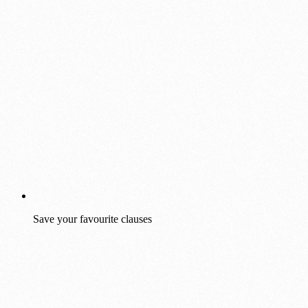
Save your favourite clauses