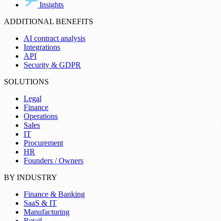
Insights
ADDITIONAL BENEFITS
AI contract analysis
Integrations
API
Security & GDPR
SOLUTIONS
Legal
Finance
Operations
Sales
IT
Procurement
HR
Founders / Owners
BY INDUSTRY
Finance & Banking
SaaS & IT
Manufacturing
Retail