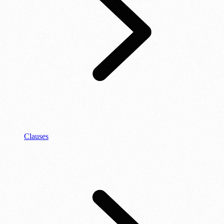
Clauses