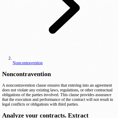
Noncontravention
Noncontravention
A noncontravention clause ensures that entering into an agreement
does not violate any existing laws, regulations, or other contractual
obligations of the parties involved. This clause provides assurance
that the execution and performance of the contract will not result in
legal conflicts or obligations with third parties.
Analyze your contracts. Extract