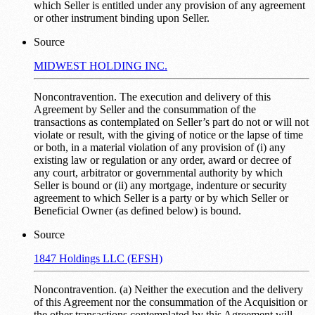
which Seller is entitled under any provision of any agreement
or other instrument binding upon Seller.
Source
MIDWEST HOLDING INC.
Noncontravention. The execution and delivery of this
Agreement by Seller and the consummation of the
transactions as contemplated on Seller’s part do not or will not
violate or result, with the giving of notice or the lapse of time
or both, in a material violation of any provision of (i) any
existing law or regulation or any order, award or decree of
any court, arbitrator or governmental authority by which
Seller is bound or (ii) any mortgage, indenture or security
agreement to which Seller is a party or by which Seller or
Beneficial Owner (as defined below) is bound.
Source
1847 Holdings LLC (EFSH)
Noncontravention. (a) Neither the execution and the delivery
of this Agreement nor the consummation of the Acquisition or
the other transactions contemplated by this Agreement will,