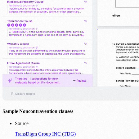
Sample Noncontravention clauses
Source
TransDigm Group INC (TDG)