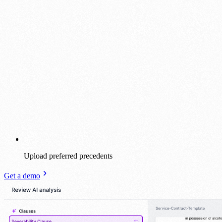
Upload preferred precedents
Get a demo