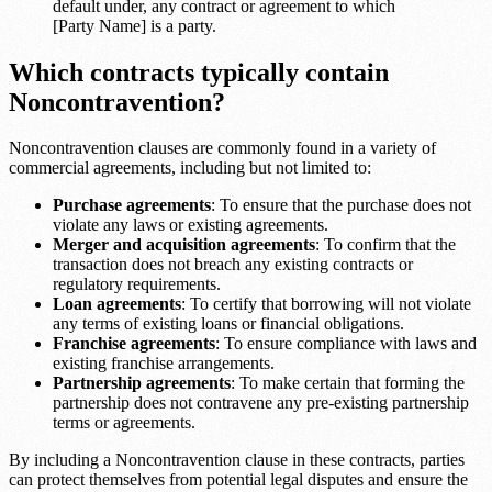
default under, any contract or agreement to which
[Party Name] is a party.
Which contracts typically contain
Noncontravention?
Noncontravention clauses are commonly found in a variety of
commercial agreements, including but not limited to:
Purchase agreements
: To ensure that the purchase does not
violate any laws or existing agreements.
Merger and acquisition agreements
: To confirm that the
transaction does not breach any existing contracts or
regulatory requirements.
Loan agreements
: To certify that borrowing will not violate
any terms of existing loans or financial obligations.
Franchise agreements
: To ensure compliance with laws and
existing franchise arrangements.
Partnership agreements
: To make certain that forming the
partnership does not contravene any pre-existing partnership
terms or agreements.
By including a Noncontravention clause in these contracts, parties
can protect themselves from potential legal disputes and ensure the