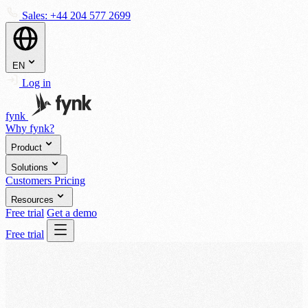
Sales:
+44 204 577 2699
EN
Log in
fynk
Why fynk?
Product
Solutions
Customers
Pricing
Resources
Free trial
Get a demo
Free trial