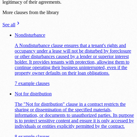
legitimacy of their agreements.
More clauses from the library
See all
Nondisturbance
A Nondisturbance clause ensures that a tenant's rights and
occupancy under a lease will not be disturbed by foreclosure
or other disturbances caused by a lender or superior interest
holder. It provides tenants with protection, allowing them to
continue operating their business uninterrupted, even if the
property owner defaults on their loan obligations.
7 example clauses
Not for distribution
The "Not for distribution" clause in a contract restricts the
sharing or dissemination of the specified materials,
information, or documents to unauthorized parties. Its purpose
is to protect sensitive content and ensure it is only accessed by
individuals or entities explicitly permitted by the contract.
8 example clauses