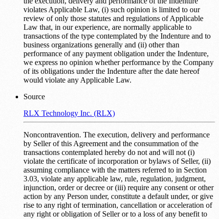
the execution, delivery and performance of the Indenture
violates Applicable Law, (i) such opinion is limited to our
review of only those statutes and regulations of Applicable
Law that, in our experience, are normally applicable to
transactions of the type contemplated by the Indenture and to
business organizations generally and (ii) other than
performance of any payment obligation under the Indenture,
we express no opinion whether performance by the Company
of its obligations under the Indenture after the date hereof
would violate any Applicable Law.
Source
RLX Technology Inc. (RLX)
Noncontravention. The execution, delivery and performance
by Seller of this Agreement and the consummation of the
transactions contemplated hereby do not and will not (i)
violate the certificate of incorporation or bylaws of Seller, (ii)
assuming compliance with the matters referred to in Section
3.03, violate any applicable law, rule, regulation, judgment,
injunction, order or decree or (iii) require any consent or other
action by any Person under, constitute a default under, or give
rise to any right of termination, cancellation or acceleration of
any right or obligation of Seller or to a loss of any benefit to