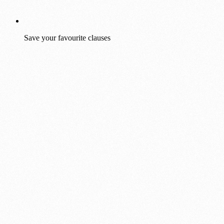
Save your favourite clauses