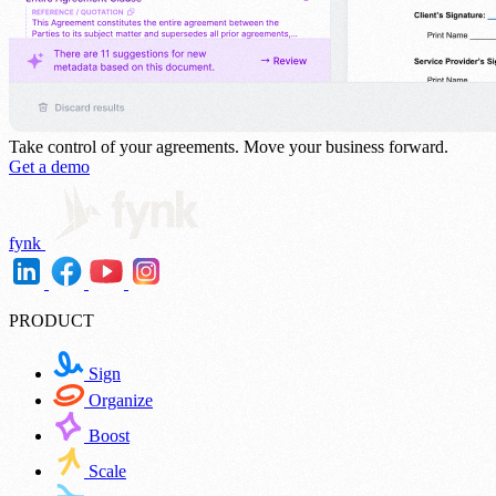
Take control of your agreements.
Move your business forward.
Get a demo
fynk
PRODUCT
Sign
Organize
Boost
Scale