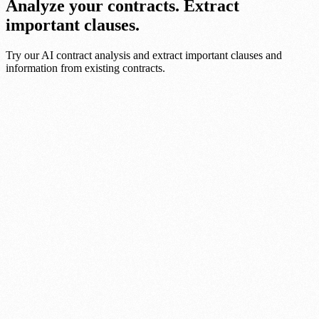
Analyze your contracts. Extract
important clauses.
Try our AI contract analysis and extract important clauses and
information from existing contracts.