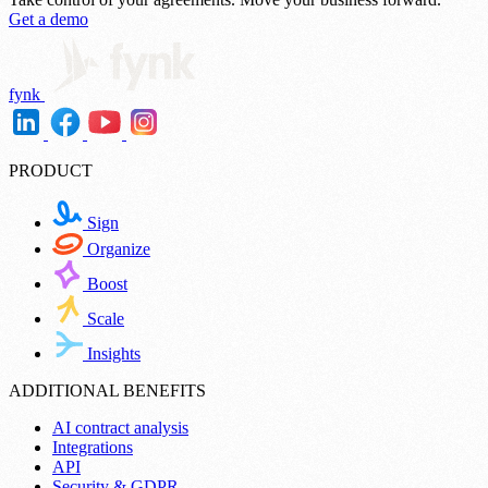
Get a demo
fynk
PRODUCT
Sign
Organize
Boost
Scale
Insights
ADDITIONAL BENEFITS
AI contract analysis
Integrations
API
Security & GDPR