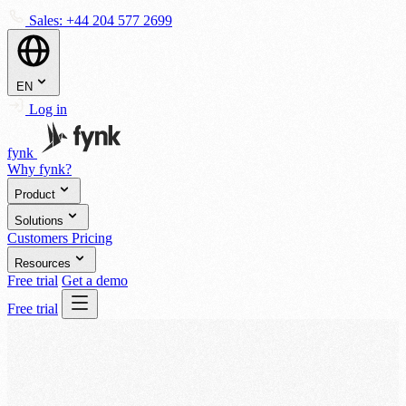
Sales:
+44 204 577 2699
EN
Log in
fynk
Why fynk?
Product
Solutions
Customers
Pricing
Resources
Free trial
Get a demo
Free trial