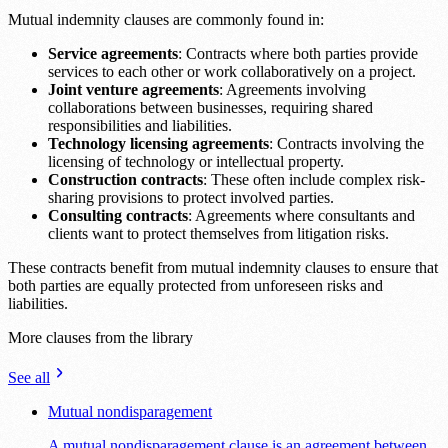
Mutual indemnity clauses are commonly found in:
Service agreements
: Contracts where both parties provide
services to each other or work collaboratively on a project.
Joint venture agreements
: Agreements involving
collaborations between businesses, requiring shared
responsibilities and liabilities.
Technology licensing agreements
: Contracts involving the
licensing of technology or intellectual property.
Construction contracts
: These often include complex risk-
sharing provisions to protect involved parties.
Consulting contracts
: Agreements where consultants and
clients want to protect themselves from litigation risks.
These contracts benefit from mutual indemnity clauses to ensure that
both parties are equally protected from unforeseen risks and
liabilities.
More clauses from the library
See all
Mutual nondisparagement
A mutual nondisparagement clause is an agreement between