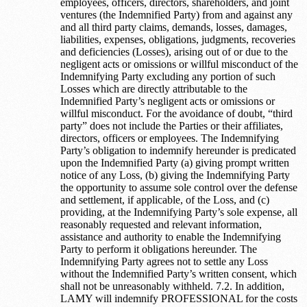
employees, officers, directors, shareholders, and joint
ventures (the Indemnified Party) from and against any
and all third party claims, demands, losses, damages,
liabilities, expenses, obligations, judgments, recoveries
and deficiencies (Losses), arising out of or due to the
negligent acts or omissions or willful misconduct of the
Indemnifying Party excluding any portion of such
Losses which are directly attributable to the
Indemnified Party’s negligent acts or omissions or
willful misconduct. For the avoidance of doubt, “third
party” does not include the Parties or their affiliates,
directors, officers or employees. The Indemnifying
Party’s obligation to indemnify hereunder is predicated
upon the Indemnified Party (a) giving prompt written
notice of any Loss, (b) giving the Indemnifying Party
the opportunity to assume sole control over the defense
and settlement, if applicable, of the Loss, and (c)
providing, at the Indemnifying Party’s sole expense, all
reasonably requested and relevant information,
assistance and authority to enable the Indemnifying
Party to perform it obligations hereunder. The
Indemnifying Party agrees not to settle any Loss
without the Indemnified Party’s written consent, which
shall not be unreasonably withheld. 7.2. In addition,
LAMY will indemnify PROFESSIONAL for the costs