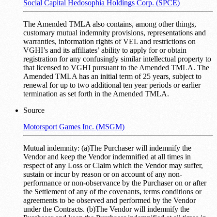
Social Capital Hedosophia Holdings Corp. (SPCE)
The Amended TMLA also contains, among other things,
customary mutual indemnity provisions, representations and
warranties, information rights of VEL and restrictions on
VGHI’s and its affiliates’ ability to apply for or obtain
registration for any confusingly similar intellectual property to
that licensed to VGHI pursuant to the Amended TMLA. The
Amended TMLA has an initial term of 25 years, subject to
renewal for up to two additional ten year periods or earlier
termination as set forth in the Amended TMLA.
Source
Motorsport Games Inc. (MSGM)
Mutual indemnity: (a)The Purchaser will indemnify the
Vendor and keep the Vendor indemnified at all times in
respect of any Loss or Claim which the Vendor may suffer,
sustain or incur by reason or on account of any non-
performance or non-observance by the Purchaser on or after
the Settlement of any of the covenants, terms conditions or
agreements to be observed and performed by the Vendor
under the Contracts. (b)The Vendor will indemnify the