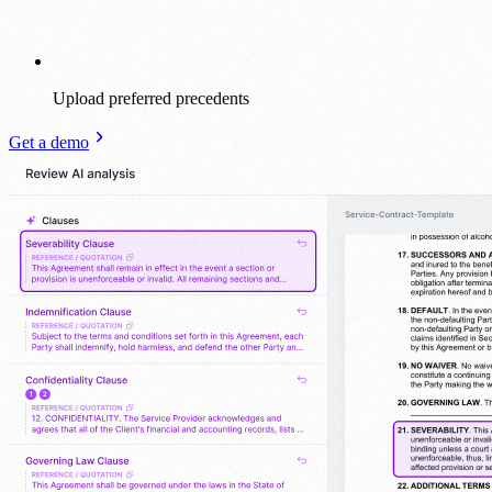
Upload preferred precedents
Get a demo