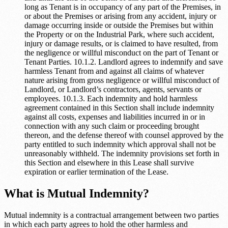
long as Tenant is in occupancy of any part of the Premises, in
or about the Premises or arising from any accident, injury or
damage occurring inside or outside the Premises but within
the Property or on the Industrial Park, where such accident,
injury or damage results, or is claimed to have resulted, from
the negligence or willful misconduct on the part of Tenant or
Tenant Parties. 10.1.2. Landlord agrees to indemnify and save
harmless Tenant from and against all claims of whatever
nature arising from gross negligence or willful misconduct of
Landlord, or Landlord’s contractors, agents, servants or
employees. 10.1.3. Each indemnity and hold harmless
agreement contained in this Section shall include indemnity
against all costs, expenses and liabilities incurred in or in
connection with any such claim or proceeding brought
thereon, and the defense thereof with counsel approved by the
party entitled to such indemnity which approval shall not be
unreasonably withheld. The indemnity provisions set forth in
this Section and elsewhere in this Lease shall survive
expiration or earlier termination of the Lease.
What is Mutual Indemnity?
Mutual indemnity is a contractual arrangement between two parties
in which each party agrees to hold the other harmless and