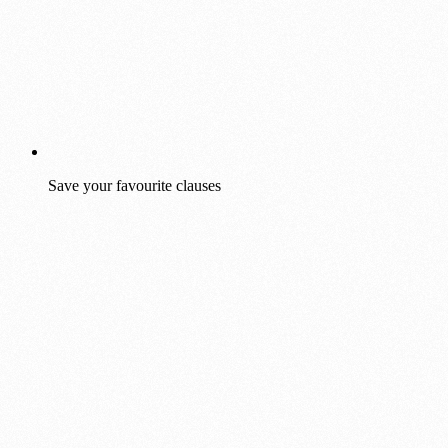
Save your favourite clauses