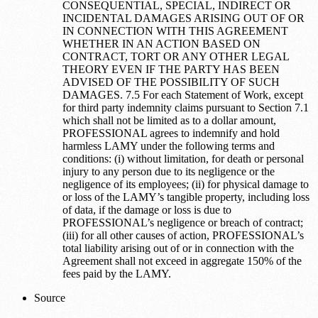
CONSEQUENTIAL, SPECIAL, INDIRECT OR
INCIDENTAL DAMAGES ARISING OUT OF OR
IN CONNECTION WITH THIS AGREEMENT
WHETHER IN AN ACTION BASED ON
CONTRACT, TORT OR ANY OTHER LEGAL
THEORY EVEN IF THE PARTY HAS BEEN
ADVISED OF THE POSSIBILITY OF SUCH
DAMAGES. 7.5 For each Statement of Work, except
for third party indemnity claims pursuant to Section 7.1
which shall not be limited as to a dollar amount,
PROFESSIONAL agrees to indemnify and hold
harmless LAMY under the following terms and
conditions: (i) without limitation, for death or personal
injury to any person due to its negligence or the
negligence of its employees; (ii) for physical damage to
or loss of the LAMY’s tangible property, including loss
of data, if the damage or loss is due to
PROFESSIONAL’s negligence or breach of contract;
(iii) for all other causes of action, PROFESSIONAL’s
total liability arising out of or in connection with the
Agreement shall not exceed in aggregate 150% of the
fees paid by the LAMY.
Source