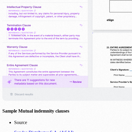
Sample Mutual indemnity clauses
Source