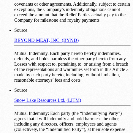
covenants or other agreements. Additionally, subject to certain
exceptions, the Company’s indemnity obligations cannot
exceed the amount that the Relief Parties actually pay to the
Company for milestone and royalty payments.
Source
BEYOND MEAT, INC. (BYND)
Mutual Indemnity. Each party hereto hereby indemnifies,
defends, and holds harmless the other party hereto from any
Losses with respect to, pertaining to, or arising from a breach
of the representations and warranties set forth in this Article 3
made by each party hereto, including, without limitation,
reasonable attorneys’ fees and costs.
Source
Snow Lake Resources Ltd. (LITM)
Mutual Indemnity: Each party (the “Indemnifying Party”)
agrees that it will indemnify and hold harmless the other,
including any directors, officers, employees and agents
(collectively, the “Indemnified Party”), at their sole expense