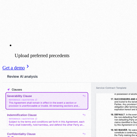
Upload preferred precedents
Get a demo