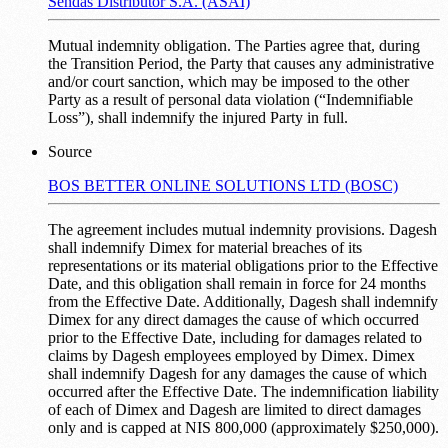
Sendas Distributor S.A. (ASAI)
Mutual indemnity obligation. The Parties agree that, during
the Transition Period, the Party that causes any administrative
and/or court sanction, which may be imposed to the other
Party as a result of personal data violation (“Indemnifiable
Loss”), shall indemnify the injured Party in full.
Source
BOS BETTER ONLINE SOLUTIONS LTD (BOSC)
The agreement includes mutual indemnity provisions. Dagesh
shall indemnify Dimex for material breaches of its
representations or its material obligations prior to the Effective
Date, and this obligation shall remain in force for 24 months
from the Effective Date. Additionally, Dagesh shall indemnify
Dimex for any direct damages the cause of which occurred
prior to the Effective Date, including for damages related to
claims by Dagesh employees employed by Dimex. Dimex
shall indemnify Dagesh for any damages the cause of which
occurred after the Effective Date. The indemnification liability
of each of Dimex and Dagesh are limited to direct damages
only and is capped at NIS 800,000 (approximately $250,000).