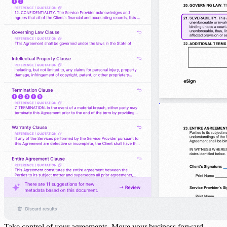
Take control of your agreements.
Move your business forward.