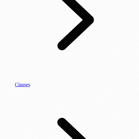
Clauses