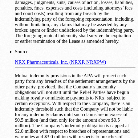
damages, judgments, suits, causes of action, losses, liabilities,
penalties, ﬁnes, expenses and costs (including attorneys’ fees
and court costs) resulting from any breach by the
indemnifying party of the foregoing representation, including,
without limitation, any claims that may be asserted by any
broker, agent or ﬁnder undisclosed by the indemnifying party.
The foregoing mutual indemnity shall survive the expiration
or earlier termination of the Lease as amended hereby.
Source
NRX Pharmaceuticals, Inc. (NRXP, NRXPW)
Mutual indemnity provisions in the APA will protect each
party from any breaches of the settlement arrangements by the
other party, provided, that the Company’s indemnity
obligations will not start until the Relief Parties have begun
making royalty or milestone payments to NRx, subject to
certain exceptions. With respect to the Company, there is an
indemnity threshold such that the Company will not be liable
for any indemnity claims until such claims are in excess of
$0.5 million (and then only for the amount above $0.5
million). The Company’s indemnity obligation is capped at
$2.0 million with respect to breaches of representations and
warranties and $3.0 million with respects to breaches of