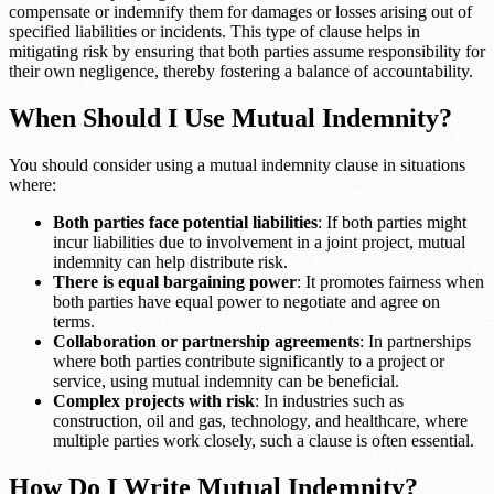
compensate or indemnify them for damages or losses arising out of
specified liabilities or incidents. This type of clause helps in
mitigating risk by ensuring that both parties assume responsibility for
their own negligence, thereby fostering a balance of accountability.
When Should I Use Mutual Indemnity?
You should consider using a mutual indemnity clause in situations
where:
Both parties face potential liabilities
: If both parties might
incur liabilities due to involvement in a joint project, mutual
indemnity can help distribute risk.
There is equal bargaining power
: It promotes fairness when
both parties have equal power to negotiate and agree on
terms.
Collaboration or partnership agreements
: In partnerships
where both parties contribute significantly to a project or
service, using mutual indemnity can be beneficial.
Complex projects with risk
: In industries such as
construction, oil and gas, technology, and healthcare, where
multiple parties work closely, such a clause is often essential.
How Do I Write Mutual Indemnity?