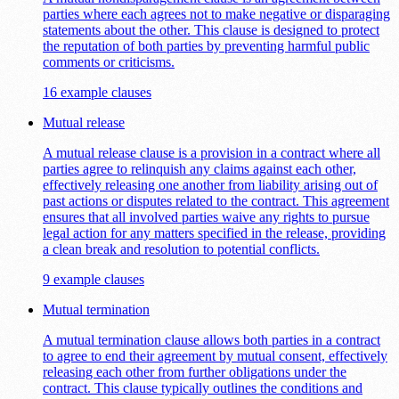
parties where each agrees not to make negative or disparaging
statements about the other. This clause is designed to protect
the reputation of both parties by preventing harmful public
comments or criticisms.
16 example clauses
Mutual release
A mutual release clause is a provision in a contract where all
parties agree to relinquish any claims against each other,
effectively releasing one another from liability arising out of
past actions or disputes related to the contract. This agreement
ensures that all involved parties waive any rights to pursue
legal action for any matters specified in the release, providing
a clean break and resolution to potential conflicts.
9 example clauses
Mutual termination
A mutual termination clause allows both parties in a contract
to agree to end their agreement by mutual consent, effectively
releasing each other from further obligations under the
contract. This clause typically outlines the conditions and