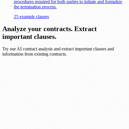
procedures required for both parties to initiate and formalize
the termination process.
25 example clauses
Analyze your contracts. Extract
important clauses.
Try our AI contract analysis and extract important clauses and
information from existing contracts.