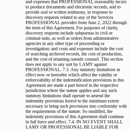
and expenses that PROFESSIONAL reasonably incurs
to produce documents and electronic records, and to
provide oral or written testimony, in response to
discovery requests related to any of the Services
PROFESSIONAL provides from June 2, 2022 through
the term of this Agreement. For purposes of clarity,
discovery requests include subpoenas in civil or
criminal suits, as well as orders from administrative
agencies in any other type of proceeding or
investigation; and costs and expenses include the cost
of searching archived records, the cost of production,
and the cost of retaining outside counsel. This section
does not apply to any suit by LAMY against
PROFESSIONAL. 7.3. Any statutory limitations in
effect now or hereafter which affect the validity or
enforceability of the indemnification provisions in this
Agreement are made a part hereof in the respective
jurisdiction where the statute applies and any such
statutory limitations shall operate to amend the
indemnity provisions hereof to the minimum extent
necessary to bring such provisions into conformity with
the requirements of the statute. So modified, the
indemnity provisions of this Agreement shall continue
in full force and effect. 7.4. IN NO EVENT SHALL
LAMY OR PROFESSIONAL BE LIABLE FOR