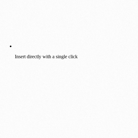
Insert directly with a single click