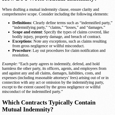
When drafting a mutual indemnity clause, ensure clarity and
comprehensive scope. Consider including the following elements:
Definitions
: Clearly define terms such as “indemnified party,”
“indemnifying party,” “claims,” “losses,” and “damages.”
Scope and extent
: Specify the types of claims covered, like
bodily injury, property damage, and breach of contract.
Exceptions
: Note any exceptions, such as claims resulting
from gross negligence or willful misconduct.
Procedure
: Lay out procedures for claim notification and
resolution.
Example
: “Each party agrees to indemnify, defend, and hold
harmless the other party, its officers, agents, and employees from
and against any and all claims, damages, liabilities, costs, and
expenses (including reasonable attorneys’ fees) arising out of or in
connection with any act or omission by the indemnifying party,
except to the extent caused by the gross negligence or willful
misconduct of the indemnified party.”
Which Contracts Typically Contain
Mutual Indemnity?