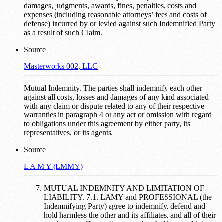
damages, judgments, awards, fines, penalties, costs and
expenses (including reasonable attorneys’ fees and costs of
defense) incurred by or levied against such Indemnified Party
as a result of such Claim.
Source
Masterworks 002, LLC
Mutual Indemnity. The parties shall indemnify each other
against all costs, losses and damages of any kind associated
with any claim or dispute related to any of their respective
warranties in paragraph 4 or any act or omission with regard
to obligations under this agreement by either party, its
representatives, or its agents.
Source
L A M Y (LMMY)
MUTUAL INDEMNITY AND LIMITATION OF
LIABILITY. 7.1. LAMY and PROFESSIONAL (the
Indemnifying Party) agree to indemnify, defend and
hold harmless the other and its affiliates, and all of their