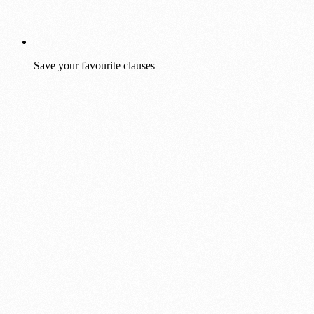
Save your favourite clauses