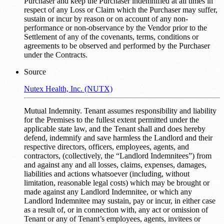
Purchaser and keep the Purchaser indemnified at all times in
respect of any Loss or Claim which the Purchaser may suffer,
sustain or incur by reason or on account of any non-
performance or non-observance by the Vendor prior to the
Settlement of any of the covenants, terms, conditions or
agreements to be observed and performed by the Purchaser
under the Contracts.
Source
Nutex Health, Inc. (NUTX)
Mutual Indemnity. Tenant assumes responsibility and liability
for the Premises to the fullest extent permitted under the
applicable state law, and the Tenant shall and does hereby
defend, indemnify and save harmless the Landlord and their
respective directors, officers, employees, agents, and
contractors, (collectively, the “Landlord Indemnitees”) from
and against any and all losses, claims, expenses, damages,
liabilities and actions whatsoever (including, without
limitation, reasonable legal costs) which may be brought or
made against any Landlord Indemnitee, or which any
Landlord Indemnitee may sustain, pay or incur, in either case
as a result of, or in connection with, any act or omission of
Tenant or any of Tenant’s employees, agents, invitees or