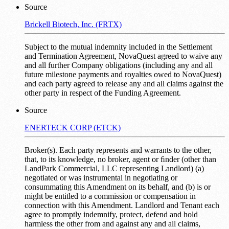
Source
Brickell Biotech, Inc. (FRTX)
Subject to the mutual indemnity included in the Settlement
and Termination Agreement, NovaQuest agreed to waive any
and all further Company obligations (including any and all
future milestone payments and royalties owed to NovaQuest)
and each party agreed to release any and all claims against the
other party in respect of the Funding Agreement.
Source
ENERTECK CORP (ETCK)
Broker(s). Each party represents and warrants to the other,
that, to its knowledge, no broker, agent or ﬁnder (other than
LandPark Commercial, LLC representing Landlord) (a)
negotiated or was instrumental in negotiating or
consummating this Amendment on its behalf, and (b) is or
might be entitled to a commission or compensation in
connection with this Amendment. Landlord and Tenant each
agree to promptly indemnify, protect, defend and hold
harmless the other from and against any and all claims,