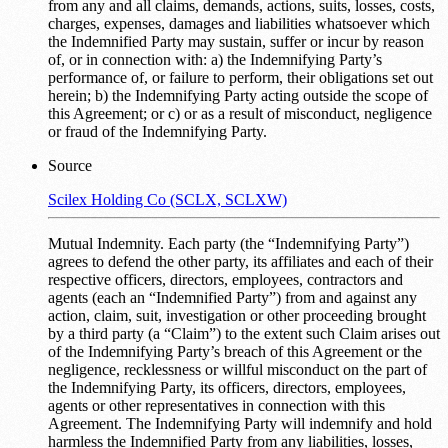
from any and all claims, demands, actions, suits, losses, costs,
charges, expenses, damages and liabilities whatsoever which
the Indemnified Party may sustain, suffer or incur by reason
of, or in connection with: a) the Indemnifying Party’s
performance of, or failure to perform, their obligations set out
herein; b) the Indemnifying Party acting outside the scope of
this Agreement; or c) or as a result of misconduct, negligence
or fraud of the Indemnifying Party.
Source
Scilex Holding Co (SCLX, SCLXW)
Mutual Indemnity. Each party (the “Indemnifying Party”)
agrees to defend the other party, its affiliates and each of their
respective officers, directors, employees, contractors and
agents (each an “Indemnified Party”) from and against any
action, claim, suit, investigation or other proceeding brought
by a third party (a “Claim”) to the extent such Claim arises out
of the Indemnifying Party’s breach of this Agreement or the
negligence, recklessness or willful misconduct on the part of
the Indemnifying Party, its officers, directors, employees,
agents or other representatives in connection with this
Agreement. The Indemnifying Party will indemnify and hold
harmless the Indemnified Party from any liabilities, losses,