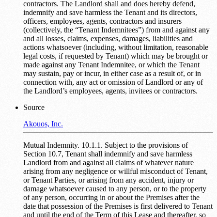
contractors. The Landlord shall and does hereby defend,
indemnify and save harmless the Tenant and its directors,
officers, employees, agents, contractors and insurers
(collectively, the “Tenant Indemnitees”) from and against any
and all losses, claims, expenses, damages, liabilities and
actions whatsoever (including, without limitation, reasonable
legal costs, if requested by Tenant) which may be brought or
made against any Tenant Indemnitee, or which the Tenant
may sustain, pay or incur, in either case as a result of, or in
connection with, any act or omission of Landlord or any of
the Landlord’s employees, agents, invitees or contractors.
Source
Akouos, Inc.
Mutual Indemnity. 10.1.1. Subject to the provisions of
Section 10.7, Tenant shall indemnify and save harmless
Landlord from and against all claims of whatever nature
arising from any negligence or willful misconduct of Tenant,
or Tenant Parties, or arising from any accident, injury or
damage whatsoever caused to any person, or to the property
of any person, occurring in or about the Premises after the
date that possession of the Premises is first delivered to Tenant
and until the end of the Term of this Lease and thereafter, so