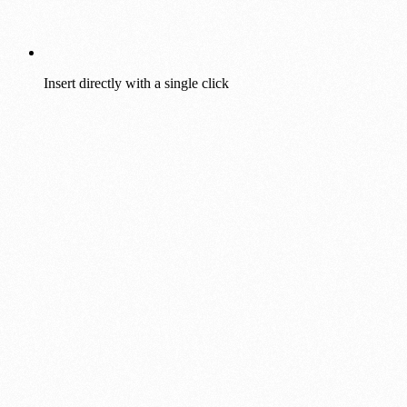
Insert directly with a single click