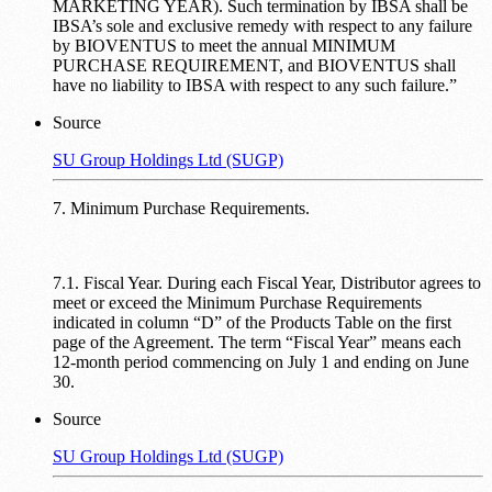
MARKETING YEAR). Such termination by IBSA shall be
IBSA’s sole and exclusive remedy with respect to any failure
by BIOVENTUS to meet the annual MINIMUM
PURCHASE REQUIREMENT, and BIOVENTUS shall
have no liability to IBSA with respect to any such failure.”
Source
SU Group Holdings Ltd (SUGP)
7. Minimum Purchase Requirements.
7.1. Fiscal Year. During each Fiscal Year, Distributor agrees to
meet or exceed the Minimum Purchase Requirements
indicated in column “D” of the Products Table on the first
page of the Agreement. The term “Fiscal Year” means each
12-month period commencing on July 1 and ending on June
30.
Source
SU Group Holdings Ltd (SUGP)