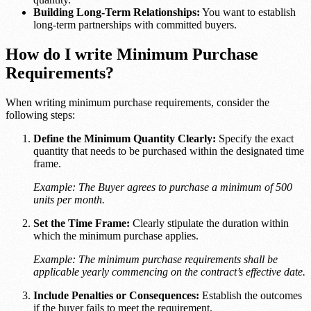
Building Long-Term Relationships:
You want to establish
long-term partnerships with committed buyers.
How do I write Minimum Purchase
Requirements?
When writing minimum purchase requirements, consider the
following steps:
Define the Minimum Quantity Clearly:
Specify the exact
quantity that needs to be purchased within the designated time
frame.
Example: The Buyer agrees to purchase a minimum of 500
units per month.
Set the Time Frame:
Clearly stipulate the duration within
which the minimum purchase applies.
Example: The minimum purchase requirements shall be
applicable yearly commencing on the contract’s effective date.
Include Penalties or Consequences:
Establish the outcomes
if the buyer fails to meet the requirement.