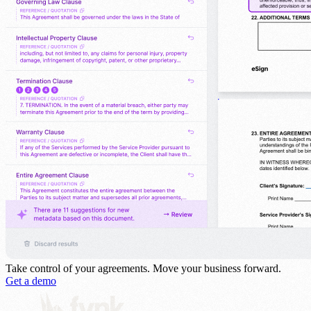
Take control of your agreements.
Move your business forward.
Get a demo