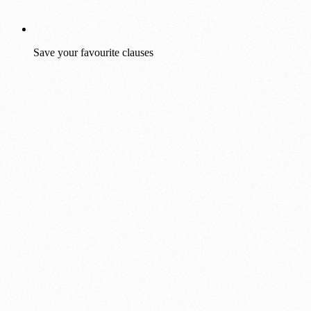
Save your favourite clauses