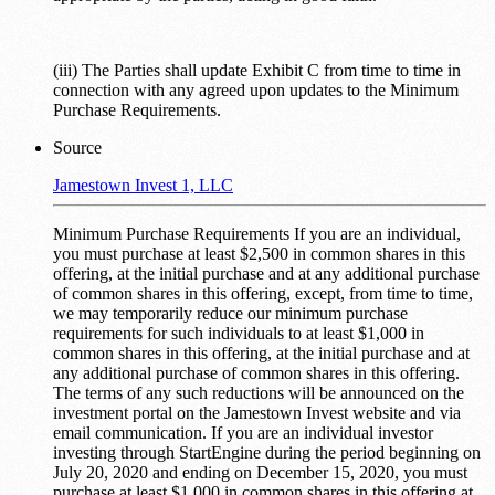
(iii) The Parties shall update Exhibit C from time to time in
connection with any agreed upon updates to the Minimum
Purchase Requirements.
Source
Jamestown Invest 1, LLC
Minimum Purchase Requirements If you are an individual,
you must purchase at least $2,500 in common shares in this
offering, at the initial purchase and at any additional purchase
of common shares in this offering, except, from time to time,
we may temporarily reduce our minimum purchase
requirements for such individuals to at least $1,000 in
common shares in this offering, at the initial purchase and at
any additional purchase of common shares in this offering.
The terms of any such reductions will be announced on the
investment portal on the Jamestown Invest website and via
email communication. If you are an individual investor
investing through StartEngine during the period beginning on
July 20, 2020 and ending on December 15, 2020, you must
purchase at least $1,000 in common shares in this offering at