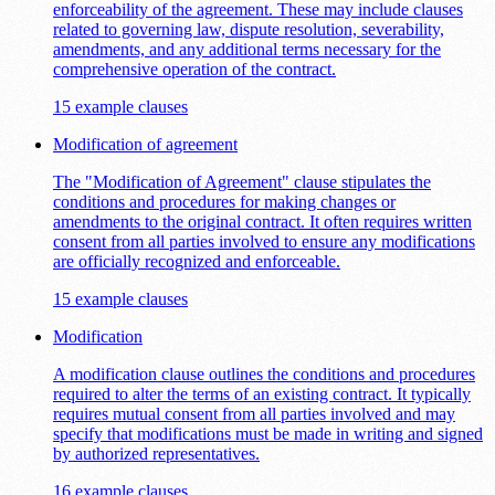
enforceability of the agreement. These may include clauses
related to governing law, dispute resolution, severability,
amendments, and any additional terms necessary for the
comprehensive operation of the contract.
15 example clauses
Modification of agreement
The "Modification of Agreement" clause stipulates the
conditions and procedures for making changes or
amendments to the original contract. It often requires written
consent from all parties involved to ensure any modifications
are officially recognized and enforceable.
15 example clauses
Modification
A modification clause outlines the conditions and procedures
required to alter the terms of an existing contract. It typically
requires mutual consent from all parties involved and may
specify that modifications must be made in writing and signed
by authorized representatives.
16 example clauses