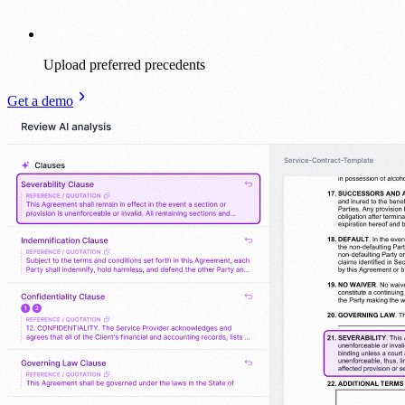
Upload preferred precedents
Get a demo