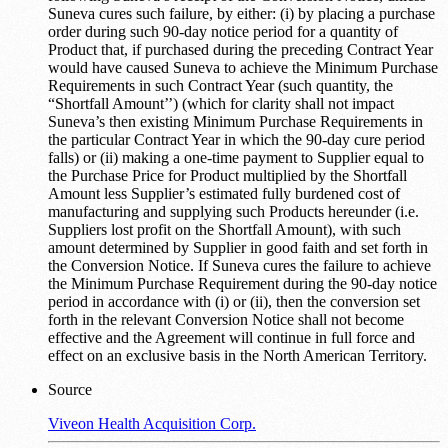
Suneva cures such failure, by either: (i) by placing a purchase
order during such 90-day notice period for a quantity of
Product that, if purchased during the preceding Contract Year
would have caused Suneva to achieve the Minimum Purchase
Requirements in such Contract Year (such quantity, the
“Shortfall Amount’’) (which for clarity shall not impact
Suneva’s then existing Minimum Purchase Requirements in
the particular Contract Year in which the 90-day cure period
falls) or (ii) making a one-time payment to Supplier equal to
the Purchase Price for Product multiplied by the Shortfall
Amount less Supplier’s estimated fully burdened cost of
manufacturing and supplying such Products hereunder (i.e.
Suppliers lost profit on the Shortfall Amount), with such
amount determined by Supplier in good faith and set forth in
the Conversion Notice. If Suneva cures the failure to achieve
the Minimum Purchase Requirement during the 90-day notice
period in accordance with (i) or (ii), then the conversion set
forth in the relevant Conversion Notice shall not become
effective and the Agreement will continue in full force and
effect on an exclusive basis in the North American Territory.
Source
Viveon Health Acquisition Corp.