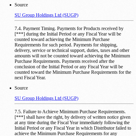
Source
SU Group Holdings Ltd (SUGP)
7.4. Payment Timing. Payments for Products received by
[***] during the Initial Period or any Fiscal Year will be
counted toward achieving the Minimum Purchase
Requirements for such period. Payments for shipping,
delivery, service or technical support, duties, taxes and other
amounts will not be counted toward achieving the Minimum
Purchase Requirements. Payments received after the
conclusion of the Initial Period or any Fiscal Year will be
counted toward the Minimum Purchase Requirements for the
next Fiscal Year.
Source
SU Group Holdings Ltd (SUGP)
7.5. Failure to Achieve Minimum Purchase Requirements.
[***] shall have the right, by delivery of written notice given
at any time during the Fiscal Year immediately following the
Initial Period or any Fiscal Year in which Distributor failed to
achieve the Minimum Purchase Requirements for any