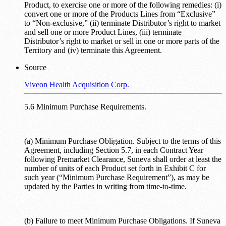
Product, to exercise one or more of the following remedies: (i)
convert one or more of the Products Lines from “Exclusive”
to “Non-exclusive,” (ii) terminate Distributor’s right to market
and sell one or more Product Lines, (iii) terminate
Distributor’s right to market or sell in one or more parts of the
Territory and (iv) terminate this Agreement.
Source
Viveon Health Acquisition Corp.
5.6 Minimum Purchase Requirements.
(a) Minimum Purchase Obligation. Subject to the terms of this
Agreement, including Section 5.7, in each Contract Year
following Premarket Clearance, Suneva shall order at least the
number of units of each Product set forth in Exhibit C for
such year (“Minimum Purchase Requirement”), as may be
updated by the Parties in writing from time-to-time.
(b) Failure to meet Minimum Purchase Obligations. If Suneva