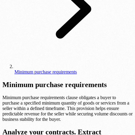
Minimum purchase requirements
Minimum purchase requirements
Minimum purchase requirements clause obligates a buyer to
purchase a specified minimum quantity of goods or services from a
seller within a defined timeframe. This provision helps ensure
predictable revenue for the seller while securing volume discounts or
business stability for the buyer.
Analyze your contracts. Extract