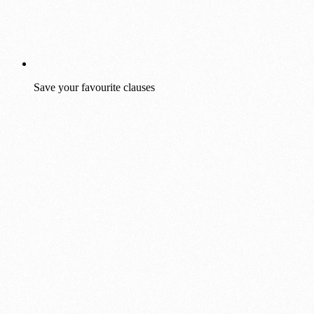
Save your favourite clauses