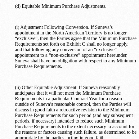
(d) Equitable Minimum Purchase Adjustments.
(i) Adjustment Following Conversion. If Suneva’s
appointment in the North American Territory is no longer
“exclusive”, then the Parties agree that the Minimum Purchase
Requirements set forth on Exhibit C shall no longer apply,
and that following any conversion of an “exclusive”
appointment to a “non-exclusive” appointment hereunder,
Suneva shall have no obligation with respect to any Minimum
Purchase Requirements.
(ii) Other Equitable Adjustment. If Suneva reasonably
anticipates that it will not meet the Minimum Purchase
Requirements in a particular Contract Year for a reason
outside of Suneva’s reasonable control, then the Parties will
discuss in good faith a retroactive revision to the Minimum
Purchase Requirements for such period (and any subsequent
periods, if necessary) intended to reduce such Minimum
Purchase Requirements to the extent necessary to account for
the reasons or factors causing such failure, as determined to be
appropriate by the parties, acting in good faith.