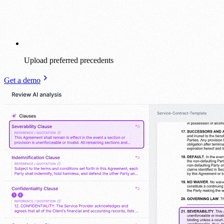
Upload preferred precedents
Get a demo