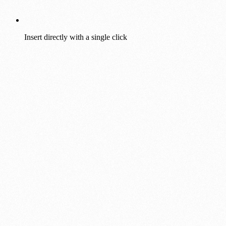
Insert directly with a single click