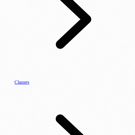
Clauses