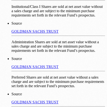
Institutional/Class I Shares are sold at net asset value without
a sales charge and are subject to the minimum purchase
requirements set forth in the relevant Fund’s prospectus.
Source
GOLDMAN SACHS TRUST
Administration Shares are sold at net asset value without a
sales charge and are subject to the minimum purchase
requirements set forth in the relevant Fund’s prospectus.
Source
GOLDMAN SACHS TRUST
Preferred Shares are sold at net asset value without a sales
charge and are subject to the minimum purchase requirements
set forth in the relevant Fund’s prospectus.
Source
GOLDMAN SACHS TRUST