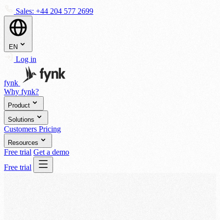
Sales:
+44 204 577 2699
EN
Log in
fynk
Why fynk?
Product
Solutions
Customers
Pricing
Resources
Free trial
Get a demo
Free trial