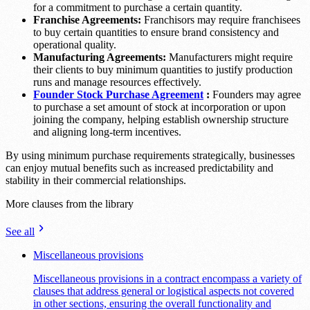
for a commitment to purchase a certain quantity.
Franchise Agreements:
Franchisors may require franchisees
to buy certain quantities to ensure brand consistency and
operational quality.
Manufacturing Agreements:
Manufacturers might require
their clients to buy minimum quantities to justify production
runs and manage resources effectively.
Founder Stock Purchase Agreement
:
Founders may agree
to purchase a set amount of stock at incorporation or upon
joining the company, helping establish ownership structure
and aligning long-term incentives.
By using minimum purchase requirements strategically, businesses
can enjoy mutual benefits such as increased predictability and
stability in their commercial relationships.
More clauses from the library
See all
Miscellaneous provisions
Miscellaneous provisions in a contract encompass a variety of
clauses that address general or logistical aspects not covered
in other sections, ensuring the overall functionality and