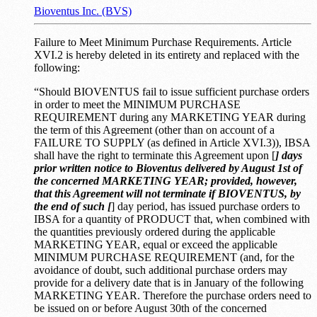
Bioventus Inc. (BVS)
Failure to Meet Minimum Purchase Requirements. Article
XVI.2 is hereby deleted in its entirety and replaced with the
following:
“Should BIOVENTUS fail to issue sufficient purchase orders
in order to meet the MINIMUM PURCHASE
REQUIREMENT during any MARKETING YEAR during
the term of this Agreement (other than on account of a
FAILURE TO SUPPLY (as defined in Article XVI.3)), IBSA
shall have the right to terminate this Agreement upon [
] days
prior written notice to Bioventus delivered by August 1st of
the concerned MARKETING YEAR; provided, however,
that this Agreement will not terminate if BIOVENTUS, by
the end of such [
] day period, has issued purchase orders to
IBSA for a quantity of PRODUCT that, when combined with
the quantities previously ordered during the applicable
MARKETING YEAR, equal or exceed the applicable
MINIMUM PURCHASE REQUIREMENT (and, for the
avoidance of doubt, such additional purchase orders may
provide for a delivery date that is in January of the following
MARKETING YEAR. Therefore the purchase orders need to
be issued on or before August 30th of the concerned