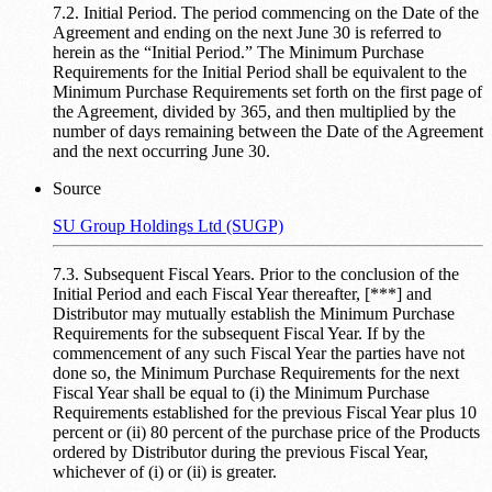
7.2. Initial Period. The period commencing on the Date of the
Agreement and ending on the next June 30 is referred to
herein as the “Initial Period.” The Minimum Purchase
Requirements for the Initial Period shall be equivalent to the
Minimum Purchase Requirements set forth on the first page of
the Agreement, divided by 365, and then multiplied by the
number of days remaining between the Date of the Agreement
and the next occurring June 30.
Source
SU Group Holdings Ltd (SUGP)
7.3. Subsequent Fiscal Years. Prior to the conclusion of the
Initial Period and each Fiscal Year thereafter, [***] and
Distributor may mutually establish the Minimum Purchase
Requirements for the subsequent Fiscal Year. If by the
commencement of any such Fiscal Year the parties have not
done so, the Minimum Purchase Requirements for the next
Fiscal Year shall be equal to (i) the Minimum Purchase
Requirements established for the previous Fiscal Year plus 10
percent or (ii) 80 percent of the purchase price of the Products
ordered by Distributor during the previous Fiscal Year,
whichever of (i) or (ii) is greater.