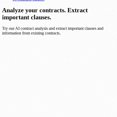
Analyze your contracts. Extract
important clauses.
Try our AI contract analysis and extract important clauses and
information from existing contracts.