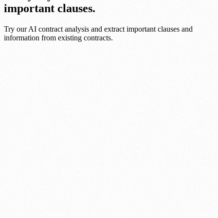
important clauses.
Try our AI contract analysis and extract important clauses and
information from existing contracts.