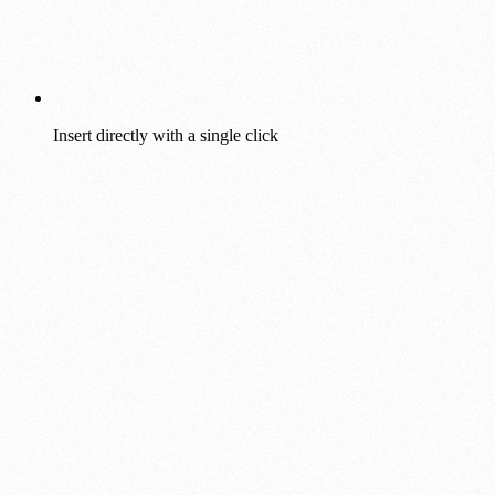
Insert directly with a single click