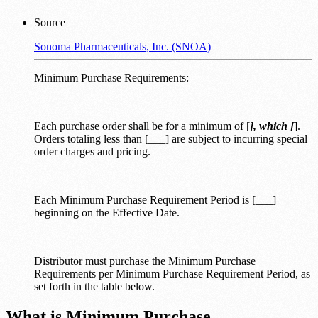
Source
Sonoma Pharmaceuticals, Inc. (SNOA)
Minimum Purchase Requirements:
Each purchase order shall be for a minimum of [
], which [
].
Orders totaling less than [___] are subject to incurring special
order charges and pricing.
Each Minimum Purchase Requirement Period is [___]
beginning on the Effective Date.
Distributor must purchase the Minimum Purchase
Requirements per Minimum Purchase Requirement Period, as
set forth in the table below.
What is Minimum Purchase