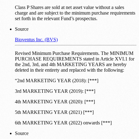
Class P Shares are sold at net asset value without a sales
charge and are subject to the minimum purchase requirements
set forth in the relevant Fund’s prospectus.
Source
Bioventus Inc. (BVS)
Revised Minimum Purchase Requirements. The MINIMUM
PURCHASE REQUIREMENTS stated in Article XVI.1 for
the 2nd, 3rd, and 4th MARKETING YEARS are hereby
deleted in their entirety and replaced with the following:
“2nd MARKETING YEAR (2018): [***]
3rd MARKETING YEAR (2019): [***]
4th MARKETING YEAR (2020): [***]
5th MARKETING YEAR (2021) [***]
6th MARKETING YEAR (2022) onwards [***]
Source