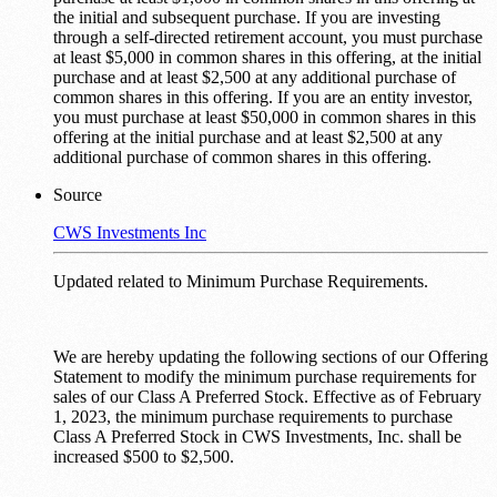
the initial and subsequent purchase. If you are investing
through a self-directed retirement account, you must purchase
at least $5,000 in common shares in this offering, at the initial
purchase and at least $2,500 at any additional purchase of
common shares in this offering. If you are an entity investor,
you must purchase at least $50,000 in common shares in this
offering at the initial purchase and at least $2,500 at any
additional purchase of common shares in this offering.
Source
CWS Investments Inc
Updated related to Minimum Purchase Requirements.
We are hereby updating the following sections of our Offering
Statement to modify the minimum purchase requirements for
sales of our Class A Preferred Stock. Effective as of February
1, 2023, the minimum purchase requirements to purchase
Class A Preferred Stock in CWS Investments, Inc. shall be
increased $500 to $2,500.