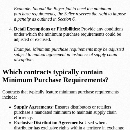
Example: Should the Buyer fail to meet the minimum
purchase requirements, the Seller reserves the right to impose
a penalty as outlined in Section 6.
Detail Exemptions or Flexibilities:
Provide any conditions
under which the minimum purchase requirements could be
adjusted or excused.
Example: Minimum purchase requirements may be adjusted
subject to mutual agreement in instances of supply chain
disruptions.
Which contracts typically contain
Minimum Purchase Requirements?
Contracts that typically feature minimum purchase requirements
include:
Supply Agreements:
Ensures distributors or retailers
purchase a mandated minimum to maintain supply chain
efficiency.
Exclusive Distribution Agreements:
Used when a
distributor has exclusive rights within a territory in exchange