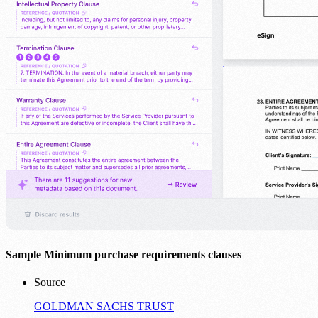
Sample Minimum purchase requirements clauses
Source
GOLDMAN SACHS TRUST