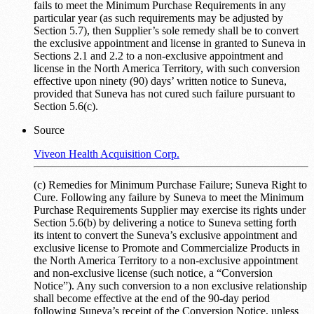
fails to meet the Minimum Purchase Requirements in any
particular year (as such requirements may be adjusted by
Section 5.7), then Supplier’s sole remedy shall be to convert
the exclusive appointment and license in granted to Suneva in
Sections 2.1 and 2.2 to a non-exclusive appointment and
license in the North America Territory, with such conversion
effective upon ninety (90) days’ written notice to Suneva,
provided that Suneva has not cured such failure pursuant to
Section 5.6(c).
Source
Viveon Health Acquisition Corp.
(c) Remedies for Minimum Purchase Failure; Suneva Right to
Cure. Following any failure by Suneva to meet the Minimum
Purchase Requirements Supplier may exercise its rights under
Section 5.6(b) by delivering a notice to Suneva setting forth
its intent to convert the Suneva’s exclusive appointment and
exclusive license to Promote and Commercialize Products in
the North America Territory to a non-exclusive appointment
and non-exclusive license (such notice, a “Conversion
Notice”). Any such conversion to a non exclusive relationship
shall become effective at the end of the 90-day period
following Suneva’s receipt of the Conversion Notice, unless