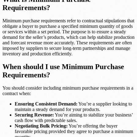
Requirements?
Minimum purchase requirements refer to contractual stipulations that
obligate a buyer to purchase a specified minimum quantity of goods
or services within a set period. The purpose is to ensure a steady
demand for the seller’s products, which can help stabilize production
and forecast revenue more accurately. These requirements are often
imposed by suppliers to secure long-term partnerships and manage
inventory and production efficiently.
When should I use Minimum Purchase
Requirements?
You should consider including minimum purchase requirements in a
contract when:
Ensuring Consistent Demand:
You’re a supplier looking to
maintain a steady demand for your products.
Securing Revenue:
You’re aiming to stabilize your business’
cash flow with predictable sales.
Negotiating Bulk Pricing:
You’re offering the buyer
favorable pricing provided they agree to purchase a minimum
quantity.