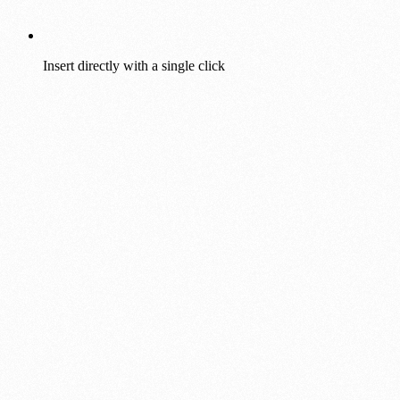
Insert directly with a single click