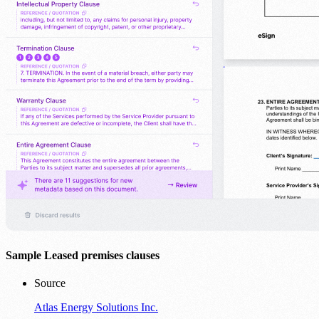
Sample Leased premises clauses
Source
Atlas Energy Solutions Inc.