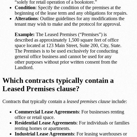
“solely for retail operation of a bookstore.”
Condition
: Specify the condition of the premises at the
beginning of the lease term and any obligations for repairs.
Alterations
: Outline guidelines for any modifications the
tenant may wish to make and the protocol for approval.
Example:
The Leased Premises (“Premises”) is
described as approximately 1,500 square feet of office
space located at 123 Main Street, Suite 200, City, State.
The Premises is to be used exclusively for conducting
general office business and cannot be used for any
other purposes without prior written consent from the
Landlord.
Which contracts typically contain a
Leased Premises clause?
Contracts that typically contain a
leased premises clause
include:
Commercial Lease Agreements
: For businesses renting
office or retail space.
Residential Lease Agreements
: For individuals or families
renting homes or apartments.
Industrial Lease Agreements
: For leasing warehouses or