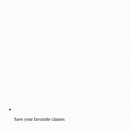
Save your favourite clauses