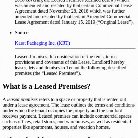
was amended and restated by that certain Commercial Lease
Agreement dated November 28, 2018 which was further
amended and restated by that certain Amended Commercial
Lease Agreement dated January 15, 2019 (“Original Lease”).
Source
Karat Packaging Inc. (KRT)
Leased Premises. In consideration of the rents, terms,
provisions and covenants of this Lease, Landlord hereby
leases, lets and demises to Tenant the following described
premises (the “Leased Premises”).
What is a Leased Premises?
A
leased premises
refers to a space or property that is rented out
under a lease agreement. The lease outlines the terms and conditions
under which the tenant occupies the property and the landlord
receives payment. Leased premises can include commercial spaces
such as offices, retail stores, and warehouses, as well as residential
properties like apartments, houses, and vacation homes.