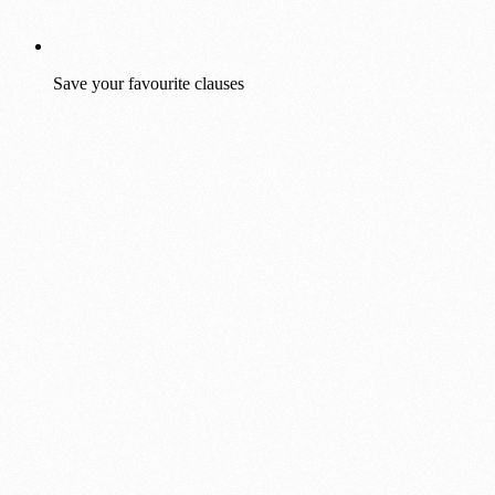
Save your favourite clauses