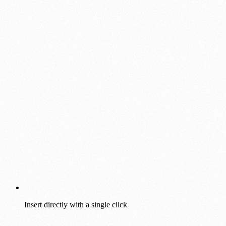
Insert directly with a single click