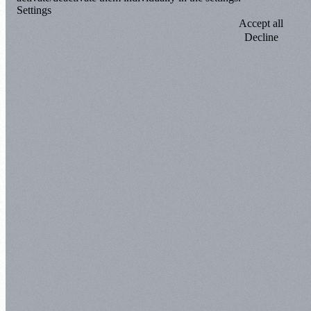
Settings
Accept all
Decline