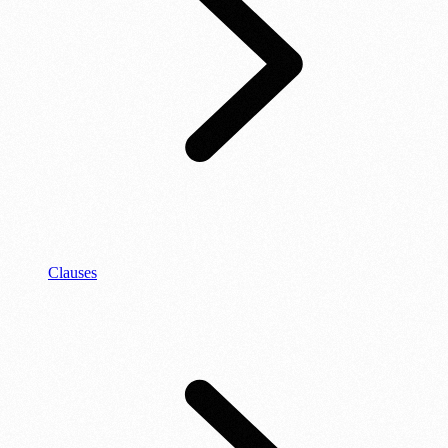
Clauses