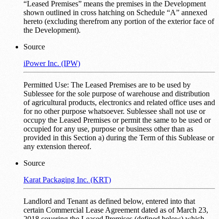
“Leased Premises” means the premises in the Development
shown outlined in cross hatching on Schedule “A” annexed
hereto (excluding therefrom any portion of the exterior face of
the Development).
Source
iPower Inc. (IPW)
Permitted Use: The Leased Premises are to be used by
Sublessee for the sole purpose of warehouse and distribution
of agricultural products, electronics and related office uses and
for no other purpose whatsoever. Sublessee shall not use or
occupy the Leased Premises or permit the same to be used or
occupied for any use, purpose or business other than as
provided in this Section a) during the Term of this Sublease or
any extension thereof.
Source
Karat Packaging Inc. (KRT)
Landlord and Tenant as defined below, entered into that
certain Commercial Lease Agreement dated as of March 23,
2018 covering the Leased Premises (defined below) which