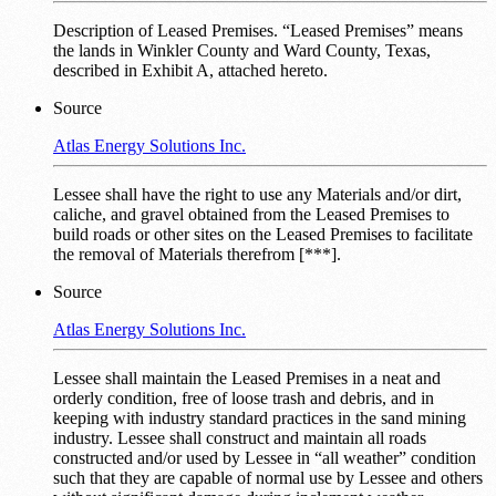
Description of Leased Premises. “Leased Premises” means
the lands in Winkler County and Ward County, Texas,
described in Exhibit A, attached hereto.
Source
Atlas Energy Solutions Inc.
Lessee shall have the right to use any Materials and/or dirt,
caliche, and gravel obtained from the Leased Premises to
build roads or other sites on the Leased Premises to facilitate
the removal of Materials therefrom [***].
Source
Atlas Energy Solutions Inc.
Lessee shall maintain the Leased Premises in a neat and
orderly condition, free of loose trash and debris, and in
keeping with industry standard practices in the sand mining
industry. Lessee shall construct and maintain all roads
constructed and/or used by Lessee in “all weather” condition
such that they are capable of normal use by Lessee and others