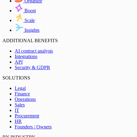
Organize
Boost
Scale
Insights
ADDITIONAL BENEFITS
AI contract analysis
Integrations
API
Security & GDPR
SOLUTIONS
Legal
Finance
Operations
Sales
IT
Procurement
HR
Founders / Owners