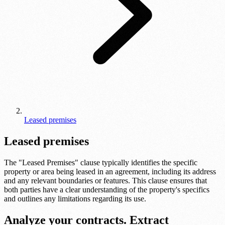
Leased premises
Leased premises
The "Leased Premises" clause typically identifies the specific
property or area being leased in an agreement, including its address
and any relevant boundaries or features. This clause ensures that
both parties have a clear understanding of the property's specifics
and outlines any limitations regarding its use.
Analyze your contracts. Extract