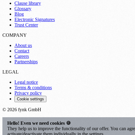
Clause library
Glossary
Blog
Electronic Signatures
Trust Center
COMPANY
About us
Contact
Careers
Partnerships
LEGAL
Legal notice
Terms & conditions
Privacy policy
Cookie settings
© 2026 fynk GmbH
Hello! Even we need cookies 🍪
They help us to improve the functionality of our offer. You can agre
activate/deactivate them individually in the settings.