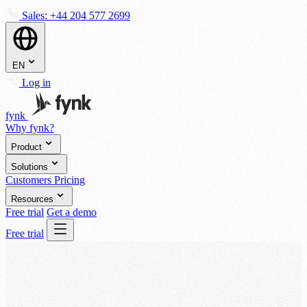
Sales:
+44 204 577 2699
EN
Log in
fynk
Why fynk?
Product
Solutions
Customers
Pricing
Resources
Free trial
Get a demo
Free trial