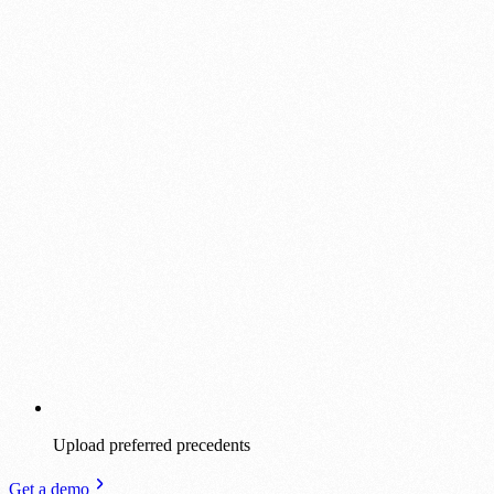
Upload preferred precedents
Get a demo