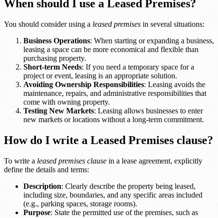
When should I use a Leased Premises?
You should consider using a
leased premises
in several situations:
Business Operations
: When starting or expanding a business,
leasing a space can be more economical and flexible than
purchasing property.
Short-term Needs
: If you need a temporary space for a
project or event, leasing is an appropriate solution.
Avoiding Ownership Responsibilities
: Leasing avoids the
maintenance, repairs, and administrative responsibilities that
come with owning property.
Testing New Markets
: Leasing allows businesses to enter
new markets or locations without a long-term commitment.
How do I write a Leased Premises clause?
To write a
leased premises clause
in a lease agreement, explicitly
define the details and terms:
Description
: Clearly describe the property being leased,
including size, boundaries, and any specific areas included
(e.g., parking spaces, storage rooms).
Purpose
: State the permitted use of the premises, such as