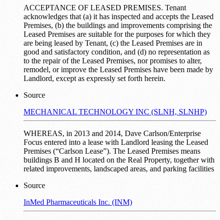
ACCEPTANCE OF LEASED PREMISES. Tenant
acknowledges that (a) it has inspected and accepts the Leased
Premises, (b) the buildings and improvements comprising the
Leased Premises are suitable for the purposes for which they
are being leased by Tenant, (c) the Leased Premises are in
good and satisfactory condition, and (d) no representation as
to the repair of the Leased Premises, nor promises to alter,
remodel, or improve the Leased Premises have been made by
Landlord, except as expressly set forth herein.
Source
MECHANICAL TECHNOLOGY INC (SLNH, SLNHP)
WHEREAS, in 2013 and 2014, Dave Carlson/Enterprise
Focus entered into a lease with Landlord leasing the Leased
Premises (“Carlson Lease”). The Leased Premises means
buildings B and H located on the Real Property, together with
related improvements, landscaped areas, and parking facilities
Source
InMed Pharmaceuticals Inc. (INM)