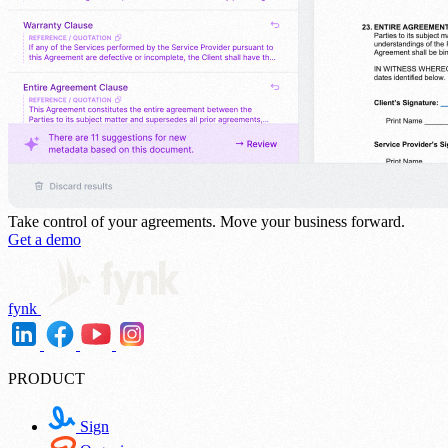
Take control of your agreements.
Move your business forward.
Get a demo
fynk
PRODUCT
Sign