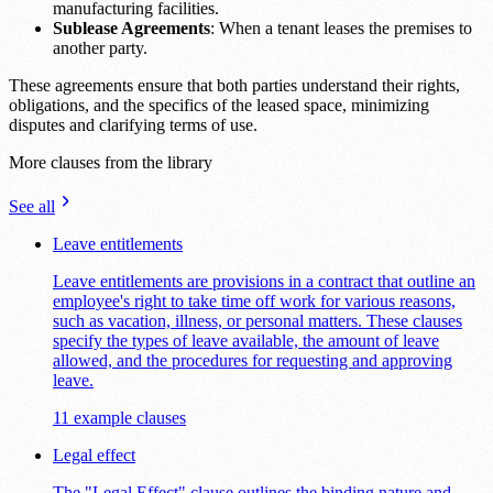
manufacturing facilities.
Sublease Agreements
: When a tenant leases the premises to
another party.
These agreements ensure that both parties understand their rights,
obligations, and the specifics of the leased space, minimizing
disputes and clarifying terms of use.
More clauses from the library
See all
Leave entitlements
Leave entitlements are provisions in a contract that outline an
employee's right to take time off work for various reasons,
such as vacation, illness, or personal matters. These clauses
specify the types of leave available, the amount of leave
allowed, and the procedures for requesting and approving
leave.
11 example clauses
Legal effect
The "Legal Effect" clause outlines the binding nature and