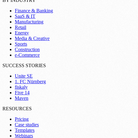
BY INDUSTRY
Finance & Banking
SaaS & IT
Manufacturing
Retail
Energy
Media & Creative
Sports
Construction
e-Commerce
SUCCESS STORIES
Unite SE
1. FC Nürnberg
fiskaly
Five 14
Maven
RESOURCES
Pricing
Case studies
Templates
Webinars