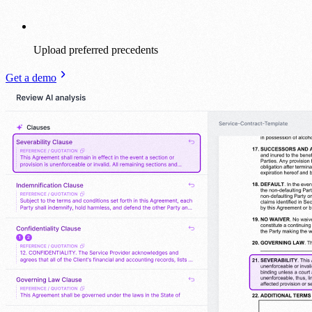
Upload preferred precedents
Get a demo