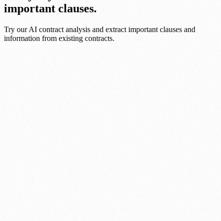
important clauses.
Try our AI contract analysis and extract important clauses and
information from existing contracts.