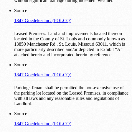
without significant damage during inclement weather.
Source
1847 Goedeker Inc. (POLCQ)
Leased Premises: Land and improvements located thereon
located in the County of St. Louis and commonly known as
13850 Manchester Rd., St. Louis, Missouri 63011, which is
more particularly described and/or depicted in Exhibit “A”
attached hereto and incorporated herein by reference.
Source
1847 Goedeker Inc. (POLCQ)
Parking: Tenant shall be permitted the non-exclusive use of
the parking lot located on the Leased Premises, in compliance
with all laws and any reasonable rules and regulations of
Landlord.
Source
1847 Goedeker Inc. (POLCQ)