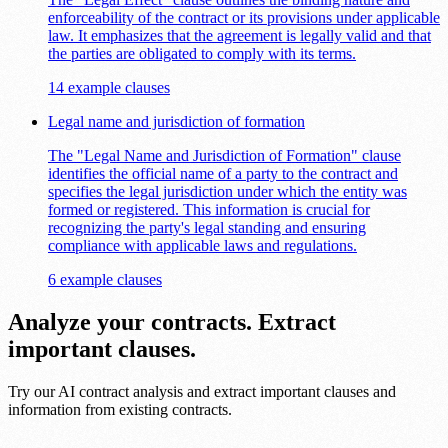
enforceability of the contract or its provisions under applicable
law. It emphasizes that the agreement is legally valid and that
the parties are obligated to comply with its terms.
14 example clauses
Legal name and jurisdiction of formation
The "Legal Name and Jurisdiction of Formation" clause
identifies the official name of a party to the contract and
specifies the legal jurisdiction under which the entity was
formed or registered. This information is crucial for
recognizing the party's legal standing and ensuring
compliance with applicable laws and regulations.
6 example clauses
Analyze your contracts. Extract
important clauses.
Try our AI contract analysis and extract important clauses and
information from existing contracts.