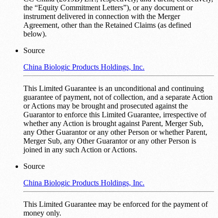
the “Equity Commitment Letters”), or any document or
instrument delivered in connection with the Merger
Agreement, other than the Retained Claims (as defined
below).
Source
China Biologic Products Holdings, Inc.
This Limited Guarantee is an unconditional and continuing
guarantee of payment, not of collection, and a separate Action
or Actions may be brought and prosecuted against the
Guarantor to enforce this Limited Guarantee, irrespective of
whether any Action is brought against Parent, Merger Sub,
any Other Guarantor or any other Person or whether Parent,
Merger Sub, any Other Guarantor or any other Person is
joined in any such Action or Actions.
Source
China Biologic Products Holdings, Inc.
This Limited Guarantee may be enforced for the payment of
money only.