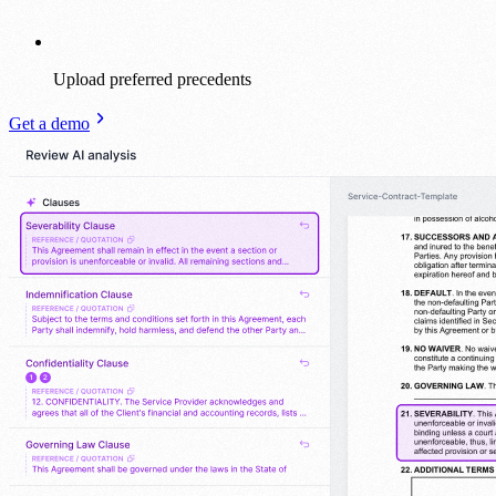
Upload preferred precedents
Get a demo