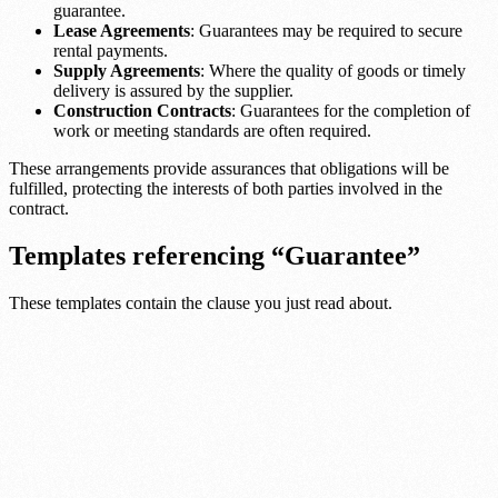
guarantee.
Lease Agreements
: Guarantees may be required to secure
rental payments.
Supply Agreements
: Where the quality of goods or timely
delivery is assured by the supplier.
Construction Contracts
: Guarantees for the completion of
work or meeting standards are often required.
These arrangements provide assurances that obligations will be
fulfilled, protecting the interests of both parties involved in the
contract.
Templates referencing “Guarantee”
These templates contain the clause you just read about.