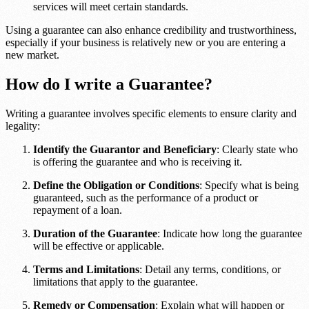
services will meet certain standards.
Using a guarantee can also enhance credibility and trustworthiness,
especially if your business is relatively new or you are entering a
new market.
How do I write a Guarantee?
Writing a guarantee involves specific elements to ensure clarity and
legality:
Identify the Guarantor and Beneficiary
: Clearly state who
is offering the guarantee and who is receiving it.
Define the Obligation or Conditions
: Specify what is being
guaranteed, such as the performance of a product or
repayment of a loan.
Duration of the Guarantee
: Indicate how long the guarantee
will be effective or applicable.
Terms and Limitations
: Detail any terms, conditions, or
limitations that apply to the guarantee.
Remedy or Compensation
: Explain what will happen or