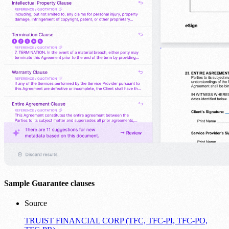
Sample Guarantee clauses
Source
TRUIST FINANCIAL CORP (TFC, TFC-PI, TFC-PO,