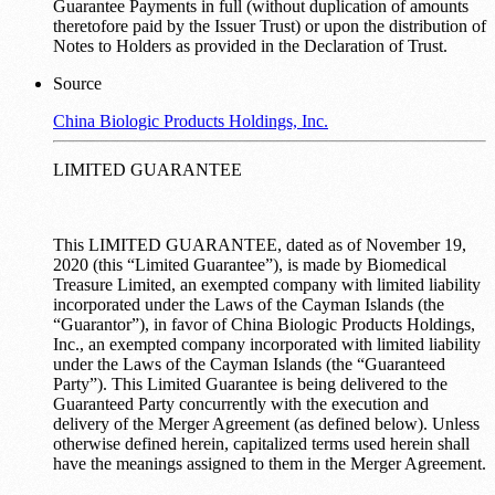
Guarantee Payments in full (without duplication of amounts
theretofore paid by the Issuer Trust) or upon the distribution of
Notes to Holders as provided in the Declaration of Trust.
Source
China Biologic Products Holdings, Inc.
LIMITED GUARANTEE
This LIMITED GUARANTEE, dated as of November 19,
2020 (this “Limited Guarantee”), is made by Biomedical
Treasure Limited, an exempted company with limited liability
incorporated under the Laws of the Cayman Islands (the
“Guarantor”), in favor of China Biologic Products Holdings,
Inc., an exempted company incorporated with limited liability
under the Laws of the Cayman Islands (the “Guaranteed
Party”). This Limited Guarantee is being delivered to the
Guaranteed Party concurrently with the execution and
delivery of the Merger Agreement (as defined below). Unless
otherwise defined herein, capitalized terms used herein shall
have the meanings assigned to them in the Merger Agreement.