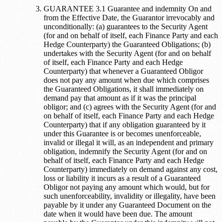
GUARANTEE 3.1 Guarantee and indemnity On and
from the Effective Date, the Guarantor irrevocably and
unconditionally: (a) guarantees to the Security Agent
(for and on behalf of itself, each Finance Party and each
Hedge Counterparty) the Guaranteed Obligations; (b)
undertakes with the Security Agent (for and on behalf
of itself, each Finance Party and each Hedge
Counterparty) that whenever a Guaranteed Obligor
does not pay any amount when due which comprises
the Guaranteed Obligations, it shall immediately on
demand pay that amount as if it was the principal
obligor; and (c) agrees with the Security Agent (for and
on behalf of itself, each Finance Party and each Hedge
Counterparty) that if any obligation guaranteed by it
under this Guarantee is or becomes unenforceable,
invalid or illegal it will, as an independent and primary
obligation, indemnify the Security Agent (for and on
behalf of itself, each Finance Party and each Hedge
Counterparty) immediately on demand against any cost,
loss or liability it incurs as a result of a Guaranteed
Obligor not paying any amount which would, but for
such unenforceability, invalidity or illegality, have been
payable by it under any Guaranteed Document on the
date when it would have been due. The amount