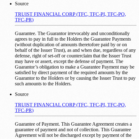
Source
TRUIST FINANCIAL CORP (TFC, TFC-PI, TFC-PO,
TFC-PR)
Guarantee. The Guarantor irrevocably and unconditionally
agrees to pay in full to the Holders the Guarantee Payments
(without duplication of amounts theretofore paid by or on
behalf of the Issuer Trust), as and when due, regardless of any
defense, right of set-off or counterclaim that the Issuer Trust
may have or assert, except the defense of payment. The
Guarantor’s obligation to make a Guarantee Payment may be
satisfied by direct payment of the required amounts by the
Guarantor to the Holders or by causing the Issuer Trust to pay
such amounts to the Holders.
Source
TRUIST FINANCIAL CORP (TFC, TFC-PI, TFC-PO,
TFC-PR)
Guarantee of Payment. This Guarantee Agreement creates a
guarantee of payment and not of collection. This Guarantee
Agreement will not be discharged except by payment of the