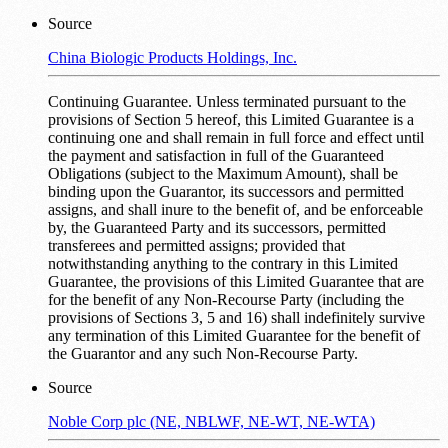
Source
China Biologic Products Holdings, Inc.
Continuing Guarantee. Unless terminated pursuant to the
provisions of Section ‎5 hereof, this Limited Guarantee is a
continuing one and shall remain in full force and effect until
the payment and satisfaction in full of the Guaranteed
Obligations (subject to the Maximum Amount), shall be
binding upon the Guarantor, its successors and permitted
assigns, and shall inure to the benefit of, and be enforceable
by, the Guaranteed Party and its successors, permitted
transferees and permitted assigns; provided that
notwithstanding anything to the contrary in this Limited
Guarantee, the provisions of this Limited Guarantee that are
for the benefit of any Non-Recourse Party (including the
provisions of Sections ‎3, ‎5 and ‎16) shall indefinitely survive
any termination of this Limited Guarantee for the benefit of
the Guarantor and any such Non-Recourse Party.
Source
Noble Corp plc (NE, NBLWF, NE-WT, NE-WTA)