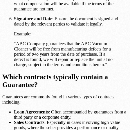
what compensation will be available if the terms of the
guarantee are not met.
Signature and Date
: Ensure the document is signed and
dated by the relevant parties to validate it legally.
Example:
“ABC Company guarantees that the ABC Vacuum
Cleaner will be free from manufacturing defects for a
period of two years from the date of purchase. If a
defect is found, we will repair or replace the unit at no
charge, subject to the terms and conditions herein.”
Which contracts typically contain a
Guarantee?
Guarantees are commonly found in various types of contracts,
including:
Loan Agreements
: Often accompanied by guarantees from a
third party or a corporate entity.
Sales Contracts
: Especially in cases involving high-value
goods, where the seller provides a performance or quality