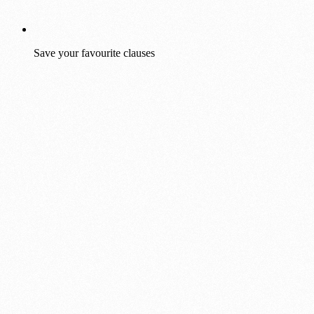
Save your favourite clauses