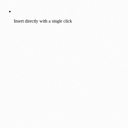
Insert directly with a single click