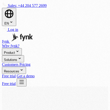
Sales:
+44 204 577 2699
EN
Log in
fynk
Why fynk?
Product
Solutions
Customers
Pricing
Resources
Free trial
Get a demo
Free trial