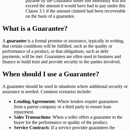
payable by the Guarantor under this indemnity will not
exceed the amount it would have had to pay under this
Clause 3.1 if the amount claimed had been recoverable
on the basis of a guarantee.
What is a Guarantee?
A
guarantee
is a formal promise or assurance, typically in writing,
that certain conditions will be fulfilled, such as the quality or
performance of a product, or that obligations, such as debt
payments, will be met. Guarantees are often used in business and
finance to build trust and provide security to the parties involved.
When should I use a Guarantee?
A guarantee should be used in situations where additional security or
assurance is needed. Common scenarios include:
Lending Agreements
: Where lenders require guarantees
from a parent company or a third party to ensure loan
repayment.
Sales Transactions
: When a seller offers a guarantee to the
buyer for the performance or quality of the product.
Service Contracts
: If a service provider guarantees the