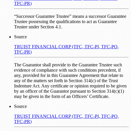
TFC-PR)
“Successor Guarantee Trustee” means a successor Guarantee
Trustee possessing the qualifications to act as Guarantee
Trustee under Section 4.1.
Source
TRUIST FINANCIAL CORP (TFC, TFC-PI, TFC-PO,
TFC-PR)
The Guarantor shall provide to the Guarantee Trustee such
evidence of compliance with such conditions precedent, if
any, provided for in this Guarantee Agreement that relate to
any of the matters set forth in Section 314(c) of the Trust
Indenture Act. Any certificate or opinion required to be given
by an officer of the Guarantor pursuant to Section 314(c)(1)
may be given in the form of an Officers’ Certificate.
Source
TRUIST FINANCIAL CORP (TFC, TFC-PI, TFC-PO,
TFC-PR)