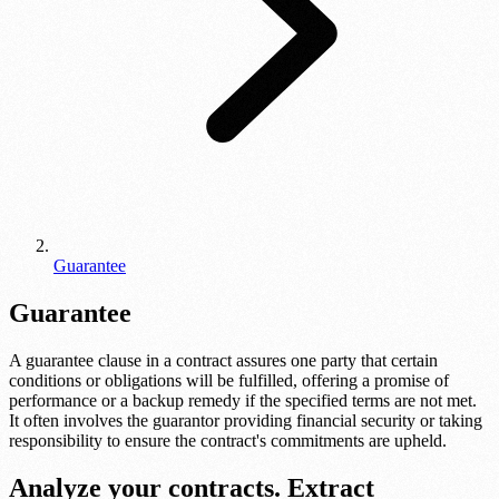
Guarantee
Guarantee
A guarantee clause in a contract assures one party that certain
conditions or obligations will be fulfilled, offering a promise of
performance or a backup remedy if the specified terms are not met.
It often involves the guarantor providing financial security or taking
responsibility to ensure the contract's commitments are upheld.
Analyze your contracts. Extract