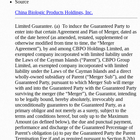
Source
China Biologic Products Holdings, Inc.
Limited Guarantee. (a) To induce the Guaranteed Party to
enter into that certain Agreement and Plan of Merger, dated as
of the date hereof (as amended, restated, supplemented or
otherwise modified from time to time, the “Merger
Agreement”), by and among CBPO Holdings Limited, an
exempted company incorporated with limited liability under
the Laws of the Cayman Islands (“Parent”), CBPO Group
Limited, an exempted company incorporated with limited
liability under the Laws of the Cayman Islands and a direct
wholly-owned subsidiary of Parent (“Merger Sub”), and the
Guaranteed Party, pursuant to which Merger Sub will merge
with and into the Guaranteed Party with the Guaranteed Party
surviving the merger (the “Merger”), the Guarantor, intending
to be legally bound, hereby absolutely, irrevocably and
unconditionally guarantees to the Guaranteed Party, as a
primary obligor and not merely as a surety, subject to the
terms and conditions hereof, but only up to the Maximum
Amount (as defined below), the due and punctual payment,
performance and discharge of the Guaranteed Percentage of
Parent’s obligation (a) to pay the Guaranteed Party the Parent
Termination Fee if and as required pursuant to Section 8.2(b)