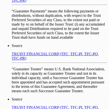
TFC-PR)
“Guarantee Payments” means the following payments or
distributions, without duplication, with respect to the Trust
Preferred Securities of any Class, to the extent not paid or
made by or on behalf of the Issuer Trust: (i) any accumulated
and unpaid Distributions required to be paid on the Trust
Preferred Securities of such Class, to the extent the Issuer
Trust shall have funds on hand available
Source
TRUIST FINANCIAL CORP (TFC, TFC-PI, TFC-PO,
TFC-PR)
“Guarantee Trustee” means U.S. Bank National Association,
solely in its capacity as Guarantee Trustee and not in its
individual capacity, until a Successor Guarantee Trustee has
been appointed and has accepted such appointment pursuant
to the terms of this Guarantee Agreement, and thereafter
means each such Successor Guarantee Trustee.
Source
TRUIST FINANCIAL CORP (TFC, TFC-PI, TFC-PO,