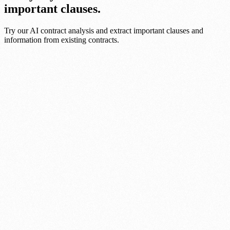
important clauses.
Try our AI contract analysis and extract important clauses and
information from existing contracts.