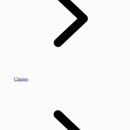
Clauses