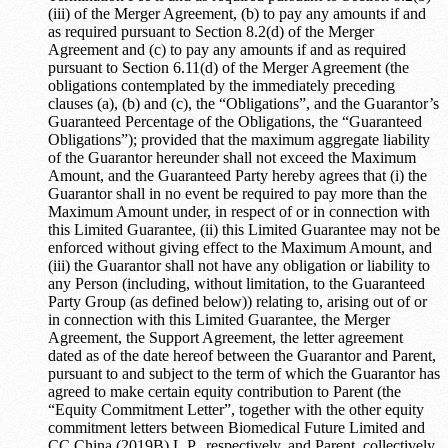
(iii) of the Merger Agreement, (b) to pay any amounts if and
as required pursuant to Section 8.2(d) of the Merger
Agreement and (c) to pay any amounts if and as required
pursuant to Section 6.11(d) of the Merger Agreement (the
obligations contemplated by the immediately preceding
clauses (a), (b) and (c), the “Obligations”, and the Guarantor’s
Guaranteed Percentage of the Obligations, the “Guaranteed
Obligations”); provided that the maximum aggregate liability
of the Guarantor hereunder shall not exceed the Maximum
Amount, and the Guaranteed Party hereby agrees that (i) the
Guarantor shall in no event be required to pay more than the
Maximum Amount under, in respect of or in connection with
this Limited Guarantee, (ii) this Limited Guarantee may not be
enforced without giving effect to the Maximum Amount, and
(iii) the Guarantor shall not have any obligation or liability to
any Person (including, without limitation, to the Guaranteed
Party Group (as defined below)) relating to, arising out of or
in connection with this Limited Guarantee, the Merger
Agreement, the Support Agreement, the letter agreement
dated as of the date hereof between the Guarantor and Parent,
pursuant to and subject to the term of which the Guarantor has
agreed to make certain equity contribution to Parent (the
“Equity Commitment Letter”, together with the other equity
commitment letters between Biomedical Future Limited and
CC China (2019B) L.P., respectively, and Parent, collectively,