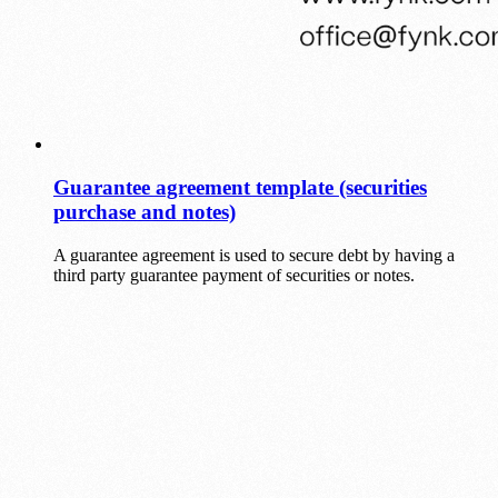
Guarantee agreement template (securities
purchase and notes)
A guarantee agreement is used to secure debt by having a
third party guarantee payment of securities or notes.