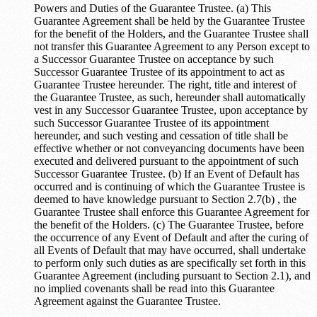
Powers and Duties of the Guarantee Trustee. (a) This
Guarantee Agreement shall be held by the Guarantee Trustee
for the benefit of the Holders, and the Guarantee Trustee shall
not transfer this Guarantee Agreement to any Person except to
a Successor Guarantee Trustee on acceptance by such
Successor Guarantee Trustee of its appointment to act as
Guarantee Trustee hereunder. The right, title and interest of
the Guarantee Trustee, as such, hereunder shall automatically
vest in any Successor Guarantee Trustee, upon acceptance by
such Successor Guarantee Trustee of its appointment
hereunder, and such vesting and cessation of title shall be
effective whether or not conveyancing documents have been
executed and delivered pursuant to the appointment of such
Successor Guarantee Trustee. (b) If an Event of Default has
occurred and is continuing of which the Guarantee Trustee is
deemed to have knowledge pursuant to Section 2.7(b) , the
Guarantee Trustee shall enforce this Guarantee Agreement for
the benefit of the Holders. (c) The Guarantee Trustee, before
the occurrence of any Event of Default and after the curing of
all Events of Default that may have occurred, shall undertake
to perform only such duties as are specifically set forth in this
Guarantee Agreement (including pursuant to Section 2.1), and
no implied covenants shall be read into this Guarantee
Agreement against the Guarantee Trustee.