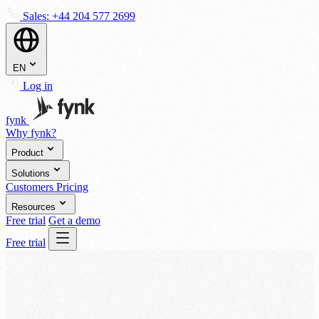
Sales:
+44 204 577 2699
EN
Log in
fynk
Why fynk?
Product
Solutions
Customers
Pricing
Resources
Free trial
Get a demo
Free trial