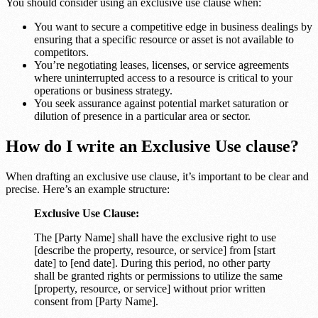
You should consider using an exclusive use clause when:
You want to secure a competitive edge in business dealings by
ensuring that a specific resource or asset is not available to
competitors.
You’re negotiating leases, licenses, or service agreements
where uninterrupted access to a resource is critical to your
operations or business strategy.
You seek assurance against potential market saturation or
dilution of presence in a particular area or sector.
How do I write an Exclusive Use clause?
When drafting an exclusive use clause, it’s important to be clear and
precise. Here’s an example structure:
Exclusive Use Clause:
The [Party Name] shall have the exclusive right to use
[describe the property, resource, or service] from [start
date] to [end date]. During this period, no other party
shall be granted rights or permissions to utilize the same
[property, resource, or service] without prior written
consent from [Party Name].