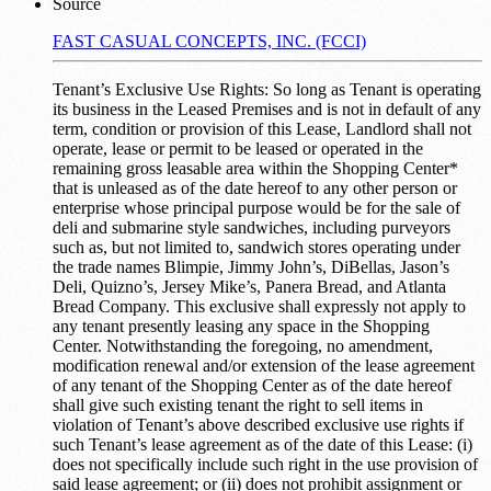
Source
FAST CASUAL CONCEPTS, INC. (FCCI)
Tenant’s Exclusive Use Rights: So long as Tenant is operating
its business in the Leased Premises and is not in default of any
term, condition or provision of this Lease, Landlord shall not
operate, lease or permit to be leased or operated in the
remaining gross leasable area within the Shopping Center*
that is unleased as of the date hereof to any other person or
enterprise whose principal purpose would be for the sale of
deli and submarine style sandwiches, including purveyors
such as, but not limited to, sandwich stores operating under
the trade names Blimpie, Jimmy John’s, DiBellas, Jason’s
Deli, Quizno’s, Jersey Mike’s, Panera Bread, and Atlanta
Bread Company. This exclusive shall expressly not apply to
any tenant presently leasing any space in the Shopping
Center. Notwithstanding the foregoing, no amendment,
modification renewal and/or extension of the lease agreement
of any tenant of the Shopping Center as of the date hereof
shall give such existing tenant the right to sell items in
violation of Tenant’s above described exclusive use rights if
such Tenant’s lease agreement as of the date of this Lease: (i)
does not specifically include such right in the use provision of
said lease agreement; or (ii) does not prohibit assignment or