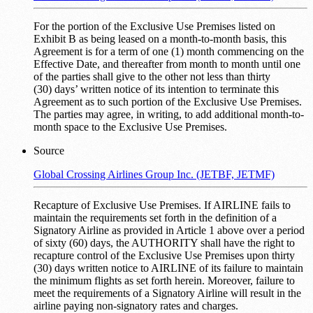
For the portion of the Exclusive Use Premises listed on
Exhibit B as being leased on a month-to-month basis, this
Agreement is for a term of one (1) month commencing on the
Effective Date, and thereafter from month to month until one
of the parties shall give to the other not less than thirty
(30) days’ written notice of its intention to terminate this
Agreement as to such portion of the Exclusive Use Premises.
The parties may agree, in writing, to add additional month-to-
month space to the Exclusive Use Premises.
Source
Global Crossing Airlines Group Inc. (JETBF, JETMF)
Recapture of Exclusive Use Premises. If AIRLINE fails to
maintain the requirements set forth in the definition of a
Signatory Airline as provided in Article 1 above over a period
of sixty (60) days, the AUTHORITY shall have the right to
recapture control of the Exclusive Use Premises upon thirty
(30) days written notice to AIRLINE of its failure to maintain
the minimum flights as set forth herein. Moreover, failure to
meet the requirements of a Signatory Airline will result in the
airline paying non-signatory rates and charges.