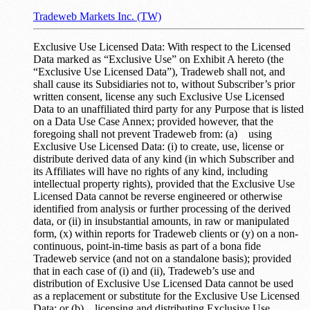
Tradeweb Markets Inc. (TW)
Exclusive Use Licensed Data: With respect to the Licensed
Data marked as “Exclusive Use” on Exhibit A hereto (the
“Exclusive Use Licensed Data”), Tradeweb shall not, and
shall cause its Subsidiaries not to, without Subscriber’s prior
written consent, license any such Exclusive Use Licensed
Data to an unaffiliated third party for any Purpose that is listed
on a Data Use Case Annex; provided however, that the
foregoing shall not prevent Tradeweb from: (a) using
Exclusive Use Licensed Data: (i) to create, use, license or
distribute derived data of any kind (in which Subscriber and
its Affiliates will have no rights of any kind, including
intellectual property rights), provided that the Exclusive Use
Licensed Data cannot be reverse engineered or otherwise
identified from analysis or further processing of the derived
data, or (ii) in insubstantial amounts, in raw or manipulated
form, (x) within reports for Tradeweb clients or (y) on a non-
continuous, point-in-time basis as part of a bona fide
Tradeweb service (and not on a standalone basis); provided
that in each case of (i) and (ii), Tradeweb’s use and
distribution of Exclusive Use Licensed Data cannot be used
as a replacement or substitute for the Exclusive Use Licensed
Data; or (b) licensing and distributing Exclusive Use