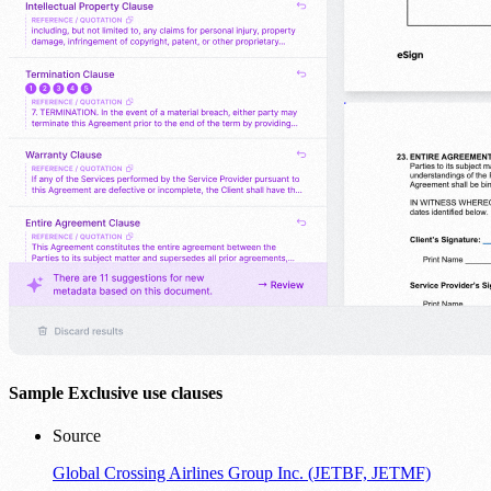
Sample Exclusive use clauses
Source
Global Crossing Airlines Group Inc. (JETBF, JETMF)