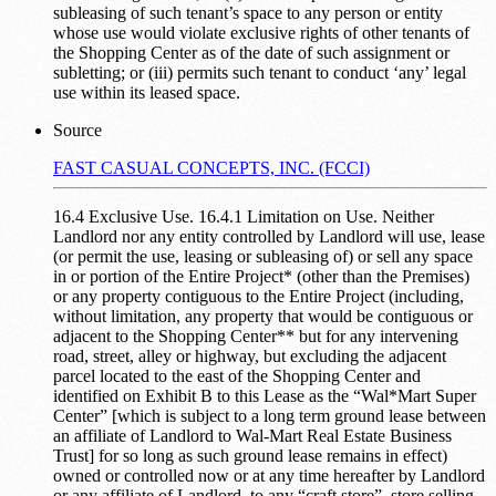
subleasing of such tenant’s space to any person or entity
whose use would violate exclusive rights of other tenants of
the Shopping Center as of the date of such assignment or
subletting; or (iii) permits such tenant to conduct ‘any’ legal
use within its leased space.
Source
FAST CASUAL CONCEPTS, INC. (FCCI)
16.4 Exclusive Use. 16.4.1 Limitation on Use. Neither
Landlord nor any entity controlled by Landlord will use, lease
(or permit the use, leasing or subleasing of) or sell any space
in or portion of the Entire Project* (other than the Premises)
or any property contiguous to the Entire Project (including,
without limitation, any property that would be contiguous or
adjacent to the Shopping Center** but for any intervening
road, street, alley or highway, but excluding the adjacent
parcel located to the east of the Shopping Center and
identified on Exhibit B to this Lease as the “Wal*Mart Super
Center” [which is subject to a long term ground lease between
an affiliate of Landlord to Wal-Mart Real Estate Business
Trust] for so long as such ground lease remains in effect)
owned or controlled now or at any time hereafter by Landlord
or any affiliate of Landlord, to any “craft store”, store selling