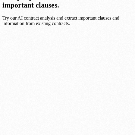
important clauses.
Try our AI contract analysis and extract important clauses and
information from existing contracts.