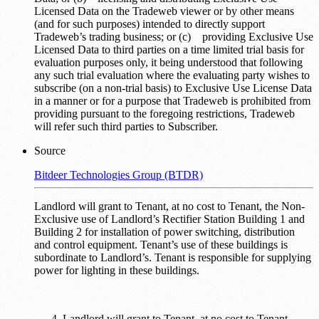
Licensed Data on the Tradeweb viewer or by other means
(and for such purposes) intended to directly support
Tradeweb’s trading business; or (c) providing Exclusive Use
Licensed Data to third parties on a time limited trial basis for
evaluation purposes only, it being understood that following
any such trial evaluation where the evaluating party wishes to
subscribe (on a non-trial basis) to Exclusive Use License Data
in a manner or for a purpose that Tradeweb is prohibited from
providing pursuant to the foregoing restrictions, Tradeweb
will refer such third parties to Subscriber.
Source
Bitdeer Technologies Group (BTDR)
Landlord will grant to Tenant, at no cost to Tenant, the Non-
Exclusive use of Landlord’s Rectifier Station Building 1 and
Building 2 for installation of power switching, distribution
and control equipment. Tenant’s use of these buildings is
subordinate to Landlord’s. Tenant is responsible for supplying
power for lighting in these buildings.
Landlord will grant to Tenant, at no cost to Tenant,