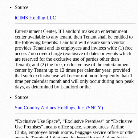
Source
iCIMS Holding LLC
Entertainment Center. If Landlord makes an entertainment
center available to any tenant, then Tenant shall be entitled to
the following benefits: Landlord will ensure such vendor
provides Tenant and its employees and invitees with: (1) free
access / no cover charge (exclusive of dates or events which
are reserved for the exclusive use of parties other than
Tenant); and (2) the free, exclusive use of the entertainment
center by Tenant up to 12 times per calendar year; provided
that such exclusive use will occur not more frequently than 1
time per calendar month and will only occur during non-peak
days, as determined by Landlord or the
Source
Sun Country Airlines Holdings, Inc. (SNCY)
“Exclusive Use Space”, “Exclusive Premises” or “Exclusive
Use Premises” means office space, storage areas, Airline
Clubs, employee break rooms, baggage service office or other
areas in Terminal 1 that may be leased by an Airline for its