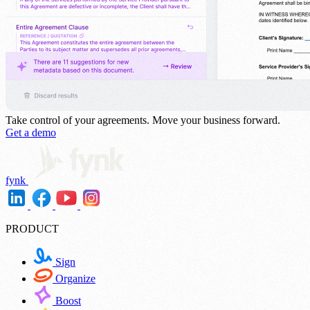
Take control of your agreements.
Move your business forward.
Get a demo
fynk
PRODUCT
Sign
Organize
Boost