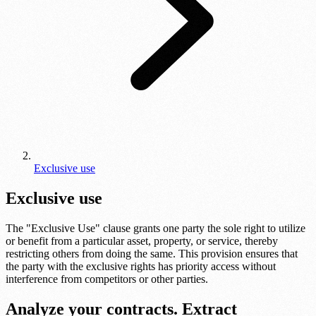
Exclusive use
Exclusive use
The "Exclusive Use" clause grants one party the sole right to utilize
or benefit from a particular asset, property, or service, thereby
restricting others from doing the same. This provision ensures that
the party with the exclusive rights has priority access without
interference from competitors or other parties.
Analyze your contracts. Extract