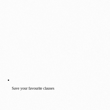
Save your favourite clauses