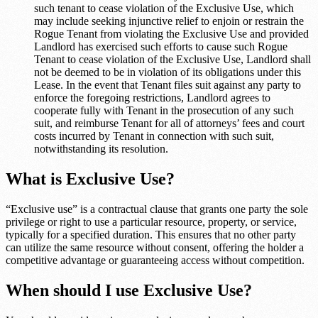
such tenant to cease violation of the Exclusive Use, which
may include seeking injunctive relief to enjoin or restrain the
Rogue Tenant from violating the Exclusive Use and provided
Landlord has exercised such efforts to cause such Rogue
Tenant to cease violation of the Exclusive Use, Landlord shall
not be deemed to be in violation of its obligations under this
Lease. In the event that Tenant files suit against any party to
enforce the foregoing restrictions, Landlord agrees to
cooperate fully with Tenant in the prosecution of any such
suit, and reimburse Tenant for all of attorneys’ fees and court
costs incurred by Tenant in connection with such suit,
notwithstanding its resolution.
What is Exclusive Use?
“Exclusive use” is a contractual clause that grants one party the sole
privilege or right to use a particular resource, property, or service,
typically for a specified duration. This ensures that no other party
can utilize the same resource without consent, offering the holder a
competitive advantage or guaranteeing access without competition.
When should I use Exclusive Use?