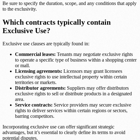
Be sure to specify the duration, scope, and any conditions that apply
to the exclusivity.
Which contracts typically contain
Exclusive Use?
Exclusive use clauses are typically found in:
Commercial leases:
Tenants may negotiate exclusive rights
to operate a specific type of business within a shopping center
or mall.
Licensing agreements:
Licensors may grant licensees
exclusive rights to use intellectual property within certain
territories or markets.
Distributor agreements:
Suppliers may offer distributors
exclusive rights to sell or distribute products in a designated
area.
Service contracts:
Service providers may secure exclusive
rights to deliver services within certain regions or sectors,
barring competitors.
Incorporating exclusive use can offer significant strategic
advantages, but it’s essential to clearly define its terms to avoid
potential disputes.