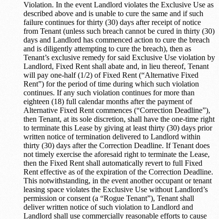
Violation. In the event Landlord violates the Exclusive Use as
described above and is unable to cure the same and if such
failure continues for thirty (30) days after receipt of notice
from Tenant (unless such breach cannot be cured in thirty (30)
days and Landlord has commenced action to cure the breach
and is diligently attempting to cure the breach), then as
Tenant’s exclusive remedy for said Exclusive Use violation by
Landlord, Fixed Rent shall abate and, in lieu thereof, Tenant
will pay one-half (1/2) of Fixed Rent (“Alternative Fixed
Rent”) for the period of time during which such violation
continues. If any such violation continues for more than
eighteen (18) full calendar months after the payment of
Alternative Fixed Rent commences (“Correction Deadline”),
then Tenant, at its sole discretion, shall have the one-time right
to terminate this Lease by giving at least thirty (30) days prior
written notice of termination delivered to Landlord within
thirty (30) days after the Correction Deadline. If Tenant does
not timely exercise the aforesaid right to terminate the Lease,
then the Fixed Rent shall automatically revert to full Fixed
Rent effective as of the expiration of the Correction Deadline.
This notwithstanding, in the event another occupant or tenant
leasing space violates the Exclusive Use without Landlord’s
permission or consent (a “Rogue Tenant”), Tenant shall
deliver written notice of such violation to Landlord and
Landlord shall use commercially reasonable efforts to cause