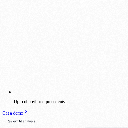
Upload preferred precedents
Get a demo