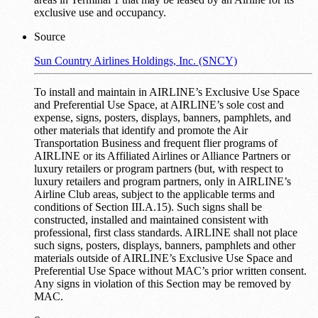
exclusive use and occupancy.
Source
Sun Country Airlines Holdings, Inc. (SNCY)
To install and maintain in AIRLINE’s Exclusive Use Space
and Preferential Use Space, at AIRLINE’s sole cost and
expense, signs, posters, displays, banners, pamphlets, and
other materials that identify and promote the Air
Transportation Business and frequent flier programs of
AIRLINE or its Affiliated Airlines or Alliance Partners or
luxury retailers or program partners (but, with respect to
luxury retailers and program partners, only in AIRLINE’s
Airline Club areas, subject to the applicable terms and
conditions of Section III.A.15). Such signs shall be
constructed, installed and maintained consistent with
professional, first class standards. AIRLINE shall not place
such signs, posters, displays, banners, pamphlets and other
materials outside of AIRLINE’s Exclusive Use Space and
Preferential Use Space without MAC’s prior written consent.
Any signs in violation of this Section may be removed by
MAC.