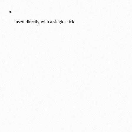
Insert directly with a single click