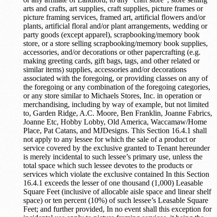
arts and crafts, art supplies, craft supplies, picture frames or
picture framing services, framed art, artificial flowers and/or
plants, artificial floral and/or plant arrangements, wedding or
party goods (except apparel), scrapbooking/memory book
store, or a store selling scrapbooking/memory book supplies,
accessories, and/or decorations or other papercrafting (e.g.
making greeting cards, gift bags, tags, and other related or
similar items) supplies, accessories and/or decorations
associated with the foregoing, or providing classes on any of
the foregoing or any combination of the foregoing categories,
or any store similar to Michaels Stores, Inc. in operation or
merchandising, including by way of example, but not limited
to, Garden Ridge, A.C. Moore, Ben Franklin, Joanne Fabrics,
Joanne Etc, Hobby Lobby, Old America, Waccamaw/Home
Place, Pat Catans, and MJDesigns. This Section 16.4.1 shall
not apply to any lessee for which the sale of a product or
service covered by the exclusive granted to Tenant hereunder
is merely incidental to such lessee’s primary use, unless the
total space which such lessee devotes to the products or
services which violate the exclusive contained In this Section
16.4.1 exceeds the lesser of one thousand (1,000) Leasable
Square Feet (inclusive of allocable aisle space and linear shelf
space) or ten percent (10%) of such lessee’s Leasable Square
Feet; and further provided, In no event shall this exception for