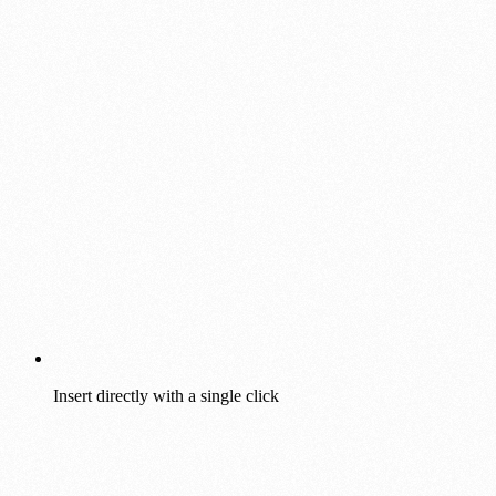
Insert directly with a single click