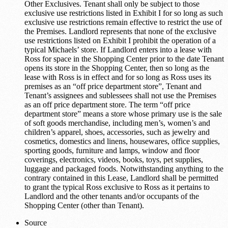
Other Exclusives. Tenant shall only be subject to those
exclusive use restrictions listed in Exhibit I for so long as such
exclusive use restrictions remain effective to restrict the use of
the Premises. Landlord represents that none of the exclusive
use restrictions listed on Exhibit I prohibit the operation of a
typical Michaels’ store. If Landlord enters into a lease with
Ross for space in the Shopping Center prior to the date Tenant
opens its store in the Shopping Center, then so long as the
lease with Ross is in effect and for so long as Ross uses its
premises as an “off price department store”, Tenant and
Tenant’s assignees and sublessees shall not use the Premises
as an off price department store. The term “off price
department store” means a store whose primary use is the sale
of soft goods merchandise, including men’s, women’s and
children’s apparel, shoes, accessories, such as jewelry and
cosmetics, domestics and linens, housewares, office supplies,
sporting goods, furniture and lamps, window and floor
coverings, electronics, videos, books, toys, pet supplies,
luggage and packaged foods. Notwithstanding anything to the
contrary contained in this Lease, Landlord shall be permitted
to grant the typical Ross exclusive to Ross as it pertains to
Landlord and the other tenants and/or occupants of the
Shopping Center (other than Tenant).
Source