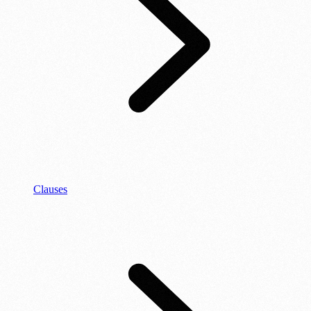
Clauses