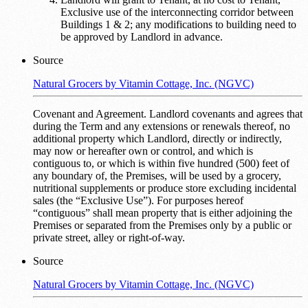
Exclusive use of the interconnecting corridor between
Buildings 1 & 2; any modifications to building need to
be approved by Landlord in advance.
Source
Natural Grocers by Vitamin Cottage, Inc. (NGVC)
Covenant and Agreement. Landlord covenants and agrees that
during the Term and any extensions or renewals thereof, no
additional property which Landlord, directly or indirectly,
may now or hereafter own or control, and which is
contiguous to, or which is within five hundred (500) feet of
any boundary of, the Premises, will be used by a grocery,
nutritional supplements or produce store excluding incidental
sales (the “Exclusive Use”). For purposes hereof
“contiguous” shall mean property that is either adjoining the
Premises or separated from the Premises only by a public or
private street, alley or right-of-way.
Source
Natural Grocers by Vitamin Cottage, Inc. (NGVC)