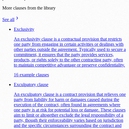
More clauses from the library
See all
Exclusivity
An exclusivity clause is a contractual provision that restricts
one party from engaging in certain activities or dealings with
other parties outside the agreement. Typically used to secure a
commitment, it ensures that the party provides services,
products, or rights solely to the other contracting party, often
to maintain competitive advantage or preserve confidentiality.
16 example clauses
Exculpatory clause
An exculpatory clause is a contract provision that relieves one
party from liability for harm or damages caused during the
execution of the contract, often found in agreements where
one party is at risk for potential loss or damage. These clauses
aim to limit or altogether exclude the legal responsibility of a
party, though their enforceability varies based on jurisdiction
and the specific circumstances surrounding the contract and