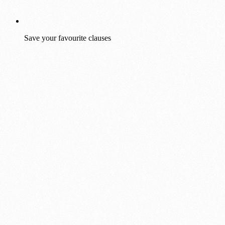
Save your favourite clauses