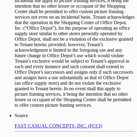
incidental use apply to picture framing services, it being the
intention that no other lessee or occupant of the Shopping
Center shall be permitted to offer custom picture framing
services not even on an incidental basis. Tenant acknowledges
that the operation in the Shopping Center of Office Depot,
Inc. (“Office Depot”), for the purpose of operating an office
supply store similar to other stores presently operated by
Office Depot, shall not be a violation of the exclusive granted
to Tenant herein; provided, however, Tenant’s
acknowledgment is limited to the foregoing use and any
future change in Office Depot’s use which would violate
Tenant’s exclusive would be subject to Tenant’s approval in
each and every instance and such consent shall extend to
Office Depot’s successors and assigns only if such successors
and assigns have a use substantially as that of Office Depot
(an office supply store) and do not violate the exclusive
granted to Tenant herein. In no event shall this apply to
picture framing services, it being the intention that no other
lessee or occupant of the Shopping Center shall be permitted
to offer custom picture framing services.
Source
FAST CASUAL CONCEPTS, INC. (FCCI)