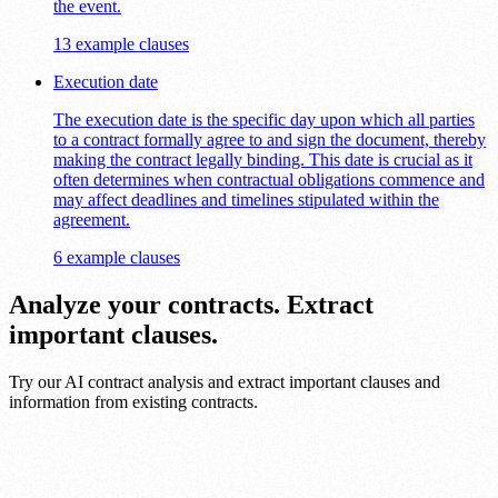
the event.
13 example clauses
Execution date
The execution date is the specific day upon which all parties
to a contract formally agree to and sign the document, thereby
making the contract legally binding. This date is crucial as it
often determines when contractual obligations commence and
may affect deadlines and timelines stipulated within the
agreement.
6 example clauses
Analyze your contracts. Extract
important clauses.
Try our AI contract analysis and extract important clauses and
information from existing contracts.