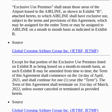
“Exclusive Use Premises” shall mean those areas of the
Airport leased to the AIRLINE, as shown in Exhibit “B”,
attached hereto, to which AIRLINE shall have exclusive use,
subject to the terms and provisions of this Agreement, which
may be assigned for the entire Term or may be assigned to
AIRLINE on a month to month basis as indicated in Exhibit
B.
Source
Global Crossing Airlines Group Inc. (JETBF, JETMF)
Except for that portion of the Exclusive Use Premises listed
on Exhibit B as being leased on a month-to-month basis, as
such Exhibit B may be amended from time to time; the Term
of this Agreement shall commence on the 1st day of April,
2021, and shall continue for one (1) year (the “Term”). The
Term of this Agreement shall terminate on 31st day of March,
2022, unless sooner canceled or terminated as provided
herein.
Source
Global Crossing Airlines Group Inc. (JETBF, JETMF)