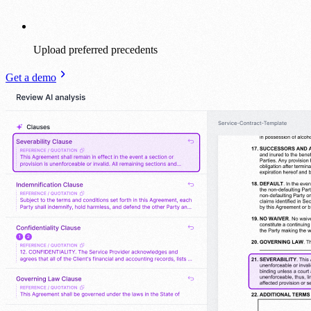
Upload preferred precedents
Get a demo