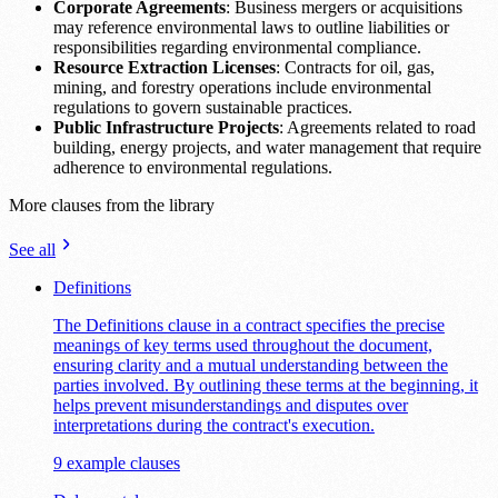
Corporate Agreements
: Business mergers or acquisitions
may reference environmental laws to outline liabilities or
responsibilities regarding environmental compliance.
Resource Extraction Licenses
: Contracts for oil, gas,
mining, and forestry operations include environmental
regulations to govern sustainable practices.
Public Infrastructure Projects
: Agreements related to road
building, energy projects, and water management that require
adherence to environmental regulations.
More clauses from the library
See all
Definitions
The Definitions clause in a contract specifies the precise
meanings of key terms used throughout the document,
ensuring clarity and a mutual understanding between the
parties involved. By outlining these terms at the beginning, it
helps prevent misunderstandings and disputes over
interpretations during the contract's execution.
9 example clauses