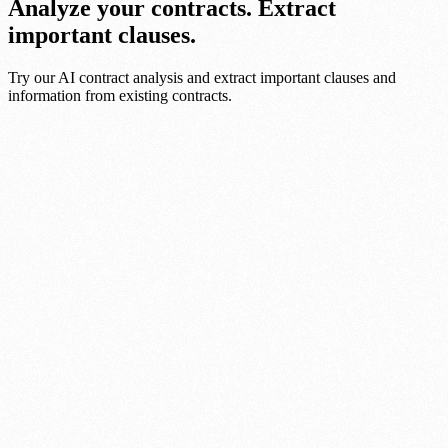
Analyze your contracts. Extract
important clauses.
Try our AI contract analysis and extract important clauses and
information from existing contracts.