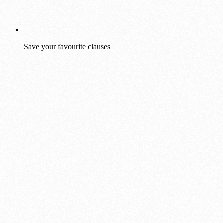
Save your favourite clauses