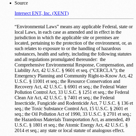
Source
Intersect ENT, Inc. (XENT)
“Environmental Laws” means any applicable Federal, state or
local Laws, in each case as amended and in effect in the
jurisdiction in which the applicable site or premises are
located, pertaining to the protection of the environment, or, as
such relates to exposure to or the handling of hazardous
substances, health and safety, including the following statutes
and all regulations promulgated thereunder: the
Comprehensive Environmental Response, Compensation, and
Liability Act, 42 U.S.C. § 9601 et seq. (“CERCLA”); the
Emergency Planning and Community Right-to-Know Act, 42
U.S.C. § 11001 et seq.; the Resource Conservation and
Recovery Act, 42 U.S.C. § 6901 et seq.; the Federal Water
Pollution Control Act, 33 U.S.C. § 1251 et seq.; the Federal
Clean Air Act, 42 U.S.C. § 7401 et seq.; the Federal
Insecticide, Fungicide and Rodenticide Act, 7 U.S.C. § 136 et
seq.; the Toxic Substance Control Act, 15 U.S.C. § 2601 et
seq.; the Oil Pollution Act of 1990, 33 U.S.C. § 2701 et seq.;
the Hazardous Materials Transportation Act, as amended, 49
U.S.C. § 1801 et seq.; the Atomic Energy Act, 42 U.S.C. §
2014 et seq.; any state or local statute of analogous effect.