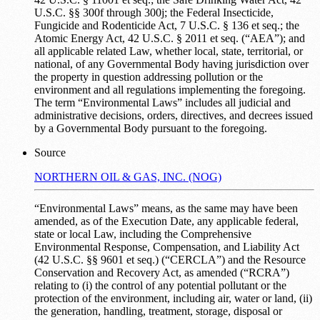
U.S.C. §§ 300f through 300j; the Federal Insecticide,
Fungicide and Rodenticide Act, 7 U.S.C. § 136 et seq.; the
Atomic Energy Act, 42 U.S.C. § 2011 et seq. (“AEA”); and
all applicable related Law, whether local, state, territorial, or
national, of any Governmental Body having jurisdiction over
the property in question addressing pollution or the
environment and all regulations implementing the foregoing.
The term “Environmental Laws” includes all judicial and
administrative decisions, orders, directives, and decrees issued
by a Governmental Body pursuant to the foregoing.
Source
NORTHERN OIL & GAS, INC. (NOG)
“Environmental Laws” means, as the same may have been
amended, as of the Execution Date, any applicable federal,
state or local Law, including the Comprehensive
Environmental Response, Compensation, and Liability Act
(42 U.S.C. §§ 9601 et seq.) (“CERCLA”) and the Resource
Conservation and Recovery Act, as amended (“RCRA”)
relating to (i) the control of any potential pollutant or the
protection of the environment, including air, water or land, (ii)
the generation, handling, treatment, storage, disposal or