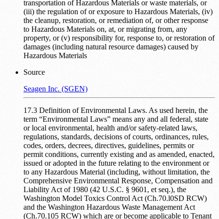
transportation of Hazardous Materials or waste materials, or
(iii) the regulation of or exposure to Hazardous Materials, (iv)
the cleanup, restoration, or remediation of, or other response
to Hazardous Materials on, at, or migrating from, any
property, or (v) responsibility for, response to, or restoration of
damages (including natural resource damages) caused by
Hazardous Materials
Source
Seagen Inc. (SGEN)
17.3 Definition of Environmental Laws. As used herein, the
term “Environmental Laws” means any and all federal, state
or local environmental, health and/or safety-related laws,
regulations, standards, decisions of courts, ordinances, rules,
codes, orders, decrees, directives, guidelines, permits or
permit conditions, currently existing and as amended, enacted,
issued or adopted in the future relating to the environment or
to any Hazardous Material (including, without limitation, the
Comprehensive Environmental Response, Compensation and
Liability Act of 1980 (42 U.S.C. § 9601, et seq.), the
Washington Model Toxics Control Act (Ch.70.l0SD RCW)
and the Washington Hazardous Waste Management Act
(Ch.70.105 RCW) which are or become applicable to Tenant