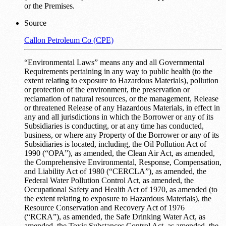
or the Premises.
Source
Callon Petroleum Co (CPE)
“Environmental Laws” means any and all Governmental
Requirements pertaining in any way to public health (to the
extent relating to exposure to Hazardous Materials), pollution
or protection of the environment, the preservation or
reclamation of natural resources, or the management, Release
or threatened Release of any Hazardous Materials, in effect in
any and all jurisdictions in which the Borrower or any of its
Subsidiaries is conducting, or at any time has conducted,
business, or where any Property of the Borrower or any of its
Subsidiaries is located, including, the Oil Pollution Act of
1990 (“OPA”), as amended, the Clean Air Act, as amended,
the Comprehensive Environmental, Response, Compensation,
and Liability Act of 1980 (“CERCLA”), as amended, the
Federal Water Pollution Control Act, as amended, the
Occupational Safety and Health Act of 1970, as amended (to
the extent relating to exposure to Hazardous Materials), the
Resource Conservation and Recovery Act of 1976
(“RCRA”), as amended, the Safe Drinking Water Act, as
amended, the Toxic Substances Control Act, as amended, the