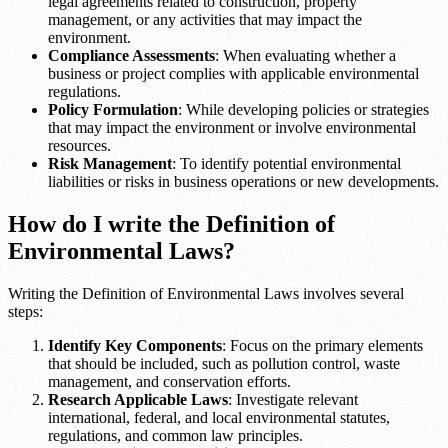
legal agreements related to construction, property
management, or any activities that may impact the
environment.
Compliance Assessments
: When evaluating whether a
business or project complies with applicable environmental
regulations.
Policy Formulation
: While developing policies or strategies
that may impact the environment or involve environmental
resources.
Risk Management
: To identify potential environmental
liabilities or risks in business operations or new developments.
How do I write the Definition of
Environmental Laws?
Writing the Definition of Environmental Laws involves several
steps:
Identify Key Components
: Focus on the primary elements
that should be included, such as pollution control, waste
management, and conservation efforts.
Research Applicable Laws
: Investigate relevant
international, federal, and local environmental statutes,
regulations, and common law principles.