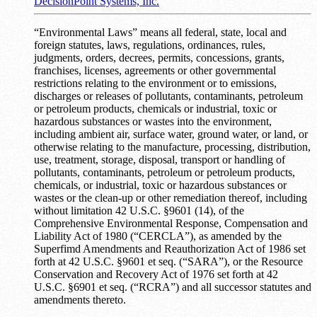
DecisionPoint Systems, Inc.
“Environmental Laws” means all federal, state, local and
foreign statutes, laws, regulations, ordinances, rules,
judgments, orders, decrees, permits, concessions, grants,
franchises, licenses, agreements or other governmental
restrictions relating to the environment or to emissions,
discharges or releases of pollutants, contaminants, petroleum
or petroleum products, chemicals or industrial, toxic or
hazardous substances or wastes into the environment,
including ambient air, surface water, ground water, or land, or
otherwise relating to the manufacture, processing, distribution,
use, treatment, storage, disposal, transport or handling of
pollutants, contaminants, petroleum or petroleum products,
chemicals, or industrial, toxic or hazardous substances or
wastes or the clean-up or other remediation thereof, including
without limitation 42 U.S.C. §9601 (14), of the
Comprehensive Environmental Response, Compensation and
Liability Act of 1980 (“CERCLA”), as amended by the
Superfimd Amendments and Reauthorization Act of 1986 set
forth at 42 U.S.C. §9601 et seq. (“SARA”), or the Resource
Conservation and Recovery Act of 1976 set forth at 42
U.S.C. §6901 et seq. (“RCRA”) and all successor statutes and
amendments thereto.