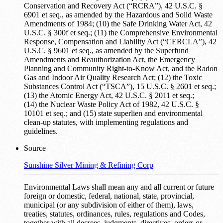
Conservation and Recovery Act (“RCRA”), 42 U.S.C. §
6901 et seq., as amended by the Hazardous and Solid Waste
Amendments of 1984; (10) the Safe Drinking Water Act, 42
U.S.C. § 300f et seq.; (11) the Comprehensive Environmental
Response, Compensation and Liability Act (“CERCLA”), 42
U.S.C. § 9601 et seq., as amended by the Superfund
Amendments and Reauthorization Act, the Emergency
Planning and Community Right-to-Know Act, and the Radon
Gas and Indoor Air Quality Research Act; (12) the Toxic
Substances Control Act (“TSCA”), 15 U.S.C. § 2601 et seq.;
(13) the Atomic Energy Act, 42 U.S.C. § 2011 et seq.;
(14) the Nuclear Waste Policy Act of 1982, 42 U.S.C. §
10101 et seq.; and (15) state superlien and environmental
clean-up statutes, with implementing regulations and
guidelines.
Source
Sunshine Silver Mining & Refining Corp
Environmental Laws shall mean any and all current or future
foreign or domestic, federal, national, state, provincial,
municipal (or any subdivision of either of them), laws,
treaties, statutes, ordinances, rules, regulations and Codes,
together with all decrees, judgments, directives, orders or