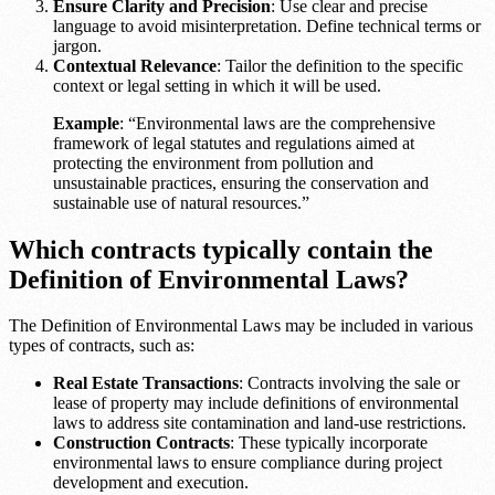
Ensure Clarity and Precision
: Use clear and precise
language to avoid misinterpretation. Define technical terms or
jargon.
Contextual Relevance
: Tailor the definition to the specific
context or legal setting in which it will be used.
Example
: “Environmental laws are the comprehensive
framework of legal statutes and regulations aimed at
protecting the environment from pollution and
unsustainable practices, ensuring the conservation and
sustainable use of natural resources.”
Which contracts typically contain the
Definition of Environmental Laws?
The Definition of Environmental Laws may be included in various
types of contracts, such as:
Real Estate Transactions
: Contracts involving the sale or
lease of property may include definitions of environmental
laws to address site contamination and land-use restrictions.
Construction Contracts
: These typically incorporate
environmental laws to ensure compliance during project
development and execution.