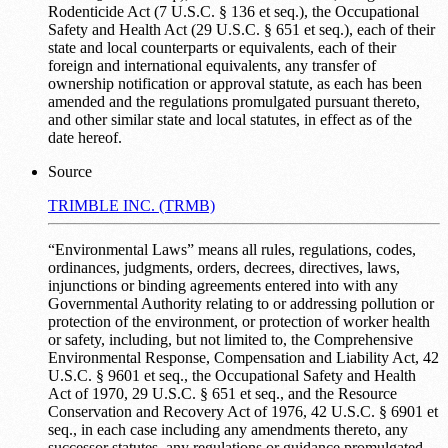
Rodenticide Act (7 U.S.C. § 136 et seq.), the Occupational
Safety and Health Act (29 U.S.C. § 651 et seq.), each of their
state and local counterparts or equivalents, each of their
foreign and international equivalents, any transfer of
ownership notification or approval statute, as each has been
amended and the regulations promulgated pursuant thereto,
and other similar state and local statutes, in effect as of the
date hereof.
Source
TRIMBLE INC. (TRMB)
“Environmental Laws” means all rules, regulations, codes,
ordinances, judgments, orders, decrees, directives, laws,
injunctions or binding agreements entered into with any
Governmental Authority relating to or addressing pollution or
protection of the environment, or protection of worker health
or safety, including, but not limited to, the Comprehensive
Environmental Response, Compensation and Liability Act, 42
U.S.C. § 9601 et seq., the Occupational Safety and Health
Act of 1970, 29 U.S.C. § 651 et seq., and the Resource
Conservation and Recovery Act of 1976, 42 U.S.C. § 6901 et
seq., in each case including any amendments thereto, any
successor statutes, any regulations or guidance promulgated