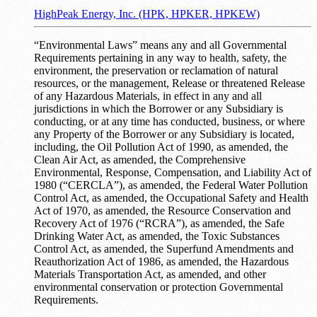
HighPeak Energy, Inc. (HPK, HPKER, HPKEW)
“Environmental Laws” means any and all Governmental
Requirements pertaining in any way to health, safety, the
environment, the preservation or reclamation of natural
resources, or the management, Release or threatened Release
of any Hazardous Materials, in effect in any and all
jurisdictions in which the Borrower or any Subsidiary is
conducting, or at any time has conducted, business, or where
any Property of the Borrower or any Subsidiary is located,
including, the Oil Pollution Act of 1990, as amended, the
Clean Air Act, as amended, the Comprehensive
Environmental, Response, Compensation, and Liability Act of
1980 (“CERCLA”), as amended, the Federal Water Pollution
Control Act, as amended, the Occupational Safety and Health
Act of 1970, as amended, the Resource Conservation and
Recovery Act of 1976 (“RCRA”), as amended, the Safe
Drinking Water Act, as amended, the Toxic Substances
Control Act, as amended, the Superfund Amendments and
Reauthorization Act of 1986, as amended, the Hazardous
Materials Transportation Act, as amended, and other
environmental conservation or protection Governmental
Requirements.