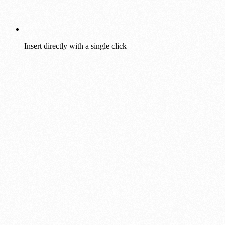
Insert directly with a single click