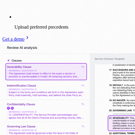
Upload preferred precedents
Get a demo