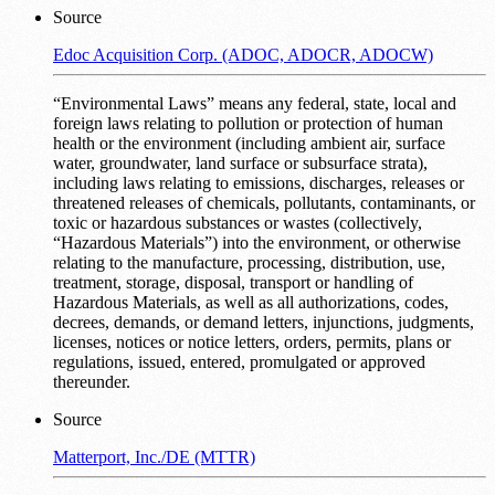
Source
Edoc Acquisition Corp. (ADOC, ADOCR, ADOCW)
“Environmental Laws” means any federal, state, local and
foreign laws relating to pollution or protection of human
health or the environment (including ambient air, surface
water, groundwater, land surface or subsurface strata),
including laws relating to emissions, discharges, releases or
threatened releases of chemicals, pollutants, contaminants, or
toxic or hazardous substances or wastes (collectively,
“Hazardous Materials”) into the environment, or otherwise
relating to the manufacture, processing, distribution, use,
treatment, storage, disposal, transport or handling of
Hazardous Materials, as well as all authorizations, codes,
decrees, demands, or demand letters, injunctions, judgments,
licenses, notices or notice letters, orders, permits, plans or
regulations, issued, entered, promulgated or approved
thereunder.
Source
Matterport, Inc./DE (MTTR)