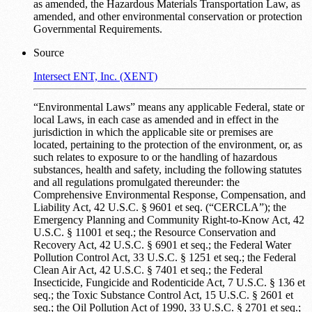
as amended, the Hazardous Materials Transportation Law, as
amended, and other environmental conservation or protection
Governmental Requirements.
Source
Intersect ENT, Inc. (XENT)
“Environmental Laws” means any applicable Federal, state or
local Laws, in each case as amended and in effect in the
jurisdiction in which the applicable site or premises are
located, pertaining to the protection of the environment, or, as
such relates to exposure to or the handling of hazardous
substances, health and safety, including the following statutes
and all regulations promulgated thereunder: the
Comprehensive Environmental Response, Compensation, and
Liability Act, 42 U.S.C. § 9601 et seq. (“CERCLA”); the
Emergency Planning and Community Right-to-Know Act, 42
U.S.C. § 11001 et seq.; the Resource Conservation and
Recovery Act, 42 U.S.C. § 6901 et seq.; the Federal Water
Pollution Control Act, 33 U.S.C. § 1251 et seq.; the Federal
Clean Air Act, 42 U.S.C. § 7401 et seq.; the Federal
Insecticide, Fungicide and Rodenticide Act, 7 U.S.C. § 136 et
seq.; the Toxic Substance Control Act, 15 U.S.C. § 2601 et
seq.; the Oil Pollution Act of 1990, 33 U.S.C. § 2701 et seq.;