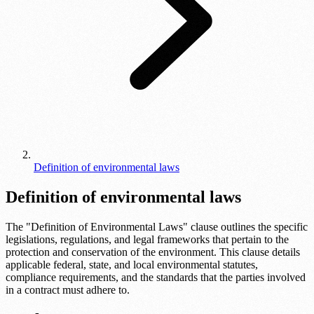
Definition of environmental laws
Definition of environmental laws
The "Definition of Environmental Laws" clause outlines the specific
legislations, regulations, and legal frameworks that pertain to the
protection and conservation of the environment. This clause details
applicable federal, state, and local environmental statutes,
compliance requirements, and the standards that the parties involved
in a contract must adhere to.