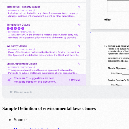
Sample Definition of environmental laws clauses
Source