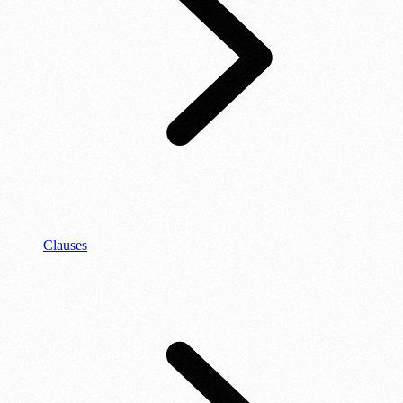
Clauses