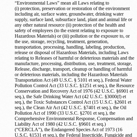
“Environmental Laws” mean all Laws relating to
(i) protection, preservation or restoration of the environment
including air, surface water, groundwater, drinking water
supply, surface land, subsurface land, plant and animal life or
any other natural resource (ii) protection of the health and
safety of employees (to the extent relating to exposure to
Hazardous Materials) or (iii) pollution or the exposure to, or
the use, storage, recycling, treatment, generation,
transportation, processing, handling, labeling, production,
release or disposal of Hazardous Materials, including Laws
relating to Releases of harmful or deleterious materials and the
manufacture, processing, distribution, use, treatment, storage,
Release, discharge, transport, cleanup or handling of harmful
or deleterious materials, including the Hazardous Materials
Transportation Act (49 U.S.C. § 5101 et seq.), Federal Water
Pollution Control Act (33 U.S.C. §1251 et seq.), the Resource
Conservation and Recovery Act of 1976 (42 U.S.C. §6901 et
seq.), the Safe Drinking Water Act (42 U.S.C. §3000(f) et
seq.), the Toxic Substances Control Act (15 U.S.C. §2601 et
seq.), the Clean Air Act (42 U.S.C. §7401 et seq.), the Oil
Pollution Act of 1990 (33 U.S.C. §2701 et seq.), the
Comprehensive Environmental Response, Compensation and
Liability Act of 1980 (42 U.S.C. §9601 et seq.)
(“CERCLA”), the Endangered Species Act of 1973 (16
U.S.C. §1531 et seq.), the Federal Insecticide, Fungicide and