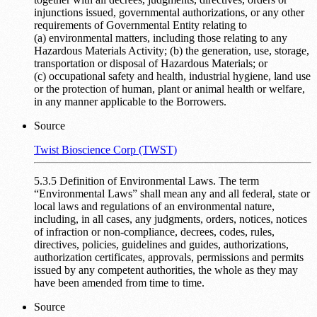
injunctions issued, governmental authorizations, or any other
requirements of Governmental Entity relating to
(a) environmental matters, including those relating to any
Hazardous Materials Activity; (b) the generation, use, storage,
transportation or disposal of Hazardous Materials; or
(c) occupational safety and health, industrial hygiene, land use
or the protection of human, plant or animal health or welfare,
in any manner applicable to the Borrowers.
Source
Twist Bioscience Corp (TWST)
5.3.5 Definition of Environmental Laws. The term
“Environmental Laws” shall mean any and all federal, state or
local laws and regulations of an environmental nature,
including, in all cases, any judgments, orders, notices, notices
of infraction or non-compliance, decrees, codes, rules,
directives, policies, guidelines and guides, authorizations,
authorization certificates, approvals, permissions and permits
issued by any competent authorities, the whole as they may
have been amended from time to time.
Source