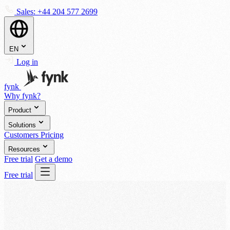
Sales:
+44 204 577 2699
EN
Log in
fynk
Why fynk?
Product
Solutions
Customers
Pricing
Resources
Free trial
Get a demo
Free trial