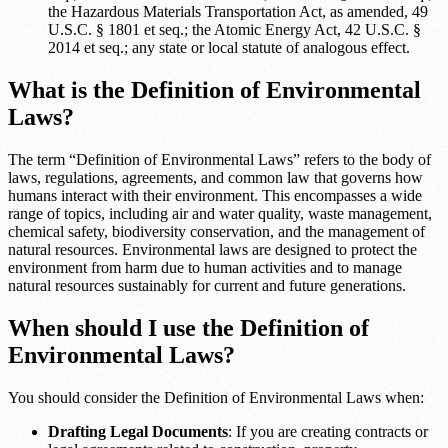
the Hazardous Materials Transportation Act, as amended, 49
U.S.C. § 1801 et seq.; the Atomic Energy Act, 42 U.S.C. §
2014 et seq.; any state or local statute of analogous effect.
What is the Definition of Environmental
Laws?
The term “Definition of Environmental Laws” refers to the body of
laws, regulations, agreements, and common law that governs how
humans interact with their environment. This encompasses a wide
range of topics, including air and water quality, waste management,
chemical safety, biodiversity conservation, and the management of
natural resources. Environmental laws are designed to protect the
environment from harm due to human activities and to manage
natural resources sustainably for current and future generations.
When should I use the Definition of
Environmental Laws?
You should consider the Definition of Environmental Laws when:
Drafting Legal Documents
: If you are creating contracts or