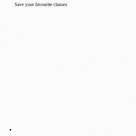
Save your favourite clauses