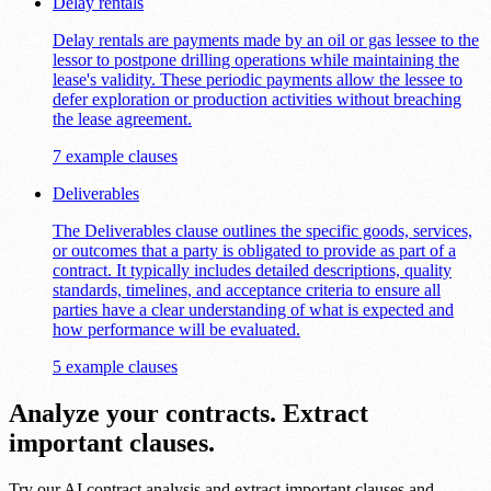
Delay rentals
Delay rentals are payments made by an oil or gas lessee to the
lessor to postpone drilling operations while maintaining the
lease's validity. These periodic payments allow the lessee to
defer exploration or production activities without breaching
the lease agreement.
7 example clauses
Deliverables
The Deliverables clause outlines the specific goods, services,
or outcomes that a party is obligated to provide as part of a
contract. It typically includes detailed descriptions, quality
standards, timelines, and acceptance criteria to ensure all
parties have a clear understanding of what is expected and
how performance will be evaluated.
5 example clauses
Analyze your contracts. Extract
important clauses.
Try our AI contract analysis and extract important clauses and