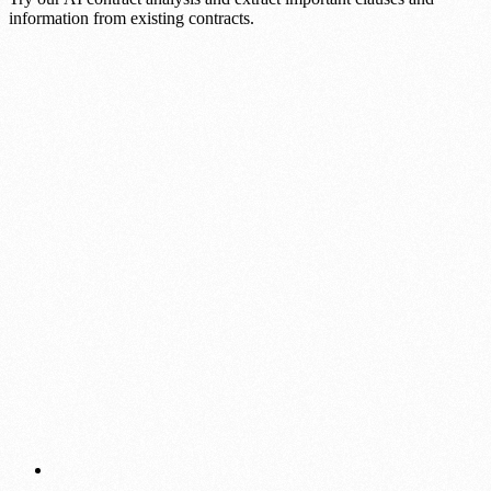
information from existing contracts.