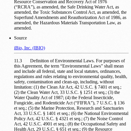
Resource Conservation and Recovery Act of 1976
(“RCRA”), as amended, the Safe Drinking Water Act, as
amended, the Toxic Substances Control Act, as amended, the
Superfund Amendments and Reauthorization Act of 1986, as
amended, the Hazardous Materials Transportation Law, as
amended.
Source
iBio, Inc. (IBIO)
11.3 Definition of Environmental Laws. For purposes of
this Agreement, the term “Environmental Laws” shall mean
and include all federal, state and local statutes, ordinances,
regulations and rules relating to environmental quality, health,
safety, contamination and clean-up, including, without
limitation: (1) the Clean Air Act, 42 U.S.C. § 7401 et seq.;
(2) the Clean Water Act, 33 U.S.C. § 1251 et seq.; (3) the
Water Quality Act of 1987; (4) the Federal Insecticide,
Fungicide, and Rodenticide Act (“FIFRA”), 7 U.S.C. § 136
et seq.; (5) the Marine Protection, Research and Sanctuaries
Act, 33 U.S.C. § 1401 et seq.; (6) the National Environmental
Policy Act, 42 U.S.C. § 4321 et seq.; (7) the Noise Control
Act, 42 U.S.C. 4901 et seq.; (8) the Occupational Safety and
Health Act, 29 U.S.C. § 651 et seq.; (9) the Resource