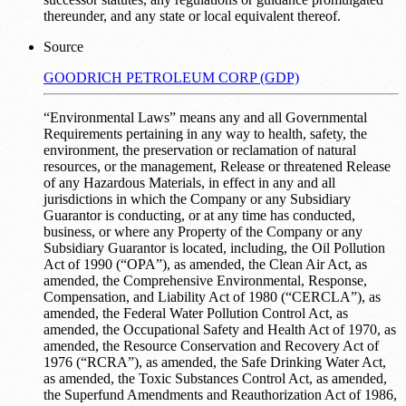
thereunder, and any state or local equivalent thereof.
Source
GOODRICH PETROLEUM CORP (GDP)
“Environmental Laws” means any and all Governmental
Requirements pertaining in any way to health, safety, the
environment, the preservation or reclamation of natural
resources, or the management, Release or threatened Release
of any Hazardous Materials, in effect in any and all
jurisdictions in which the Company or any Subsidiary
Guarantor is conducting, or at any time has conducted,
business, or where any Property of the Company or any
Subsidiary Guarantor is located, including, the Oil Pollution
Act of 1990 (“OPA”), as amended, the Clean Air Act, as
amended, the Comprehensive Environmental, Response,
Compensation, and Liability Act of 1980 (“CERCLA”), as
amended, the Federal Water Pollution Control Act, as
amended, the Occupational Safety and Health Act of 1970, as
amended, the Resource Conservation and Recovery Act of
1976 (“RCRA”), as amended, the Safe Drinking Water Act,
as amended, the Toxic Substances Control Act, as amended,
the Superfund Amendments and Reauthorization Act of 1986,