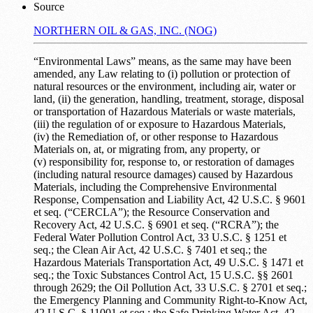
Source
NORTHERN OIL & GAS, INC. (NOG)
“Environmental Laws” means, as the same may have been
amended, any Law relating to (i) pollution or protection of
natural resources or the environment, including air, water or
land, (ii) the generation, handling, treatment, storage, disposal
or transportation of Hazardous Materials or waste materials,
(iii) the regulation of or exposure to Hazardous Materials,
(iv) the Remediation of, or other response to Hazardous
Materials on, at, or migrating from, any property, or
(v) responsibility for, response to, or restoration of damages
(including natural resource damages) caused by Hazardous
Materials, including the Comprehensive Environmental
Response, Compensation and Liability Act, 42 U.S.C. § 9601
et seq. (“CERCLA”); the Resource Conservation and
Recovery Act, 42 U.S.C. § 6901 et seq. (“RCRA”); the
Federal Water Pollution Control Act, 33 U.S.C. § 1251 et
seq.; the Clean Air Act, 42 U.S.C. § 7401 et seq.; the
Hazardous Materials Transportation Act, 49 U.S.C. § 1471 et
seq.; the Toxic Substances Control Act, 15 U.S.C. §§ 2601
through 2629; the Oil Pollution Act, 33 U.S.C. § 2701 et seq.;
the Emergency Planning and Community Right-to-Know Act,
42 U.S.C. § 11001 et seq.; the Safe Drinking Water Act, 42