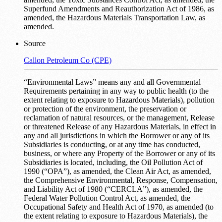
Superfund Amendments and Reauthorization Act of 1986, as
amended, the Hazardous Materials Transportation Law, as
amended.
Source
Callon Petroleum Co (CPE)
“Environmental Laws” means any and all Governmental
Requirements pertaining in any way to public health (to the
extent relating to exposure to Hazardous Materials), pollution
or protection of the environment, the preservation or
reclamation of natural resources, or the management, Release
or threatened Release of any Hazardous Materials, in effect in
any and all jurisdictions in which the Borrower or any of its
Subsidiaries is conducting, or at any time has conducted,
business, or where any Property of the Borrower or any of its
Subsidiaries is located, including, the Oil Pollution Act of
1990 (“OPA”), as amended, the Clean Air Act, as amended,
the Comprehensive Environmental, Response, Compensation,
and Liability Act of 1980 (“CERCLA”), as amended, the
Federal Water Pollution Control Act, as amended, the
Occupational Safety and Health Act of 1970, as amended (to
the extent relating to exposure to Hazardous Materials), the