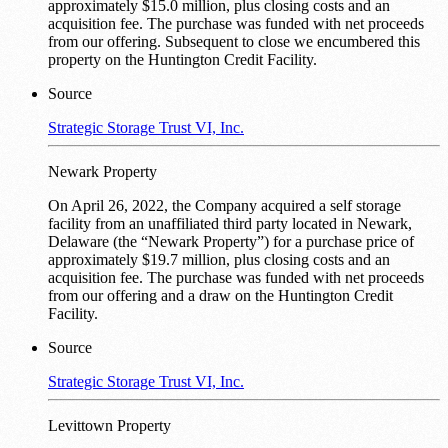
approximately $15.0 million, plus closing costs and an
acquisition fee. The purchase was funded with net proceeds
from our offering. Subsequent to close we encumbered this
property on the Huntington Credit Facility.
Source
Strategic Storage Trust VI, Inc.
Newark Property
On April 26, 2022, the Company acquired a self storage
facility from an unaffiliated third party located in Newark,
Delaware (the “Newark Property”) for a purchase price of
approximately $19.7 million, plus closing costs and an
acquisition fee. The purchase was funded with net proceeds
from our offering and a draw on the Huntington Credit
Facility.
Source
Strategic Storage Trust VI, Inc.
Levittown Property