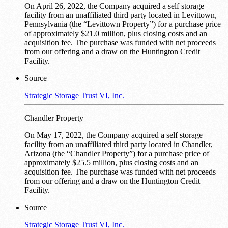
On April 26, 2022, the Company acquired a self storage
facility from an unaffiliated third party located in Levittown,
Pennsylvania (the “Levittown Property”) for a purchase price
of approximately $21.0 million, plus closing costs and an
acquisition fee. The purchase was funded with net proceeds
from our offering and a draw on the Huntington Credit
Facility.
Source
Strategic Storage Trust VI, Inc.
Chandler Property
On May 17, 2022, the Company acquired a self storage
facility from an unaffiliated third party located in Chandler,
Arizona (the “Chandler Property”) for a purchase price of
approximately $25.5 million, plus closing costs and an
acquisition fee. The purchase was funded with net proceeds
from our offering and a draw on the Huntington Credit
Facility.
Source
Strategic Storage Trust VI, Inc.