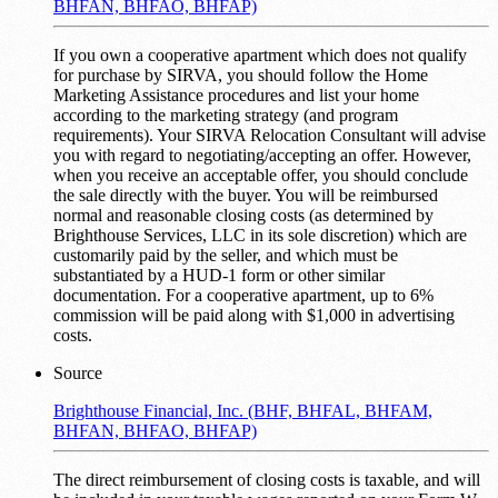
BHFAN, BHFAO, BHFAP)
If you own a cooperative apartment which does not qualify
for purchase by SIRVA, you should follow the Home
Marketing Assistance procedures and list your home
according to the marketing strategy (and program
requirements). Your SIRVA Relocation Consultant will advise
you with regard to negotiating/accepting an offer. However,
when you receive an acceptable offer, you should conclude
the sale directly with the buyer. You will be reimbursed
normal and reasonable closing costs (as determined by
Brighthouse Services, LLC in its sole discretion) which are
customarily paid by the seller, and which must be
substantiated by a HUD-1 form or other similar
documentation. For a cooperative apartment, up to 6%
commission will be paid along with $1,000 in advertising
costs.
Source
Brighthouse Financial, Inc. (BHF, BHFAL, BHFAM,
BHFAN, BHFAO, BHFAP)
The direct reimbursement of closing costs is taxable, and will