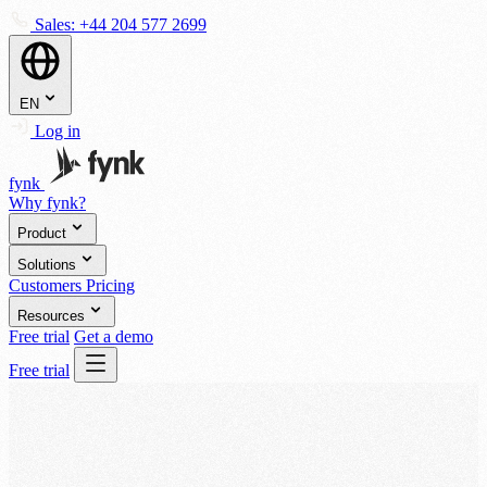
Sales:
+44 204 577 2699
EN
Log in
fynk
Why fynk?
Product
Solutions
Customers
Pricing
Resources
Free trial
Get a demo
Free trial