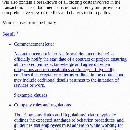
will also contain a breakdown of all closing costs involved in the
transaction. These documents ensure transparency and provide a
comprehensive view of the fees and charges to both parties.
More clauses from the library
See all
Commencement letter
A commencement letter is a formal document issued to
officially notify the start date of a contract or project, ensuring
all involved parties acknowledge and agree on when
obligations and responsibilities are to begin. It typically
confirms the acceptance of terms outlined in the contract and
may include additional details pertinent to the initiation of
services or work.
9 example clauses
Company rules and regulations
The "Company Rules and Regulations" clause typically
outlines the expected standards of behavior, procedures, and
guidelines that employees must adhere to while working for