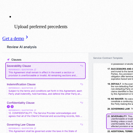
Upload preferred precedents
Get a demo