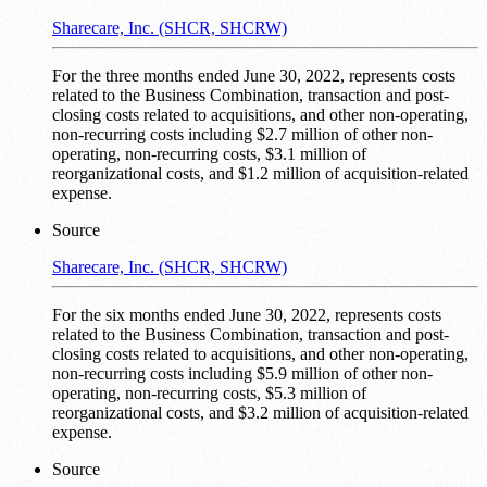
Sharecare, Inc. (SHCR, SHCRW)
For the three months ended June 30, 2022, represents costs
related to the Business Combination, transaction and post-
closing costs related to acquisitions, and other non-operating,
non-recurring costs including $2.7 million of other non-
operating, non-recurring costs, $3.1 million of
reorganizational costs, and $1.2 million of acquisition-related
expense.
Source
Sharecare, Inc. (SHCR, SHCRW)
For the six months ended June 30, 2022, represents costs
related to the Business Combination, transaction and post-
closing costs related to acquisitions, and other non-operating,
non-recurring costs including $5.9 million of other non-
operating, non-recurring costs, $5.3 million of
reorganizational costs, and $3.2 million of acquisition-related
expense.
Source