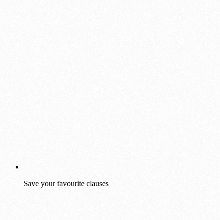
Save your favourite clauses