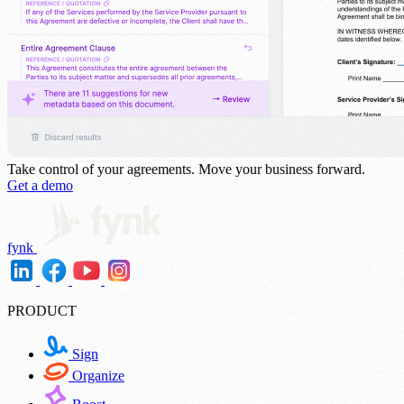
Take control of your agreements.
Move your business forward.
Get a demo
fynk
PRODUCT
Sign
Organize