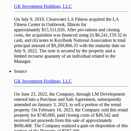
GK Investment Holdings, LLC
On July 9, 2019, Clearwater LA Fitness acquired the LA
Fitness Center in Oakbrook, Illinois for
approximately $15,511,026. After pro-rations and closing
costs, the acquisition was financed using (i) $6,241,159.32 in
cash, and (ii) notes to KeyBank National Association in total
principal amount of $9,269,866.35 with the maturity date on
July 9, 2022. The note is secured by the property and a
limited recourse guaranty of an individual related to the
Manager.
Source
GK Investment Holdings, LLC
On June 23, 2022, the Company, through LM Development
entered into a Purchase and Sale Agreement, subsequently
amended on January 3, 2023, to sell a portion of the rental
property. On February 16, 2023, the Company sold this rental
property for $740,000, paid closing costs of $49,542 and
received net proceeds from this sale of approximately
$690,468. The Company realized a gain on disposition of this
portion of the Property of $587,406.