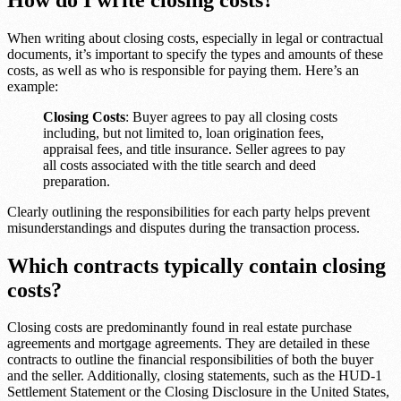
When writing about closing costs, especially in legal or contractual
documents, it’s important to specify the types and amounts of these
costs, as well as who is responsible for paying them. Here’s an
example:
Closing Costs
: Buyer agrees to pay all closing costs
including, but not limited to, loan origination fees,
appraisal fees, and title insurance. Seller agrees to pay
all costs associated with the title search and deed
preparation.
Clearly outlining the responsibilities for each party helps prevent
misunderstandings and disputes during the transaction process.
Which contracts typically contain closing
costs?
Closing costs are predominantly found in real estate purchase
agreements and mortgage agreements. They are detailed in these
contracts to outline the financial responsibilities of both the buyer
and the seller. Additionally, closing statements, such as the HUD-1
Settlement Statement or the Closing Disclosure in the United States,