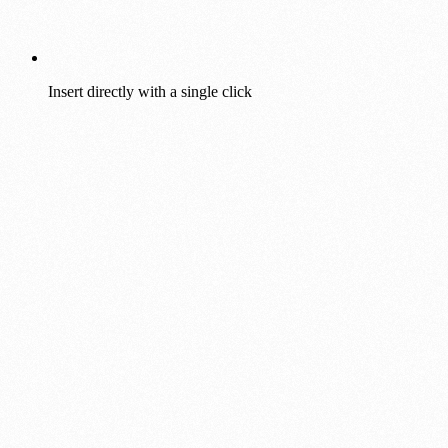
Insert directly with a single click