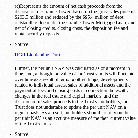
(c)Represents the amount of net cash proceeds from the
disposition of Granite Tower, based on the gross sales price of
$203.5 million and reduced by the $95.4 million of debt
outstanding due under the Granite Tower Mortgage Loan, and
net of closing credits, closing costs, the disposition fee and
rental security deposits.
Source
HGR Liquidating Trust
Further, the per unit NAV was calculated as of a moment in
time, and, although the value of the Trust’s units will fluctuate
over time as a result of, among other things, developments
related to individual assets, sales of additional assets and the
payment of fees and closing costs in connection therewith,
changes in the real estate and capital markets, and the
distribution of sales proceeds to the Trust’s unitholders, the
Trust does not undertake to update the per unit NAV on a
regular basis. As a result, unitholders should not rely on the
per unit NAV as an accurate measure of the then-current value
of the Trust’s units.
Source