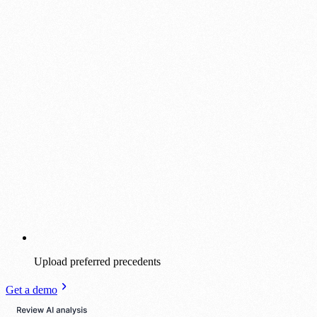
Upload preferred precedents
Get a demo