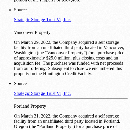
Source
Strategic Storage Trust VI, Inc.
Vancouver Property
On March 29, 2022, the Company acquired a self storage
facility from an unaffiliated third party located in Vancouver,
Washington (the “Vancouver Property”) for a purchase price
of approximately $25.0 million, plus closing costs and an
acquisition fee. The purchase was funded with net proceeds
from our offering. Subsequent to close we encumbered this
property on the Huntington Credit Facility.
Source
Strategic Storage Trust VI, Inc.
Portland Property
On March 31, 2022, the Company acquired a self storage
facility from an unaffiliated third party located in Portland,
Oregon (the “Portland Property”) for a purchase price of