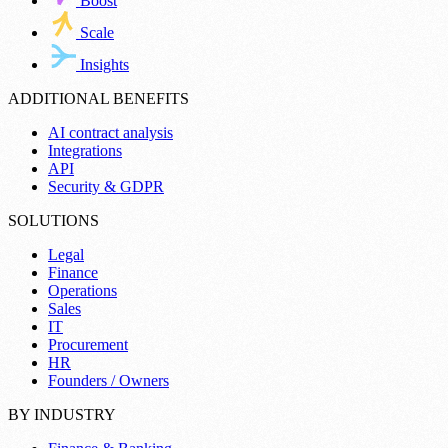
Boost
Scale
Insights
ADDITIONAL BENEFITS
AI contract analysis
Integrations
API
Security & GDPR
SOLUTIONS
Legal
Finance
Operations
Sales
IT
Procurement
HR
Founders / Owners
BY INDUSTRY