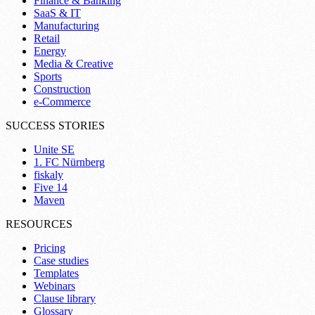
Finance & Banking
SaaS & IT
Manufacturing
Retail
Energy
Media & Creative
Sports
Construction
e-Commerce
SUCCESS STORIES
Unite SE
1. FC Nürnberg
fiskaly
Five 14
Maven
RESOURCES
Pricing
Case studies
Templates
Webinars
Clause library
Glossary