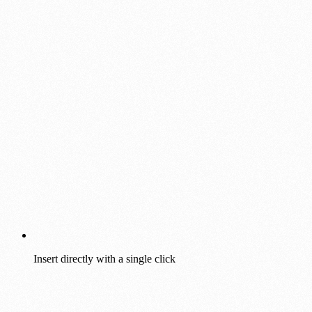
Insert directly with a single click