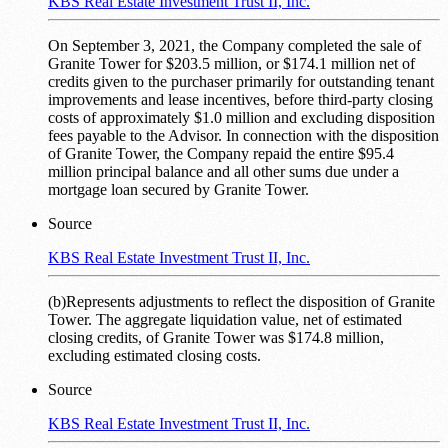
KBS Real Estate Investment Trust II, Inc.
On September 3, 2021, the Company completed the sale of
Granite Tower for $203.5 million, or $174.1 million net of
credits given to the purchaser primarily for outstanding tenant
improvements and lease incentives, before third-party closing
costs of approximately $1.0 million and excluding disposition
fees payable to the Advisor. In connection with the disposition
of Granite Tower, the Company repaid the entire $95.4
million principal balance and all other sums due under a
mortgage loan secured by Granite Tower.
Source
KBS Real Estate Investment Trust II, Inc.
(b)Represents adjustments to reflect the disposition of Granite
Tower. The aggregate liquidation value, net of estimated
closing credits, of Granite Tower was $174.8 million,
excluding estimated closing costs.
Source
KBS Real Estate Investment Trust II, Inc.