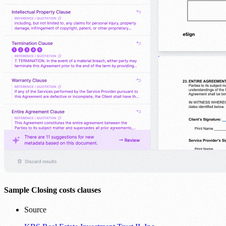
Sample Closing costs clauses
Source