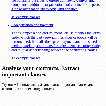
the company. It serves to ensure consistency, safety, and
compliance within the organization and can include aspects
such as attendance, dress code, and conduct.
15 example clauses
Compensation and payment
The "Compensation and Payment" clause outlines the terms
under which the party providing services or goods will be
remunerated. It details the agreed payment amount, schedule,
method, and any conditions for adjustments, ensuring clarity
and mutual understanding between the contracting parties.
13 example clauses
Analyze your contracts. Extract
important clauses.
Try our AI contract analysis and extract important clauses and
information from existing contracts.