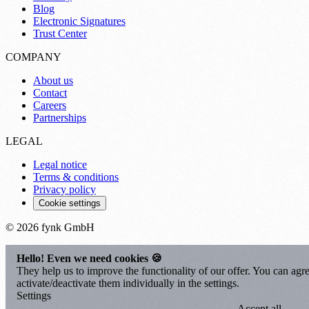
Blog
Electronic Signatures
Trust Center
COMPANY
About us
Contact
Careers
Partnerships
LEGAL
Legal notice
Terms & conditions
Privacy policy
Cookie settings
© 2026 fynk GmbH
Hello! Even we need cookies 🍪
They help us to improve the functionality of our offer. You can agre
activate/deactivate them individually in the settings.
Settings
Accept all