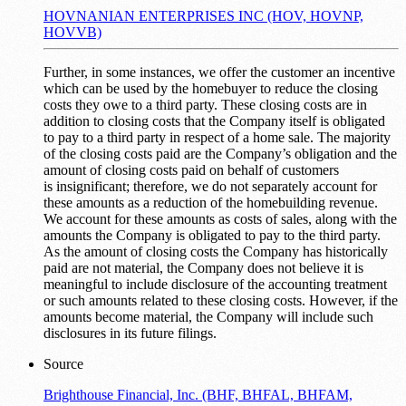
HOVNANIAN ENTERPRISES INC (HOV, HOVNP,
HOVVB)
Further, in some instances, we offer the customer an incentive
which can be used by the homebuyer to reduce the closing
costs they owe to a third party. These closing costs are in
addition to closing costs that the Company itself is obligated
to pay to a third party in respect of a home sale. The majority
of the closing costs paid are the Company’s obligation and the
amount of closing costs paid on behalf of customers
is insignificant; therefore, we do not separately account for
these amounts as a reduction of the homebuilding revenue.
We account for these amounts as costs of sales, along with the
amounts the Company is obligated to pay to the third party.
As the amount of closing costs the Company has historically
paid are not material, the Company does not believe it is
meaningful to include disclosure of the accounting treatment
or such amounts related to these closing costs. However, if the
amounts become material, the Company will include such
disclosures in its future filings.
Source
Brighthouse Financial, Inc. (BHF, BHFAL, BHFAM,