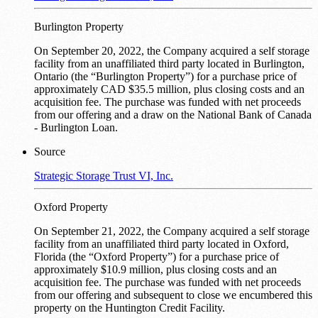
Burlington Property
On September 20, 2022, the Company acquired a self storage
facility from an unaffiliated third party located in Burlington,
Ontario (the “Burlington Property”) for a purchase price of
approximately CAD $35.5 million, plus closing costs and an
acquisition fee. The purchase was funded with net proceeds
from our offering and a draw on the National Bank of Canada
- Burlington Loan.
Source
Strategic Storage Trust VI, Inc.
Oxford Property
On September 21, 2022, the Company acquired a self storage
facility from an unaffiliated third party located in Oxford,
Florida (the “Oxford Property”) for a purchase price of
approximately $10.9 million, plus closing costs and an
acquisition fee. The purchase was funded with net proceeds
from our offering and subsequent to close we encumbered this
property on the Huntington Credit Facility.