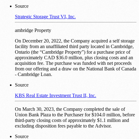
Source
Strategic Storage Trust VI, Inc.
ambridge Property
On December 20, 2022, the Company acquired a self storage
facility from an unaffiliated third party located in Cambridge,
Ontario (the “Cambridge Property”) for a purchase price of
approximately CAD $36.0 million, plus closing costs and an
acquisition fee. The purchase was funded with net proceeds
from our offering and a draw on the National Bank of Canada
- Cambridge Loan.
Source
KBS Real Estate Investment Trust II, Inc.
On March 30, 2023, the Company completed the sale of
Union Bank Plaza to the Purchaser for $104.0 million, before
third-party closing costs of approximately $1.1 million and
excluding disposition fees payable to the Advisor.
Source