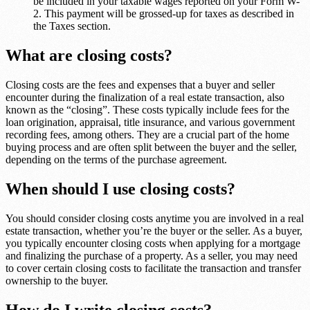
be included in your taxable wages reported on your Form W-
2. This payment will be grossed-up for taxes as described in
the Taxes section.
What are closing costs?
Closing costs are the fees and expenses that a buyer and seller
encounter during the finalization of a real estate transaction, also
known as the “closing”. These costs typically include fees for the
loan origination, appraisal, title insurance, and various government
recording fees, among others. They are a crucial part of the home
buying process and are often split between the buyer and the seller,
depending on the terms of the purchase agreement.
When should I use closing costs?
You should consider closing costs anytime you are involved in a real
estate transaction, whether you’re the buyer or the seller. As a buyer,
you typically encounter closing costs when applying for a mortgage
and finalizing the purchase of a property. As a seller, you may need
to cover certain closing costs to facilitate the transaction and transfer
ownership to the buyer.
How do I write closing costs?