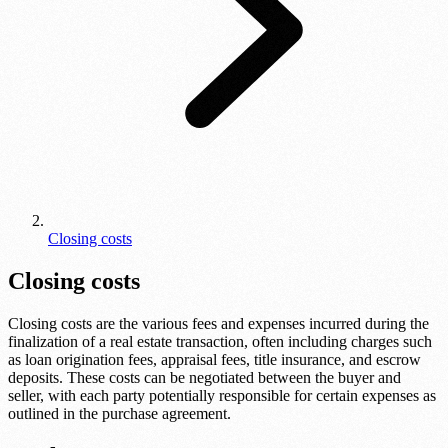
Closing costs
Closing costs
Closing costs are the various fees and expenses incurred during the
finalization of a real estate transaction, often including charges such
as loan origination fees, appraisal fees, title insurance, and escrow
deposits. These costs can be negotiated between the buyer and
seller, with each party potentially responsible for certain expenses as
outlined in the purchase agreement.