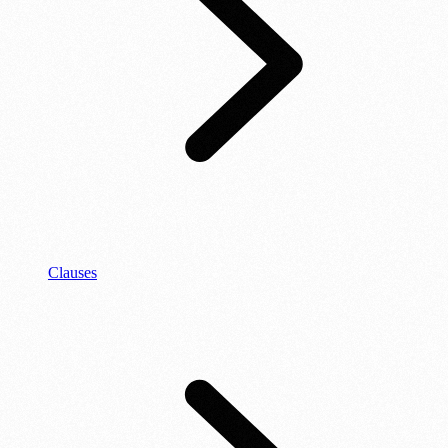
Clauses