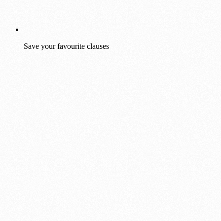
Save your favourite clauses