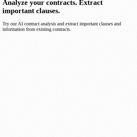
Analyze your contracts. Extract
important clauses.
Try our AI contract analysis and extract important clauses and
information from existing contracts.