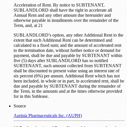
Acceleration of Rent. By notice to SUBTENANT,
SUBLANDLORD shall have the right to accelerate all
Annual Rent and any other amount due hereunder and
otherwise payable in installments over the remainder of the
Term, and, at 21
SUBLANDLORD’s option, any other Additional Rent to the
extent that such Additional Rent can be determined and
calculated to a fixed sum; and the amount of accelerated rent
to the termination date, without further notice or demand for
payment, shall be due and payable by SUBTENANT within
five (5) days after SUBLANDLORD has so notified
SUBTENANT, such amount collected from SUBTENANT
shall be discounted to present value using an interest rate of
six percent (6%) per annum. Additional Rent which has not
been included, in whole or in part, in accelerated rent, shall be
due and payable by SUBTENANT during the remainder of
the Term, in the amounts and at the times otherwise provided
for in this Sublease.
Source
Aurinia Pharmaceuticals Inc. (AUPH)