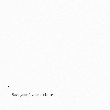
Save your favourite clauses