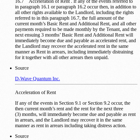
16.7 Acceleration of Rent . If any of the events referred to
in paragraph 16.1 or paragraph 16.2 occur then, in addition to
all other rights available to the Landlord, including the rights
referred to in this paragraph 16.7, the full amount of the
current month’s Basic Rent and Additional Rent, and all other
payments required to be made monthly by the Tenant, and the
next ensuing 3 months’ Basic Rent and Additional Rent will
immediately become due and payable as accelerated rent, and
the Landlord may recover the accelerated rent in the same
manner as Rent in arrears, including immediately distraining
for it together with all other arrears then unpaid.
Source
D-Wave Quantum Inc.
Acceleration of Rent
If any of the events in Section 9.1 or Section 9.2 occur, the
then current month’s rent and the rent for the next three
(3) months, will immediately become due and payable as rent
in arrears, and the Landlord may recover it in the same
manner as rent in arrears including taking distress action.
Source