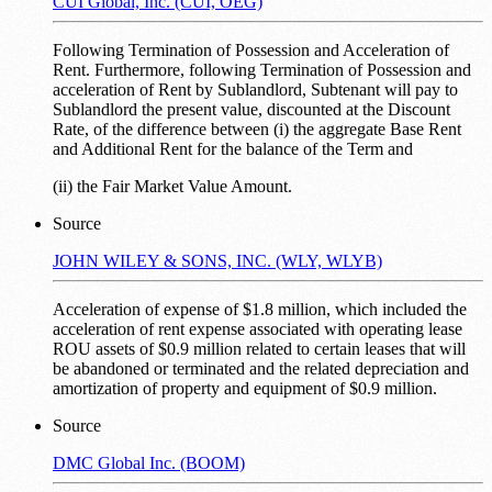
CUI Global, Inc. (CUI, OEG)
Following Termination of Possession and Acceleration of
Rent. Furthermore, following Termination of Possession and
acceleration of Rent by Sublandlord, Subtenant will pay to
Sublandlord the present value, discounted at the Discount
Rate, of the difference between (i) the aggregate Base Rent
and Additional Rent for the balance of the Term and
(ii) the Fair Market Value Amount.
Source
JOHN WILEY & SONS, INC. (WLY, WLYB)
Acceleration of expense of $1.8 million, which included the
acceleration of rent expense associated with operating lease
ROU assets of $0.9 million related to certain leases that will
be abandoned or terminated and the related depreciation and
amortization of property and equipment of $0.9 million.
Source
DMC Global Inc. (BOOM)