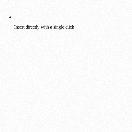
Insert directly with a single click