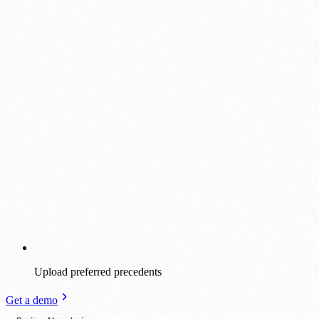
Upload preferred precedents
Get a demo