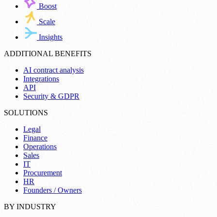
Boost
Scale
Insights
ADDITIONAL BENEFITS
AI contract analysis
Integrations
API
Security & GDPR
SOLUTIONS
Legal
Finance
Operations
Sales
IT
Procurement
HR
Founders / Owners
BY INDUSTRY