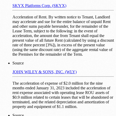
SKYX Platforms Corp. (SKYX)
Acceleration of Rent. By written notice to Tenant, Landlord
may accelerate and sue for the entire balance of unpaid Rent
and other sums payable hereunder, for the remainder of the
Lease Term, subject to the following: in the event of
acceleration, the amount due from Tenant shall equal the
present value of all future Rent (calculated by using a discount
rate of three percent [3%]), in excess of the present value
(using the same discount rate) of the aggregate rental value of
the Premises for the remainder of the Term.
Source
JOHN WILEY & SONS, INC. (WLY)
The acceleration of expense of $2.0 million for the nine
months ended January 31, 2023 included the acceleration of
rent expense associated with operating lease ROU assets of
$0.9 million related to certain leases that will be abandoned or
terminated, and the related depreciation and amortization of
property and equipment of $1.1 million.
Source