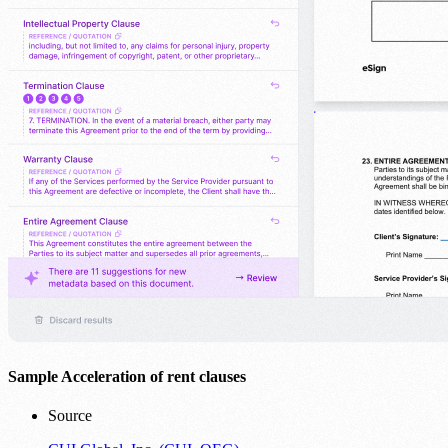
Sample Acceleration of rent clauses
Source