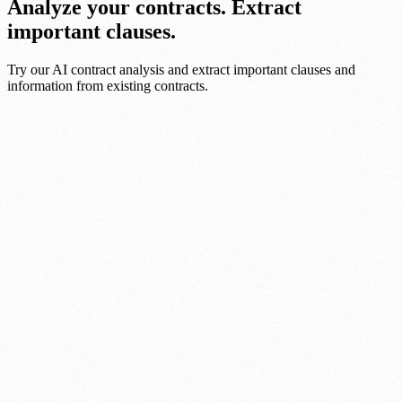
Analyze your contracts. Extract
important clauses.
Try our AI contract analysis and extract important clauses and
information from existing contracts.