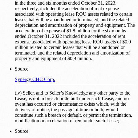
in the three and six months ended October 31, 2023,
respectively, included the acceleration of rent expense
associated with operating lease ROU assets related to certain
leases that will be abandoned or terminated, and the related
depreciation and amortization of property and equipment. The
acceleration of expense of $1.8 million for the six months
ended October 31, 2022 included the acceleration of rent
expense associated with operating lease ROU assets of $0.9
million related to certain leases that will be abandoned or
terminated, and the related depreciation and amortization of
property and equipment of $0.9 million.
Source
Synergy CHC Corp.
(iv) Seller, and to Seller’s Knowledge any other party to the
Lease, is not in breach or default under such Lease, and no
event has occurred or circumstance exists which, with the
delivery of notice, the passage of time or both, would
constitute such a breach or default, or permit the termination,
modification or acceleration of rent under such Lease;
Source