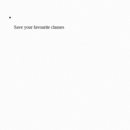
Save your favourite clauses