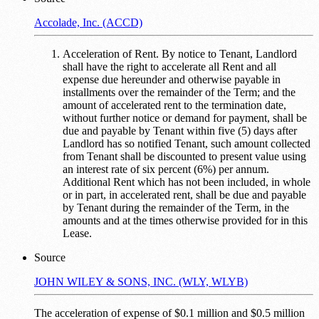
Accolade, Inc. (ACCD)
Acceleration of Rent. By notice to Tenant, Landlord
shall have the right to accelerate all Rent and all
expense due hereunder and otherwise payable in
installments over the remainder of the Term; and the
amount of accelerated rent to the termination date,
without further notice or demand for payment, shall be
due and payable by Tenant within five (5) days after
Landlord has so notified Tenant, such amount collected
from Tenant shall be discounted to present value using
an interest rate of six percent (6%) per annum.
Additional Rent which has not been included, in whole
or in part, in accelerated rent, shall be due and payable
by Tenant during the remainder of the Term, in the
amounts and at the times otherwise provided for in this
Lease.
Source
JOHN WILEY & SONS, INC. (WLY, WLYB)
The acceleration of expense of $0.1 million and $0.5 million