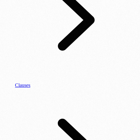
Clauses