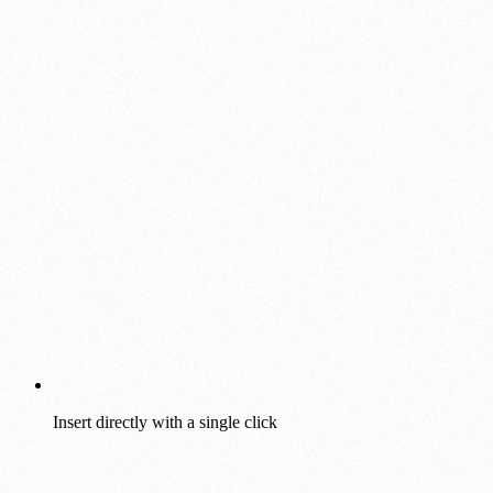
Insert directly with a single click