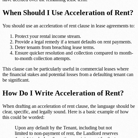
When Should I Use Acceleration of Rent?
You should use an acceleration of rent clause in lease agreements to:
Protect your rental income stream.
Provide a legal remedy if a tenant defaults on rent payments.
Deter tenants from breaching lease terms.
Ensure quicker resolution and collection compared to month-
to-month collection attempts.
This clause can be particularly useful in commercial leases where
the financial stakes and potential losses from a defaulting tenant can
be significant.
How Do I Write Acceleration of Rent?
When drafting an acceleration of rent clause, the language should be
clear, specific, and legally sound. Here is a basic example of how
this could be worded:
Upon any default by the Tenant, including but not
limited to non-payment of rent, the Landlord reserves