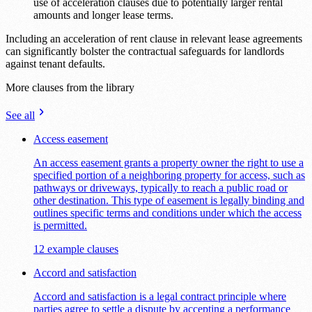
use of acceleration clauses due to potentially larger rental
amounts and longer lease terms.
Including an acceleration of rent clause in relevant lease agreements
can significantly bolster the contractual safeguards for landlords
against tenant defaults.
More clauses from the library
See all
Access easement
An access easement grants a property owner the right to use a
specified portion of a neighboring property for access, such as
pathways or driveways, typically to reach a public road or
other destination. This type of easement is legally binding and
outlines specific terms and conditions under which the access
is permitted.
12 example clauses
Accord and satisfaction
Accord and satisfaction is a legal contract principle where
parties agree to settle a dispute by accepting a performance