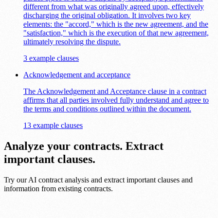
different from what was originally agreed upon, effectively
discharging the original obligation. It involves two key
elements: the "accord," which is the new agreement, and the
"satisfaction," which is the execution of that new agreement,
ultimately resolving the dispute.
3 example clauses
Acknowledgement and acceptance
The Acknowledgement and Acceptance clause in a contract
affirms that all parties involved fully understand and agree to
the terms and conditions outlined within the document.
13 example clauses
Analyze your contracts. Extract
important clauses.
Try our AI contract analysis and extract important clauses and
information from existing contracts.