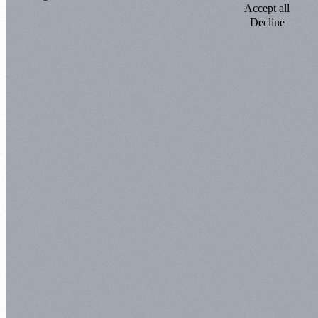
Accept all
Decline