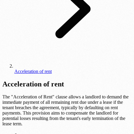
Acceleration of rent
Acceleration of rent
The "Acceleration of Rent" clause allows a landlord to demand the
immediate payment of all remaining rent due under a lease if the
tenant breaches the agreement, typically by defaulting on rent
payments. This provision aims to compensate the landlord for
potential losses resulting from the tenant's early termination of the
lease term.