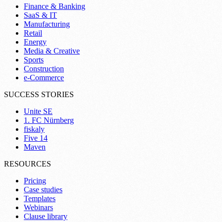
Finance & Banking
SaaS & IT
Manufacturing
Retail
Energy
Media & Creative
Sports
Construction
e-Commerce
SUCCESS STORIES
Unite SE
1. FC Nürnberg
fiskaly
Five 14
Maven
RESOURCES
Pricing
Case studies
Templates
Webinars
Clause library