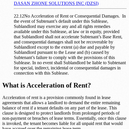
DASAN ZHONE SOLUTIONS INC (DZSI)
22.12No Acceleration of Rent or Consequential Damages. In
the event of Subtenant’s default under this Sublease,
Sublandlord may exercise any and all rights remedies
available under this Sublease, at law or in equity, provided
that Sublandlord shall not accelerate Subtenant’s Base Rent,
and consequential damages shall not be recoverable by
Sublandlord except to the extent (a) due and payable by
Sublandlord pursuant to the Lease and (b) caused by
Subtenant’s failure to comply with the provisions of this
Sublease. In no event shall Sublandlord be liable to Subtenant
for special, indirect, incidental or consequential damages in
connection with this Sublease.
What is Acceleration of Rent?
Acceleration of rent is a provision commonly found in lease
agreements that allows a landlord to demand the entire remaining
balance of rent if a tenant defaults on any part of the lease. This
clause is designed to protect landlords from prolonged periods of
non-payment or breaches of lease terms. Essentially, once this clause
is invoked, the tenant becomes liable for all unpaid rent that would
have accrued over the remaining lease term.