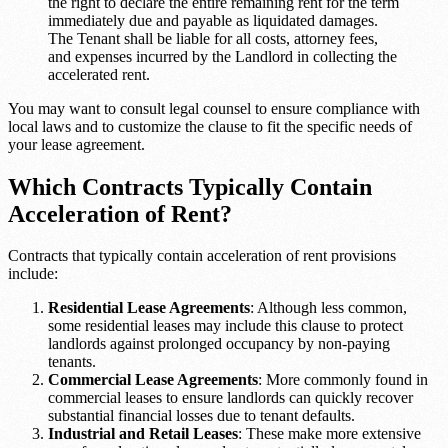
the right to declare the entire remaining rent for the term
immediately due and payable as liquidated damages.
The Tenant shall be liable for all costs, attorney fees,
and expenses incurred by the Landlord in collecting the
accelerated rent.
You may want to consult legal counsel to ensure compliance with
local laws and to customize the clause to fit the specific needs of
your lease agreement.
Which Contracts Typically Contain
Acceleration of Rent?
Contracts that typically contain acceleration of rent provisions
include:
Residential Lease Agreements
: Although less common,
some residential leases may include this clause to protect
landlords against prolonged occupancy by non-paying
tenants.
Commercial Lease Agreements
: More commonly found in
commercial leases to ensure landlords can quickly recover
substantial financial losses due to tenant defaults.
Industrial and Retail Leases
: These make more extensive