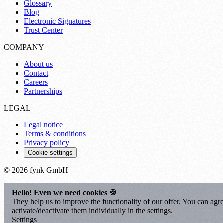
Glossary
Blog
Electronic Signatures
Trust Center
COMPANY
About us
Contact
Careers
Partnerships
LEGAL
Legal notice
Terms & conditions
Privacy policy
Cookie settings
© 2026 fynk GmbH
Hello! Even we need cookies 🍪
They help us to improve the functionality of our offer. You can agre
activate/deactivate them individually in the settings.
Settings