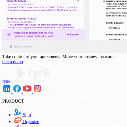
Take control of your agreements.
Move your business forward.
Get a demo
fynk
PRODUCT
Sign
Organize