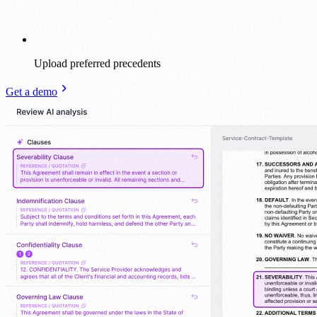
Upload preferred precedents
Get a demo