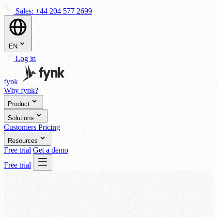
Sales:
+44 204 577 2699
EN
Log in
fynk
Why fynk?
Product
Solutions
Customers
Pricing
Resources
Free trial
Get a demo
Free trial