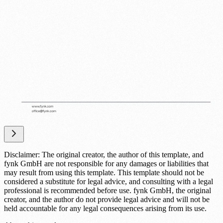
Disclaimer: The original creator, the author of this template, and
fynk GmbH are not responsible for any damages or liabilities that
may result from using this template. This template should not be
considered a substitute for legal advice, and consulting with a legal
professional is recommended before use. fynk GmbH, the original
creator, and the author do not provide legal advice and will not be
held accountable for any legal consequences arising from its use.