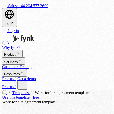
Sales:
+44 204 577 2699
EN
Log in
fynk
Why fynk?
Product
Solutions
Customers
Pricing
Resources
Free trial
Get a demo
Free trial
Templates
Work for hire agreement template
Use this template - free
Work for hire agreement template