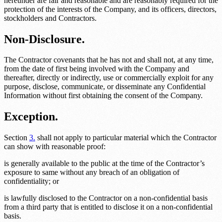
hereunder are fair and reasonable and are reasonably required for the
protection of the interests of the Company, and its officers, directors,
stockholders and Contractors.
Non-Disclosure.
The Contractor covenants that he has not and shall not, at any time,
from the date of first being involved with the Company and
thereafter, directly or indirectly, use or commercially exploit for any
purpose, disclose, communicate, or disseminate any Confidential
Information without first obtaining the consent of the Company.
Exception.
Section
3.
shall not apply to particular material which the Contractor
can show with reasonable proof:
is generally available to the public at the time of the Contractor’s
exposure to same without any breach of an obligation of
confidentiality; or
is lawfully disclosed to the Contractor on a non-confidential basis
from a third party that is entitled to disclose it on a non-confidential
basis.