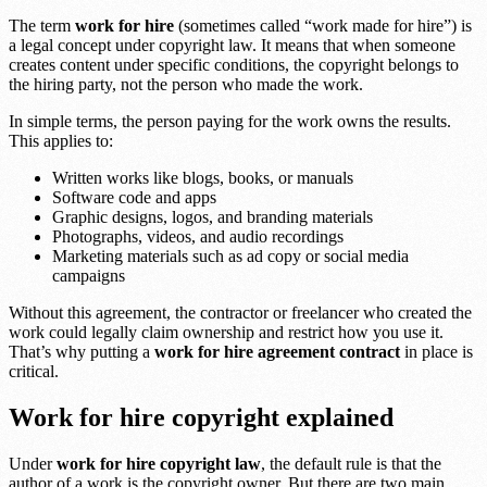
The term
work for hire
(sometimes called “work made for hire”) is
a legal concept under copyright law. It means that when someone
creates content under specific conditions, the copyright belongs to
the hiring party, not the person who made the work.
In simple terms, the person paying for the work owns the results.
This applies to:
Written works like blogs, books, or manuals
Software code and apps
Graphic designs, logos, and branding materials
Photographs, videos, and audio recordings
Marketing materials such as ad copy or social media
campaigns
Without this agreement, the contractor or freelancer who created the
work could legally claim ownership and restrict how you use it.
That’s why putting a
work for hire agreement contract
in place is
critical.
Work for hire copyright explained
Under
work for hire copyright law
, the default rule is that the
author of a work is the copyright owner. But there are two main