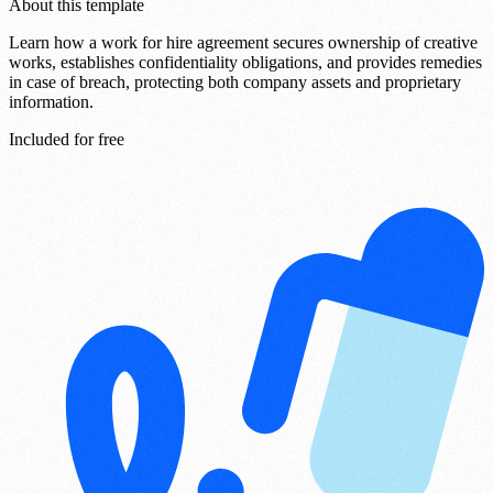
About this template
Learn how a work for hire agreement secures ownership of creative
works, establishes confidentiality obligations, and provides remedies
in case of breach, protecting both company assets and proprietary
information.
Included for free