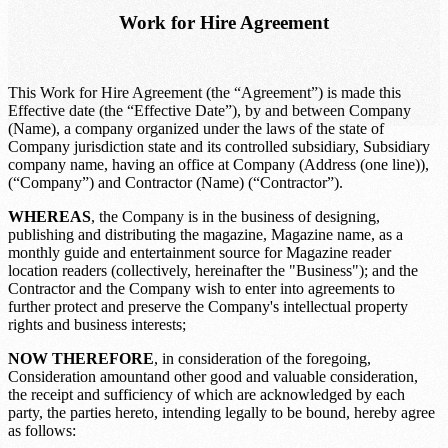
Work for Hire Agreement
This Work for Hire Agreement (the “Agreement”) is made this
Effective date
(the “Effective Date”), by and between
Company
(Name)
, a company organized under the laws of the state of
Company jurisdiction state
and its controlled subsidiary,
Subsidiary
company name
, having an office at
Company (Address (one line))
,
(“Company”) and
Contractor (Name)
(“Contractor”).
WHEREAS
, the Company is in the business of designing,
publishing and distributing the magazine,
Magazine name
, as a
monthly guide and entertainment source for
Magazine reader
location
readers (collectively, hereinafter the "Business"); and the
Contractor and the Company wish to enter into agreements to
further protect and preserve the Company's intellectual property
rights and business interests;
NOW THEREFORE
, in consideration of the foregoing,
Consideration amount
and other good and valuable consideration,
the receipt and sufficiency of which are acknowledged by each
party, the parties hereto, intending legally to be bound, hereby agree
as follows: