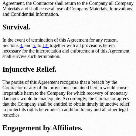
Agreement, the Contractor shall return to the Company all Company
Materials and shall cease all use of Company Materials, Innovations
and Confidential Information.
Survival.
In the event of termination of this Agreement for any reason,
Sections
3.
and
5.
to
13.
together with all provisions herein
necessary for the interpretation and enforcement of this Agreement
shall survive such termination.
Injunctive Relief.
The parties of this Agreement recognize that a breach by the
Contractor of any of the provisions contained herein would cause
irreparable harm to the Company for which recovery of monetary
damages would be inadequate. Accordingly, the Contractor agrees
that the Company shall be entitled to obtain timely injunctive relief
to protect its rights hereunder in addition to any and all other legal
remedies.
Engagement by Affiliates.