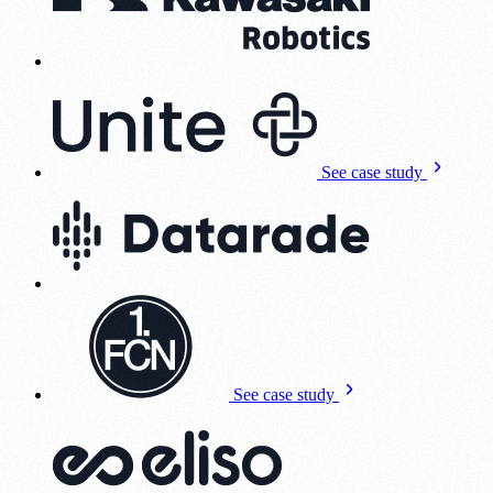
See case study
See case study