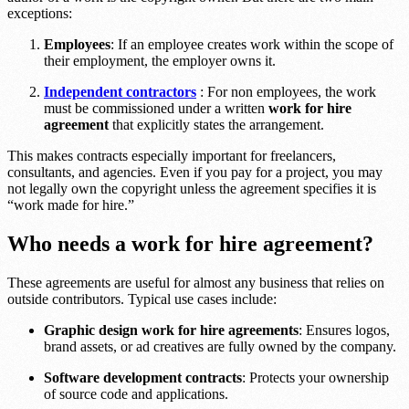
exceptions:
Employees
: If an employee creates work within the scope of
their employment, the employer owns it.
Independent contractors
: For non employees, the work
must be commissioned under a written
work for hire
agreement
that explicitly states the arrangement.
This makes contracts especially important for freelancers,
consultants, and agencies. Even if you pay for a project, you may
not legally own the copyright unless the agreement specifies it is
“work made for hire.”
Who needs a work for hire agreement?
These agreements are useful for almost any business that relies on
outside contributors. Typical use cases include:
Graphic design work for hire agreements
: Ensures logos,
brand assets, or ad creatives are fully owned by the company.
Software development contracts
: Protects your ownership
of source code and applications.