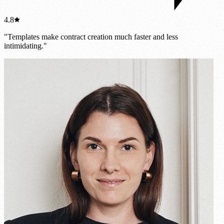
4.8
"Templates make contract creation much faster and less
intimidating."