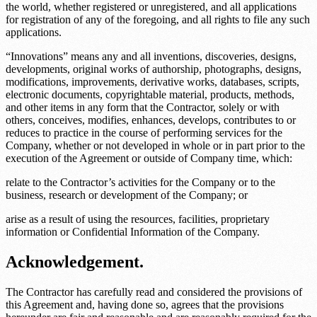
the world, whether registered or unregistered, and all applications
for registration of any of the foregoing, and all rights to file any such
applications.
“Innovations” means any and all inventions, discoveries, designs,
developments, original works of authorship, photographs, designs,
modifications, improvements, derivative works, databases, scripts,
electronic documents, copyrightable material, products, methods,
and other items in any form that the Contractor, solely or with
others, conceives, modifies, enhances, develops, contributes to or
reduces to practice in the course of performing services for the
Company, whether or not developed in whole or in part prior to the
execution of the Agreement or outside of Company time, which:
relate to the Contractor’s activities for the Company or to the
business, research or development of the Company; or
arise as a result of using the resources, facilities, proprietary
information or Confidential Information of the Company.
Acknowledgement.
The Contractor has carefully read and considered the provisions of
this Agreement and, having done so, agrees that the provisions