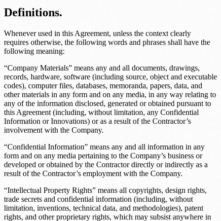
Definitions.
Whenever used in this Agreement, unless the context clearly
requires otherwise, the following words and phrases shall have the
following meaning:
“Company Materials” means any and all documents, drawings,
records, hardware, software (including source, object and executable
codes), computer files, databases, memoranda, papers, data, and
other materials in any form and on any media, in any way relating to
any of the information disclosed, generated or obtained pursuant to
this Agreement (including, without limitation, any Confidential
Information or Innovations) or as a result of the Contractor’s
involvement with the Company.
“Confidential Information” means any and all information in any
form and on any media pertaining to the Company’s business or
developed or obtained by the Contractor directly or indirectly as a
result of the Contractor’s employment with the Company.
“Intellectual Property Rights” means all copyrights, design rights,
trade secrets and confidential information (including, without
limitation, inventions, technical data, and methodologies), patent
rights, and other proprietary rights, which may subsist anywhere in