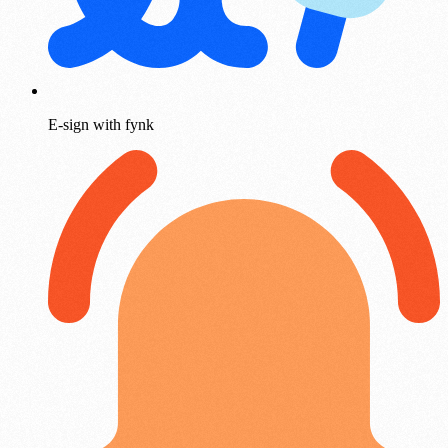
E-sign with fynk