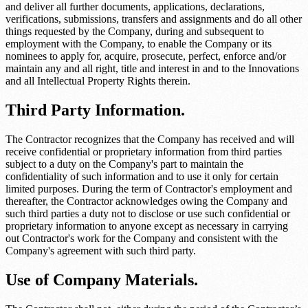
and deliver all further documents, applications, declarations,
verifications, submissions, transfers and assignments and do all other
things requested by the Company, during and subsequent to
employment with the Company, to enable the Company or its
nominees to apply for, acquire, prosecute, perfect, enforce and/or
maintain any and all right, title and interest in and to the Innovations
and all Intellectual Property Rights therein.
Third Party Information.
The Contractor recognizes that the Company has received and will
receive confidential or proprietary information from third parties
subject to a duty on the Company's part to maintain the
confidentiality of such information and to use it only for certain
limited purposes. During the term of Contractor's employment and
thereafter, the Contractor acknowledges owing the Company and
such third parties a duty not to disclose or use such confidential or
proprietary information to anyone except as necessary in carrying
out Contractor's work for the Company and consistent with the
Company's agreement with such third party.
Use of Company Materials.