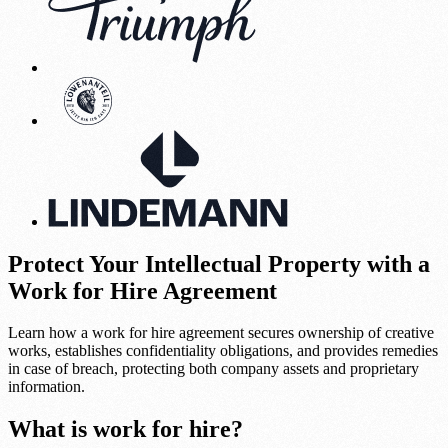
Protect Your Intellectual Property with a
Work for Hire Agreement
Learn how a work for hire agreement secures ownership of creative
works, establishes confidentiality obligations, and provides remedies
in case of breach, protecting both company assets and proprietary
information.
What is work for hire?