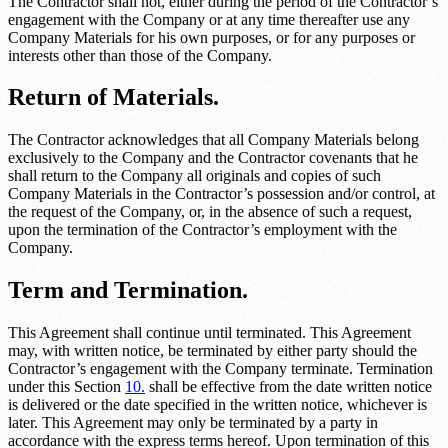
The Contractor shall not, either during the period of the Contractor’s
engagement with the Company or at any time thereafter use any
Company Materials for his own purposes, or for any purposes or
interests other than those of the Company.
Return of Materials.
The Contractor acknowledges that all Company Materials belong
exclusively to the Company and the Contractor covenants that he
shall return to the Company all originals and copies of such
Company Materials in the Contractor’s possession and/or control, at
the request of the Company, or, in the absence of such a request,
upon the termination of the Contractor’s employment with the
Company.
Term and Termination.
This Agreement shall continue until terminated. This Agreement
may, with written notice, be terminated by either party should the
Contractor’s engagement with the Company terminate. Termination
under this Section
10.
shall be effective from the date written notice
is delivered or the date specified in the written notice, whichever is
later. This Agreement may only be terminated by a party in
accordance with the express terms hereof. Upon termination of this