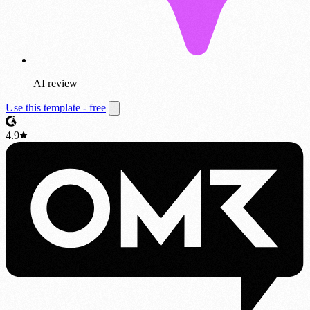
AI review
Use this template - free
4.9