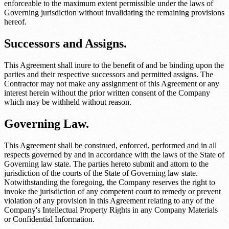
enforceable to the maximum extent permissible under the laws of
Governing jurisdiction
without invalidating the remaining provisions
hereof.
Successors and Assigns.
This Agreement shall inure to the benefit of and be binding upon the
parties and their respective successors and permitted assigns. The
Contractor may not make any assignment of this Agreement or any
interest herein without the prior written consent of the Company
which may be withheld without reason.
Governing Law.
This Agreement shall be construed, enforced, performed and in all
respects governed by and in accordance with the laws of the State of
Governing law state
. The parties hereto submit and attorn to the
jurisdiction of the courts of the State of
Governing law state
.
Notwithstanding the foregoing, the Company reserves the right to
invoke the jurisdiction of any competent court to remedy or prevent
violation of any provision in this Agreement relating to any of the
Company's Intellectual Property Rights in any Company Materials
or Confidential Information.