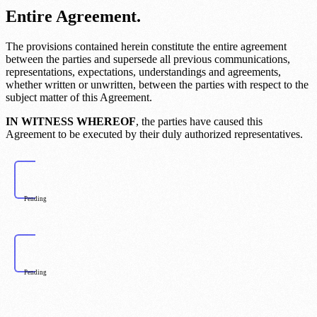
Entire Agreement.
The provisions contained herein constitute the entire agreement
between the parties and supersede all previous communications,
representations, expectations, understandings and agreements,
whether written or unwritten, between the parties with respect to the
subject matter of this Agreement.
IN WITNESS WHEREOF
, the parties have caused this
Agreement to be executed by their duly authorized representatives.
Pending
Pending