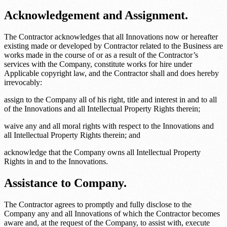
Acknowledgement and Assignment.
The Contractor acknowledges that all Innovations now or hereafter
existing made or developed by Contractor related to the Business are
works made in the course of or as a result of the Contractor’s
services with the Company, constitute works for hire under
Applicable copyright law
, and the Contractor shall and does hereby
irrevocably:
assign to the Company all of his right, title and interest in and to all
of the Innovations and all Intellectual Property Rights therein;
waive any and all moral rights with respect to the Innovations and
all Intellectual Property Rights therein; and
acknowledge that the Company owns all Intellectual Property
Rights in and to the Innovations.
Assistance to Company.
The Contractor agrees to promptly and fully disclose to the
Company any and all Innovations of which the Contractor becomes
aware and, at the request of the Company, to assist with, execute