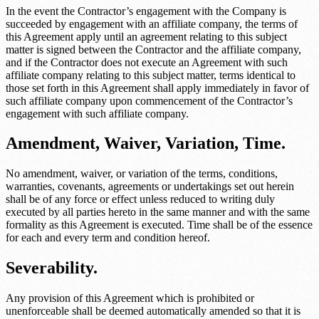
In the event the Contractor’s engagement with the Company is
succeeded by engagement with an affiliate company, the terms of
this Agreement apply until an agreement relating to this subject
matter is signed between the Contractor and the affiliate company,
and if the Contractor does not execute an Agreement with such
affiliate company relating to this subject matter, terms identical to
those set forth in this Agreement shall apply immediately in favor of
such affiliate company upon commencement of the Contractor’s
engagement with such affiliate company.
Amendment, Waiver, Variation, Time.
No amendment, waiver, or variation of the terms, conditions,
warranties, covenants, agreements or undertakings set out herein
shall be of any force or effect unless reduced to writing duly
executed by all parties hereto in the same manner and with the same
formality as this Agreement is executed. Time shall be of the essence
for each and every term and condition hereof.
Severability.
Any provision of this Agreement which is prohibited or
unenforceable shall be deemed automatically amended so that it is