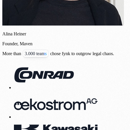
Alina Heiner
Founder, Maven
More than
3.000 teams
chose fynk to outgrow legal chaos.