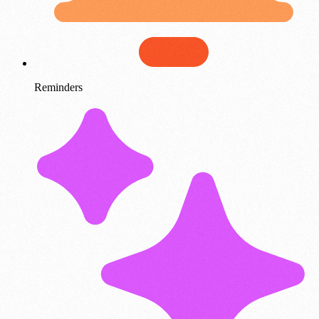
Reminders