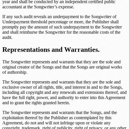
year and shall be conducted by an independent certified public
accountant at the Songwriter’s expense.
If any such audit reveals an underpayment to the Songwriter of
Underpayment threshold percentage
or more, the Publisher shall
promptly pay the amount of such underpayment to the Songwriter
and shall reimburse the Songwriter for the reasonable costs of the
audit.
Representations and Warranties.
The Songwriter represents and warrants that they are the sole and
original creator of the Songs and that the Songs are original works
of authorship.
The Songwriter represents and warrants that they are the sole and
exclusive owner of all rights, title, and interest in and to the Songs,
including all copyright and any renewals and extensions thereof, and
have the full right, power, and authority to enter into this Agreement
and to grant the rights granted herein.
The Songwriter represents and warrants that the Songs, and the
exploitation thereof by the Publisher as contemplated by this
Agreement, do not and will not infringe upon or violate any
copyright, trademark, right of publicity, right of privacy, or any other