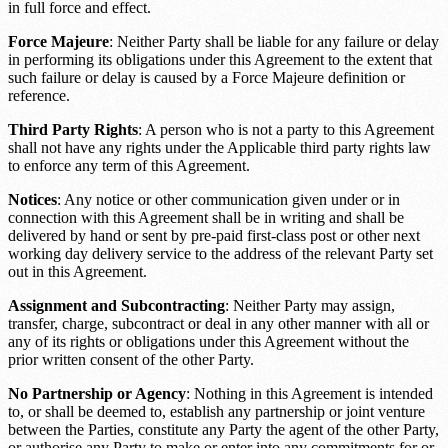
in full force and effect.
Force Majeure
: Neither Party shall be liable for any failure or delay
in performing its obligations under this Agreement to the extent that
such failure or delay is caused by a
Force Majeure definition or
reference
.
Third Party Rights
: A person who is not a party to this Agreement
shall not have any rights under the
Applicable third party rights law
to enforce any term of this Agreement.
Notices
: Any notice or other communication given under or in
connection with this Agreement shall be in writing and shall be
delivered by hand or sent by pre-paid first-class post or other next
working day delivery service to the address of the relevant Party set
out in this Agreement.
Assignment and Subcontracting
: Neither Party may assign,
transfer, charge, subcontract or deal in any other manner with all or
any of its rights or obligations under this Agreement without the
prior written consent of the other Party.
No Partnership or Agency
: Nothing in this Agreement is intended
to, or shall be deemed to, establish any partnership or joint venture
between the Parties, constitute any Party the agent of the other Party,
or authorise any Party to make or enter into any commitments for or