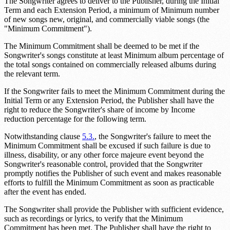
The Songwriter agrees to deliver to the Publisher, during the Initial
Term and each Extension Period, a minimum of
Minimum number
of new songs
new, original, and commercially viable songs (the
"Minimum Commitment").
The Minimum Commitment shall be deemed to be met if the
Songwriter's songs constitute at least
Minimum album percentage
of
the total songs contained on commercially released albums during
the relevant term.
If the Songwriter fails to meet the Minimum Commitment during the
Initial Term or any Extension Period, the Publisher shall have the
right to reduce the Songwriter's share of income by
Income
reduction percentage
for the following term.
Notwithstanding clause
5.3.
, the Songwriter's failure to meet the
Minimum Commitment shall be excused if such failure is due to
illness, disability, or any other force majeure event beyond the
Songwriter's reasonable control, provided that the Songwriter
promptly notifies the Publisher of such event and makes reasonable
efforts to fulfill the Minimum Commitment as soon as practicable
after the event has ended.
The Songwriter shall provide the Publisher with sufficient evidence,
such as recordings or lyrics, to verify that the Minimum
Commitment has been met. The Publisher shall have the right to