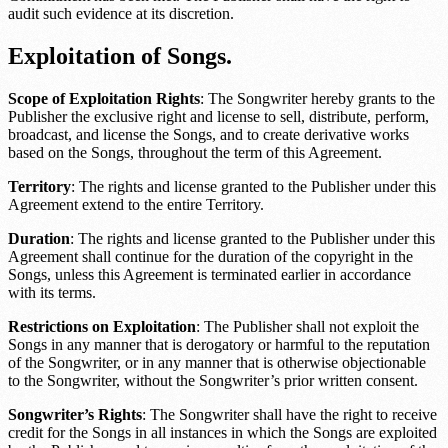
audit such evidence at its discretion.
Exploitation of Songs.
Scope of Exploitation Rights
: The Songwriter hereby grants to the
Publisher the exclusive right and license to sell, distribute, perform,
broadcast, and license the Songs, and to create derivative works
based on the Songs, throughout the term of this Agreement.
Territory
: The rights and license granted to the Publisher under this
Agreement extend to the entire
Territory
.
Duration
: The rights and license granted to the Publisher under this
Agreement shall continue for the duration of the copyright in the
Songs, unless this Agreement is terminated earlier in accordance
with its terms.
Restrictions on Exploitation
: The Publisher shall not exploit the
Songs in any manner that is derogatory or harmful to the reputation
of the Songwriter, or in any manner that is otherwise objectionable
to the Songwriter, without the Songwriter’s prior written consent.
Songwriter’s Rights
: The Songwriter shall have the right to receive
credit for the Songs in all instances in which the Songs are exploited