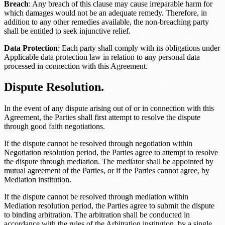
Breach
: Any breach of this clause may cause irreparable harm for
which damages would not be an adequate remedy. Therefore, in
addition to any other remedies available, the non-breaching party
shall be entitled to seek injunctive relief.
Data Protection
: Each party shall comply with its obligations under
Applicable data protection law
in relation to any personal data
processed in connection with this Agreement.
Dispute Resolution.
In the event of any dispute arising out of or in connection with this
Agreement, the Parties shall first attempt to resolve the dispute
through good faith negotiations.
If the dispute cannot be resolved through negotiation within
Negotiation resolution period
, the Parties agree to attempt to resolve
the dispute through mediation. The mediator shall be appointed by
mutual agreement of the Parties, or if the Parties cannot agree, by
Mediation institution
.
If the dispute cannot be resolved through mediation within
Mediation resolution period
, the Parties agree to submit the dispute
to binding arbitration. The arbitration shall be conducted in
accordance with the rules of the
Arbitration institution
, by a single