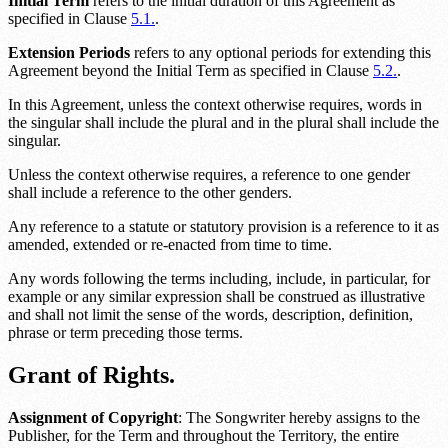
Initial Term
refers to the initial duration of this Agreement as
specified in Clause
5.1.
.
Extension Periods
refers to any optional periods for extending this
Agreement beyond the Initial Term as specified in Clause
5.2.
.
In this Agreement, unless the context otherwise requires, words in
the singular shall include the plural and in the plural shall include the
singular.
Unless the context otherwise requires, a reference to one gender
shall include a reference to the other genders.
Any reference to a statute or statutory provision is a reference to it as
amended, extended or re-enacted from time to time.
Any words following the terms including, include, in particular, for
example or any similar expression shall be construed as illustrative
and shall not limit the sense of the words, description, definition,
phrase or term preceding those terms.
Grant of Rights.
Assignment of Copyright
: The Songwriter hereby assigns to the
Publisher, for the Term and throughout the
Territory
, the entire