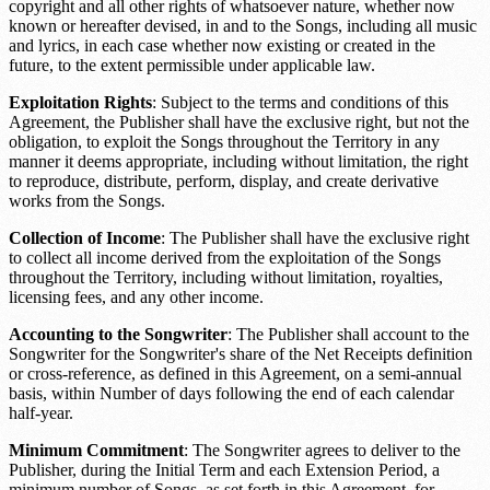
copyright and all other rights of whatsoever nature, whether now
known or hereafter devised, in and to the Songs, including all music
and lyrics, in each case whether now existing or created in the
future, to the extent permissible under applicable law.
Exploitation Rights
: Subject to the terms and conditions of this
Agreement, the Publisher shall have the exclusive right, but not the
obligation, to exploit the Songs throughout the
Territory
in any
manner it deems appropriate, including without limitation, the right
to reproduce, distribute, perform, display, and create derivative
works from the Songs.
Collection of Income
: The Publisher shall have the exclusive right
to collect all income derived from the exploitation of the Songs
throughout the
Territory
, including without limitation, royalties,
licensing fees, and any other income.
Accounting to the Songwriter
: The Publisher shall account to the
Songwriter for the Songwriter's share of the
Net Receipts definition
or cross-reference
, as defined in this Agreement, on a semi-annual
basis, within
Number of days
following the end of each calendar
half-year.
Minimum Commitment
: The Songwriter agrees to deliver to the
Publisher, during the Initial Term and each Extension Period, a
minimum number of Songs, as set forth in this Agreement, for