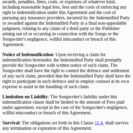
awards, penalties, fines, costs, or expenses of whatever kind,
including reasonable legal fees, fees and the costs of enforcing any
right to indemnification under this Agreement and the cost of
pursuing any insurance providers, incurred by the Indemnified Party
or awarded against the Indemnified Party in a final non-appealable
judgment, relating to any claim of a third party or the Publisher
arising out of or occurring in connection with the Songs or the
Songwriter's negligence, willful misconduct or breach of this
Agreement.
Notice of Indemnification
: Upon receiving a claim for
indemnification hereunder, the Indemnified Party shall promptly
provide the Songwriter with written notice of such claim. The
Songwriter shall have the right to control the defence and settlement
of any such claim, provided that the Indemnified Party shall have the
right to participate in such defence and to employ counsel at its own
expense to assist in the handling of such claim.
Limitation on Liability
: The Songwriter's liability under this
indemnification clause shall be limited to the amount of
Fees paid
under agreement
, except in the case of the Songwriter's negligence,
willful misconduct or breach of this Agreement.
Survival
: The obligations set forth in this Clause
11.4.
shall survive
any termination or expiration of this Agreement.