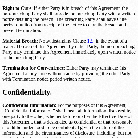
Right to Cure
: If either Party is in breach of this Agreement, the
non-breaching Party shall provide the breaching Party with a written
notice detailing the breach. The breaching Party shall have
Cure
period duration
from receipt of the notice to cure the breach and
prevent termination.
Material Breach
: Notwithstanding Clause
12.
, in the event of a
material breach of this Agreement by either Party, the non-breaching
Party may terminate this Agreement immediately upon written notice
to the breaching Party.
Termination for Convenience
: Either Party may terminate this
Agreement at any time without cause by providing the other Party
with
Termination notice period
written notice.
Confidentiality.
Confidential Information
: For the purposes of this Agreement,
“Confidential Information” shall mean all information disclosed by
one party to the other, whether before or after the Effective Date of
this Agreement, that is designated as confidential or that reasonably
should be understood to be confidential given the nature of the
information and the circumstances of disclosure, including, but not