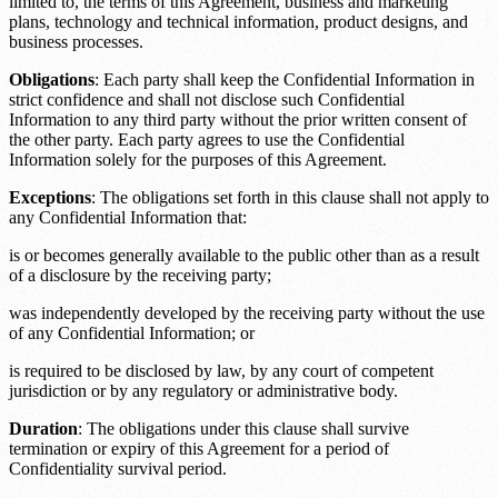
limited to, the terms of this Agreement, business and marketing
plans, technology and technical information, product designs, and
business processes.
Obligations
: Each party shall keep the Confidential Information in
strict confidence and shall not disclose such Confidential
Information to any third party without the prior written consent of
the other party. Each party agrees to use the Confidential
Information solely for the purposes of this Agreement.
Exceptions
: The obligations set forth in this clause shall not apply to
any Confidential Information that:
is or becomes generally available to the public other than as a result
of a disclosure by the receiving party;
was independently developed by the receiving party without the use
of any Confidential Information; or
is required to be disclosed by law, by any court of competent
jurisdiction or by any regulatory or administrative body.
Duration
: The obligations under this clause shall survive
termination or expiry of this Agreement for a period of
Confidentiality survival period
.