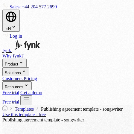
Sales:
+44 204 577 2699
EN
Log in
fynk
Why fynk?
Product
Solutions
Customers
Pricing
Resources
Free trial
Get a demo
Free trial
Templates
Publishing agreement template - songwriter
Use this template - free
Publishing agreement template - songwriter