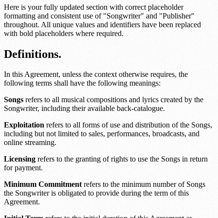
Here is your fully updated section with correct placeholder
formatting and consistent use of "Songwriter" and "Publisher"
throughout. All unique values and identifiers have been replaced
with bold placeholders where required.
Definitions.
In this Agreement, unless the context otherwise requires, the
following terms shall have the following meanings:
Songs
refers to all musical compositions and lyrics created by the
Songwriter, including their available back-catalogue.
Exploitation
refers to all forms of use and distribution of the Songs,
including but not limited to sales, performances, broadcasts, and
online streaming.
Licensing
refers to the granting of rights to use the Songs in return
for payment.
Minimum Commitment
refers to the minimum number of Songs
the Songwriter is obligated to provide during the term of this
Agreement.