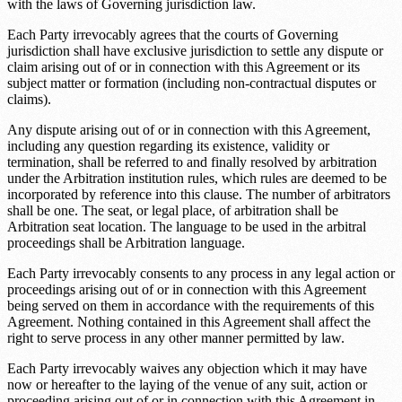
with the laws of
Governing jurisdiction law
.
Each Party irrevocably agrees that the courts of
Governing
jurisdiction
shall have exclusive jurisdiction to settle any dispute or
claim arising out of or in connection with this Agreement or its
subject matter or formation (including non-contractual disputes or
claims).
Any dispute arising out of or in connection with this Agreement,
including any question regarding its existence, validity or
termination, shall be referred to and finally resolved by arbitration
under the
Arbitration institution rules
, which rules are deemed to be
incorporated by reference into this clause. The number of arbitrators
shall be one. The seat, or legal place, of arbitration shall be
Arbitration seat location
. The language to be used in the arbitral
proceedings shall be
Arbitration language
.
Each Party irrevocably consents to any process in any legal action or
proceedings arising out of or in connection with this Agreement
being served on them in accordance with the requirements of this
Agreement. Nothing contained in this Agreement shall affect the
right to serve process in any other manner permitted by law.
Each Party irrevocably waives any objection which it may have
now or hereafter to the laying of the venue of any suit, action or
proceeding arising out of or in connection with this Agreement in