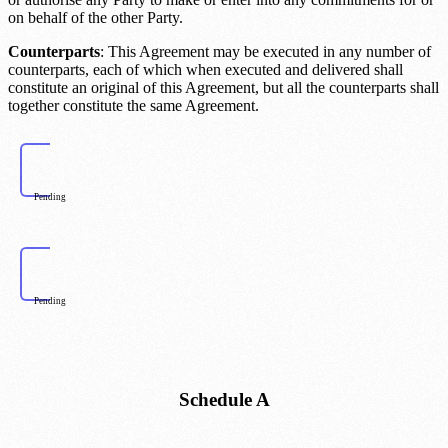
on behalf of the other Party.
Counterparts
: This Agreement may be executed in any number of
counterparts, each of which when executed and delivered shall
constitute an original of this Agreement, but all the counterparts shall
together constitute the same Agreement.
Pending
Pending
Schedule A