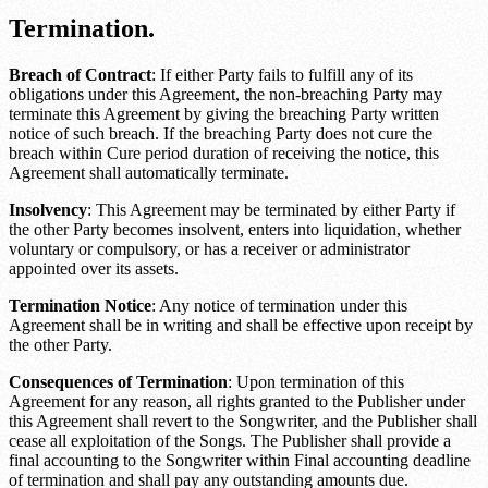
Termination.
Breach of Contract
: If either Party fails to fulfill any of its
obligations under this Agreement, the non-breaching Party may
terminate this Agreement by giving the breaching Party written
notice of such breach. If the breaching Party does not cure the
breach within
Cure period duration
of receiving the notice, this
Agreement shall automatically terminate.
Insolvency
: This Agreement may be terminated by either Party if
the other Party becomes insolvent, enters into liquidation, whether
voluntary or compulsory, or has a receiver or administrator
appointed over its assets.
Termination Notice
: Any notice of termination under this
Agreement shall be in writing and shall be effective upon receipt by
the other Party.
Consequences of Termination
: Upon termination of this
Agreement for any reason, all rights granted to the Publisher under
this Agreement shall revert to the Songwriter, and the Publisher shall
cease all exploitation of the Songs. The Publisher shall provide a
final accounting to the Songwriter within
Final accounting deadline
of termination and shall pay any outstanding amounts due.