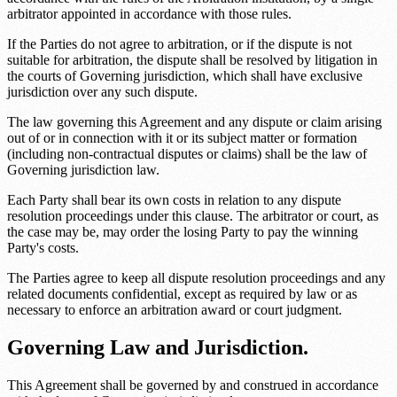
arbitrator appointed in accordance with those rules.
If the Parties do not agree to arbitration, or if the dispute is not
suitable for arbitration, the dispute shall be resolved by litigation in
the courts of
Governing jurisdiction
, which shall have exclusive
jurisdiction over any such dispute.
The law governing this Agreement and any dispute or claim arising
out of or in connection with it or its subject matter or formation
(including non-contractual disputes or claims) shall be the law of
Governing jurisdiction law
.
Each Party shall bear its own costs in relation to any dispute
resolution proceedings under this clause. The arbitrator or court, as
the case may be, may order the losing Party to pay the winning
Party's costs.
The Parties agree to keep all dispute resolution proceedings and any
related documents confidential, except as required by law or as
necessary to enforce an arbitration award or court judgment.
Governing Law and Jurisdiction.
This Agreement shall be governed by and construed in accordance