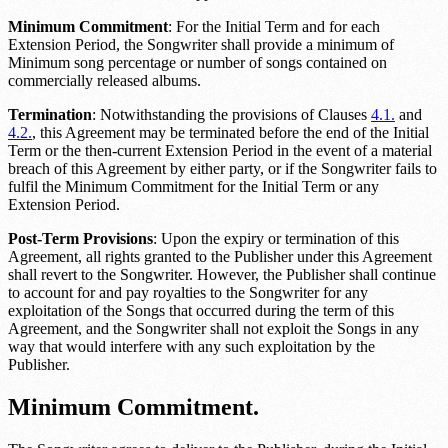
Minimum Commitment
: For the Initial Term and for each
Extension Period, the Songwriter shall provide a minimum of
Minimum song percentage or number
of songs contained on
commercially released albums.
Termination
: Notwithstanding the provisions of Clauses
4.1.
and
4.2.
, this Agreement may be terminated before the end of the Initial
Term or the then-current Extension Period in the event of a material
breach of this Agreement by either party, or if the Songwriter fails to
fulfil the Minimum Commitment for the Initial Term or any
Extension Period.
Post-Term Provisions
: Upon the expiry or termination of this
Agreement, all rights granted to the Publisher under this Agreement
shall revert to the Songwriter. However, the Publisher shall continue
to account for and pay royalties to the Songwriter for any
exploitation of the Songs that occurred during the term of this
Agreement, and the Songwriter shall not exploit the Songs in any
way that would interfere with any such exploitation by the
Publisher.
Minimum Commitment.