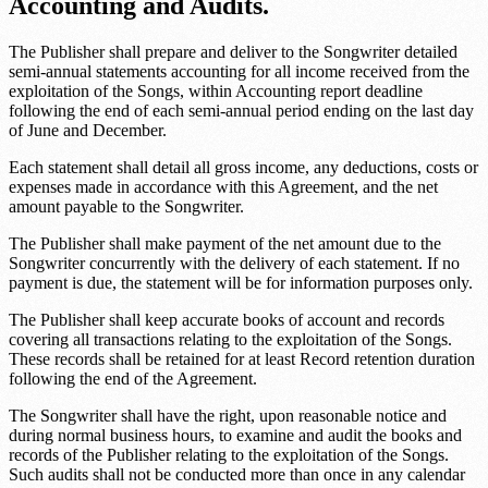
Accounting and Audits.
The Publisher shall prepare and deliver to the Songwriter detailed
semi-annual statements accounting for all income received from the
exploitation of the Songs, within
Accounting report deadline
following the end of each semi-annual period ending on the last day
of June and December.
Each statement shall detail all gross income, any deductions, costs or
expenses made in accordance with this Agreement, and the net
amount payable to the Songwriter.
The Publisher shall make payment of the net amount due to the
Songwriter concurrently with the delivery of each statement. If no
payment is due, the statement will be for information purposes only.
The Publisher shall keep accurate books of account and records
covering all transactions relating to the exploitation of the Songs.
These records shall be retained for at least
Record retention duration
following the end of the Agreement.
The Songwriter shall have the right, upon reasonable notice and
during normal business hours, to examine and audit the books and
records of the Publisher relating to the exploitation of the Songs.
Such audits shall not be conducted more than once in any calendar