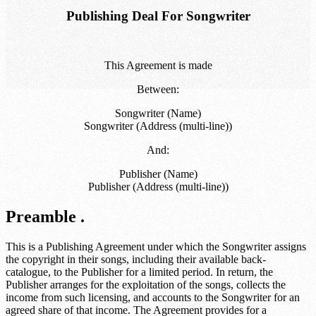
Publishing Deal For Songwriter
This Agreement is made
Between:
Songwriter (Name)
Songwriter (Address (multi-line))
And:
Publisher (Name)
Publisher (Address (multi-line))
Preamble .
This is a Publishing Agreement under which the Songwriter assigns
the copyright in their songs, including their available back-
catalogue, to the Publisher for a limited period. In return, the
Publisher arranges for the exploitation of the songs, collects the
income from such licensing, and accounts to the Songwriter for an
agreed share of that income. The Agreement provides for a