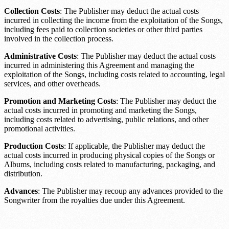
Collection Costs
: The Publisher may deduct the actual costs
incurred in collecting the income from the exploitation of the Songs,
including fees paid to collection societies or other third parties
involved in the collection process.
Administrative Costs
: The Publisher may deduct the actual costs
incurred in administering this Agreement and managing the
exploitation of the Songs, including costs related to accounting, legal
services, and other overheads.
Promotion and Marketing Costs
: The Publisher may deduct the
actual costs incurred in promoting and marketing the Songs,
including costs related to advertising, public relations, and other
promotional activities.
Production Costs
: If applicable, the Publisher may deduct the
actual costs incurred in producing physical copies of the Songs or
Albums, including costs related to manufacturing, packaging, and
distribution.
Advances
: The Publisher may recoup any advances provided to the
Songwriter from the royalties due under this Agreement.