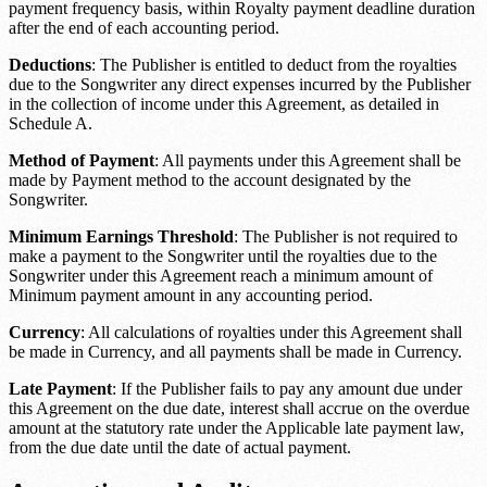
payment frequency
basis, within
Royalty payment deadline duration
after the end of each accounting period.
Deductions
: The Publisher is entitled to deduct from the royalties
due to the Songwriter any direct expenses incurred by the Publisher
in the collection of income under this Agreement, as detailed in
Schedule A.
Method of Payment
: All payments under this Agreement shall be
made by
Payment method
to the account designated by the
Songwriter.
Minimum Earnings Threshold
: The Publisher is not required to
make a payment to the Songwriter until the royalties due to the
Songwriter under this Agreement reach a minimum amount of
Minimum payment amount
in any accounting period.
Currency
: All calculations of royalties under this Agreement shall
be made in
Currency
, and all payments shall be made in
Currency
.
Late Payment
: If the Publisher fails to pay any amount due under
this Agreement on the due date, interest shall accrue on the overdue
amount at the statutory rate under the
Applicable late payment law
,
from the due date until the date of actual payment.