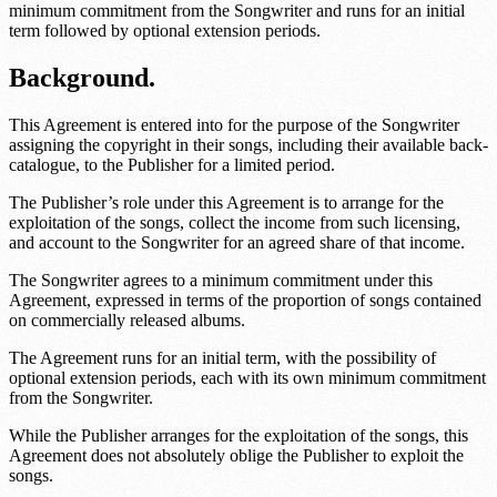
minimum commitment from the Songwriter and runs for an initial
term followed by optional extension periods.
Background.
This Agreement is entered into for the purpose of the Songwriter
assigning the copyright in their songs, including their available back-
catalogue, to the Publisher for a limited period.
The Publisher’s role under this Agreement is to arrange for the
exploitation of the songs, collect the income from such licensing,
and account to the Songwriter for an agreed share of that income.
The Songwriter agrees to a minimum commitment under this
Agreement, expressed in terms of the proportion of songs contained
on commercially released albums.
The Agreement runs for an initial term, with the possibility of
optional extension periods, each with its own minimum commitment
from the Songwriter.
While the Publisher arranges for the exploitation of the songs, this
Agreement does not absolutely oblige the Publisher to exploit the
songs.