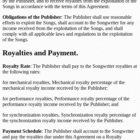
by the Publisher, and to receive royalties from the exploitation of the
Songs in accordance with the terms of this Agreement.
Obligations of the Publisher
: The Publisher shall use reasonable
efforts to exploit the Songs, shall account to the Songwriter for any
income received from the exploitation of the Songs, and shall
comply with all applicable laws and regulations in the exploitation
of the Songs.
Royalties and Payment.
Royalty Rate
: The Publisher shall pay to the Songwriter royalties at
the following rates:
for mechanical royalties,
Mechanical royalty percentage
of the
mechanical royalty income received by the Publisher;
for performance royalties,
Performance royalty percentage
of the
performance royalty income received by the Publisher; and
for synchronization royalties,
Synchronization royalty percentage
of
the synchronization royalty income received by the Publisher.
Payment Schedule
: The Publisher shall account to the Songwriter
and pay the royalties due under this Agreement on a
Royalty