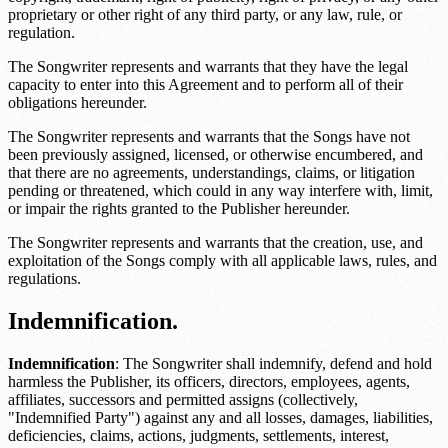
proprietary or other right of any third party, or any law, rule, or
regulation.
The Songwriter represents and warrants that they have the legal
capacity to enter into this Agreement and to perform all of their
obligations hereunder.
The Songwriter represents and warrants that the Songs have not
been previously assigned, licensed, or otherwise encumbered, and
that there are no agreements, understandings, claims, or litigation
pending or threatened, which could in any way interfere with, limit,
or impair the rights granted to the Publisher hereunder.
The Songwriter represents and warrants that the creation, use, and
exploitation of the Songs comply with all applicable laws, rules, and
regulations.
Indemnification.
Indemnification
: The Songwriter shall indemnify, defend and hold
harmless the Publisher, its officers, directors, employees, agents,
affiliates, successors and permitted assigns (collectively,
"Indemnified Party") against any and all losses, damages, liabilities,
deficiencies, claims, actions, judgments, settlements, interest,