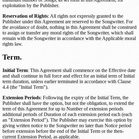
exploitation by the Publisher.
Reservation of Rights
: All rights not expressly granted to the
Publisher under this Agreement are reserved to the Songwriter. For
the avoidance of doubt, nothing in this Agreement shall be construed
to assign or transfer any moral rights of the Songwriter, which shall
remain with the Songwriter in accordance with the
Applicable moral
rights law
.
Term.
Initial Term
: This Agreement shall commence on the
Effective date
and shall continue in full force and effect for an initial term of
Initial
term duration
, unless earlier terminated in accordance with Clause
4.4 (the "Initial Term").
Extension Periods
: Following the expiry of the Initial Term, the
Publisher shall have the option, but not the obligation, to extend the
term of this Agreement for up to
Number of extension periods
additional periods of
Duration of each extension period
each (each
an "Extension Period"). The Publisher may exercise this option by
giving written notice to the Songwriter no later than
Notice period
before extension
before the end of the Initial Term or the then-
current Extension Period, as applicable.