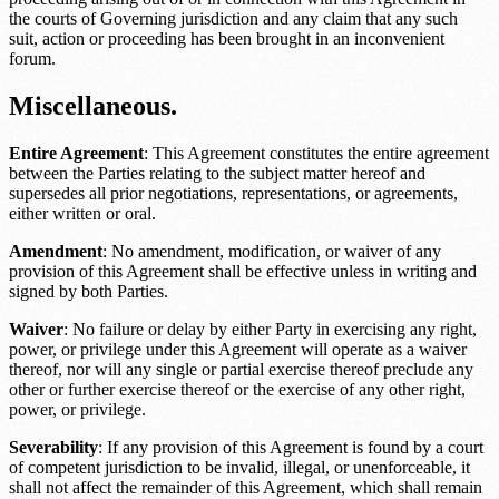
the courts of
Governing jurisdiction
and any claim that any such
suit, action or proceeding has been brought in an inconvenient
forum.
Miscellaneous.
Entire Agreement
: This Agreement constitutes the entire agreement
between the Parties relating to the subject matter hereof and
supersedes all prior negotiations, representations, or agreements,
either written or oral.
Amendment
: No amendment, modification, or waiver of any
provision of this Agreement shall be effective unless in writing and
signed by both Parties.
Waiver
: No failure or delay by either Party in exercising any right,
power, or privilege under this Agreement will operate as a waiver
thereof, nor will any single or partial exercise thereof preclude any
other or further exercise thereof or the exercise of any other right,
power, or privilege.
Severability
: If any provision of this Agreement is found by a court
of competent jurisdiction to be invalid, illegal, or unenforceable, it
shall not affect the remainder of this Agreement, which shall remain