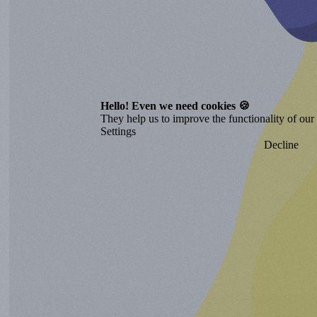
Hello! Even we need cookies 🍪
They help us to improve the functionality of our o
Settings
Decline