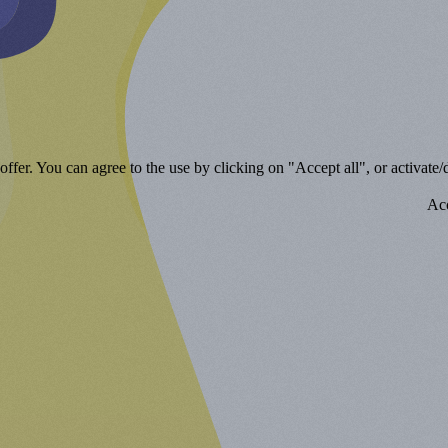
ffer. You can agree to the use by clicking on "Accept all", or activate/d
Acc