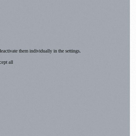
eactivate them individually in the settings.
ept all