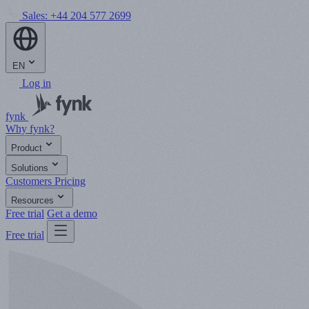
Sales:
+44 204 577 2699
EN
Log in
fynk
Why fynk?
Product
Solutions
Customers
Pricing
Resources
Free trial
Get a demo
Free trial