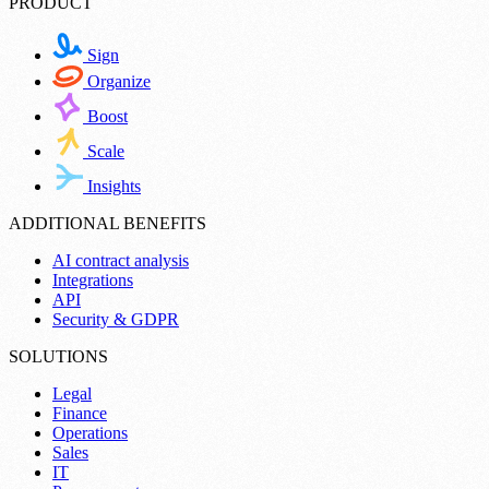
PRODUCT
Sign
Organize
Boost
Scale
Insights
ADDITIONAL BENEFITS
AI contract analysis
Integrations
API
Security & GDPR
SOLUTIONS
Legal
Finance
Operations
Sales
IT