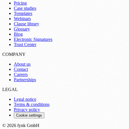
Pricing
Case studies
Templates
Webinars
Clause library
Glossary
Blog
Electronic Signatures
Trust Center
COMPANY
About us
Contact
Careers
Partnerships
LEGAL
Legal notice
Terms & conditions
Privacy policy
Cookie settings
© 2026 fynk GmbH