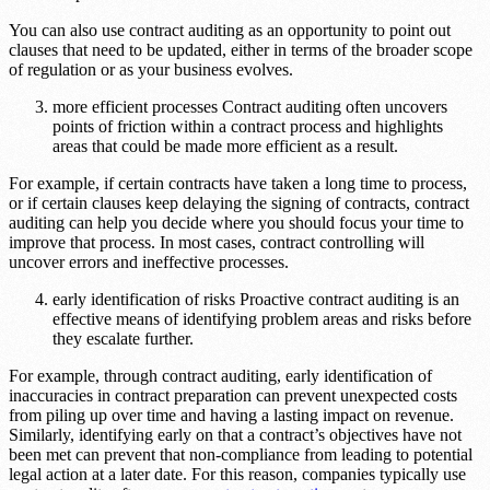
You can also use contract auditing as an opportunity to point out
clauses that need to be updated, either in terms of the broader scope
of regulation or as your business evolves.
more efficient processes Contract auditing often uncovers
points of friction within a contract process and highlights
areas that could be made more efficient as a result.
For example, if certain contracts have taken a long time to process,
or if certain clauses keep delaying the signing of contracts, contract
auditing can help you decide where you should focus your time to
improve that process. In most cases, contract controlling will
uncover errors and ineffective processes.
early identification of risks Proactive contract auditing is an
effective means of identifying problem areas and risks before
they escalate further.
For example, through contract auditing, early identification of
inaccuracies in contract preparation can prevent unexpected costs
from piling up over time and having a lasting impact on revenue.
Similarly, identifying early on that a contract’s objectives have not
been met can prevent that non-compliance from leading to potential
legal action at a later date. For this reason, companies typically use