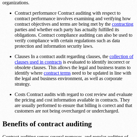
organizations.
Contract performance Contract auditing with respect to
contract performance involves examining and verifying how
contract objectives and terms are being met by the
contracting
parties and whether each party has actually fulfilled its
obligations. Contract compliance auditing can also be used to
verify compliance with certain regulations such as data
protection and information security laws.
Clauses In a contract audit regarding clauses, the
collection of
clauses used in contracts
is evaluated to identify incorrect or
obsolete clauses. This allows the legal and business teams to
identify where
contract terms
need to be updated in line with
the legal and business environment, as well as corporate
strategy.
Costs Contract audits with regard to cost review and evaluate
the pricing and cost information available in contracts. They
are usually performed to ensure that billing is correct and that
customers are not being overcharged or undercharged.
Benefits of contract auditing
Contract auditing serves several purposes, and regular auditing of