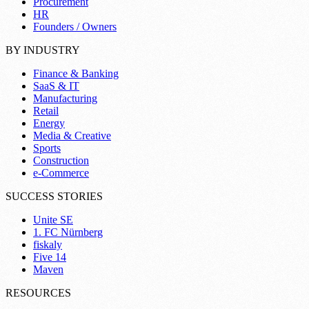
Procurement
HR
Founders / Owners
BY INDUSTRY
Finance & Banking
SaaS & IT
Manufacturing
Retail
Energy
Media & Creative
Sports
Construction
e-Commerce
SUCCESS STORIES
Unite SE
1. FC Nürnberg
fiskaly
Five 14
Maven
RESOURCES