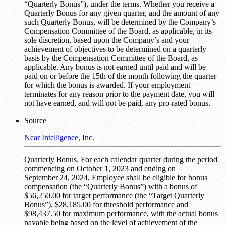
“Quarterly Bonus”), under the terms. Whether you receive a
Quarterly Bonus for any given quarter, and the amount of any
such Quarterly Bonus, will be determined by the Company’s
Compensation Committee of the Board, as applicable, in its
sole discretion, based upon the Company’s and your
achievement of objectives to be determined on a quarterly
basis by the Compensation Committee of the Board, as
applicable. Any bonus is not earned until paid and will be
paid on or before the 15th of the month following the quarter
for which the bonus is awarded. If your employment
terminates for any reason prior to the payment date, you will
not have earned, and will not be paid, any pro-rated bonus.
Source
Near Intelligence, Inc.
Quarterly Bonus. For each calendar quarter during the period
commencing on October 1, 2023 and ending on
September 24, 2024, Employee shall be eligible for bonus
compensation (the “Quarterly Bonus”) with a bonus of
$56,250.00 for target performance (the “Target Quarterly
Bonus”), $28,185.00 for threshold performance and
$98,437.50 for maximum performance, with the actual bonus
payable being based on the level of achievement of the