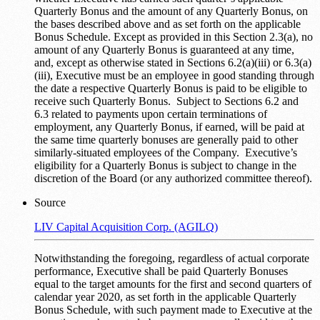
Quarterly Bonus and the amount of any Quarterly Bonus, on
the bases described above and as set forth on the applicable
Bonus Schedule. Except as provided in this Section 2.3(a), no
amount of any Quarterly Bonus is guaranteed at any time,
and, except as otherwise stated in Sections 6.2(a)(iii) or 6.3(a)
(iii), Executive must be an employee in good standing through
the date a respective Quarterly Bonus is paid to be eligible to
receive such Quarterly Bonus. Subject to Sections 6.2 and
6.3 related to payments upon certain terminations of
employment, any Quarterly Bonus, if earned, will be paid at
the same time quarterly bonuses are generally paid to other
similarly-situated employees of the Company. Executive’s
eligibility for a Quarterly Bonus is subject to change in the
discretion of the Board (or any authorized committee thereof).
Source
LIV Capital Acquisition Corp. (AGILQ)
Notwithstanding the foregoing, regardless of actual corporate
performance, Executive shall be paid Quarterly Bonuses
equal to the target amounts for the first and second quarters of
calendar year 2020, as set forth in the applicable Quarterly
Bonus Schedule, with such payment made to Executive at the