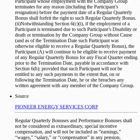
Participant whose employment with the Company Group
terminates for any reason (including the Participant’s
resignation) before the payment date of a Regular Quarterly
Bonus shall forfeit the right to such Regular Quarterly Bonus.
(ii)Notwithstanding Section 6(c)(i), if the employment of a
Participant is terminated due to such Participant’s Disability or
death or termination by the Company Group without Cause
(and as of the Termination Date such Participant was
otherwise eligible to receive a Regular Quarterly Bonus), the
Participant (A) will continue to be eligible to receive payment
of any Regular Quarterly Bonus for any Fiscal Quarter ending
prior to the Termination Date, payable in accordance with
Section 6(b); provided that such Participant will not be
entitled to any such payments to the extent that, on or
following the Termination Date, he or she breaches any
written agreement with any member of the Company Group.
Source
PIONEER ENERGY SERVICES CORP
Regular Quarterly Bonuses and Performance Bonuses shall
not be considered as extraordinary, special incentive
compensation, and will not be included as “earnings,”
“wages,” “salary,” or “compensation” in any pension,