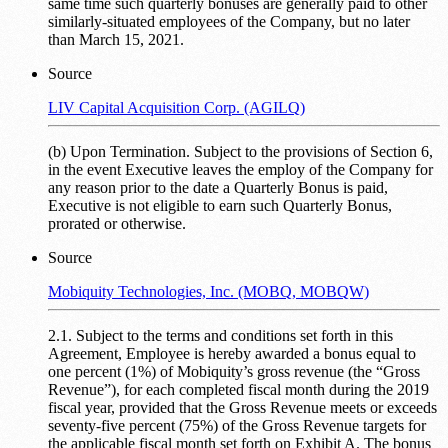
same time such quarterly bonuses are generally paid to other
similarly-situated employees of the Company, but no later
than March 15, 2021.
Source
LIV Capital Acquisition Corp. (AGILQ)
(b) Upon Termination. Subject to the provisions of Section 6,
in the event Executive leaves the employ of the Company for
any reason prior to the date a Quarterly Bonus is paid,
Executive is not eligible to earn such Quarterly Bonus,
prorated or otherwise.
Source
Mobiquity Technologies, Inc. (MOBQ, MOBQW)
2.1. Subject to the terms and conditions set forth in this
Agreement, Employee is hereby awarded a bonus equal to
one percent (1%) of Mobiquity’s gross revenue (the “Gross
Revenue”), for each completed fiscal month during the 2019
fiscal year, provided that the Gross Revenue meets or exceeds
seventy-five percent (75%) of the Gross Revenue targets for
the applicable fiscal month set forth on Exhibit A. The bonus