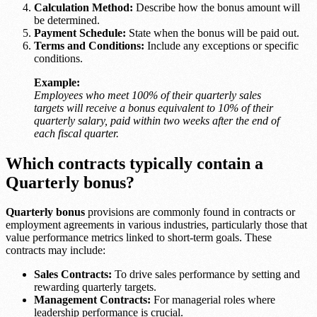
Calculation Method:
Describe how the bonus amount will
be determined.
Payment Schedule:
State when the bonus will be paid out.
Terms and Conditions:
Include any exceptions or specific
conditions.
Example:
Employees who meet 100% of their quarterly sales
targets will receive a bonus equivalent to 10% of their
quarterly salary, paid within two weeks after the end of
each fiscal quarter.
Which contracts typically contain a
Quarterly bonus?
Quarterly bonus
provisions are commonly found in contracts or
employment agreements in various industries, particularly those that
value performance metrics linked to short-term goals. These
contracts may include:
Sales Contracts:
To drive sales performance by setting and
rewarding quarterly targets.
Management Contracts:
For managerial roles where
leadership performance is crucial.