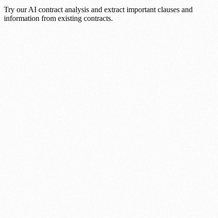
Try our AI contract analysis and extract important clauses and
information from existing contracts.