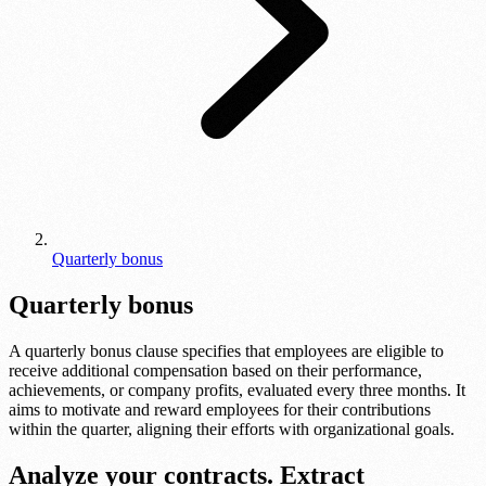
Quarterly bonus
Quarterly bonus
A quarterly bonus clause specifies that employees are eligible to
receive additional compensation based on their performance,
achievements, or company profits, evaluated every three months. It
aims to motivate and reward employees for their contributions
within the quarter, aligning their efforts with organizational goals.
Analyze your contracts. Extract