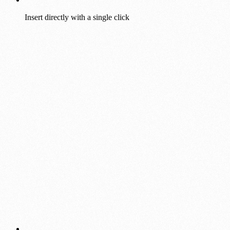
Insert directly with a single click