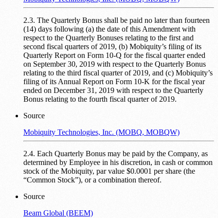
2.3. The Quarterly Bonus shall be paid no later than fourteen
(14) days following (a) the date of this Amendment with
respect to the Quarterly Bonuses relating to the first and
second fiscal quarters of 2019, (b) Mobiquity’s filing of its
Quarterly Report on Form 10-Q for the fiscal quarter ended
on September 30, 2019 with respect to the Quarterly Bonus
relating to the third fiscal quarter of 2019, and (c) Mobiquity’s
filing of its Annual Report on Form 10-K for the fiscal year
ended on December 31, 2019 with respect to the Quarterly
Bonus relating to the fourth fiscal quarter of 2019.
Source
Mobiquity Technologies, Inc. (MOBQ, MOBQW)
2.4. Each Quarterly Bonus may be paid by the Company, as
determined by Employee in his discretion, in cash or common
stock of the Mobiquity, par value $0.0001 per share (the
“Common Stock”), or a combination thereof.
Source
Beam Global (BEEM)