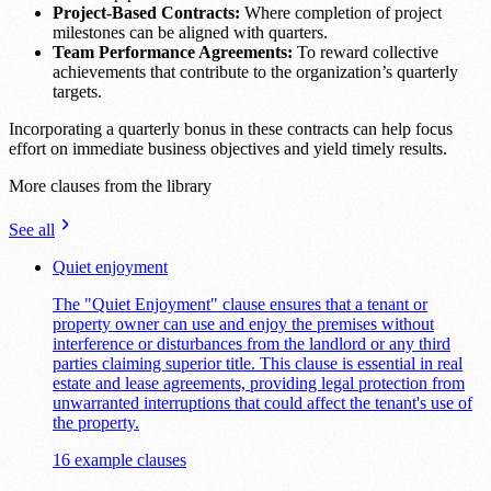
Project-Based Contracts:
Where completion of project
milestones can be aligned with quarters.
Team Performance Agreements:
To reward collective
achievements that contribute to the organization’s quarterly
targets.
Incorporating a quarterly bonus in these contracts can help focus
effort on immediate business objectives and yield timely results.
More clauses from the library
See all
Quiet enjoyment
The "Quiet Enjoyment" clause ensures that a tenant or
property owner can use and enjoy the premises without
interference or disturbances from the landlord or any third
parties claiming superior title. This clause is essential in real
estate and lease agreements, providing legal protection from
unwarranted interruptions that could affect the tenant's use of
the property.
16 example clauses