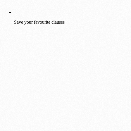
Save your favourite clauses