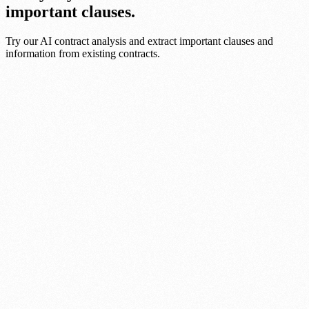
important clauses.
Try our AI contract analysis and extract important clauses and
information from existing contracts.