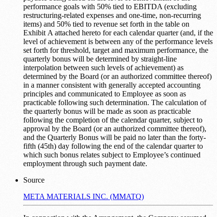
performance goals with 50% tied to EBITDA (excluding
restructuring-related expenses and one-time, non-recurring
items) and 50% tied to revenue set forth in the table on
Exhibit A attached hereto for each calendar quarter (and, if the
level of achievement is between any of the performance levels
set forth for threshold, target and maximum performance, the
quarterly bonus will be determined by straight-line
interpolation between such levels of achievement) as
determined by the Board (or an authorized committee thereof)
in a manner consistent with generally accepted accounting
principles and communicated to Employee as soon as
practicable following such determination. The calculation of
the quarterly bonus will be made as soon as practicable
following the completion of the calendar quarter, subject to
approval by the Board (or an authorized committee thereof),
and the Quarterly Bonus will be paid no later than the forty-
fifth (45th) day following the end of the calendar quarter to
which such bonus relates subject to Employee’s continued
employment through such payment date.
Source
META MATERIALS INC. (MMATQ)