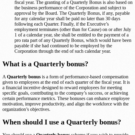
fiscal year. The granting of a Quarterly Bonus is also based on
the business performance of the Corporation and subject to
approval by the Board. The Quarterly Bonus, if any, payable
for any calendar year shall be paid no later than 30 days
following each Quarter. Finally, if the Executive’s
employment terminates (other than for Cause) on or after July
1 of a calendar year, she shall be entitled to the payment of a
pro rata part of any Quarterly Bonus, which would have been
payable if she had continued to be employed by the
Corporation through the end of such calendar year.
What is a Quarterly bonus?
A
Quarterly bonus
is a form of performance-based compensation
given to employees at the end of each quarter of the fiscal year. It is
a financial incentive designed to reward employees for meeting
specific goals, contributing to the company’s success, or achieving
certain performance metrics. These bonuses can enhance employee
motivation, improve productivity, and align the workforce with the
organization’s objectives.
When should I use a Quarterly bonus?
You should use a
Quarterly bonus
scheme if you wish to provide