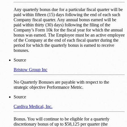
Any quarterly bonus due for a particular fiscal quarter will be
paid within fifteen (15) days following the end of each such
Company fiscal quarter. Any annual bonus earned will be
paid within thirty (30) days) following the filing of the
Company’s Form 10k for the fiscal year for which the annual
bonus was earned. The Employee must be an active employee
of the Company at the end of each fiscal quarter during the
period for which the quarterly bonus is earned to receive
bonuses.
Source
Bristow Group Inc
No Quarterly Bonuses are payable with respect to the
strategic objective Performance Metric.
Source
Cardiva Medical, Inc.
Bonus. You will continue to be eligible for a quarterly
discretionary bonus of up to $58,125 per quarter (the