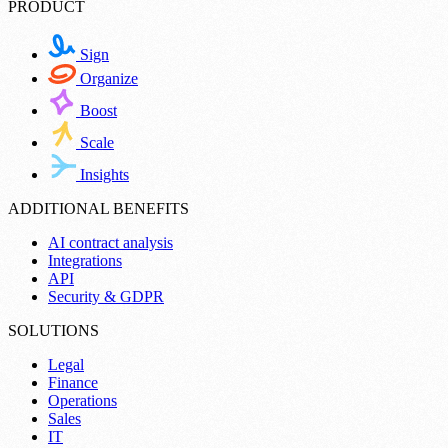
PRODUCT
Sign
Organize
Boost
Scale
Insights
ADDITIONAL BENEFITS
AI contract analysis
Integrations
API
Security & GDPR
SOLUTIONS
Legal
Finance
Operations
Sales
IT