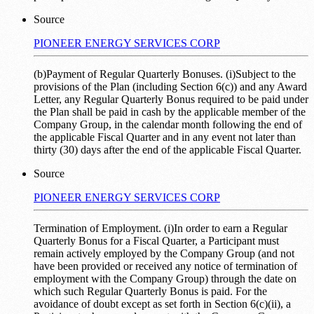
Source
PIONEER ENERGY SERVICES CORP
(b)Payment of Regular Quarterly Bonuses. (i)Subject to the
provisions of the Plan (including Section 6(c)) and any Award
Letter, any Regular Quarterly Bonus required to be paid under
the Plan shall be paid in cash by the applicable member of the
Company Group, in the calendar month following the end of
the applicable Fiscal Quarter and in any event not later than
thirty (30) days after the end of the applicable Fiscal Quarter.
Source
PIONEER ENERGY SERVICES CORP
Termination of Employment. (i)In order to earn a Regular
Quarterly Bonus for a Fiscal Quarter, a Participant must
remain actively employed by the Company Group (and not
have been provided or received any notice of termination of
employment with the Company Group) through the date on
which such Regular Quarterly Bonus is paid. For the
avoidance of doubt except as set forth in Section 6(c)(ii), a