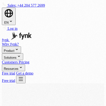
Sales:
+44 204 577 2699
EN
Log in
fynk
Why fynk?
Product
Solutions
Customers
Pricing
Resources
Free trial
Get a demo
Free trial