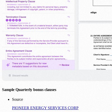
Sample Quarterly bonus clauses
Source
PIONEER ENERGY SERVICES CORP