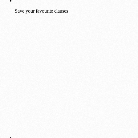
Save your favourite clauses