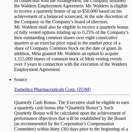
In connection with the Arrangement, the Company assumed
the Waldern Employment Agreement. Mr. Waldern is eligible
to receive a quarterly bonus of up to $50,000 based on his
achievement of a balanced scorecard, in the sole discretion of
the Company or the Company’s board of directors.
Mr. Waldern shall also be eligible to receive a quarterly bonus
of fully vested options totaling up to 0.25% of the Company’s
then outstanding common shares over eight consecutive
quarters at an exercise price equal to the market price of a
share of Company Common Stock on the date of grant. In
addition, Meta granted Mr. Waldern an option to acquire
1,115,000 shares of common stock of Meta vesting evenly
over 3 years in connection with the execution of the Waldern
Employment Agreement.
Source
Zomedica Pharmaceuticals Corp. (ZOM)
Quarterly Cash Bonus. The Executive shall be eligible to earn
a quarterly cash bonus (the “Quarterly Bonus”). Such
Quarterly Bonus will be calculated upon the achievement of
performance objectives that will be established by the Board
(as recommended by the Corporation’s Compensation
Committee) within thirty (30) days prior to the beginning of a