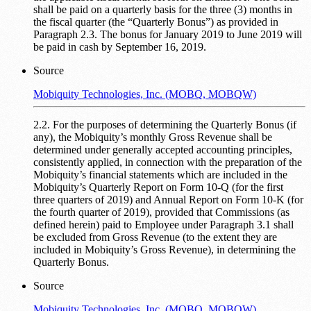
shall be paid on a quarterly basis for the three (3) months in
the fiscal quarter (the “Quarterly Bonus”) as provided in
Paragraph 2.3. The bonus for January 2019 to June 2019 will
be paid in cash by September 16, 2019.
Source
Mobiquity Technologies, Inc. (MOBQ, MOBQW)
2.2. For the purposes of determining the Quarterly Bonus (if
any), the Mobiquity’s monthly Gross Revenue shall be
determined under generally accepted accounting principles,
consistently applied, in connection with the preparation of the
Mobiquity’s financial statements which are included in the
Mobiquity’s Quarterly Report on Form 10-Q (for the first
three quarters of 2019) and Annual Report on Form 10-K (for
the fourth quarter of 2019), provided that Commissions (as
defined herein) paid to Employee under Paragraph 3.1 shall
be excluded from Gross Revenue (to the extent they are
included in Mobiquity’s Gross Revenue), in determining the
Quarterly Bonus.
Source
Mobiquity Technologies, Inc. (MOBQ, MOBQW)