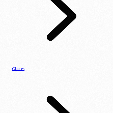
Clauses