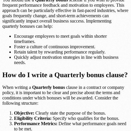
frequent performance feedback and motivation to employees. This
approach can be particularly effective in fast-paced industries, where
goals frequently change, and short-term achievements can
significantly impact overall business success. Implementing
quarterly bonuses can help:
Encourage employees to meet goals within shorter
timeframes.
Foster a culture of continuous improvement.
Retain talent by rewarding performance regularly.
Quickly adjust motivation strategies in line with business
needs.
How do I write a Quarterly bonus clause?
When writing a
Quarterly bonus
clause in a contract or company
policy, it is important to be clear and precise about the terms and
conditions under which bonuses will be awarded. Consider the
following structure:
Objective:
Clearly state the purpose of the bonus.
Eligibility Criteria:
Specify who qualifies for the bonus.
Performance Metrics:
Define what performance goals need
to be met.