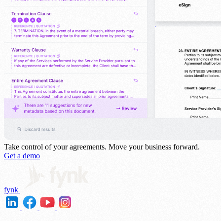
Take control of your agreements.
Move your business forward.
Get a demo
fynk