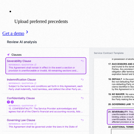
Upload preferred precedents
Get a demo