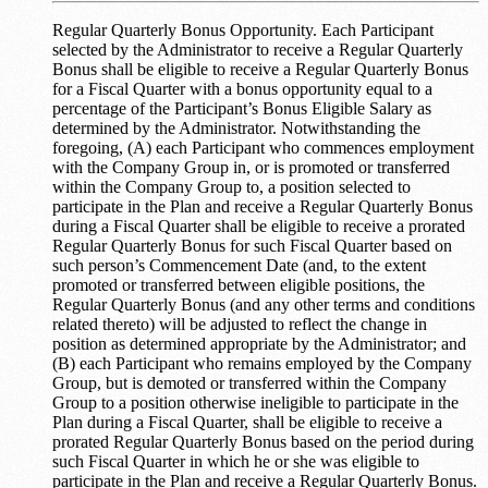
Regular Quarterly Bonus Opportunity. Each Participant
selected by the Administrator to receive a Regular Quarterly
Bonus shall be eligible to receive a Regular Quarterly Bonus
for a Fiscal Quarter with a bonus opportunity equal to a
percentage of the Participant’s Bonus Eligible Salary as
determined by the Administrator. Notwithstanding the
foregoing, (A) each Participant who commences employment
with the Company Group in, or is promoted or transferred
within the Company Group to, a position selected to
participate in the Plan and receive a Regular Quarterly Bonus
during a Fiscal Quarter shall be eligible to receive a prorated
Regular Quarterly Bonus for such Fiscal Quarter based on
such person’s Commencement Date (and, to the extent
promoted or transferred between eligible positions, the
Regular Quarterly Bonus (and any other terms and conditions
related thereto) will be adjusted to reflect the change in
position as determined appropriate by the Administrator; and
(B) each Participant who remains employed by the Company
Group, but is demoted or transferred within the Company
Group to a position otherwise ineligible to participate in the
Plan during a Fiscal Quarter, shall be eligible to receive a
prorated Regular Quarterly Bonus based on the period during
such Fiscal Quarter in which he or she was eligible to
participate in the Plan and receive a Regular Quarterly Bonus.