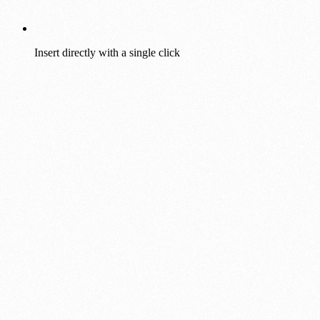
Insert directly with a single click