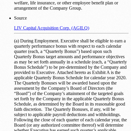
welfare, life insurance, or other employee benefit plan or
arrangement of the Company Group.
Source
LIV Capital Acquisition Corp. (AGILQ)
(a) During Employment. Executive shall be eligible to earn a
quarterly performance bonus with respect to each calendar
quarter (each, a “Quarterly Bonus”) based upon such
Quarterly Bonus target amounts and performance objectives
as may be set forth annually in a schedule (each, a “Quarterly
Bonus Schedule”) to be pre-determined by the Company and
provided to Executive. Attached hereto as Exhibit A is the
applicable Quarterly Bonus Schedule for calendar year 2020.
The Quarterly Bonuses will be awarded based upon the
assessment by the Company’s Board of Directors (the
“Board”) of the Company’s attainment of the targeted goals
set forth by the Company in the applicable Quarterly Bonus
Schedule, as determined by the Board in its reasonable good
faith discretion. The Quarterly Bonuses, if any, will be
subject to applicable payroll deductions and withholdings.
Following the close of each quarter of each calendar year, the
Board (or any authorized committee thereof) will determine
whether Executive has earned such quarter’s applicable