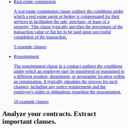
Real estate commission
A real estate commission clause outlines the conditions under
which a real estate agent or broker is compensated for their
services in facilitating the sale, purchase, or lease of a
property. This clause typically specifies the percentage of the
transaction value or flat fee to be paid upon successful
completion of the transaction.
5 example clauses
Reassignment
The reassignment clause in a contract outlines the conditions
under which an employee may be transferred or reassigned to
a different position, department, or geographic location within
an organization. It typically stipulates the process for such
changes, including any notice requirements and the
employee's rights or obligations regarding the reassignment.
10 example clauses
Analyze your contracts. Extract
important clauses.