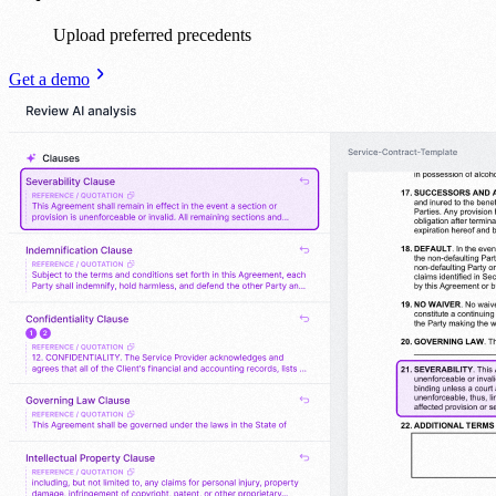
Upload preferred precedents
Get a demo