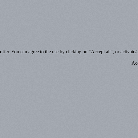
ffer. You can agree to the use by clicking on "Accept all", or activate/d
Acc