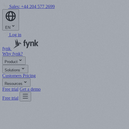
Sales:
+44 204 577 2699
EN
Log in
fynk
Why fynk?
Product
Solutions
Customers
Pricing
Resources
Free trial
Get a demo
Free trial