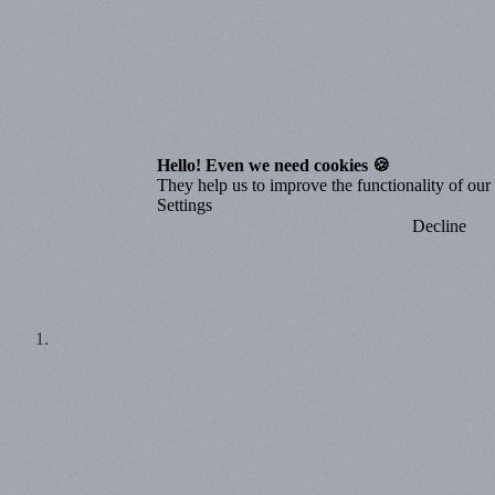
Hello! Even we need cookies 🍪
They help us to improve the functionality of our o
Settings
Decline