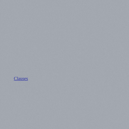
Clauses