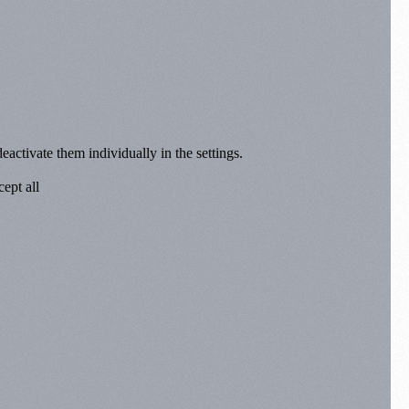
eactivate them individually in the settings.
ept all