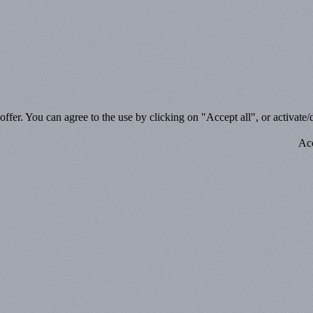
ffer. You can agree to the use by clicking on "Accept all", or activate/d
Acc