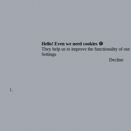
Hello! Even we need cookies 🍪
They help us to improve the functionality of our o
Settings
Decline