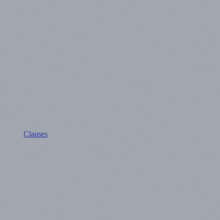
Clauses