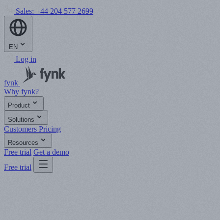
Sales:
+44 204 577 2699
EN
Log in
fynk
Why fynk?
Product
Solutions
Customers
Pricing
Resources
Free trial
Get a demo
Free trial