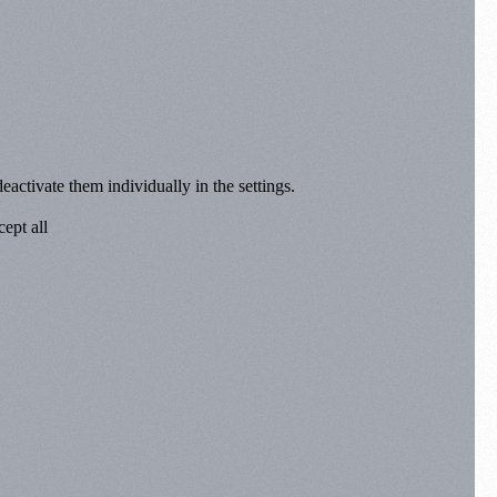
eactivate them individually in the settings.
ept all