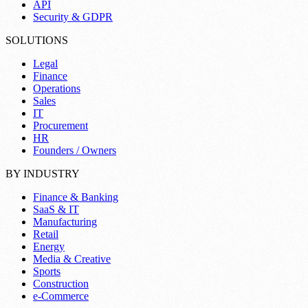
API
Security & GDPR
SOLUTIONS
Legal
Finance
Operations
Sales
IT
Procurement
HR
Founders / Owners
BY INDUSTRY
Finance & Banking
SaaS & IT
Manufacturing
Retail
Energy
Media & Creative
Sports
Construction
e-Commerce