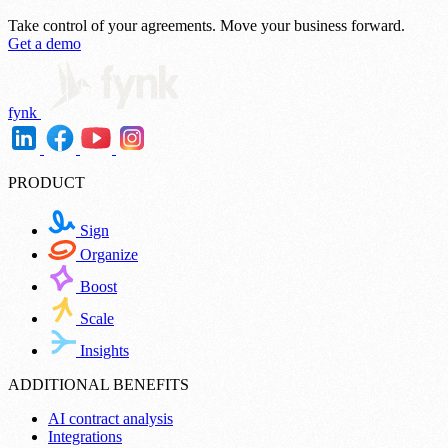
Take control of your agreements.
Move your business forward.
Get a demo
fynk
PRODUCT
Sign
Organize
Boost
Scale
Insights
ADDITIONAL BENEFITS
AI contract analysis
Integrations