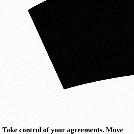
Take cont
r
ol of your agreements.
Move