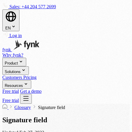
Sales:
+44 204 577 2699
EN
Log in
fynk
Why fynk?
Product
Solutions
Customers
Pricing
Resources
Free trial
Get a demo
Free trial
Glossary
Signature field
Signature field