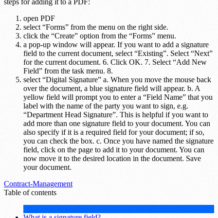
steps for adding it to a PDF:
open PDF
select “Forms” from the menu on the right side.
click the “Create” option from the “Forms” menu.
a pop-up window will appear. If you want to add a signature
field to the current document, select “Existing”. Select “Next”
for the current document. 6. Click OK. 7. Select “Add New
Field” from the task menu. 8.
select “Digital Signature” a. When you move the mouse back
over the document, a blue signature field will appear. b. A
yellow field will prompt you to enter a “Field Name” that you
label with the name of the party you want to sign, e.g.
“Department Head Signature”. This is helpful if you want to
add more than one signature field to your document. You can
also specify if it is a required field for your document; if so,
you can check the box. c. Once you have named the signature
field, click on the page to add it to your document. You can
now move it to the desired location in the document. Save
your document.
Contract-Management
Table of contents
What is a signature field?