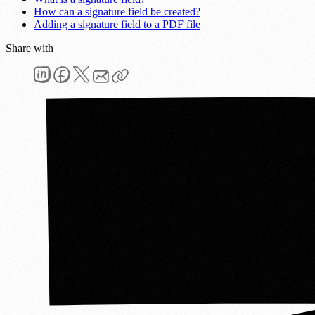
How can a signature field be created?
Adding a signature field to a PDF file
Share with