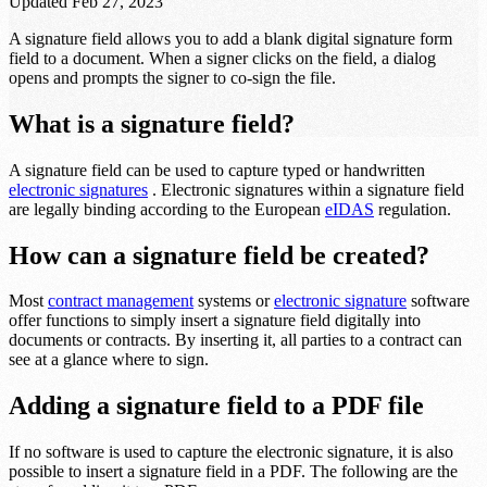
Updated
Feb 27, 2023
A signature field allows you to add a blank digital signature form
field to a document. When a signer clicks on the field, a dialog
opens and prompts the signer to co-sign the file.
What is a signature field?
A signature field can be used to capture typed or handwritten
electronic signatures
. Electronic signatures within a signature field
are legally binding according to the European
eIDAS
regulation.
How can a signature field be created?
Most
contract management
systems or
electronic signature
software
offer functions to simply insert a signature field digitally into
documents or contracts. By inserting it, all parties to a contract can
see at a glance where to sign.
Adding a signature field to a PDF file
If no software is used to capture the electronic signature, it is also
possible to insert a signature field in a PDF. The following are the