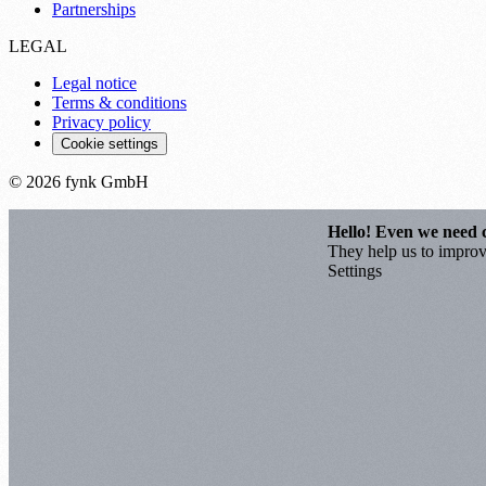
Partnerships
LEGAL
Legal notice
Terms & conditions
Privacy policy
Cookie settings
© 2026 fynk GmbH
Hello! Even we need 
They help us to improve
Settings