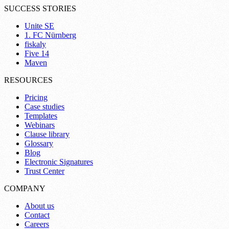
SUCCESS STORIES
Unite SE
1. FC Nürnberg
fiskaly
Five 14
Maven
RESOURCES
Pricing
Case studies
Templates
Webinars
Clause library
Glossary
Blog
Electronic Signatures
Trust Center
COMPANY
About us
Contact
Careers