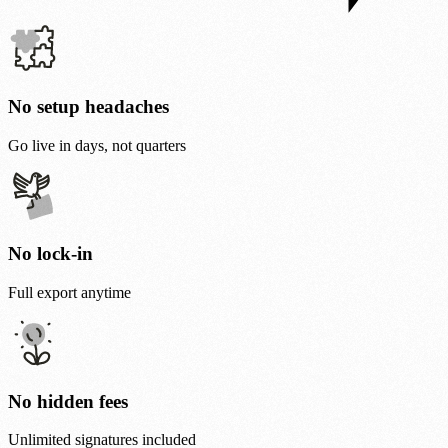
No setup headaches
Go live in days, not quarters
No lock-in
Full export anytime
No hidden fees
Unlimited signatures included