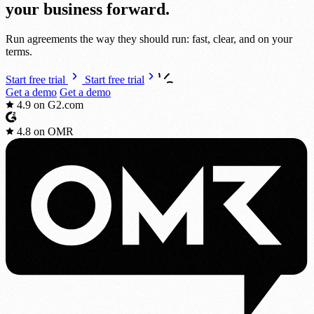
your bus
i
ness
fo
r
ward.
Run agreements the way they should run: fast, clear, and on your
terms.
Start free trial
Start free trial
Get a demo
Get a demo
4.9
on G2.com
4.8
on OMR