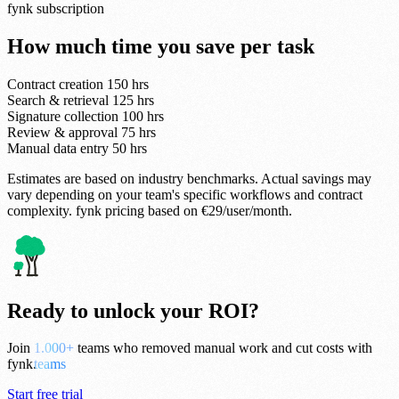
fynk subscription
How much time you save per task
Contract creation
150 hrs
Search & retrieval
125 hrs
Signature collection
100 hrs
Review & approval
75 hrs
Manual data entry
50 hrs
Estimates are based on industry benchmarks. Actual savings may
vary depending on your team's specific workflows and contract
complexity. fynk pricing based on €29/user/month.
Ready to unlock your ROI?
Join
3.000+
teams who removed manual work and cut costs with
fynk.
Start free trial