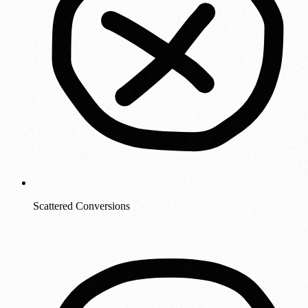
Scattered Conversions