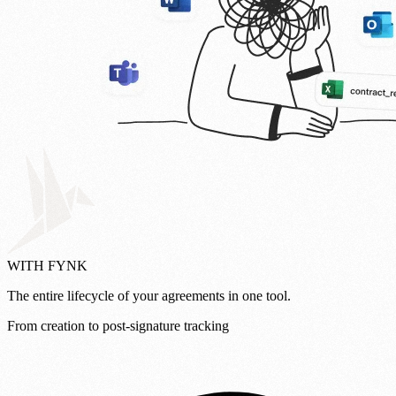
WITH FYNK
The entire lifecycle of your agreements in one tool.
From creation to post-signature tracking