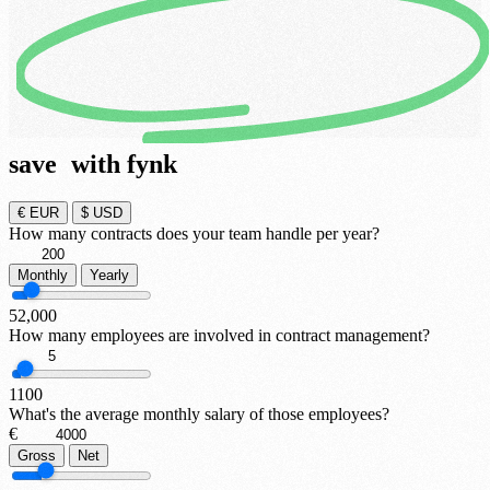
save
with fynk
€
EUR
$
USD
How many contracts does your team handle per year?
Monthly
Yearly
5
2,000
How many employees are involved in contract management?
1
100
What's the average monthly salary of those employees?
€
Gross
Net