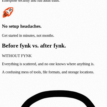
Enterprise security and full audit trails.
No setup headaches.
Get started in minutes, not months.
Before fynk vs. after fynk.
WITHOUT FYNK
Everything is scattered, and no one knows where anything is.
A confusing mess of tools, file formats, and storage locations.