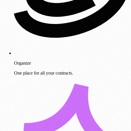
Organize
One place for all your contracts.