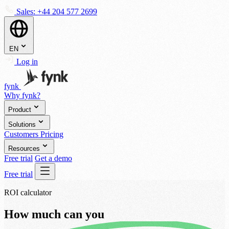
Sales:
+44 204 577 2699
EN
Log in
fynk
Why fynk?
Product
Solutions
Customers
Pricing
Resources
Free trial
Get a demo
Free trial
ROI calculator
How much can you