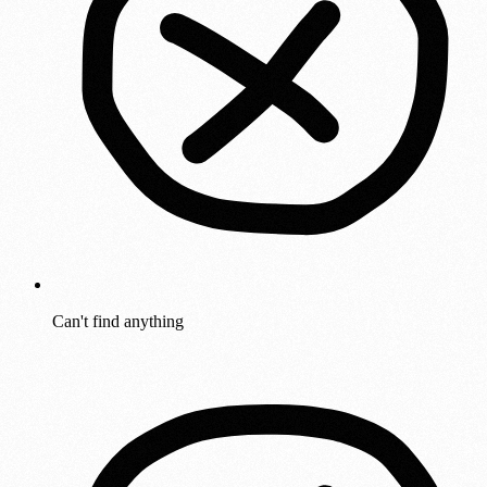
Can't find anything