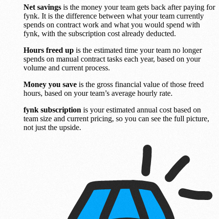
Net savings
is the money your team gets back after paying for
fynk. It is the difference between what your team currently
spends on contract work and what you would spend with
fynk, with the subscription cost already deducted.
Hours freed up
is the estimated time your team no longer
spends on manual contract tasks each year, based on your
volume and current process.
Money you save
is the gross financial value of those freed
hours, based on your team’s average hourly rate.
fynk subscription
is your estimated annual cost based on
team size and current pricing, so you can see the full picture,
not just the upside.