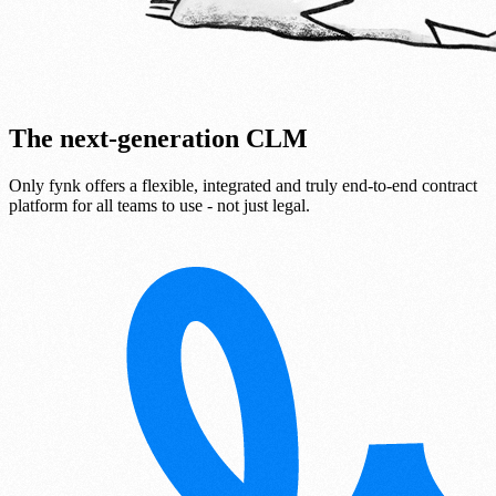
The next-generation CLM
Only fynk offers a flexible, integrated and truly end-to-end contract
platform for all teams to use - not just legal.