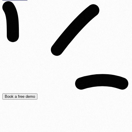
Book a free demo