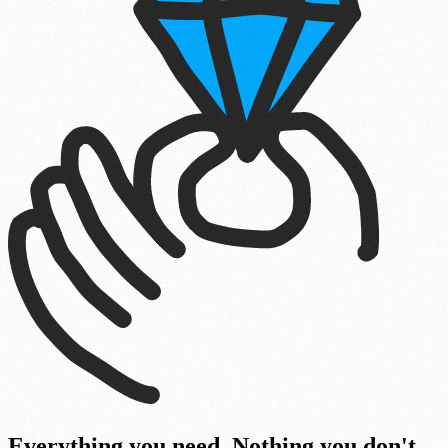
Everyth
i
ng you need. Nothing you don't.