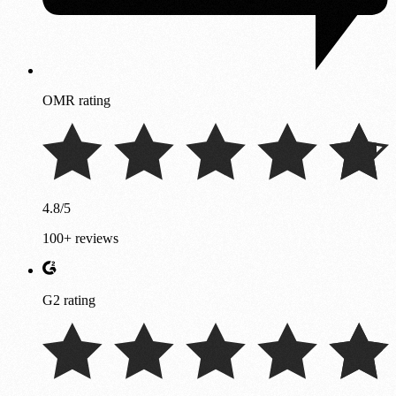
OMR rating
4.8/5
100+ reviews
G2 rating