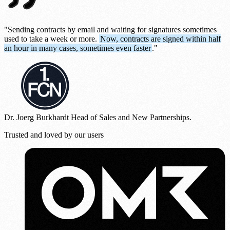
"Sending contracts by email and waiting for signatures sometimes
used to take a week or more.
Now, contracts are signed within half
an hour in many cases, sometimes even faster
."
Dr. Joerg Burkhardt
Head of Sales and New Partnerships.
Trusted and loved by our users