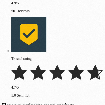
4.9/5
50+ reviews
Trusted rating
4.7/5
1,0 Sehr gut