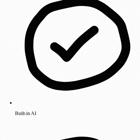
Built-in AI