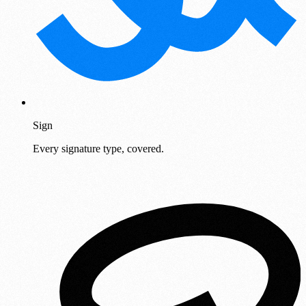
Sign
Every signature type, covered.