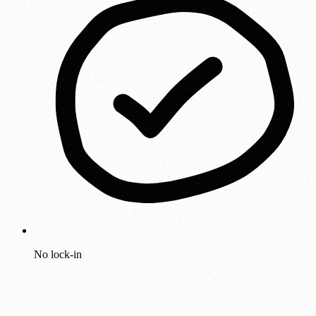
No lock-in