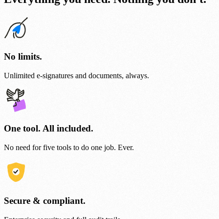
No limits.
Unlimited e-signatures and documents, always.
One tool. All included.
No need for five tools to do one job. Ever.
Secure & compliant.