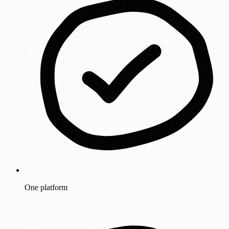
One platform