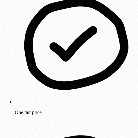
One fair price