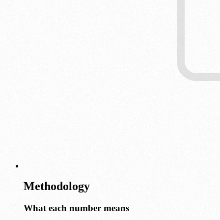
Methodology
What each number means