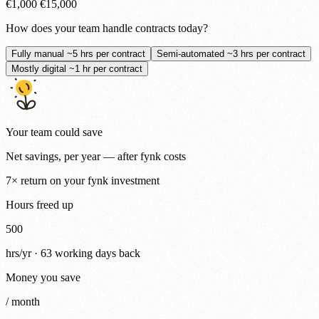
€1,000
€15,000
How does your team handle contracts today?
Fully manual
~5 hrs per contract
Semi-automated
~3 hrs per contract
Mostly digital
~1 hr per contract
Your team could save
Net savings, per year — after fynk costs
7×
return on your fynk investment
Hours freed up
500
hrs/yr ·
63
working days back
Money you save
/ month