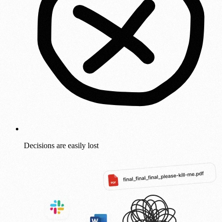
Decisions are easily lost