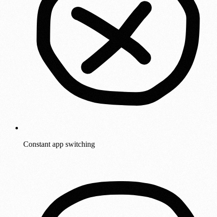
Constant app switching