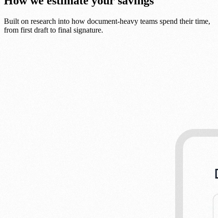
How we estimate your savings
Built on research into how document-heavy teams spend their time,
from first draft to final signature.