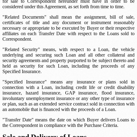
for sale to Correspondent hereunder must have in order to be
considered under this Agreement, as set forth from time to time.
"Related Documents" shall mean the assignment, bill of sale,
certificates of title and any document or instrument reasonably
necessary or appropriate to be executed by Buyer or their respective
affiliates on each Transfer Date with respect to the Loans sold to
Correspondent.
"Related Security" means, with respect to a Loan, the vehicle
underlying and securing such Loan and all other collateral and
security agreements and property purported to be subject thereto and
held as security for such Loan, including the proceeds of any
Specified Insurance.
"Specified Insurance" means any insurance or plans sold in
connection with a Loan, including credit life or credit disability
insurance, hazard insurance, GAP insurance, flood insurance,
involuntary unemployment insurance or any other type of insurance
or plan, such as an extended service contract sold in connection with
an automobile that is financed with the proceeds of a Loan.
"Transfer Date" means the date on which Buyer delivers Loans to
the Correspondent in compliance with the Purchase Criteria.