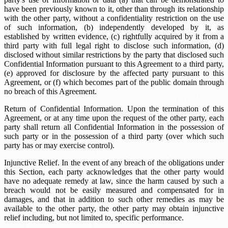
have been previously known to it, other than through its relationship
with the other party, without a confidentiality restriction on the use
of such information, (b) independently developed by it, as
established by written evidence, (c) rightfully acquired by it from a
third party with full legal right to disclose such information, (d)
disclosed without similar restrictions by the party that disclosed such
Confidential Information pursuant to this Agreement to a third party,
(e) approved for disclosure by the affected party pursuant to this
Agreement, or (f) which becomes part of the public domain through
no breach of this Agreement.
Return of Confidential Information. Upon the termination of this
Agreement, or at any time upon the request of the other party, each
party shall return all Confidential Information in the possession of
such party or in the possession of a third party (over which such
party has or may exercise control).
Injunctive Relief. In the event of any breach of the obligations under
this Section, each party acknowledges that the other party would
have no adequate remedy at law, since the harm caused by such a
breach would not be easily measured and compensated for in
damages, and that in addition to such other remedies as may be
available to the other party, the other party may obtain injunctive
relief including, but not limited to, specific performance.