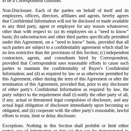
to be a Correspondent customer.
Non-Disclosure. Each of the parties on behalf of itself and its
employees, officers, directors, affiliates and agents, hereby agrees
that Confidential Information will not be disclosed or made available
to any third party, agent or employee for any reason whatsoever,
other than with respect to: (a) its employees on a "need to know"
basis; (b) subcontractors and other third parties specifically permitted
under this Agreement, on a "need to know" basis, provided that all
such parties are subject to a confidentiality agreement which shall be
no less restrictive than the provisions of this Section; (c) independent
contractors, agents, and consultants hired by Correspondent,
provided that Correspondent uses reasonable efforts to cause such
parties to maintain the confidentiality of Buyer's Confidential
Information; and (d) as required by law or as otherwise permitted by
this Agreement, either during the term of this Agreement or after the
termination of this Agreement, provided that, prior to any disclosure
of either party's Confidential Information as required by law, the
party subject to the requirement shall (i) notify the other party of all,
if any, actual or threatened legal compulsion of disclosure, and any
actual legal obligation of disclosure immediately upon becoming so
obligated, and (ii) cooperate with the other party's reasonable, lawful
efforts to resist, limit or delay disclosure.
Exceptions. Nothing in this Section shall prohibit or limit either
party's use of information or data (a) that can be demonstrated to