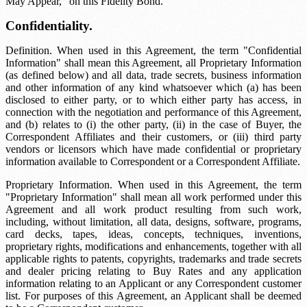
May Appear," on this Fidelity Bond.
Confidentiality.
Definition. When used in this Agreement, the term "Confidential
Information" shall mean this Agreement, all Proprietary Information
(as defined below) and all data, trade secrets, business information
and other information of any kind whatsoever which (a) has been
disclosed to either party, or to which either party has access, in
connection with the negotiation and performance of this Agreement,
and (b) relates to (i) the other party, (ii) in the case of Buyer, the
Correspondent Affiliates and their customers, or (iii) third party
vendors or licensors which have made confidential or proprietary
information available to Correspondent or a Correspondent Affiliate.
Proprietary Information. When used in this Agreement, the term
"Proprietary Information" shall mean all work performed under this
Agreement and all work product resulting from such work,
including, without limitation, all data, designs, software, programs,
card decks, tapes, ideas, concepts, techniques, inventions,
proprietary rights, modifications and enhancements, together with all
applicable rights to patents, copyrights, trademarks and trade secrets
and dealer pricing relating to Buy Rates and any application
information relating to an Applicant or any Correspondent customer
list. For purposes of this Agreement, an Applicant shall be deemed