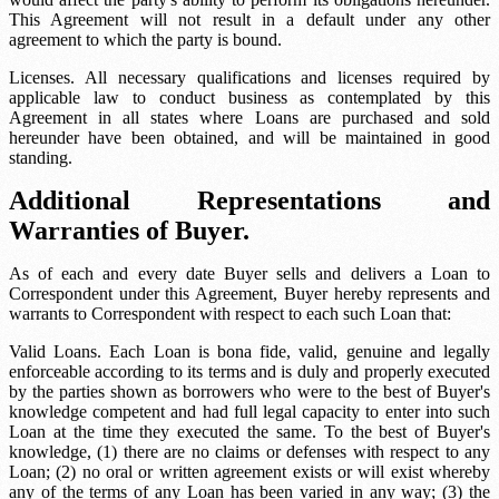
This Agreement will not result in a default under any other
agreement to which the party is bound.
Licenses. All necessary qualifications and licenses required by
applicable law to conduct business as contemplated by this
Agreement in all states where Loans are purchased and sold
hereunder have been obtained, and will be maintained in good
standing.
Additional Representations and
Warranties of Buyer.
As of each and every date Buyer sells and delivers a Loan to
Correspondent under this Agreement, Buyer hereby represents and
warrants to Correspondent with respect to each such Loan that:
Valid Loans. Each Loan is bona fide, valid, genuine and legally
enforceable according to its terms and is duly and properly executed
by the parties shown as borrowers who were to the best of Buyer's
knowledge competent and had full legal capacity to enter into such
Loan at the time they executed the same. To the best of Buyer's
knowledge, (1) there are no claims or defenses with respect to any
Loan; (2) no oral or written agreement exists or will exist whereby
any of the terms of any Loan has been varied in any way; (3) the