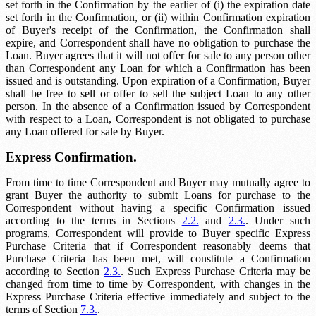
set forth in the Confirmation by the earlier of (i) the expiration date
set forth in the Confirmation, or (ii) within
Confirmation expiration
of Buyer's receipt of the Confirmation, the Confirmation shall
expire, and Correspondent shall have no obligation to purchase the
Loan. Buyer agrees that it will not offer for sale to any person other
than Correspondent any Loan for which a Confirmation has been
issued and is outstanding. Upon expiration of a Confirmation, Buyer
shall be free to sell or offer to sell the subject Loan to any other
person. In the absence of a Confirmation issued by Correspondent
with respect to a Loan, Correspondent is not obligated to purchase
any Loan offered for sale by Buyer.
Express Confirmation.
From time to time Correspondent and Buyer may mutually agree to
grant Buyer the authority to submit Loans for purchase to the
Correspondent without having a specific Confirmation issued
according to the terms in Sections
2.2.
and
2.3.
. Under such
programs, Correspondent will provide to Buyer specific Express
Purchase Criteria that if Correspondent reasonably deems that
Purchase Criteria has been met, will constitute a Confirmation
according to Section
2.3.
. Such Express Purchase Criteria may be
changed from time to time by Correspondent, with changes in the
Express Purchase Criteria effective immediately and subject to the
terms of Section
7.3.
.