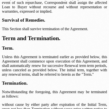
event of such repurchase, Correspondent shall assign the affected
Loan to Buyer without recourse and without representation or
warranties, expressed or implied.
Survival of Remedies.
This Section shall survive termination of the Agreement.
Term and Termination.
Term.
Unless this Agreement is terminated earlier as provided below, this
Agreement shall commence upon execution of this Agreement, and
shall automatically renew for successive
Renewal term
term periods,
unless canceled as provided below. The initial term, together with
any renewal terms, shall be referred to herein as the "Term."
Termination.
Notwithstanding the foregoing, this Agreement may be terminated
as follows:
without cause by either party after expiration of the Initial Term,
upon not less than
Termination without cause
prior written notice to