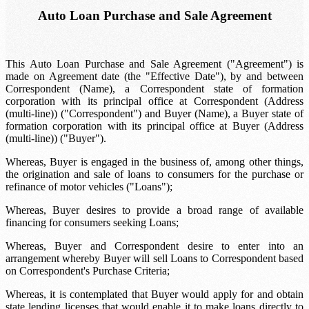
Auto Loan Purchase and Sale Agreement
This Auto Loan Purchase and Sale Agreement ("Agreement") is
made on
Agreement date
(the "Effective Date"), by and between
Correspondent (Name)
, a
Correspondent state of formation
corporation with its principal office at
Correspondent (Address
(multi-line))
("Correspondent") and
Buyer (Name)
, a
Buyer state of
formation
corporation with its principal office at
Buyer (Address
(multi-line))
("Buyer").
Whereas, Buyer is engaged in the business of, among other things,
the origination and sale of loans to consumers for the purchase or
refinance of motor vehicles ("Loans");
Whereas, Buyer desires to provide a broad range of available
financing for consumers seeking Loans;
Whereas, Buyer and Correspondent desire to enter into an
arrangement whereby Buyer will sell Loans to Correspondent based
on Correspondent's Purchase Criteria;
Whereas, it is contemplated that Buyer would apply for and obtain
state lending licenses that would enable it to make loans directly to