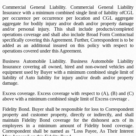
Commercial General Liability. Commercial General Liability
Insurance with a minimum combined single limit of liability of
CGL
per occurence
per occurrence per location and
CGL aggregate
aggregate for bodily injury and/or death and/or property damage
and/or personal injury. This shall include products/completed
operations coverage and shall also include Broad Form Contractual
specifically covering this Agreement. Further, Correspondent is to be
added as an additional insured on this policy with respect to
operations covered under this Agreement.
Business Automobile Liability. Business Automobile Liability
Insurance covering all owned, hired and non-owned vehicles and
equipment used by Buyer with a minimum combined single limit of
liability of
Auto liability
for injury and/or death and/or property
damage.
Excess coverage. Excess coverage with respect to (A), (B) and (C)
above with a minimum combined single limit of
Excess coverage
.
Fidelity Bond. Buyer shall be responsible for loss to Correspondent
property and customer property, directly or indirectly, and shall
maintain Fidelity Bond coverage for the dishonest acts of its
employees in a minimum amount of
Fidelity bond coverage
.
Correspondent shall be named as "Loss Payee, As Their Interest