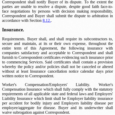
Correspondent shall notify Buyer of its dispute. To the extent the
parties are unable to resolve a dispute, despite good faith face-to-
face negotiations by persons with decision making responsibility,
Correspondent and Buyer shall submit the dispute to arbitration in
accordance with Section
8.12.
.
Insurance.
Requirements. Buyer shall, and shall require its subcontractors to,
secure and maintain, at its or their own expense, throughout the
entire term of this Agreement, the following insurance with
companies satisfactory and acceptable to Correspondent and shall
furnish to Correspondent certificates evidencing such insurance prior
to commencing Services. Said certificates shall contain a provision
whereby the policy and/or policies shall not be canceled or altered
without at least
Insurance cancellation notice
calendar days prior
written notice to Correspondent.
Worker's Compensation/Employers' Liability. Worker's
Compensation Insurance which shall fully comply with the statutory
requirements of all applicable state and federal laws and Employers'
Liability Insurance which limit shall be
Employer liability insurance
per accident for bodily injury and
Employers liability disease
per
employee/aggregate for disease. Buyer and its underwriter shall
waive subrogation against Correspondent.