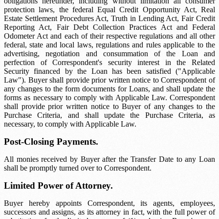
obligations hereunder, including without limitation all consumer
protection laws, the federal Equal Credit Opportunity Act, Real
Estate Settlement Procedures Act, Truth in Lending Act, Fair Credit
Reporting Act, Fair Debt Collection Practices Act and Federal
Odometer Act and each of their respective regulations and all other
federal, state and local laws, regulations and rules applicable to the
advertising, negotiation and consummation of the Loan and
perfection of Correspondent's security interest in the Related
Security financed by the Loan has been satisfied ("Applicable
Law"). Buyer shall provide prior written notice to Correspondent of
any changes to the form documents for Loans, and shall update the
forms as necessary to comply with Applicable Law. Correspondent
shall provide prior written notice to Buyer of any changes to the
Purchase Criteria, and shall update the Purchase Criteria, as
necessary, to comply with Applicable Law.
Post-Closing Payments.
All monies received by Buyer after the Transfer Date to any Loan
shall be promptly turned over to Correspondent.
Limited Power of Attorney.
Buyer hereby appoints Correspondent, its agents, employees,
successors and assigns, as its attorney in fact, with the full power of