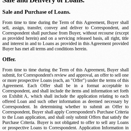
Sale and Delivery of Loans.
Sale and Purchase of Loans.
From time to time during the Term of this Agreement, Buyer shall
sell, assign, transfer, convey and deliver to Correspondent, and
Correspondent shall purchase from Buyer, without recourse (except
as provided herein) and on a servicing released basis, all right, title
and interest in and to Loans as provided in this Agreement provided
Buyer has met all terms and conditions herein.
Offer.
From time to time during the Term of this Agreement, Buyer shall
submit, for Correspondent's review and approval, an offer to sell one
or more prospective Loans (each, an "Offer") under the terms of this
Agreement. Each Offer shall be in a format acceptable to
Correspondent, and shall include the items and information set forth
on Exhibit A, which shall include the application relating to each
offered Loan and such other information as deemed necessary by
Correspondent. In determining whether to submit an Offer to
Correspondent, Buyer shall apply Correspondent's Purchase Criteria
to the Loan application, and shall only submit Offers that satisfy the
Purchase Criteria. Buyer is not obligated to offer to sell any Loans
or prospective Loans to Correspondent. Application Information in