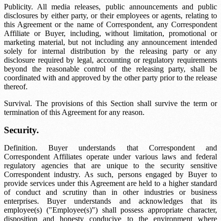
Publicity. All media releases, public announcements and public
disclosures by either party, or their employees or agents, relating to
this Agreement or the name of Correspondent, any Correspondent
Affiliate or Buyer, including, without limitation, promotional or
marketing material, but not including any announcement intended
solely for internal distribution by the releasing party or any
disclosure required by legal, accounting or regulatory requirements
beyond the reasonable control of the releasing party, shall be
coordinated with and approved by the other party prior to the release
thereof.
Survival. The provisions of this Section shall survive the term or
termination of this Agreement for any reason.
Security.
Definition. Buyer understands that Correspondent and
Correspondent Affiliates operate under various laws and federal
regulatory agencies that are unique to the security sensitive
Correspondent industry. As such, persons engaged by Buyer to
provide services under this Agreement are held to a higher standard
of conduct and scrutiny than in other industries or business
enterprises. Buyer understands and acknowledges that its
employee(s) ("Employee(s)") shall possess appropriate character,
disposition and honesty conducive to the environment where