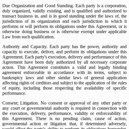
Due Organization and Good Standing. Each party is a corporation,
duly organized, validly existing, and is qualified and authorized to
transact business in, and is in good standing under the laws of, the
jurisdiction of its organization and each jurisdiction in which it
performs or will perform its obligations under this Agreement, or is
otherwise doing business or is otherwise exempt under applicable
Law from such qualification.
Authority and Capacity. Each party has the power, authority and
capacity to execute, deliver, and perform its obligations under this
Agreement. Each party's execution, delivery and performance of this
Agreement have been duly authorized by all necessary corporate
action. This Agreement constitutes a valid and legally binding
agreement enforceable in accordance with its terms, subject to
bankruptcy laws and other similar laws of general application
affecting rights of creditors and subject to the application of the rules
of equity, including those respecting the availability of specific
performance.
Consent; Litigation. No consent or approval of any other party or
any court or governmental authority is required in connection with
the execution, delivery, performance, validity or enforceability of
this Agreement. There is no pending claim, cause of action,
governmental action or litigation that, if determined adversely,
would affect the party's ability to perform its obligations hereunder.