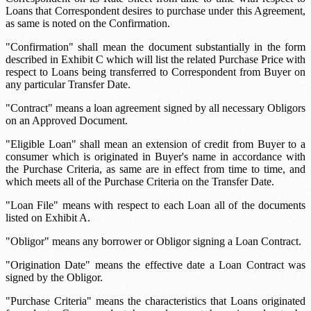
Loans that Correspondent desires to purchase under this Agreement,
as same is noted on the Confirmation.
"Confirmation" shall mean the document substantially in the form
described in Exhibit C which will list the related Purchase Price with
respect to Loans being transferred to Correspondent from Buyer on
any particular Transfer Date.
"Contract" means a loan agreement signed by all necessary Obligors
on an Approved Document.
"Eligible Loan" shall mean an extension of credit from Buyer to a
consumer which is originated in Buyer's name in accordance with
the Purchase Criteria, as same are in effect from time to time, and
which meets all of the Purchase Criteria on the Transfer Date.
"Loan File" means with respect to each Loan all of the documents
listed on Exhibit A.
"Obligor" means any borrower or Obligor signing a Loan Contract.
"Origination Date" means the effective date a Loan Contract was
signed by the Obligor.
"Purchase Criteria" means the characteristics that Loans originated