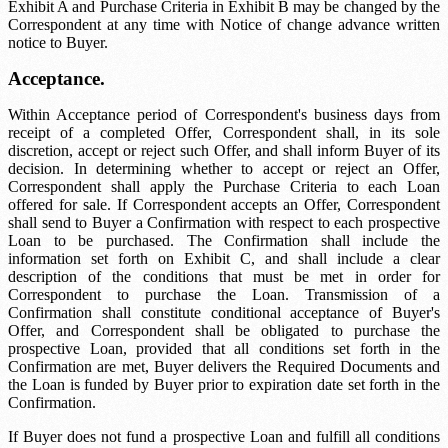
Exhibit A and Purchase Criteria in Exhibit B may be changed by the
Correspondent at any time with
Notice of change
advance written
notice to Buyer.
Acceptance.
Within
Acceptance period
of Correspondent's business days from
receipt of a completed Offer, Correspondent shall, in its sole
discretion, accept or reject such Offer, and shall inform Buyer of its
decision. In determining whether to accept or reject an Offer,
Correspondent shall apply the Purchase Criteria to each Loan
offered for sale. If Correspondent accepts an Offer, Correspondent
shall send to Buyer a Confirmation with respect to each prospective
Loan to be purchased. The Confirmation shall include the
information set forth on Exhibit C, and shall include a clear
description of the conditions that must be met in order for
Correspondent to purchase the Loan. Transmission of a
Confirmation shall constitute conditional acceptance of Buyer's
Offer, and Correspondent shall be obligated to purchase the
prospective Loan, provided that all conditions set forth in the
Confirmation are met, Buyer delivers the Required Documents and
the Loan is funded by Buyer prior to expiration date set forth in the
Confirmation.
If Buyer does not fund a prospective Loan and fulfill all conditions