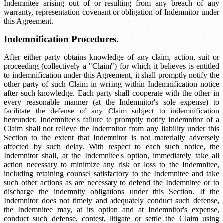
Indemnitee arising out of or resulting from any breach of any
warranty, representation covenant or obligation of Indemnitor under
this Agreement.
Indemnification Procedures.
After either party obtains knowledge of any claim, action, suit or
proceeding (collectively a "Claim") for which it believes is entitled
to indemnification under this Agreement, it shall promptly notify the
other party of such Claim in writing within
Indemnification notice
after such knowledge. Each party shall cooperate with the other in
every reasonable manner (at the Indemnitor's sole expense) to
facilitate the defense of any Claim subject to indemnification
hereunder. Indemnitee's failure to promptly notify Indemnitor of a
Claim shall not relieve the Indemnitor from any liability under this
Section to the extent that Indemnitor is not materially adversely
affected by such delay. With respect to each such notice, the
Indemnitor shall, at the Indemnitee's option, immediately take all
action necessary to minimize any risk or loss to the Indemnitee,
including retaining counsel satisfactory to the Indemnitee and take
such other actions as are necessary to defend the Indemnitee or to
discharge the indemnity obligations under this Section. If the
Indemnitor does not timely and adequately conduct such defense,
the Indemnitee may, at its option and at Indemnitor's expense,
conduct such defense, contest, litigate or settle the Claim using