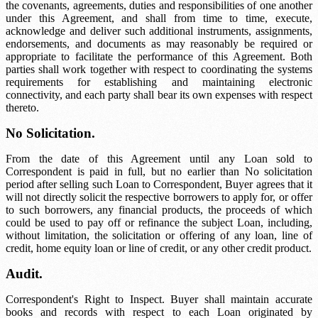
the covenants, agreements, duties and responsibilities of one another
under this Agreement, and shall from time to time, execute,
acknowledge and deliver such additional instruments, assignments,
endorsements, and documents as may reasonably be required or
appropriate to facilitate the performance of this Agreement. Both
parties shall work together with respect to coordinating the systems
requirements for establishing and maintaining electronic
connectivity, and each party shall bear its own expenses with respect
thereto.
No Solicitation.
From the date of this Agreement until any Loan sold to
Correspondent is paid in full, but no earlier than
No solicitation
period
after selling such Loan to Correspondent, Buyer agrees that it
will not directly solicit the respective borrowers to apply for, or offer
to such borrowers, any financial products, the proceeds of which
could be used to pay off or refinance the subject Loan, including,
without limitation, the solicitation or offering of any loan, line of
credit, home equity loan or line of credit, or any other credit product.
Audit.
Correspondent's Right to Inspect. Buyer shall maintain accurate
books and records with respect to each Loan originated by