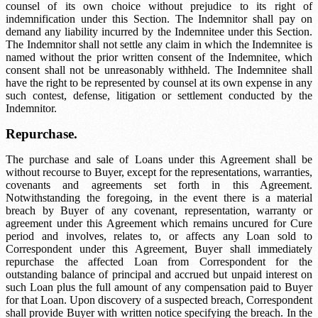
counsel of its own choice without prejudice to its right of
indemnification under this Section. The Indemnitor shall pay on
demand any liability incurred by the Indemnitee under this Section.
The Indemnitor shall not settle any claim in which the Indemnitee is
named without the prior written consent of the Indemnitee, which
consent shall not be unreasonably withheld. The Indemnitee shall
have the right to be represented by counsel at its own expense in any
such contest, defense, litigation or settlement conducted by the
Indemnitor.
Repurchase.
The purchase and sale of Loans under this Agreement shall be
without recourse to Buyer, except for the representations, warranties,
covenants and agreements set forth in this Agreement.
Notwithstanding the foregoing, in the event there is a material
breach by Buyer of any covenant, representation, warranty or
agreement under this Agreement which remains uncured for
Cure
period
and involves, relates to, or affects any Loan sold to
Correspondent under this Agreement, Buyer shall immediately
repurchase the affected Loan from Correspondent for the
outstanding balance of principal and accrued but unpaid interest on
such Loan plus the full amount of any compensation paid to Buyer
for that Loan. Upon discovery of a suspected breach, Correspondent
shall provide Buyer with written notice specifying the breach. In the