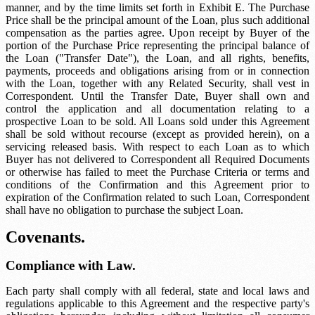
manner, and by the time limits set forth in Exhibit E. The Purchase
Price shall be the principal amount of the Loan, plus such additional
compensation as the parties agree. Upon receipt by Buyer of the
portion of the Purchase Price representing the principal balance of
the Loan ("Transfer Date"), the Loan, and all rights, benefits,
payments, proceeds and obligations arising from or in connection
with the Loan, together with any Related Security, shall vest in
Correspondent. Until the Transfer Date, Buyer shall own and
control the application and all documentation relating to a
prospective Loan to be sold. All Loans sold under this Agreement
shall be sold without recourse (except as provided herein), on a
servicing released basis. With respect to each Loan as to which
Buyer has not delivered to Correspondent all Required Documents
or otherwise has failed to meet the Purchase Criteria or terms and
conditions of the Confirmation and this Agreement prior to
expiration of the Confirmation related to such Loan, Correspondent
shall have no obligation to purchase the subject Loan.
Covenants.
Compliance with Law.
Each party shall comply with all federal, state and local laws and
regulations applicable to this Agreement and the respective party's