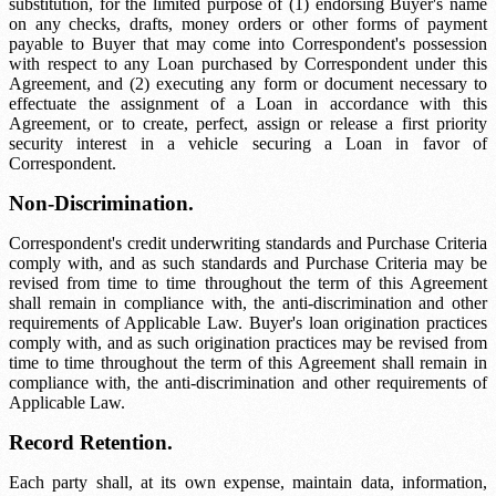
substitution, for the limited purpose of (1) endorsing Buyer's name
on any checks, drafts, money orders or other forms of payment
payable to Buyer that may come into Correspondent's possession
with respect to any Loan purchased by Correspondent under this
Agreement, and (2) executing any form or document necessary to
effectuate the assignment of a Loan in accordance with this
Agreement, or to create, perfect, assign or release a first priority
security interest in a vehicle securing a Loan in favor of
Correspondent.
Non-Discrimination.
Correspondent's credit underwriting standards and Purchase Criteria
comply with, and as such standards and Purchase Criteria may be
revised from time to time throughout the term of this Agreement
shall remain in compliance with, the anti-discrimination and other
requirements of Applicable Law. Buyer's loan origination practices
comply with, and as such origination practices may be revised from
time to time throughout the term of this Agreement shall remain in
compliance with, the anti-discrimination and other requirements of
Applicable Law.
Record Retention.
Each party shall, at its own expense, maintain data, information,