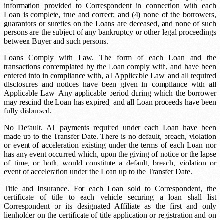
information provided to Correspondent in connection with each
Loan is complete, true and correct; and (4) none of the borrowers,
guarantors or sureties on the Loans are deceased, and none of such
persons are the subject of any bankruptcy or other legal proceedings
between Buyer and such persons.
Loans Comply with Law. The form of each Loan and the
transactions contemplated by the Loan comply with, and have been
entered into in compliance with, all Applicable Law, and all required
disclosures and notices have been given in compliance with all
Applicable Law. Any applicable period during which the borrower
may rescind the Loan has expired, and all Loan proceeds have been
fully disbursed.
No Default. All payments required under each Loan have been
made up to the Transfer Date. There is no default, breach, violation
or event of acceleration existing under the terms of each Loan nor
has any event occurred which, upon the giving of notice or the lapse
of time, or both, would constitute a default, breach, violation or
event of acceleration under the Loan up to the Transfer Date.
Title and Insurance. For each Loan sold to Correspondent, the
certificate of title to each vehicle securing a loan shall list
Correspondent or its designated Affiliate as the first and only
lienholder on the certificate of title application or registration and on