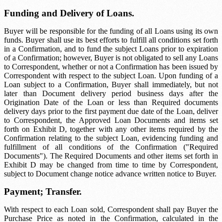
Funding and Delivery of Loans.
Buyer will be responsible for the funding of all Loans using its own
funds. Buyer shall use its best efforts to fulfill all conditions set forth
in a Confirmation, and to fund the subject Loans prior to expiration
of a Confirmation; however, Buyer is not obligated to sell any Loans
to Correspondent, whether or not a Confirmation has been issued by
Correspondent with respect to the subject Loan. Upon funding of a
Loan subject to a Confirmation, Buyer shall immediately, but not
later than
Document delivery period
business days after the
Origination Date of the Loan or less than
Required documents
delivery
days prior to the first payment due date of the Loan, deliver
to Correspondent, the Approved Loan Documents and items set
forth on Exhibit D, together with any other items required by the
Confirmation relating to the subject Loan, evidencing funding and
fulfillment of all conditions of the Confirmation ("Required
Documents"). The Required Documents and other items set forth in
Exhibit D may be changed from time to time by Correspondent,
subject to
Document change notice
advance written notice to Buyer.
Payment; Transfer.
With respect to each Loan sold, Correspondent shall pay Buyer the
Purchase Price as noted in the Confirmation, calculated in the