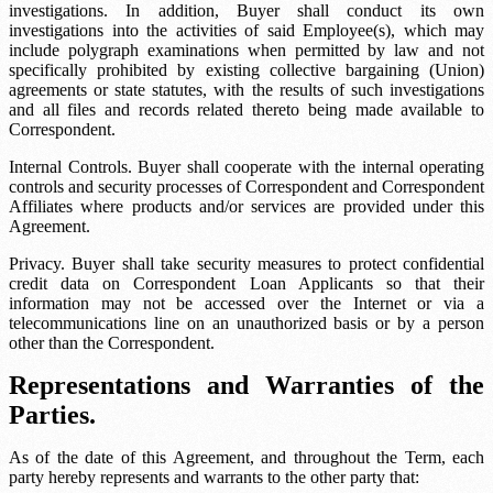
investigations. In addition, Buyer shall conduct its own
investigations into the activities of said Employee(s), which may
include polygraph examinations when permitted by law and not
specifically prohibited by existing collective bargaining (Union)
agreements or state statutes, with the results of such investigations
and all files and records related thereto being made available to
Correspondent.
Internal Controls. Buyer shall cooperate with the internal operating
controls and security processes of Correspondent and Correspondent
Affiliates where products and/or services are provided under this
Agreement.
Privacy. Buyer shall take security measures to protect confidential
credit data on Correspondent Loan Applicants so that their
information may not be accessed over the Internet or via a
telecommunications line on an unauthorized basis or by a person
other than the Correspondent.
Representations and Warranties of the
Parties.
As of the date of this Agreement, and throughout the Term, each
party hereby represents and warrants to the other party that: