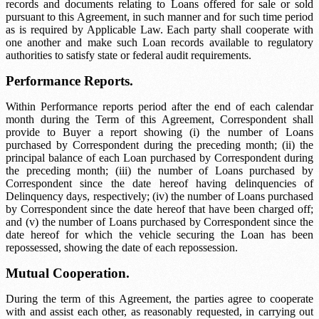
records and documents relating to Loans offered for sale or sold
pursuant to this Agreement, in such manner and for such time period
as is required by Applicable Law. Each party shall cooperate with
one another and make such Loan records available to regulatory
authorities to satisfy state or federal audit requirements.
Performance Reports.
Within
Performance reports period
after the end of each calendar
month during the Term of this Agreement, Correspondent shall
provide to Buyer a report showing (i) the number of Loans
purchased by Correspondent during the preceding month; (ii) the
principal balance of each Loan purchased by Correspondent during
the preceding month; (iii) the number of Loans purchased by
Correspondent since the date hereof having delinquencies of
Delinquency days
, respectively; (iv) the number of Loans purchased
by Correspondent since the date hereof that have been charged off;
and (v) the number of Loans purchased by Correspondent since the
date hereof for which the vehicle securing the Loan has been
repossessed, showing the date of each repossession.
Mutual Cooperation.
During the term of this Agreement, the parties agree to cooperate
with and assist each other, as reasonably requested, in carrying out