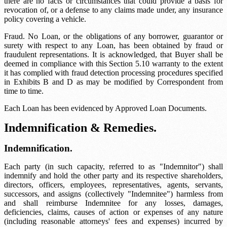
there are no facts or circumstances that could provide a basis for
revocation of, or a defense to any claims made under, any insurance
policy covering a vehicle.
Fraud. No Loan, or the obligations of any borrower, guarantor or
surety with respect to any Loan, has been obtained by fraud or
fraudulent representations. It is acknowledged, that Buyer shall be
deemed in compliance with this Section 5.10 warranty to the extent
it has complied with fraud detection processing procedures specified
in Exhibits B and D as may be modified by Correspondent from
time to time.
Each Loan has been evidenced by Approved Loan Documents.
Indemnification & Remedies.
Indemnification.
Each party (in such capacity, referred to as "Indemnitor") shall
indemnify and hold the other party and its respective shareholders,
directors, officers, employees, representatives, agents, servants,
successors, and assigns (collectively "Indemnitee") harmless from
and shall reimburse Indemnitee for any losses, damages,
deficiencies, claims, causes of action or expenses of any nature
(including reasonable attorneys' fees and expenses) incurred by