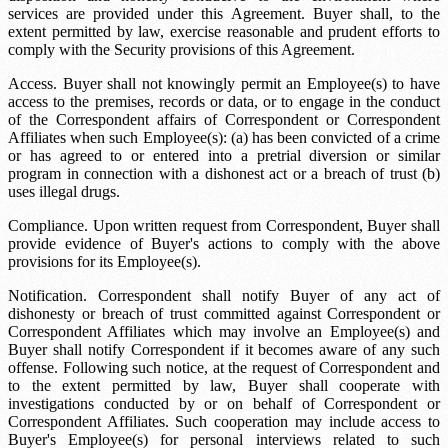
services are provided under this Agreement. Buyer shall, to the
extent permitted by law, exercise reasonable and prudent efforts to
comply with the Security provisions of this Agreement.
Access. Buyer shall not knowingly permit an Employee(s) to have
access to the premises, records or data, or to engage in the conduct
of the Correspondent affairs of Correspondent or Correspondent
Affiliates when such Employee(s): (a) has been convicted of a crime
or has agreed to or entered into a pretrial diversion or similar
program in connection with a dishonest act or a breach of trust (b)
uses illegal drugs.
Compliance. Upon written request from Correspondent, Buyer shall
provide evidence of Buyer's actions to comply with the above
provisions for its Employee(s).
Notification. Correspondent shall notify Buyer of any act of
dishonesty or breach of trust committed against Correspondent or
Correspondent Affiliates which may involve an Employee(s) and
Buyer shall notify Correspondent if it becomes aware of any such
offense. Following such notice, at the request of Correspondent and
to the extent permitted by law, Buyer shall cooperate with
investigations conducted by or on behalf of Correspondent or
Correspondent Affiliates. Such cooperation may include access to
Buyer's Employee(s) for personal interviews related to such