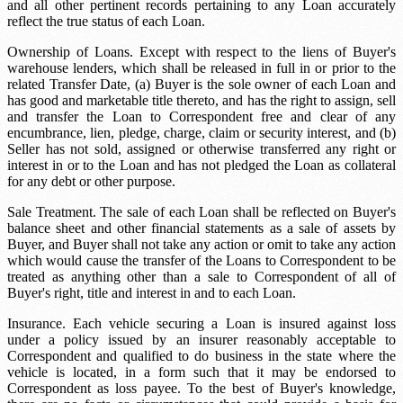
and all other pertinent records pertaining to any Loan accurately
reflect the true status of each Loan.
Ownership of Loans. Except with respect to the liens of Buyer's
warehouse lenders, which shall be released in full in or prior to the
related Transfer Date, (a) Buyer is the sole owner of each Loan and
has good and marketable title thereto, and has the right to assign, sell
and transfer the Loan to Correspondent free and clear of any
encumbrance, lien, pledge, charge, claim or security interest, and (b)
Seller has not sold, assigned or otherwise transferred any right or
interest in or to the Loan and has not pledged the Loan as collateral
for any debt or other purpose.
Sale Treatment. The sale of each Loan shall be reflected on Buyer's
balance sheet and other financial statements as a sale of assets by
Buyer, and Buyer shall not take any action or omit to take any action
which would cause the transfer of the Loans to Correspondent to be
treated as anything other than a sale to Correspondent of all of
Buyer's right, title and interest in and to each Loan.
Insurance. Each vehicle securing a Loan is insured against loss
under a policy issued by an insurer reasonably acceptable to
Correspondent and qualified to do business in the state where the
vehicle is located, in a form such that it may be endorsed to
Correspondent as loss payee. To the best of Buyer's knowledge,