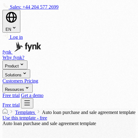
Sales:
+44 204 577 2699
EN
Log in
fynk
Why fynk?
Product
Solutions
Customers
Pricing
Resources
Free trial
Get a demo
Free trial
Templates
Auto loan purchase and sale agreement template
Use this template - free
Auto loan purchase and sale agreement template