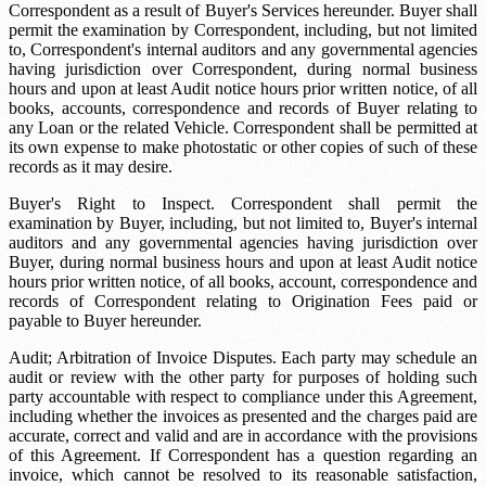
Correspondent as a result of Buyer's Services hereunder. Buyer shall
permit the examination by Correspondent, including, but not limited
to, Correspondent's internal auditors and any governmental agencies
having jurisdiction over Correspondent, during normal business
hours and upon at least
Audit notice
hours prior written notice, of all
books, accounts, correspondence and records of Buyer relating to
any Loan or the related Vehicle. Correspondent shall be permitted at
its own expense to make photostatic or other copies of such of these
records as it may desire.
Buyer's Right to Inspect. Correspondent shall permit the
examination by Buyer, including, but not limited to, Buyer's internal
auditors and any governmental agencies having jurisdiction over
Buyer, during normal business hours and upon at least
Audit notice
hours prior written notice, of all books, account, correspondence and
records of Correspondent relating to Origination Fees paid or
payable to Buyer hereunder.
Audit; Arbitration of Invoice Disputes. Each party may schedule an
audit or review with the other party for purposes of holding such
party accountable with respect to compliance under this Agreement,
including whether the invoices as presented and the charges paid are
accurate, correct and valid and are in accordance with the provisions
of this Agreement. If Correspondent has a question regarding an
invoice, which cannot be resolved to its reasonable satisfaction,