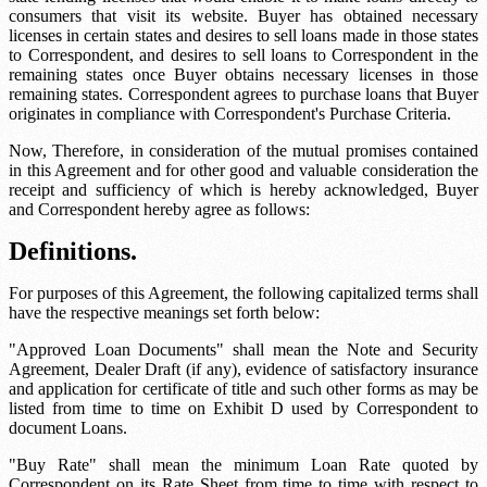
consumers that visit its website. Buyer has obtained necessary
licenses in certain states and desires to sell loans made in those states
to Correspondent, and desires to sell loans to Correspondent in the
remaining states once Buyer obtains necessary licenses in those
remaining states. Correspondent agrees to purchase loans that Buyer
originates in compliance with Correspondent's Purchase Criteria.
Now, Therefore, in consideration of the mutual promises contained
in this Agreement and for other good and valuable consideration the
receipt and sufficiency of which is hereby acknowledged, Buyer
and Correspondent hereby agree as follows:
Definitions.
For purposes of this Agreement, the following capitalized terms shall
have the respective meanings set forth below:
"Approved Loan Documents" shall mean the Note and Security
Agreement, Dealer Draft (if any), evidence of satisfactory insurance
and application for certificate of title and such other forms as may be
listed from time to time on Exhibit D used by Correspondent to
document Loans.
"Buy Rate" shall mean the minimum Loan Rate quoted by
Correspondent on its Rate Sheet from time to time with respect to