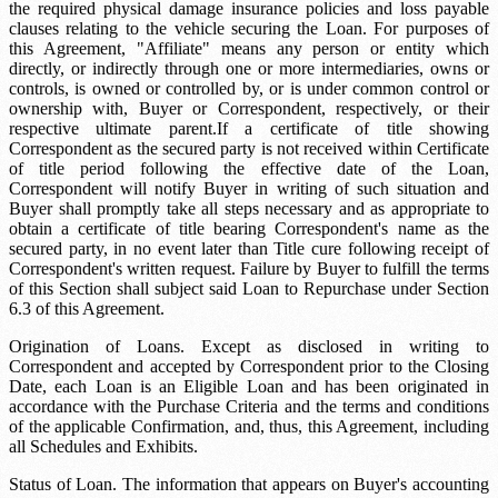
the required physical damage insurance policies and loss payable
clauses relating to the vehicle securing the Loan. For purposes of
this Agreement, "Affiliate" means any person or entity which
directly, or indirectly through one or more intermediaries, owns or
controls, is owned or controlled by, or is under common control or
ownership with, Buyer or Correspondent, respectively, or their
respective ultimate parent.If a certificate of title showing
Correspondent as the secured party is not received within
Certificate
of title period
following the effective date of the Loan,
Correspondent will notify Buyer in writing of such situation and
Buyer shall promptly take all steps necessary and as appropriate to
obtain a certificate of title bearing Correspondent's name as the
secured party, in no event later than
Title cure
following receipt of
Correspondent's written request. Failure by Buyer to fulfill the terms
of this Section shall subject said Loan to Repurchase under Section
6.3 of this Agreement.
Origination of Loans. Except as disclosed in writing to
Correspondent and accepted by Correspondent prior to the Closing
Date, each Loan is an Eligible Loan and has been originated in
accordance with the Purchase Criteria and the terms and conditions
of the applicable Confirmation, and, thus, this Agreement, including
all Schedules and Exhibits.
Status of Loan. The information that appears on Buyer's accounting