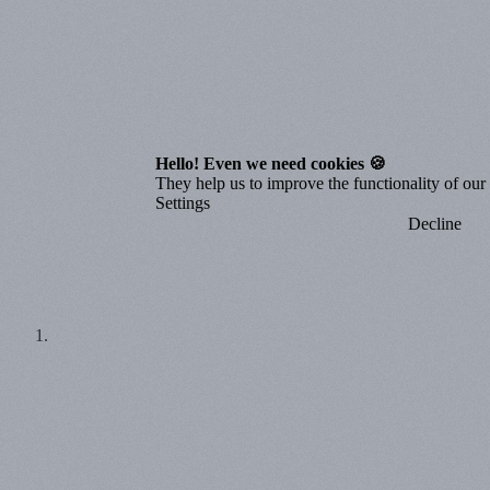
Hello! Even we need cookies 🍪
They help us to improve the functionality of our o
Settings
Decline