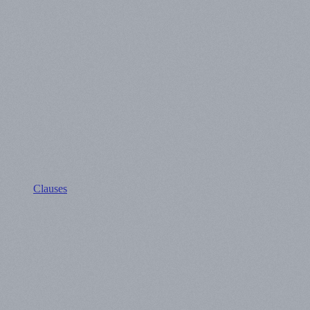
Clauses