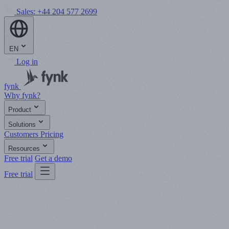
Sales:
+44 204 577 2699
EN
Log in
fynk
Why fynk?
Product
Solutions
Customers
Pricing
Resources
Free trial
Get a demo
Free trial