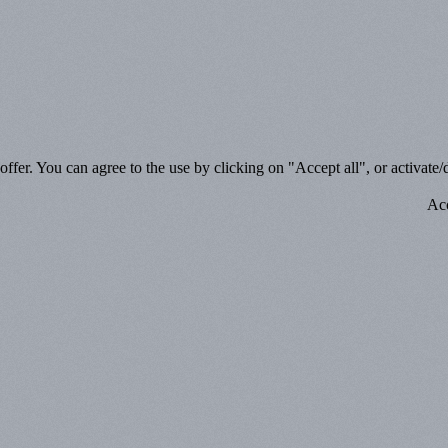
ffer. You can agree to the use by clicking on "Accept all", or activate/d
Acc