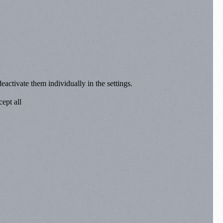
eactivate them individually in the settings.
ept all