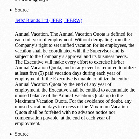
Source
Jeffs' Brands Ltd (JFBR, JFBRW)
Annual Vacation. The Annual Vacation Quota is defined for
each full year of employment. Without derogating from the
Company’s right to set unified vacation for its employees, the
vacation shall be coordinated with the Supervisor and is
subject to the Company’s approval and its business needs.
The Executive will make every effort to exercise his/her
Annual Vacation Quota, and in any event is required to utilize
at least five (5) paid vacation days during each year of
employment. If the Executive is unable to utilize the entire
Annual Vacation Quota by the end of any year of
employment, the Executive shall be entitled to accumulate the
unused balance of the Annual Vacation Quota up to the
Maximum Vacation Quota. For the avoidance of doubt, any
unused vacation days in excess of the Maximum Vacation
Quota shall be forfeited with no advance notice nor
compensation payable, at the end of each year of
employment.
Source