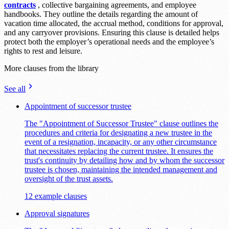
contracts
, collective bargaining agreements, and employee
handbooks. They outline the details regarding the amount of
vacation time allocated, the accrual method, conditions for approval,
and any carryover provisions. Ensuring this clause is detailed helps
protect both the employer’s operational needs and the employee’s
rights to rest and leisure.
More clauses from the library
See all
Appointment of successor trustee
The "Appointment of Successor Trustee" clause outlines the
procedures and criteria for designating a new trustee in the
event of a resignation, incapacity, or any other circumstance
that necessitates replacing the current trustee. It ensures the
trust's continuity by detailing how and by whom the successor
trustee is chosen, maintaining the intended management and
oversight of the trust assets.
12 example clauses
Approval signatures