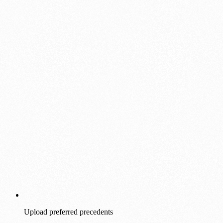
Upload preferred precedents