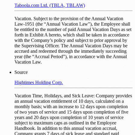
Taboola.com Ltd. (TBLA, TBLAW)
Vacation. Subject to the provision of the Annual Vacation
Law-1951 (the “Annual Vacation Law”), the Employee shall
be entitled to the number of paid Annual Vacation Days as set
forth in Exhibit A hereto, which shall be taken in accordance
with the Company’s policy and subject to prior approval by
the Supervising Officer. The Annual Vacation Days may be
accrued and redeemed through the immediately succeeding
year (the “Accrual Period”), in accordance with the Annual
Vacation Law.
Source
Hightimes Holding Corp.
Vacation Time, Holidays, and Sick Leave: Company provides
an annual vacation entitlement of 10 days, calculated on a
monthly basis; with an increase to 12 days upon completion
of two years of service and 15 days upon completion of five
years and 20 days upon completion of 10 years of service
subject to maximum caps as outlined in the Employee
Handbook. In addition to this annual vacation accrual,
Company grants 7 days of sick leave and standard paid