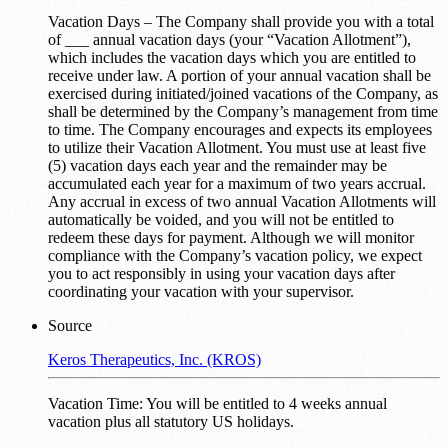
Vacation Days – The Company shall provide you with a total
of ___ annual vacation days (your “Vacation Allotment”),
which includes the vacation days which you are entitled to
receive under law. A portion of your annual vacation shall be
exercised during initiated/joined vacations of the Company, as
shall be determined by the Company’s management from time
to time. The Company encourages and expects its employees
to utilize their Vacation Allotment. You must use at least five
(5) vacation days each year and the remainder may be
accumulated each year for a maximum of two years accrual.
Any accrual in excess of two annual Vacation Allotments will
automatically be voided, and you will not be entitled to
redeem these days for payment. Although we will monitor
compliance with the Company’s vacation policy, we expect
you to act responsibly in using your vacation days after
coordinating your vacation with your supervisor.
Source
Keros Therapeutics, Inc. (KROS)
Vacation Time: You will be entitled to 4 weeks annual
vacation plus all statutory US holidays.