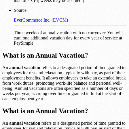
total of six (6) weeks may be accrued.)
Source
EverCommerce Inc. (EVCM)
Three weeks of annual vacation with no carryover: You will
earn one additional vacation day for every year of service at
PaySimple.
What is an Annual Vacation?
An
annual vacation
refers to a designated period of time granted to
employees for rest and relaxation, typically with pay, as part of their
employment benefits. It allows employees to take an extended break
from work duties, promoting work-life balance and personal well-
being. Annual vacations are often specified as a number of days or
weeks per year, accruing over time or granted in full at the start of
each employment year.
What is an Annual Vacation?
An
annual vacation
refers to a designated period of time granted to
employees for rest and relaxation, typically with pay, as part of their