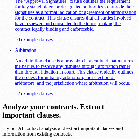
The "Approval Signatures" clause outlines the requirement
for key stakeholders or designated authorities to provide their
signatures as a formal indication of agreement or authorization
for the contract. This clause ensures that all parties involved
have reviewed and consented to the terms, making the
contract legally binding and enforceable.
10 example clauses
Arbitration
An arbitration clause is a provision in a contract that requires
the parties to resolve any disputes through arbitration rather
than through litigation in court. This clause typically outlines
the process for initiating arbitration, the selection of
arbitrators, and the jurisdiction where arbitration will occur.
12 example clauses
Analyze your contracts. Extract
important clauses.
Try our AI contract analysis and extract important clauses and
information from existing contracts.