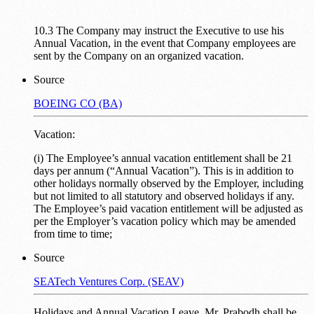
10.3 The Company may instruct the Executive to use his
Annual Vacation, in the event that Company employees are
sent by the Company on an organized vacation.
Source
BOEING CO (BA)
Vacation:
(i) The Employee’s annual vacation entitlement shall be 21
days per annum (“Annual Vacation”). This is in addition to
other holidays normally observed by the Employer, including
but not limited to all statutory and observed holidays if any.
The Employee’s paid vacation entitlement will be adjusted as
per the Employer’s vacation policy which may be amended
from time to time;
Source
SEATech Ventures Corp. (SEAV)
Holidays and Annual Vacation Leave. Mr. Prabodh shall be