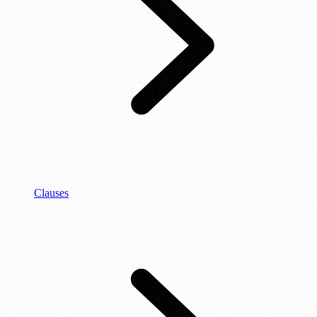
Clauses