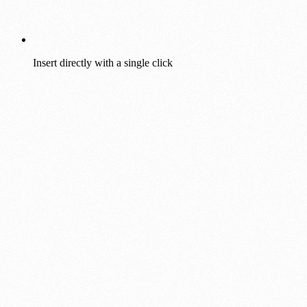
Insert directly with a single click