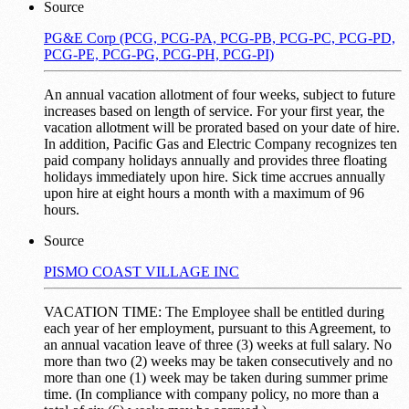
Source
PG&E Corp (PCG, PCG-PA, PCG-PB, PCG-PC, PCG-PD,
PCG-PE, PCG-PG, PCG-PH, PCG-PI)
An annual vacation allotment of four weeks, subject to future
increases based on length of service. For your first year, the
vacation allotment will be prorated based on your date of hire.
In addition, Pacific Gas and Electric Company recognizes ten
paid company holidays annually and provides three floating
holidays immediately upon hire. Sick time accrues annually
upon hire at eight hours a month with a maximum of 96
hours.
Source
PISMO COAST VILLAGE INC
VACATION TIME: The Employee shall be entitled during
each year of her employment, pursuant to this Agreement, to
an annual vacation leave of three (3) weeks at full salary. No
more than two (2) weeks may be taken consecutively and no
more than one (1) week may be taken during summer prime
time. (In compliance with company policy, no more than a