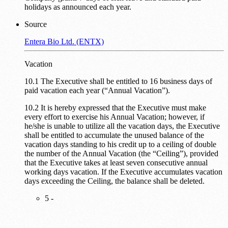
holidays as announced each year.
Source
Entera Bio Ltd. (ENTX)
Vacation
10.1 The Executive shall be entitled to 16 business days of
paid vacation each year (“Annual Vacation”).
10.2 It is hereby expressed that the Executive must make
every effort to exercise his Annual Vacation; however, if
he/she is unable to utilize all the vacation days, the Executive
shall be entitled to accumulate the unused balance of the
vacation days standing to his credit up to a ceiling of double
the number of the Annual Vacation (the “Ceiling”), provided
that the Executive takes at least seven consecutive annual
working days vacation. If the Executive accumulates vacation
days exceeding the Ceiling, the balance shall be deleted.
5 -