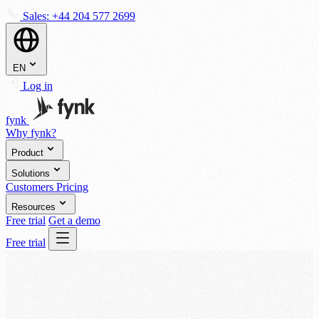
Sales:
+44 204 577 2699
EN
Log in
fynk
Why fynk?
Product
Solutions
Customers
Pricing
Resources
Free trial
Get a demo
Free trial