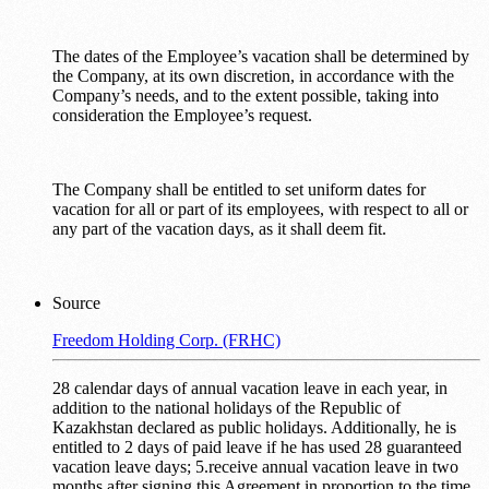
The dates of the Employee’s vacation shall be determined by
the Company, at its own discretion, in accordance with the
Company’s needs, and to the extent possible, taking into
consideration the Employee’s request.
The Company shall be entitled to set uniform dates for
vacation for all or part of its employees, with respect to all or
any part of the vacation days, as it shall deem fit.
Source
Freedom Holding Corp. (FRHC)
28 calendar days of annual vacation leave in each year, in
addition to the national holidays of the Republic of
Kazakhstan declared as public holidays. Additionally, he is
entitled to 2 days of paid leave if he has used 28 guaranteed
vacation leave days; 5.receive annual vacation leave in two
months after signing this Agreement in proportion to the time