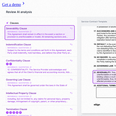
Get a demo