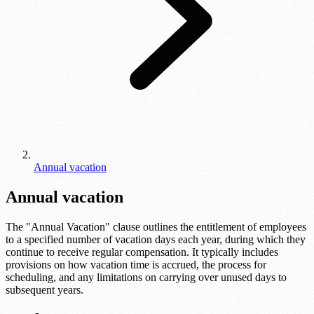
Annual vacation
Annual vacation
The "Annual Vacation" clause outlines the entitlement of employees
to a specified number of vacation days each year, during which they
continue to receive regular compensation. It typically includes
provisions on how vacation time is accrued, the process for
scheduling, and any limitations on carrying over unused days to
subsequent years.