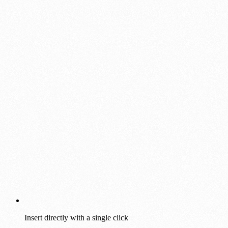
Insert directly with a single click