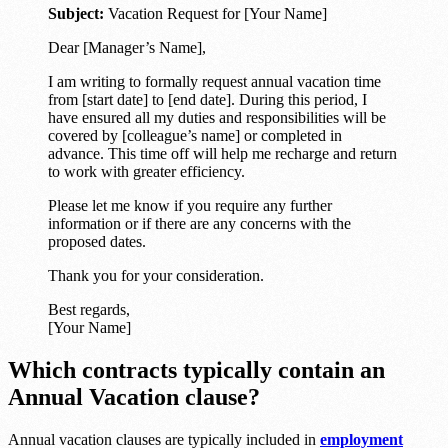
Subject:
Vacation Request for [Your Name]
Dear [Manager’s Name],
I am writing to formally request annual vacation time
from [start date] to [end date]. During this period, I
have ensured all my duties and responsibilities will be
covered by [colleague’s name] or completed in
advance. This time off will help me recharge and return
to work with greater efficiency.
Please let me know if you require any further
information or if there are any concerns with the
proposed dates.
Thank you for your consideration.
Best regards,
[Your Name]
Which contracts typically contain an
Annual Vacation clause?
Annual vacation clauses are typically included in
employment