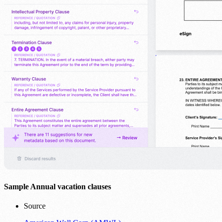
Sample Annual vacation clauses
Source