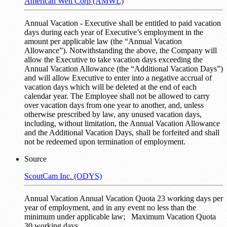
American Well Corp (AMWL)
Annual Vacation - Executive shall be entitled to paid vacation
days during each year of Executive’s employment in the
amount per applicable law (the “Annual Vacation
Allowance”). Notwithstanding the above, the Company will
allow the Executive to take vacation days exceeding the
Annual Vacation Allowance (the “Additional Vacation Days”)
and will allow Executive to enter into a negative accrual of
vacation days which will be deleted at the end of each
calendar year. The Employee shall not be allowed to carry
over vacation days from one year to another, and, unless
otherwise prescribed by law, any unused vacation days,
including, without limitation, the Annual Vacation Allowance
and the Additional Vacation Days, shall be forfeited and shall
not be redeemed upon termination of employment.
Source
ScoutCam Inc. (ODYS)
Annual Vacation Annual Vacation Quota 23 working days per
year of employment, and in any event no less than the
minimum under applicable law; Maximum Vacation Quota
30 working days