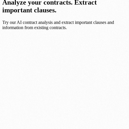
Analyze your contracts. Extract
important clauses.
Try our AI contract analysis and extract important clauses and
information from existing contracts.