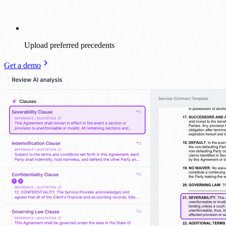
Upload preferred precedents
Get a demo