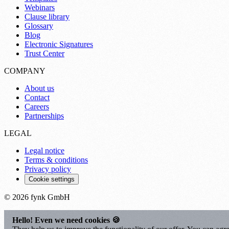
Webinars
Clause library
Glossary
Blog
Electronic Signatures
Trust Center
COMPANY
About us
Contact
Careers
Partnerships
LEGAL
Legal notice
Terms & conditions
Privacy policy
Cookie settings
© 2026 fynk GmbH
Hello! Even we need cookies 🍪