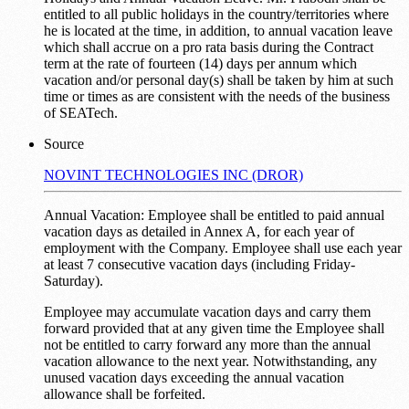
entitled to all public holidays in the country/territories where
he is located at the time, in addition, to annual vacation leave
which shall accrue on a pro rata basis during the Contract
term at the rate of fourteen (14) days per annum which
vacation and/or personal day(s) shall be taken by him at such
time or times as are consistent with the needs of the business
of SEATech.
Source
NOVINT TECHNOLOGIES INC (DROR)
Annual Vacation: Employee shall be entitled to paid annual
vacation days as detailed in Annex A, for each year of
employment with the Company. Employee shall use each year
at least 7 consecutive vacation days (including Friday-
Saturday).
Employee may accumulate vacation days and carry them
forward provided that at any given time the Employee shall
not be entitled to carry forward any more than the annual
vacation allowance to the next year. Notwithstanding, any
unused vacation days exceeding the annual vacation
allowance shall be forfeited.