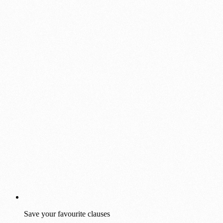
Save your favourite clauses