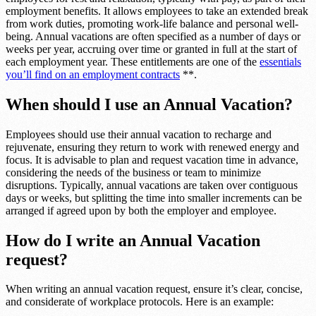
employment benefits. It allows employees to take an extended break
from work duties, promoting work-life balance and personal well-
being. Annual vacations are often specified as a number of days or
weeks per year, accruing over time or granted in full at the start of
each employment year. These entitlements are one of the
essentials
you’ll find on an employment contracts
**.
When should I use an Annual Vacation?
Employees should use their annual vacation to recharge and
rejuvenate, ensuring they return to work with renewed energy and
focus. It is advisable to plan and request vacation time in advance,
considering the needs of the business or team to minimize
disruptions. Typically, annual vacations are taken over contiguous
days or weeks, but splitting the time into smaller increments can be
arranged if agreed upon by both the employer and employee.
How do I write an Annual Vacation
request?
When writing an annual vacation request, ensure it’s clear, concise,
and considerate of workplace protocols. Here is an example: