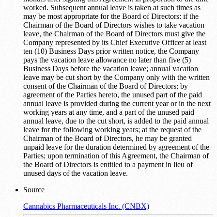
worked. Subsequent annual leave is taken at such times as
may be most appropriate for the Board of Directors: if the
Chairman of the Board of Directors wishes to take vacation
leave, the Chairman of the Board of Directors must give the
Company represented by its Chief Executive Officer at least
ten (10) Business Days prior written notice, the Company
pays the vacation leave allowance no later than five (5)
Business Days before the vacation leave; annual vacation
leave may be cut short by the Company only with the written
consent of the Chairman of the Board of Directors; by
agreement of the Parties hereto, the unused part of the paid
annual leave is provided during the current year or in the next
working years at any time, and a part of the unused paid
annual leave, due to the cut short, is added to the paid annual
leave for the following working years; at the request of the
Chairman of the Board of Directors, he may be granted
unpaid leave for the duration determined by agreement of the
Parties; upon termination of this Agreement, the Chairman of
the Board of Directors is entitled to a payment in lieu of
unused days of the vacation leave.
Source
Cannabics Pharmaceuticals Inc. (CNBX)