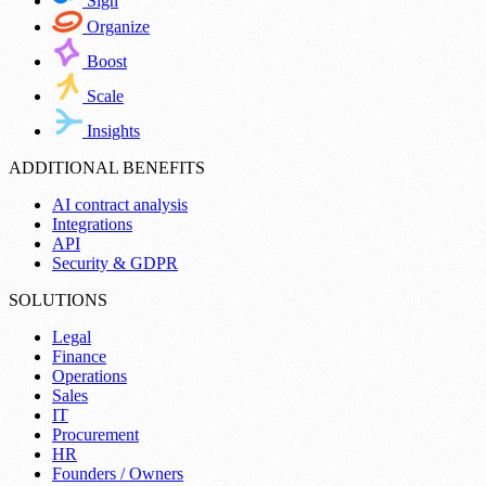
Sign
Organize
Boost
Scale
Insights
ADDITIONAL BENEFITS
AI contract analysis
Integrations
API
Security & GDPR
SOLUTIONS
Legal
Finance
Operations
Sales
IT
Procurement
HR
Founders / Owners