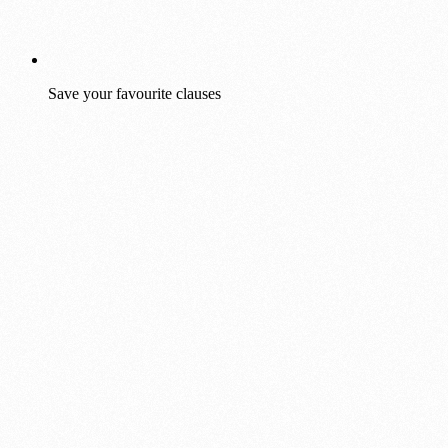
Save your favourite clauses