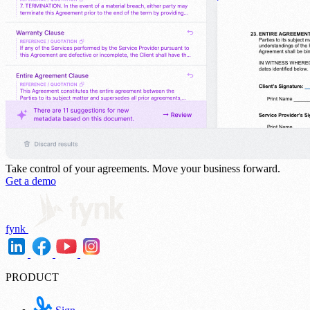
Take control of your agreements.
Move your business forward.
Get a demo
fynk
PRODUCT