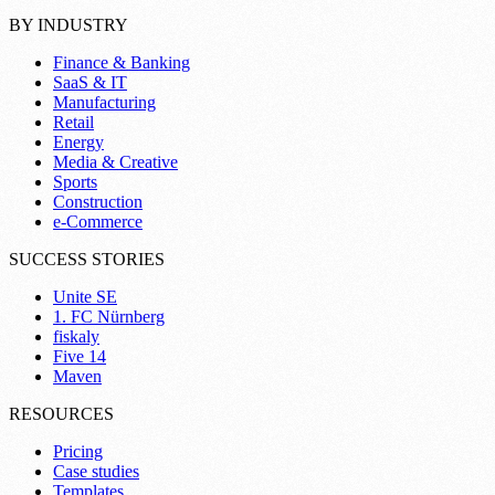
BY INDUSTRY
Finance & Banking
SaaS & IT
Manufacturing
Retail
Energy
Media & Creative
Sports
Construction
e-Commerce
SUCCESS STORIES
Unite SE
1. FC Nürnberg
fiskaly
Five 14
Maven
RESOURCES
Pricing
Case studies
Templates