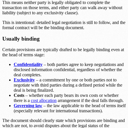
This means neither party is legally obligated to complete the
transaction on those terms, and either party can walk away without
liability (subject to any exclusivity clause).
This is intentional: detailed legal negotiation is still to follow, and the
formal contract will be the binding document.
Usually binding
Certain provisions are typically drafted to be legally binding even at
the head of terms stage:
Confidentiality
– both parties agree to keep negotiations and
disclosed information confidential, regardless of whether the
deal completes.
Exclusivity
– a commitment by one or both parties not to
negotiate with third parties during a defined period while the
deal is being finalized.
Costs
– whether each party bears its own costs or whether
there is a
cost allocation
arrangement if the deal falls through.
Governing law
– the law applicable to the head of terms itself
(especially relevant for international transactions).
The document should clearly state which provisions are binding and
which are not, to avoid disputes about the legal status of the