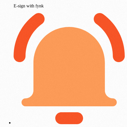
E-sign with fynk