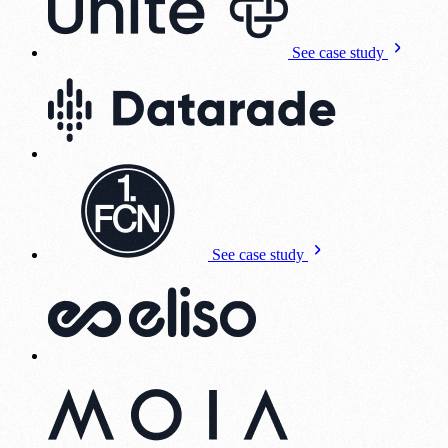
See case study
See case study