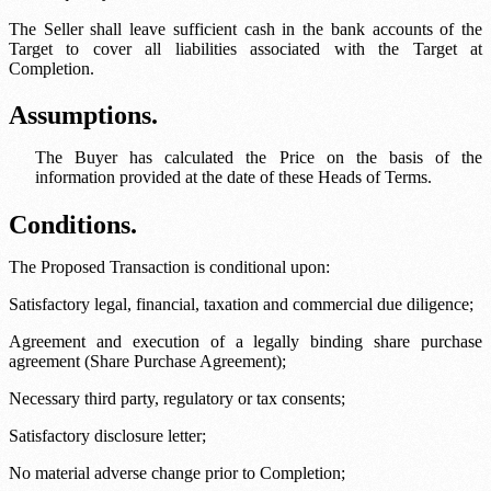
The Seller shall leave sufficient cash in the bank accounts of the
Target to cover all liabilities associated with the Target at
Completion.
Assumptions.
The Buyer has calculated the Price on the basis of the
information provided at the date of these Heads of Terms.
Conditions.
The Proposed Transaction is conditional upon:
Satisfactory legal, financial, taxation and commercial due diligence;
Agreement and execution of a legally binding share purchase
agreement (Share Purchase Agreement);
Necessary third party, regulatory or tax consents;
Satisfactory disclosure letter;
No material adverse change prior to Completion;