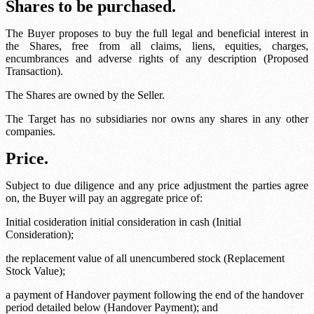
Shares to be purchased.
The Buyer proposes to buy the full legal and beneficial interest in
the Shares, free from all claims, liens, equities, charges,
encumbrances and adverse rights of any description (Proposed
Transaction).
The Shares are owned by the Seller.
The Target has no subsidiaries nor owns any shares in any other
companies.
Price.
Subject to due diligence and any price adjustment the parties agree
on, the Buyer will pay an aggregate price of:
Initial cosideration
initial consideration in cash (Initial
Consideration);
the replacement value of all unencumbered stock (Replacement
Stock Value);
a payment of
Handover payment
following the end of the handover
period detailed below (Handover Payment); and