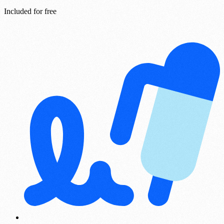
Included for free