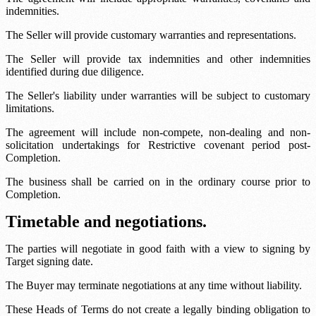
indemnities.
The Seller will provide customary warranties and representations.
The Seller will provide tax indemnities and other indemnities
identified during due diligence.
The Seller's liability under warranties will be subject to customary
limitations.
The agreement will include non-compete, non-dealing and non-
solicitation undertakings for
Restrictive covenant period
post-
Completion.
The business shall be carried on in the ordinary course prior to
Completion.
Timetable and negotiations.
The parties will negotiate in good faith with a view to signing by
Target signing date
.
The Buyer may terminate negotiations at any time without liability.
These Heads of Terms do not create a legally binding obligation to