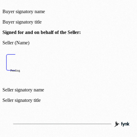
Buyer signatory name
Buyer signatory title
Signed for and on behalf of the Seller:
Seller (Name)
Pending
Seller signatory name
Seller signatory title