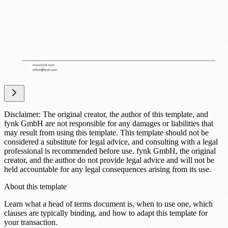
Disclaimer: The original creator, the author of this template, and
fynk GmbH are not responsible for any damages or liabilities that
may result from using this template. This template should not be
considered a substitute for legal advice, and consulting with a legal
professional is recommended before use. fynk GmbH, the original
creator, and the author do not provide legal advice and will not be
held accountable for any legal consequences arising from its use.
About this template
Learn what a head of terms document is, when to use one, which
clauses are typically binding, and how to adapt this template for
your transaction.