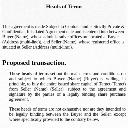
Heads of Terms
This agreement is made Subject to Contract and is Strictly Private &
Confidential. It is dated
Agreement date
and is entered into between
Buyer (Name)
, whose administrative offices are located at
Buyer
(Address (multi-line))
, and
Seller (Name)
, whose registered office is
situated at
Seller (Address (multi-line))
.
Proposed transaction.
These heads of terms set out the main terms and conditions on
and subject to which
Buyer (Name)
(Buyer) is willing, in
principle, to buy the entire issued share capital of
Target
(Target)
from
Seller (Name)
(Seller), subject to the agreement and
signature by the parties of a legally binding share purchase
agreement.
These heads of terms are not exhaustive nor are they intended to
be legally binding between the Buyer and the Seller, except
where specifically provided to the contrary below.