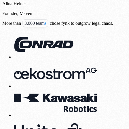
Alina Heiner
Founder, Maven
More than
3.000 teams
chose fynk to outgrow legal chaos.