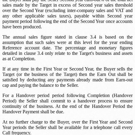
sales made by the Target in excess of
Second year sales threshold
over the Second Year (excluding inter-company sales and VAT and
any other applicable sales taxes), payable within
Second year
payment period
following the end of the Second Year once accounts
have been produced.
The annual sales figure stated in clause 3.4 is based on the
assumption that such sales were at this level for the year ending
Reference account date
. The percentage and monetary figures
detailed in clause 3.4 only relate to the Target's business and assets
as at Completion.
If at any time in the First Year or Second Year, the Buyer sells the
Target (or the business of the Target) then the Earn Out shall be
satisfied by deducting any payments already made from
Earn-out
cap
and paying the balance to the Seller.
For a
Handover period
period following Completion (Handover
Period) the Seller shall commit to a handover process to ensure
continuity of the business. At the end of the Handover Period the
Handover Payment shall be due.
At no further charge to the Buyer, over the First Year and Second
Year periods the Seller shall be available for a telephone call every
Call frequency
.