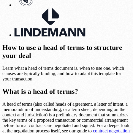
How to use a head of terms to structure
your deal
Learn what a head of terms document is, when to use one, which
clauses are typically binding, and how to adapt this template for
your transaction.
What is a head of terms?
A head of terms (also called heads of agreement, a letter of intent, a
memorandum of understanding, or a term sheet, depending on the
context and jurisdiction) is a preliminary document that summarizes
the key terms of a proposed transaction or commercial arrangement
before formal contracts are negotiated and signed. For a deeper look
at the negotiation process itself, see our guide to
contract negotiation