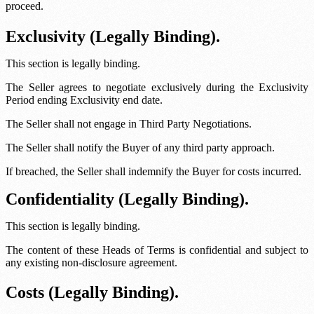
proceed.
Exclusivity (Legally Binding).
This section is legally binding.
The Seller agrees to negotiate exclusively during the Exclusivity
Period ending
Exclusivity end date
.
The Seller shall not engage in Third Party Negotiations.
The Seller shall notify the Buyer of any third party approach.
If breached, the Seller shall indemnify the Buyer for costs incurred.
Confidentiality (Legally Binding).
This section is legally binding.
The content of these Heads of Terms is confidential and subject to
any existing non-disclosure agreement.
Costs (Legally Binding).