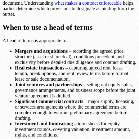
document. Understanding
what makes a contract enforceable
helps
parties determine which provisions to designate as binding from the
outset.
When to use a head of terms
A head of terms is appropriate for:
Mergers and acquisitions
– recording the agreed price,
structure (asset or share deal), conditions precedent, and
exclusivity before detailed due diligence and contract drafting.
Real estate transactions
– capturing agreed rent, lease
length, break options, and rent review terms before formal
lease or sale documentation.
Joint ventures and partnerships
– setting out equity splits,
governance arrangements, and business scope before the joint
venture agreement is drafted.
Significant commercial contracts
– major supply, licensing,
or services arrangements where the commercial terms are
complex enough to warrant preliminary agreement before
drafting.
Investment and fundraising
– term sheets for equity
investment rounds, covering valuation, investment amount,
rights, and conditions.