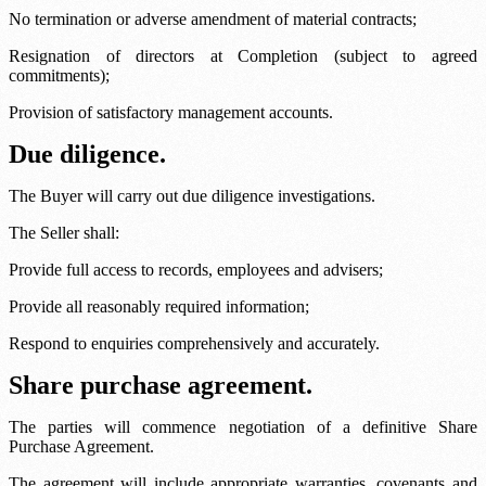
No termination or adverse amendment of material contracts;
Resignation of directors at Completion (subject to agreed
commitments);
Provision of satisfactory management accounts.
Due diligence.
The Buyer will carry out due diligence investigations.
The Seller shall:
Provide full access to records, employees and advisers;
Provide all reasonably required information;
Respond to enquiries comprehensively and accurately.
Share purchase agreement.
The parties will commence negotiation of a definitive Share
Purchase Agreement.
The agreement will include appropriate warranties, covenants and