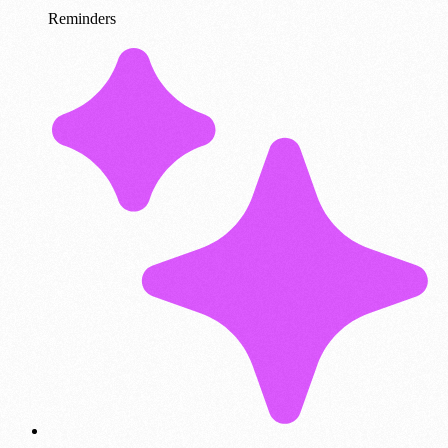
Reminders