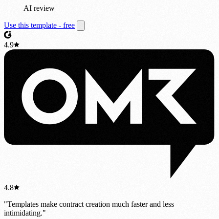
AI review
Use this template - free
4.9
4.8
"Templates make contract creation much faster and less
intimidating."