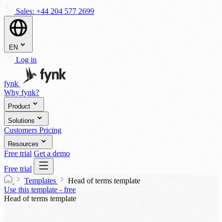
Sales:
+44 204 577 2699
EN
Log in
fynk
Why fynk?
Product
Solutions
Customers
Pricing
Resources
Free trial
Get a demo
Free trial
Templates
Head of terms template
Use this template - free
Head of terms template