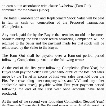
an earn out in accordance with clause 3.4 below (Earn Out),
combined for the Shares (Price).
The Initial Consideration and Replacement Stock Value will be paid
in full in cash on completion of the Proposed Transaction
(Completion).
Any stock paid for by the Buyer that remains unsold or becomes
obsolete during the first
Stock return
following Completion will be
returned to the Seller and the payment made for that stock will be
reimbursed by the Seller to the Buyer.
The Earn Out shall be payable over a
Earn-out period
period
following Completion, pursuant to the following terms:
At the end of the first year following Completion (First Year) the
Buyer shall pay the Seller
First year earn- out
% of the total net sales
made by the Target in excess of
Fist year sales threshold
over the
First Year (excluding inter-company sales and VAT and any other
applicable sales taxes), payable within
First year payment period
following the end of the First Year once accounts have been
produced.
At the end of the second year following Completion (Second Year)
the Buyer shall pay the Seller
Second year earn-out
% of the total net