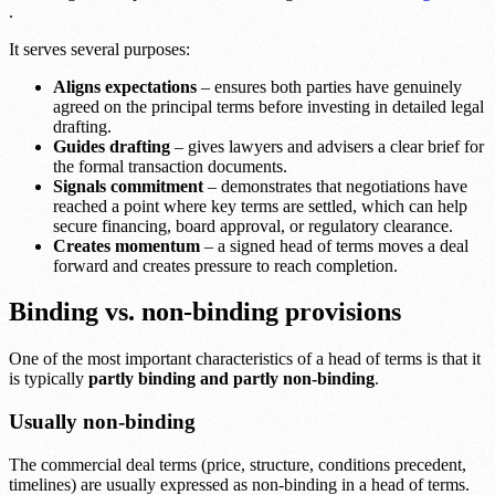
.
It serves several purposes:
Aligns expectations
– ensures both parties have genuinely
agreed on the principal terms before investing in detailed legal
drafting.
Guides drafting
– gives lawyers and advisers a clear brief for
the formal transaction documents.
Signals commitment
– demonstrates that negotiations have
reached a point where key terms are settled, which can help
secure financing, board approval, or regulatory clearance.
Creates momentum
– a signed head of terms moves a deal
forward and creates pressure to reach completion.
Binding vs. non-binding provisions
One of the most important characteristics of a head of terms is that it
is typically
partly binding and partly non-binding
.
Usually non-binding
The commercial deal terms (price, structure, conditions precedent,
timelines) are usually expressed as non-binding in a head of terms.