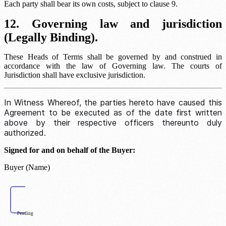
Each party shall bear its own costs, subject to clause 9.
12. Governing law and jurisdiction
(Legally Binding).
These Heads of Terms shall be governed by and construed in
accordance with the law of
Governing law
. The courts of
Jurisdiction
shall have exclusive jurisdiction.
In Witness Whereof, the parties hereto have caused this
Agreement to be executed as of the date first written
above by their respective officers thereunto duly
authorized.
Signed for and on behalf of the Buyer:
Buyer (Name)
Pending