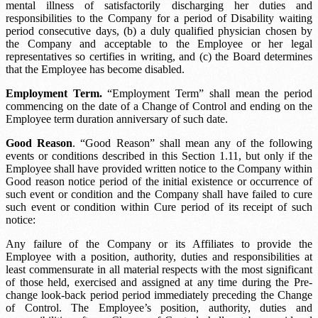
mental illness of satisfactorily discharging her duties and
responsibilities to the Company for a period of
Disability waiting
period
consecutive days, (b) a duly qualified physician chosen by
the Company and acceptable to the Employee or her legal
representatives so certifies in writing, and (c) the Board determines
that the Employee has become disabled.
Employment Term.
“Employment Term” shall mean the period
commencing on the date of a Change of Control and ending on the
Employee term duration
anniversary of such date.
Good Reason
. “Good Reason” shall mean any of the following
events or conditions described in this Section 1.11, but only if the
Employee shall have provided written notice to the Company within
Good reason notice period
of the initial existence or occurrence of
such event or condition and the Company shall have failed to cure
such event or condition within
Cure period
of its receipt of such
notice:
Any failure of the Company or its Affiliates to provide the
Employee with a position, authority, duties and responsibilities at
least commensurate in all material respects with the most significant
of those held, exercised and assigned at any time during the
Pre-
change look-back period
period immediately preceding the Change
of Control. The Employee’s position, authority, duties and