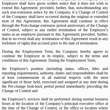
Employee shall have given written notice that it does not wish to
extend this Agreement; provided, further, that, notwithstanding any
such non-extension notice by the Company, if a Change of Control
of the Company shall have occurred during the original or extended
term of this Agreement, this Agreement shall continue in effect
through the
Post-change extension period
anniversary of the Change
of Control, subject to any earlier termination of the Employee’s
status as an employee pursuant to this Agreement; provided, further,
that in no event shall any termination of this Agreement result in any
forfeiture of rights that accrued prior to the date of termination.
During the Employment Term, the Company hereby agrees to
continue the Employee in its employ, subject to the terms and
conditions of this Agreement. During the Employment Term,
the Employee’s position (including status, offices, titles and
reporting requirements), authority, duties and responsibilities shall be
at least commensurate in all material respects with the most
significant of those held, exercised and assigned at any time during
the
Pre-change look-back period
period immediately preceding the
Change of Control and
the Employee’s services shall be performed during normal business
hours at the location of the Company’s principal executive office at
the time of the Change of Control, or the office or location where