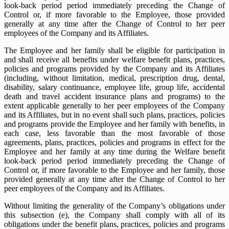
look-back period
period immediately preceding the Change of
Control or, if more favorable to the Employee, those provided
generally at any time after the Change of Control to her peer
employees of the Company and its Affiliates.
The Employee and her family shall be eligible for participation in
and shall receive all benefits under welfare benefit plans, practices,
policies and programs provided by the Company and its Affiliates
(including, without limitation, medical, prescription drug, dental,
disability, salary continuance, employee life, group life, accidental
death and travel accident insurance plans and programs) to the
extent applicable generally to her peer employees of the Company
and its Affiliates, but in no event shall such plans, practices, policies
and programs provide the Employee and her family with benefits, in
each case, less favorable than the most favorable of those
agreements, plans, practices, policies and programs in effect for the
Employee and her family at any time during the
Welfare benefit
look-back period
period immediately preceding the Change of
Control or, if more favorable to the Employee and her family, those
provided generally at any time after the Change of Control to her
peer employees of the Company and its Affiliates.
Without limiting the generality of the Company’s obligations under
this subsection (e), the Company shall comply with all of its
obligations under the benefit plans, practices, policies and programs