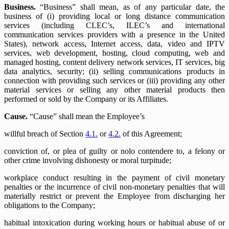
Business.
“Business” shall mean, as of any particular date, the
business of (i) providing local or long distance communication
services (including CLEC’s, ILEC’s and international
communication services providers with a presence in the United
States), network access, Internet access, data, video and IPTV
services, web development, hosting, cloud computing, web and
managed hosting, content delivery network services, IT services, big
data analytics, security; (ii) selling communications products in
connection with providing such services or (iii) providing any other
material services or selling any other material products then
performed or sold by the Company or its Affiliates.
Cause.
“Cause” shall mean the Employee’s
willful breach of Section
4.1.
or
4.2.
of this Agreement;
conviction of, or plea of guilty or nolo contendere to, a felony or
other crime involving dishonesty or moral turpitude;
workplace conduct resulting in the payment of civil monetary
penalties or the incurrence of civil non-monetary penalties that will
materially restrict or prevent the Employee from discharging her
obligations to the Company;
habitual intoxication during working hours or habitual abuse of or