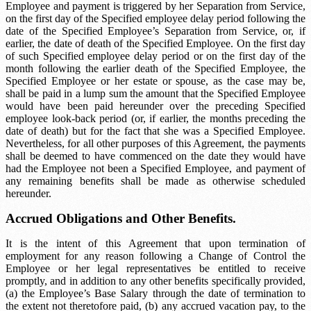
Employee and payment is triggered by her Separation from Service,
on the first day of the
Specified employee delay period
following the
date of the Specified Employee’s Separation from Service, or, if
earlier, the date of death of the Specified Employee. On the first day
of such
Specified employee delay period
or on the first day of the
month following the earlier death of the Specified Employee, the
Specified Employee or her estate or spouse, as the case may be,
shall be paid in a lump sum the amount that the Specified Employee
would have been paid hereunder over the preceding
Specified
employee look-back period
(or, if earlier, the months preceding the
date of death) but for the fact that she was a Specified Employee.
Nevertheless, for all other purposes of this Agreement, the payments
shall be deemed to have commenced on the date they would have
had the Employee not been a Specified Employee, and payment of
any remaining benefits shall be made as otherwise scheduled
hereunder.
Accrued Obligations and Other Benefits.
It is the intent of this Agreement that upon termination of
employment for any reason following a Change of Control the
Employee or her legal representatives be entitled to receive
promptly, and in addition to any other benefits specifically provided,
(a) the Employee’s Base Salary through the date of termination to
the extent not theretofore paid, (b) any accrued vacation pay, to the