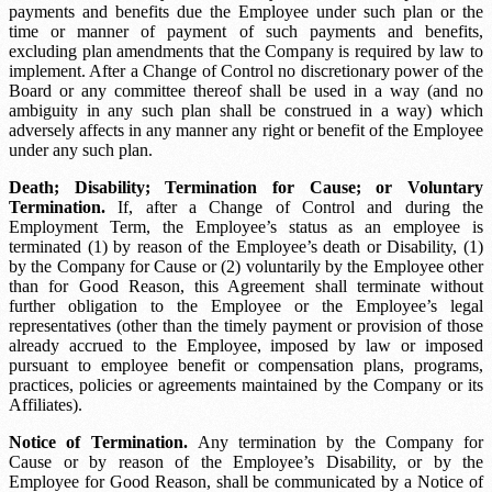
payments and benefits due the Employee under such plan or the
time or manner of payment of such payments and benefits,
excluding plan amendments that the Company is required by law to
implement. After a Change of Control no discretionary power of the
Board or any committee thereof shall be used in a way (and no
ambiguity in any such plan shall be construed in a way) which
adversely affects in any manner any right or benefit of the Employee
under any such plan.
Death; Disability; Termination for Cause; or Voluntary
Termination.
If, after a Change of Control and during the
Employment Term, the Employee’s status as an employee is
terminated (1) by reason of the Employee’s death or Disability, (1)
by the Company for Cause or (2) voluntarily by the Employee other
than for Good Reason, this Agreement shall terminate without
further obligation to the Employee or the Employee’s legal
representatives (other than the timely payment or provision of those
already accrued to the Employee, imposed by law or imposed
pursuant to employee benefit or compensation plans, programs,
practices, policies or agreements maintained by the Company or its
Affiliates).
Notice of Termination.
Any termination by the Company for
Cause or by reason of the Employee’s Disability, or by the
Employee for Good Reason, shall be communicated by a Notice of