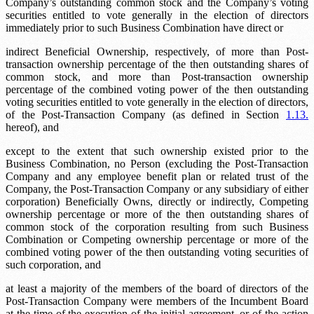
Company’s outstanding common stock and the Company’s voting
securities entitled to vote generally in the election of directors
immediately prior to such Business Combination have direct or
indirect Beneficial Ownership, respectively, of more than
Post-
transaction ownership percentage
of the then outstanding shares of
common stock, and more than
Post-transaction ownership
percentage
of the combined voting power of the then outstanding
voting securities entitled to vote generally in the election of directors,
of the Post-Transaction Company (as defined in Section
1.13.
hereof), and
except to the extent that such ownership existed prior to the
Business Combination, no Person (excluding the Post-Transaction
Company and any employee benefit plan or related trust of the
Company, the Post-Transaction Company or any subsidiary of either
corporation) Beneficially Owns, directly or indirectly,
Competing
ownership percentage
or more of the then outstanding shares of
common stock of the corporation resulting from such Business
Combination or
Competing ownership percentage
or more of the
combined voting power of the then outstanding voting securities of
such corporation, and
at least a majority of the members of the board of directors of the
Post-Transaction Company were members of the Incumbent Board
at the time of the execution of the initial agreement, or of the action