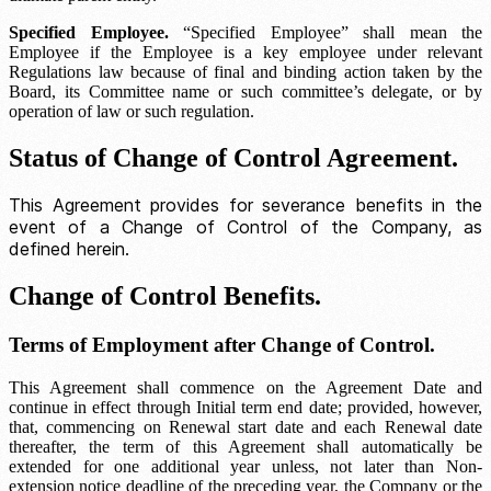
Specified Employee.
“Specified Employee” shall mean the
Employee if the Employee is a key employee under relevant
Regulations law because of final and binding action taken by the
Board, its
Committee name
or such committee’s delegate, or by
operation of law or such regulation.
Status of Change of Control Agreement.
This Agreement provides for severance benefits in the
event of a Change of Control of the Company, as
defined herein.
Change of Control Benefits.
Terms of Employment after Change of Control.
This Agreement shall commence on the Agreement Date and
continue in effect through
Initial term end date
; provided, however,
that, commencing on
Renewal start date
and each
Renewal date
thereafter, the term of this Agreement shall automatically be
extended for one additional year unless, not later than
Non-
extension notice deadline
of the preceding year, the Company or the