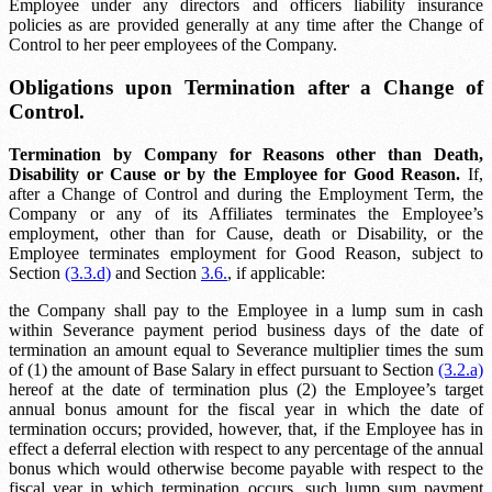
Employee under any directors and officers liability insurance
policies as are provided generally at any time after the Change of
Control to her peer employees of the Company.
Obligations upon Termination after a Change of
Control.
Termination by Company for Reasons other than Death,
Disability or Cause or by the Employee for Good Reason.
If,
after a Change of Control and during the Employment Term, the
Company or any of its Affiliates terminates the Employee’s
employment, other than for Cause, death or Disability, or the
Employee terminates employment for Good Reason, subject to
Section
(3.3.d)
and Section
3.6.
, if applicable:
the Company shall pay to the Employee in a lump sum in cash
within
Severance payment period
business days of the date of
termination an amount equal to
Severance multiplier
times the sum
of (1) the amount of Base Salary in effect pursuant to Section
(3.2.a)
hereof at the date of termination plus (2) the Employee’s target
annual bonus amount for the fiscal year in which the date of
termination occurs; provided, however, that, if the Employee has in
effect a deferral election with respect to any percentage of the annual
bonus which would otherwise become payable with respect to the
fiscal year in which termination occurs, such lump sum payment