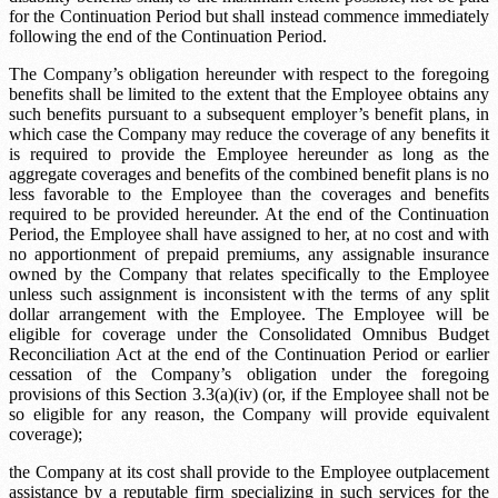
for the Continuation Period but shall instead commence immediately
following the end of the Continuation Period.
The Company’s obligation hereunder with respect to the foregoing
benefits shall be limited to the extent that the Employee obtains any
such benefits pursuant to a subsequent employer’s benefit plans, in
which case the Company may reduce the coverage of any benefits it
is required to provide the Employee hereunder as long as the
aggregate coverages and benefits of the combined benefit plans is no
less favorable to the Employee than the coverages and benefits
required to be provided hereunder. At the end of the Continuation
Period, the Employee shall have assigned to her, at no cost and with
no apportionment of prepaid premiums, any assignable insurance
owned by the Company that relates specifically to the Employee
unless such assignment is inconsistent with the terms of any split
dollar arrangement with the Employee. The Employee will be
eligible for coverage under the Consolidated Omnibus Budget
Reconciliation Act at the end of the Continuation Period or earlier
cessation of the Company’s obligation under the foregoing
provisions of this Section 3.3(a)(iv) (or, if the Employee shall not be
so eligible for any reason, the Company will provide equivalent
coverage);
the Company at its cost shall provide to the Employee outplacement
assistance by a reputable firm specializing in such services for the