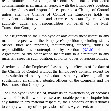
responsibilities after a Change of Control shall not be considered
commensurate in all material respects with the Employee’s position,
authority, duties and responsibilities prior to a Change of Control
unless after the Change of Control the Employee holds an
equivalent position with, and exercises substantially equivalent
authority, duties and responsibilities on behalf of, the Post-
Transaction Company;
The assignment to the Employee of any duties inconsistent in any
material respect with the Employee’s position (including status,
offices, titles and reporting requirements), authority, duties or
responsibilities as contemplated by Section
(3.1.b)
of this
Agreement, or any other action that results in a diminution in any
material respect in such position, authority, duties or responsibilities;
A reduction of the Employee’s base salary in effect as of the date of
the Change of Control without the Employee’s consent, except for
across-the-board salary reductions similarly affecting all or
substantially all similarly-situated officers of the Company and the
Post-Transaction Company;
The Employee is advised of, manifests an awareness of, or becomes
aware of facts that would cause a reasonable person to inquire into
any failure in any material respect by the Company or its Affiliates
to comply with any of the provisions of this Agreement; or