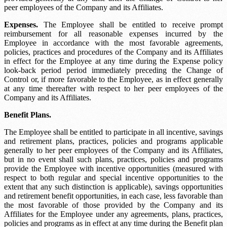
peer employees of the Company and its Affiliates.
Expenses.
The Employee shall be entitled to receive prompt
reimbursement for all reasonable expenses incurred by the
Employee in accordance with the most favorable agreements,
policies, practices and procedures of the Company and its Affiliates
in effect for the Employee at any time during the
Expense policy
look-back period
period immediately preceding the Change of
Control or, if more favorable to the Employee, as in effect generally
at any time thereafter with respect to her peer employees of the
Company and its Affiliates.
Benefit Plans.
The Employee shall be entitled to participate in all incentive, savings
and retirement plans, practices, policies and programs applicable
generally to her peer employees of the Company and its Affiliates,
but in no event shall such plans, practices, policies and programs
provide the Employee with incentive opportunities (measured with
respect to both regular and special incentive opportunities to the
extent that any such distinction is applicable), savings opportunities
and retirement benefit opportunities, in each case, less favorable than
the most favorable of those provided by the Company and its
Affiliates for the Employee under any agreements, plans, practices,
policies and programs as in effect at any time during the
Benefit plan