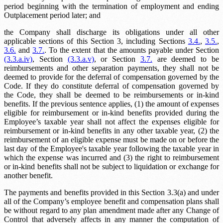
period beginning with the termination of employment and ending
Outplacement period
later; and
the Company shall discharge its obligations under all other
applicable sections of this Section 3, including Sections
3.4.
,
3.5.
,
3.6.
and
3.7.
. To the extent that the amounts payable under Section
(3.3.a.iv)
, Section
(3.3.a.v)
, or Section
3.7.
are deemed to be
reimbursements and other separation payments, they shall not be
deemed to provide for the deferral of compensation governed by the
Code. If they do constitute deferral of compensation governed by
the Code, they shall be deemed to be reimbursements or in-kind
benefits. If the previous sentence applies, (1) the amount of expenses
eligible for reimbursement or in-kind benefits provided during the
Employee’s taxable year shall not affect the expenses eligible for
reimbursement or in-kind benefits in any other taxable year, (2) the
reimbursement of an eligible expense must be made on or before the
last day of the Employee's taxable year following the taxable year in
which the expense was incurred and (3) the right to reimbursement
or in-kind benefits shall not be subject to liquidation or exchange for
another benefit.
The payments and benefits provided in this Section 3.3(a) and under
all of the Company’s employee benefit and compensation plans shall
be without regard to any plan amendment made after any Change of
Control that adversely affects in any manner the computation of