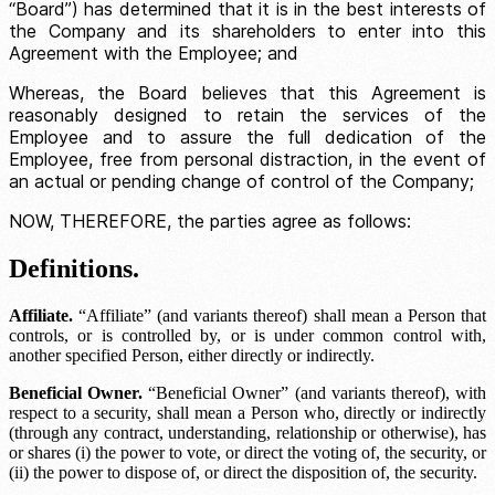
“Board”) has determined that it is in the best interests of
the Company and its shareholders to enter into this
Agreement with the Employee; and
Whereas, the Board believes that this Agreement is
reasonably designed to retain the services of the
Employee and to assure the full dedication of the
Employee, free from personal distraction, in the event of
an actual or pending change of control of the Company;
NOW, THEREFORE, the parties agree as follows:
Definitions.
Affiliate.
“Affiliate” (and variants thereof) shall mean a Person that
controls, or is controlled by, or is under common control with,
another specified Person, either directly or indirectly.
Beneficial Owner.
“Beneficial Owner” (and variants thereof), with
respect to a security, shall mean a Person who, directly or indirectly
(through any contract, understanding, relationship or otherwise), has
or shares (i) the power to vote, or direct the voting of, the security, or
(ii) the power to dispose of, or direct the disposition of, the security.