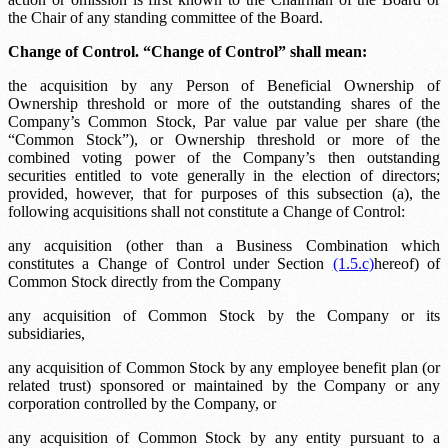
the Chair of any standing committee of the Board.
Change of Control. “Change of Control” shall mean:
the acquisition by any Person of Beneficial Ownership of
Ownership threshold
or more of the outstanding shares of the
Company’s Common Stock,
Par value
par value per share (the
“Common Stock”), or
Ownership threshold
or more of the
combined voting power of the Company’s then outstanding
securities entitled to vote generally in the election of directors;
provided, however, that for purposes of this subsection (a), the
following acquisitions shall not constitute a Change of Control:
any acquisition (other than a Business Combination which
constitutes a Change of Control under Section
(1.5.c)
hereof) of
Common Stock directly from the Company
any acquisition of Common Stock by the Company or its
subsidiaries,
any acquisition of Common Stock by any employee benefit plan (or
related trust) sponsored or maintained by the Company or any
corporation controlled by the Company, or
any acquisition of Common Stock by any entity pursuant to a