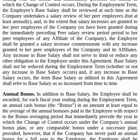
which the Change of Control occurs. During the Employment Term,
the Employee’s Base Salary shall be reviewed at such time as the
Company undertakes a salary review of her peer employees (but at
least annually), and, to the extent that salary increases are granted to
her peer employees of the Company (or have been granted during
the immediately preceding
Peer salary review period
period to her
peer employees of any Affiliate of the Company), the Employee
shall be granted a salary increase commensurate with any increase
granted to her peer employees of the Company and its Affiliates.
Any increase in Base Salary shall not serve to limit or reduce any
other obligation to the Employee under this Agreement. Base Salary
shall not be reduced during the Employment Term (whether or not
any increase in Base Salary occurs) and, if any increase in Base
Salary occurs, the term Base Salary as utilized in this Agreement
shall refer to Base Salary as so increased from time to time.
Annual Bonus.
In addition to Base Salary, the Employee shall be
awarded, for each fiscal year ending during the Employment Term,
an annual cash bonus (the “Bonus”) in an amount at least equal to
the average of the annual bonuses paid to the Employee with respect
to the
Bonus averaging period
that immediately precede the year in
which the Change of Control occurs under the Company’s annual
bonus plan, or any comparable bonus under a successor plan;
provided, however, that if the Company has never paid an annual
bonus for a full year to the Employee, the Employee shall be