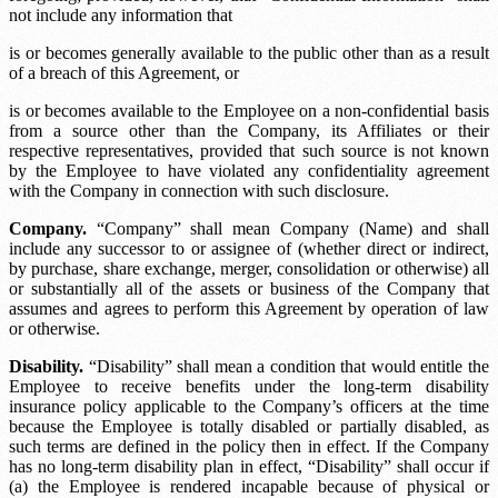
not include any information that
is or becomes generally available to the public other than as a result
of a breach of this Agreement, or
is or becomes available to the Employee on a non-confidential basis
from a source other than the Company, its Affiliates or their
respective representatives, provided that such source is not known
by the Employee to have violated any confidentiality agreement
with the Company in connection with such disclosure.
Company.
“Company” shall mean
Company (Name)
and shall
include any successor to or assignee of (whether direct or indirect,
by purchase, share exchange, merger, consolidation or otherwise) all
or substantially all of the assets or business of the Company that
assumes and agrees to perform this Agreement by operation of law
or otherwise.
Disability.
“Disability” shall mean a condition that would entitle the
Employee to receive benefits under the long-term disability
insurance policy applicable to the Company’s officers at the time
because the Employee is totally disabled or partially disabled, as
such terms are defined in the policy then in effect. If the Company
has no long-term disability plan in effect, “Disability” shall occur if
(a) the Employee is rendered incapable because of physical or