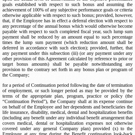
goals established with respect to such bonus and assuming the
achievement of 100% of any subjective performance goals or criteria
otherwise applicable with respect to such bonus; provided, however,
that, if the Employee has in effect a deferral election with respect to
any percentage of the annual bonus which would otherwise become
payable with respect to such completed fiscal year, such lump sum
payment shall be reduced by an amount equal to such percentage
times the lump sum payment (which reduction amount shall be
deferred in accordance with such election); provided, further, that
any payment under this subsection (iii) (or any payment under any
other provision of this Agreement calculated by reference to prior or
target bonus amounts) shall be payable notwithstanding any
provision to the contrary set forth in any bonus plan or program of
the Company;
for a period of
Continuation period
following the date of termination
of employment, or such longer period as may be provided by the
terms of the appropriate plan, program, practice or policy (the
“Continuation Period”), the Company shall at its expense continue
on behalf of the Employee and her dependents and beneficiaries the
life insurance, disability, medical, dental and hospitalization benefits
(including any benefit under any individual benefit arrangement that
covers medical, dental or hospitalization expenses not otherwise
covered under any general Company plan) provided (x) to the
Employee at any time during the
Benefit continuation look-back