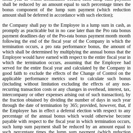
shall be reduced by an amount equal to such percentage times the
bonus component of the lump sum payment (which reduction
amount shall be deferred in accordance with such election);
the Company shall pay to the Employee in a lump sum in cash, as
promptly as practicable but in no case later than the
Pro rata bonus
payment deadlines
day of the
Pro-rata bonus payment month
month
following the end of the fiscal year of the Company in which the
termination occurs, a pro rata performance bonus, the amount of
which shall be determined by multiplying the annual bonus that the
Employee would have earned with respect to the entire fiscal year in
which the termination occurs, assuming that the Employee had
served for the entire fiscal year and calculated by the Company in
good faith to exclude the effects of the Change of Control on the
applicable performance metrics used to calculate such bonus
(including without limitation excluding the effects of any non-
recurring transaction costs or any changes in overhead, interest, tax,
intercompany or other expenses arising out of such transaction), by
the fraction obtained by dividing the number of days in such year
through the date of termination by 365; provided, however, that, if
the Employee has in effect a deferral election with respect to any
percentage of the annual bonus which would otherwise become
payable with respect to the fiscal year in which termination occurs,
such lump sum payment shall be reduced by an amount equal to
such percentage times the lump sum payment (which reduction