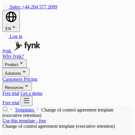
Sales:
+44 204 577 2699
EN
Log in
fynk
Why fynk?
Product
Solutions
Customers
Pricing
Resources
Free trial
Get a demo
Free trial
Templates
Change of control agreement template
(executive retention)
Use this template - free
Change of control agreement template (executive retention)