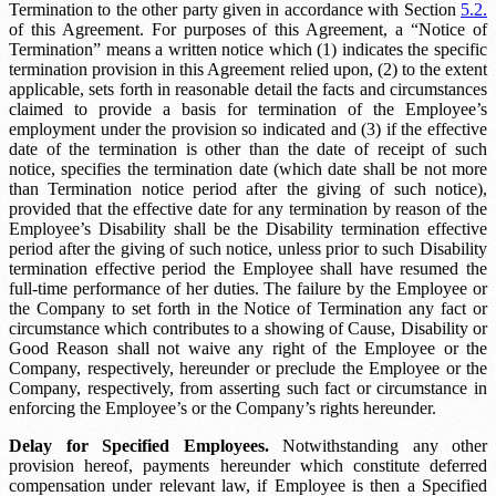
Termination to the other party given in accordance with Section
5.2.
of this Agreement. For purposes of this Agreement, a “Notice of
Termination” means a written notice which (1) indicates the specific
termination provision in this Agreement relied upon, (2) to the extent
applicable, sets forth in reasonable detail the facts and circumstances
claimed to provide a basis for termination of the Employee’s
employment under the provision so indicated and (3) if the effective
date of the termination is other than the date of receipt of such
notice, specifies the termination date (which date shall be not more
than
Termination notice period
after the giving of such notice),
provided that the effective date for any termination by reason of the
Employee’s Disability shall be the
Disability termination effective
period
after the giving of such notice, unless prior to such
Disability
termination effective period
the Employee shall have resumed the
full-time performance of her duties. The failure by the Employee or
the Company to set forth in the Notice of Termination any fact or
circumstance which contributes to a showing of Cause, Disability or
Good Reason shall not waive any right of the Employee or the
Company, respectively, hereunder or preclude the Employee or the
Company, respectively, from asserting such fact or circumstance in
enforcing the Employee’s or the Company’s rights hereunder.
Delay for Specified Employees.
Notwithstanding any other
provision hereof, payments hereunder which constitute deferred
compensation under relevant law, if Employee is then a Specified