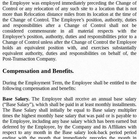
the Employee was employed immediately preceding the Change of
Control or any relocation of any such site to a location that is not
more than
Relocation distance
miles from its location at the time of
the Change of Control. The Employee’s position, authority, duties
and responsibilities after a Change of Control shall not be
considered commensurate in all material respects with the
Employee’s position, authority, duties and responsibilities prior to a
Change of Control unless after the Change of Control the Employee
holds an equivalent position with, and exercises substantially
equivalent authority, duties and responsibilities on behalf of, the
Post-Transaction Company.
Compensation and Benefits.
During the Employment Term, the Employee shall be entitled to the
following compensation and benefits:
Base Salary.
The Employee shall receive an annual base salary
(“Base Salary”), which shall be paid in at least monthly installments.
The Base Salary shall initially be equal to
Base salary multiplier
times the highest monthly base salary that was paid or is payable to
the Employee, including any base salary which has been earned but
deferred by the Employee, by the Company and its Affiliates with
respect to any month in the
Base salary look-back period
period
ending with the month that immediately precedes the month in