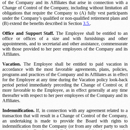
of the Company and its Affiliates that arise in connection with a
Change of Control of the Company, including without limitation all
obligations that require the Company to (A) fully vest participants
under the Company’s qualified or non-qualified retirement plans and
(B) extend the benefits described in Section
3.5.
.
Office and Support Staff.
The Employee shall be entitled to an
office or offices of a size and with furnishings and other
appointments, and to secretarial and other assistance, commensurate
with those provided to her peer employees of the Company and its
Affiliates.
Vacation.
The Employee shall be entitled to paid vacation in
accordance with the most favorable agreements, plans, policies,
programs and practices of the Company and its Affiliates as in effect
for the Employee at any time during the
Vacation policy look-back
period
period immediately preceding the Change of Control or, if
more favorable to the Employee, as in effect generally at any time
thereafter with respect to her peer employees of the Company and its
Affiliates.
Indemnification.
If, in connection with any agreement related to a
transaction that will result in a Change of Control of the Company,
an undertaking is made to provide the Board with rights to
indemnification from the Company (or from any other party to such