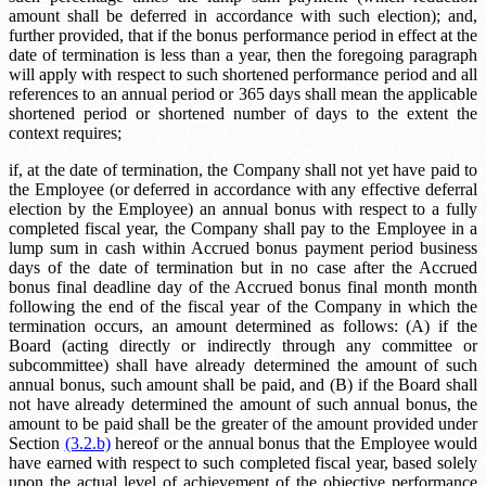
amount shall be deferred in accordance with such election); and,
further provided, that if the bonus performance period in effect at the
date of termination is less than a year, then the foregoing paragraph
will apply with respect to such shortened performance period and all
references to an annual period or 365 days shall mean the applicable
shortened period or shortened number of days to the extent the
context requires;
if, at the date of termination, the Company shall not yet have paid to
the Employee (or deferred in accordance with any effective deferral
election by the Employee) an annual bonus with respect to a fully
completed fiscal year, the Company shall pay to the Employee in a
lump sum in cash within
Accrued bonus payment period
business
days of the date of termination but in no case after the
Accrued
bonus final deadline
day of the
Accrued bonus final month
month
following the end of the fiscal year of the Company in which the
termination occurs, an amount determined as follows: (A) if the
Board (acting directly or indirectly through any committee or
subcommittee) shall have already determined the amount of such
annual bonus, such amount shall be paid, and (B) if the Board shall
not have already determined the amount of such annual bonus, the
amount to be paid shall be the greater of the amount provided under
Section
(3.2.b)
hereof or the annual bonus that the Employee would
have earned with respect to such completed fiscal year, based solely
upon the actual level of achievement of the objective performance