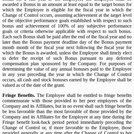
awarded a Bonus in an amount at least equal to the target bonus for
which the Employee is eligible for the fiscal year in which the
Change of Control occurs, assuming achievement at the target level
of the objective performance goals established with respect to such
bonus and achievement of 100% of any subjective performance
goals or criteria otherwise applicable with respect to such bonus.
Each such Bonus shall be paid after the end of the fiscal year and no
later than the
Bonus payment deadline
day of the
Bonus payment
month
month of the fiscal year next following the fiscal year for
which the Bonus is awarded, unless the Employee shall timely elect
to defer the receipt of such Bonus pursuant to any deferred
compensation plan sponsored by the Company. For purposes of
determining the value of any annual bonuses paid to the Employee
in any year preceding the year in which the Change of Control
occurs, all cash and stock bonuses earned by the Employee shall be
valued as of the date of the grant.
Fringe Benefits.
The Employee shall be entitled to fringe benefits
commensurate with those provided to her peer employees of the
Company and its Affiliates, but in no event shall such fringe benefits
be less favorable than the most favorable of those provided by the
Company and its Affiliates for the Employee at any time during the
Fringe benefit look-back period
period immediately preceding the
Change of Control or, if more favorable to the Employee, those
provided generally at any time after the Change of Control to her