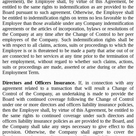
agreement), the Employee shall, by virtue of this Agreement, be
entitled to the same rights to indemnification as are provided to the
Board pursuant to such agreement. Otherwise, the Employee shall
be entitled to indemnification rights on terms no less favorable to the
Employee than those available under any Company indemnification
agreements or the articles of incorporation, bylaws or resolutions of
the Company at any time after the Change of Control to her peer
employees of the Company. Such indemnification rights shall be
with respect to all claims, actions, suits or proceedings to which the
Employee is or is threatened to be made a party that arise out of or
are connected to her services at any time prior to the termination of
her employment, without regard to whether such claims, actions,
suits or proceedings are made, asserted or arise during or after the
Employment Term.
Directors and Officers Insurance.
If, in connection with any
agreement related to a transaction that will result a Change of
Control of the Company, an undertaking is made to provide the
Board with continued coverage following the Change of Control
under one or more directors and officers liability insurance policies,
then the Employee shall, by virtue of this Agreement, be entitled to
the same rights to continued coverage under such directors and
officers liability insurance policies as are provided to the Board, and
the Company shall take any steps necessary to give effect to this
provision. Otherwise, the Company shall agree to cover the