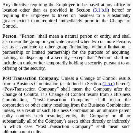
Any directive requiring the Employee to be based at any office or
location other than as provided in Section
(3.1.b.ii)
hereof or
requiring the Employee to travel on business to a substantially
greater extent than required immediately prior to the Change of
Control.
Person.
“Person” shall mean a natural person or entity, and shall
also mean the group or syndicate created when two or more Persons
act as a syndicate or other group (including, without limitation, a
partnership or limited partnership) for the purpose of acquiring,
holding, or disposing of a security, except that “Person” shall not
include an underwriter temporarily holding a security pursuant to an
offering of the security.
Post-Transaction Company.
Unless a Change of Control results
from a Business Combination (as defined in Section
(1.5.c)
hereof),
“Post-Transaction Company” shall mean the Company after the
Change of Control. If a Change of Control results from a Business
Combination, “Post-Transaction Company” shall mean the
corporation or other entity resulting from the Business Combination
unless, as a result of such Business Combination, an ultimate parent
entity controls such resulting entity, the Company or all or
substantially all of the Company’s assets either directly or indirectly,
in which case “Post-Transaction Company” shall mean such
ultimate parent entity.