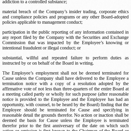
addiction to a controlled substance;
material breach of the Company’s insider trading, corporate ethics
and compliance policies and programs or any other Board-adopted
policies applicable to management conduct;
participation in the public reporting of any information contained in
any report filed by the Company with the Securities and Exchange
Commission that was impacted by the Employee’s knowing or
intentional fraudulent or illegal conduct; or
substantial, willful and repeated failure to perform duties as
instructed by or on behalf of the Board in writing.
The Employee’s employment shall not be deemed terminated for
Cause unless the Company shall have delivered to the Employee a
termination notice with a copy of a resolution adopted by the
affirmative vote of not less than three-quarters of the entire Board at
a meeting called partly or wholly for such purpose (after reasonable
notice is provided to the Employee and the Employee has had an
opportunity, with counsel, to be heard by the Board) finding that the
Employee should be terminated for Cause and specifying in
reasonable detail the grounds therefor. No action or inaction shall be
deemed the basis for Cause unless the Employee is terminated
therefor prior to the first anniversary of the date on which such
action or omission is first known to the Chairman of the Board or