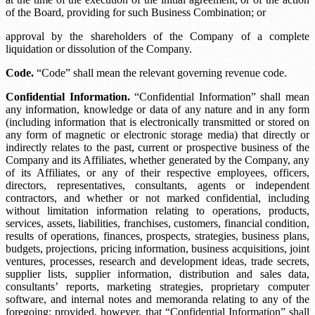
of the Board, providing for such Business Combination; or
approval by the shareholders of the Company of a complete
liquidation or dissolution of the Company.
Code.
“Code” shall mean the relevant governing revenue code.
Confidential Information.
“Confidential Information” shall mean
any information, knowledge or data of any nature and in any form
(including information that is electronically transmitted or stored on
any form of magnetic or electronic storage media) that directly or
indirectly relates to the past, current or prospective business of the
Company and its Affiliates, whether generated by the Company, any
of its Affiliates, or any of their respective employees, officers,
directors, representatives, consultants, agents or independent
contractors, and whether or not marked confidential, including
without limitation information relating to operations, products,
services, assets, liabilities, franchises, customers, financial condition,
results of operations, finances, prospects, strategies, business plans,
budgets, projections, pricing information, business acquisitions, joint
ventures, processes, research and development ideas, trade secrets,
supplier lists, supplier information, distribution and sales data,
consultants’ reports, marketing strategies, proprietary computer
software, and internal notes and memoranda relating to any of the
foregoing; provided, however, that “Confidential Information” shall