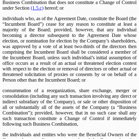
Business Combination that does not constitute a Change of Control
under Section
(1.5.c)
hereof; or
individuals who, as of the Agreement Date, constitute the Board (the
“Incumbent Board”) cease for any reason to constitute at least a
majority of the Board; provided, however, that any individual
becoming a director subsequent to the Agreement Date whose
election, or nomination for election by the Company’s shareholders,
was approved by a vote of at least two-thirds of the directors then
comprising the Incumbent Board shall be considered a member of
the Incumbent Board, unless such individual’s initial assumption of
office occurs as a result of an actual or threatened election contest
with respect to the election or removal of directors or other actual or
threatened solicitation of proxies or consents by or on behalf of a
Person other than the Incumbent Board; or
consummation of a reorganization, share exchange, merger or
consolidation (including any such transaction involving any direct or
indirect subsidiary of the Company), or sale or other disposition of
all or substantially all of the assets of the Company (a “Business
Combination”); provided, however, that in no such case shall any
such transaction constitute a Change of Control if immediately
following such Business Combination,
the individuals and entities who were the Beneficial Owners of the