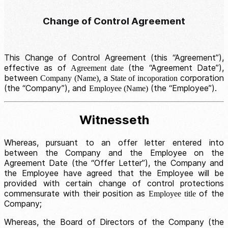
Change of Control Agreement
This Change of Control Agreement (this “Agreement”),
effective as of
(the “Agreement Date”),
Agreement date
between
, a
corporation
Company (Name)
State of incoporation
(the “Company”), and
(the “Employee”).
Employee (Name)
Witnesseth
Whereas, pursuant to an offer letter entered into
between the Company and the Employee on the
Agreement Date (the “Offer Letter”), the Company and
the Employee have agreed that the Employee will be
provided with certain change of control protections
commensurate with their position as
of the
Employee title
Company;
Whereas, the Board of Directors of the Company (the