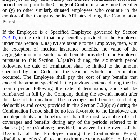
period
period prior to the Change of Control or at any time thereafter
or (y) to other similarly-situated employees who continue in the
employ of the Company or its Affiliates during the Continuation
Period.
If the Employee is a Specified Employee governed by Section
(3.3.d)
, to the extent that any benefits provided to the Employee
under this Section 3.3(a)(iv) are taxable to the Employee, then, with
the exception of medical insurance benefits, the value of the
aggregate amount of such taxable benefits provided to the Employee
pursuant to this Section 3.3(a)(iv) during the six-month period
following the date of termination shall be limited to the amount
specified by the Code for the year in which the termination
occurred. The Employee shall pay the cost of any benefits that
exceed the amount specified in the previous sentence during the six-
month period following the date of termination, and shall be
reimbursed in full by the Company during the seventh month after
the date of termination. The coverage and benefits (including
deductibles and costs) provided in this Section 3.3(a)(iv) during the
Continuation Period shall be no less favorable to the Employee and
her dependents and beneficiaries than the most favorable of such
coverages and benefits during any of the periods referred to in
clauses (x) or (y) above; provided, however, in the event of the
Disability of the Employee during the Continuation Period,
disability benefits shall, to the maximum extent possible, not be paid