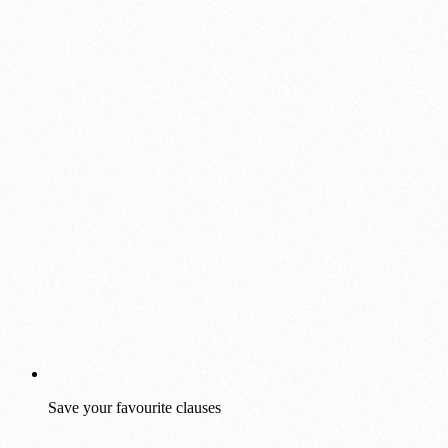
Save your favourite clauses