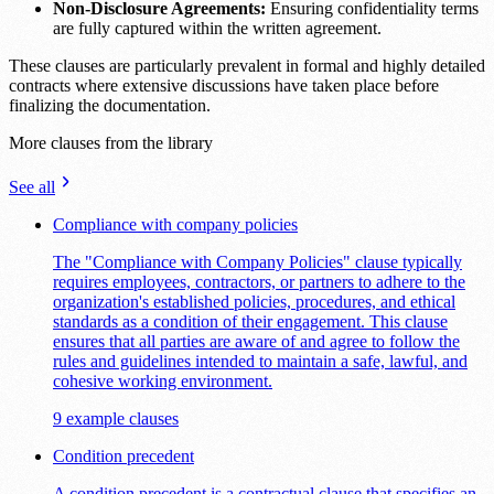
Non-Disclosure Agreements:
Ensuring confidentiality terms
are fully captured within the written agreement.
These clauses are particularly prevalent in formal and highly detailed
contracts where extensive discussions have taken place before
finalizing the documentation.
More clauses from the library
See all
Compliance with company policies
The "Compliance with Company Policies" clause typically
requires employees, contractors, or partners to adhere to the
organization's established policies, procedures, and ethical
standards as a condition of their engagement. This clause
ensures that all parties are aware of and agree to follow the
rules and guidelines intended to maintain a safe, lawful, and
cohesive working environment.
9 example clauses
Condition precedent
A condition precedent is a contractual clause that specifies an