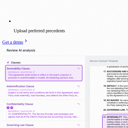
Upload preferred precedents
Get a demo