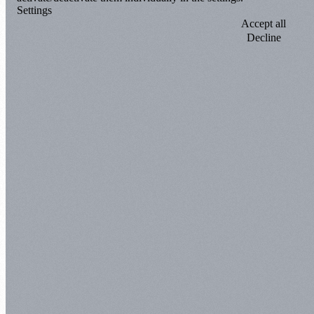
Settings
Accept all
Decline