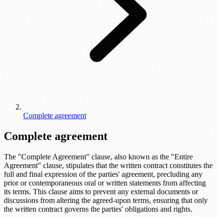
Complete agreement
Complete agreement
The "Complete Agreement" clause, also known as the "Entire
Agreement" clause, stipulates that the written contract constitutes the
full and final expression of the parties' agreement, precluding any
prior or contemporaneous oral or written statements from affecting
its terms. This clause aims to prevent any external documents or
discussions from altering the agreed-upon terms, ensuring that only
the written contract governs the parties' obligations and rights.