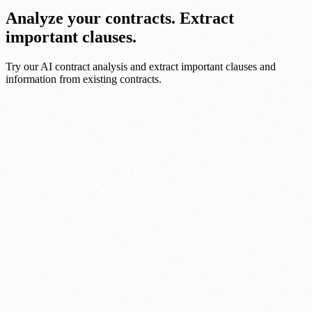
Analyze your contracts. Extract
important clauses.
Try our AI contract analysis and extract important clauses and
information from existing contracts.