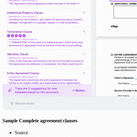
Sample Complete agreement clauses
Source