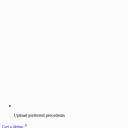
Upload preferred precedents
Get a demo