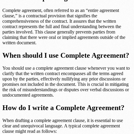
Complete agreement, often referred to as an “entire agreement
clause,” is a contractual provision that signifies the
comprehensiveness of the contract. It assures that the written
contract represents the full and final understanding between the
parties involved. This clause generally prevents parties from
claiming that there were oral or implied agreements outside of the
written document.
When should I use Complete Agreement?
You should use a complete agreement clause whenever you want to
clarify that the written contract encompasses all the terms agreed
upon by the parties, effectively nullifying any prior discussions or
promises not included in the document. This is crucial in mitigating
the risk of misunderstandings or disputes over verbal discussions or
undocumented agreements.
How do I write a Complete Agreement?
When drafting a complete agreement clause, it is essential to use
clear and unequivocal language. A typical complete agreement
clause might read as follows: