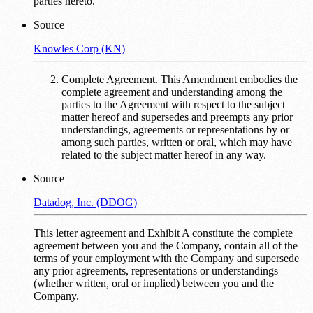
parties hereto.
Source
Knowles Corp (KN)
Complete Agreement. This Amendment embodies the
complete agreement and understanding among the
parties to the Agreement with respect to the subject
matter hereof and supersedes and preempts any prior
understandings, agreements or representations by or
among such parties, written or oral, which may have
related to the subject matter hereof in any way.
Source
Datadog, Inc. (DDOG)
This letter agreement and Exhibit A constitute the complete
agreement between you and the Company, contain all of the
terms of your employment with the Company and supersede
any prior agreements, representations or understandings
(whether written, oral or implied) between you and the
Company.