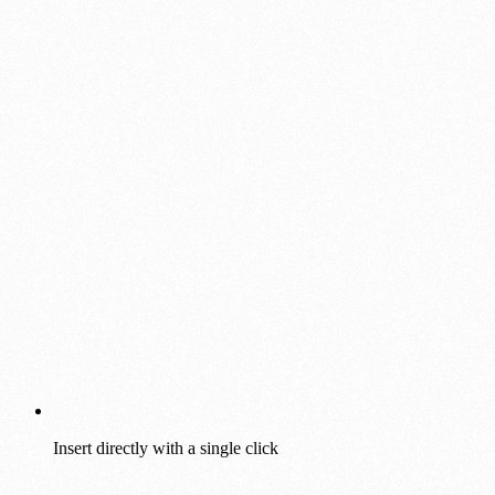
Insert directly with a single click