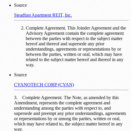
Source
Steadfast Apartment REIT, Inc.
Complete Agreement. This Joinder Agreement and the
Advisory Agreement contain the complete agreement
between the parties with respect to the subject matter
hereof and thereof and supersede any prior
understandings, agreements or representations by or
between the parties, written or oral, which may have
related to the subject matter hereof and thereof in any
way.
Source
CYANOTECH CORP (CYAN)
3. Complete Agreement. The Note, as amended by this
Amendment, represents the complete agreement and
understanding among the parties with respect to, and
supersede and preempt any prior understandings, agreements
or representations by or among the parties, written or oral,
which may have related to, the subject matter hereof in any
way.