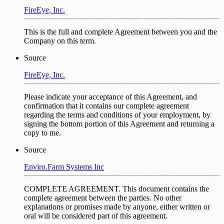
FireEye, Inc.
This is the full and complete Agreement between you and the
Company on this term.
Source
FireEye, Inc.
Please indicate your acceptance of this Agreement, and
confirmation that it contains our complete agreement
regarding the terms and conditions of your employment, by
signing the bottom portion of this Agreement and returning a
copy to me.
Source
Enviro.Farm Systems Inc
COMPLETE AGREEMENT. This document contains the
complete agreement between the parties. No other
explanations or promises made by anyone, either written or
oral will be considered part of this agreement.