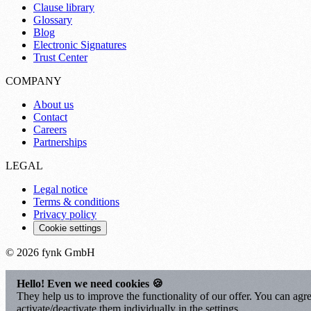
Clause library
Glossary
Blog
Electronic Signatures
Trust Center
COMPANY
About us
Contact
Careers
Partnerships
LEGAL
Legal notice
Terms & conditions
Privacy policy
Cookie settings
© 2026 fynk GmbH
Hello! Even we need cookies 🍪
They help us to improve the functionality of our offer. You can agre
activate/deactivate them individually in the settings.