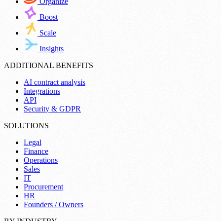
Organize
Boost
Scale
Insights
ADDITIONAL BENEFITS
AI contract analysis
Integrations
API
Security & GDPR
SOLUTIONS
Legal
Finance
Operations
Sales
IT
Procurement
HR
Founders / Owners