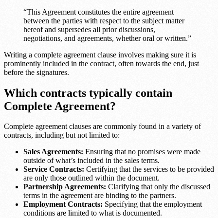
“This Agreement constitutes the entire agreement
between the parties with respect to the subject matter
hereof and supersedes all prior discussions,
negotiations, and agreements, whether oral or written.”
Writing a complete agreement clause involves making sure it is
prominently included in the contract, often towards the end, just
before the signatures.
Which contracts typically contain
Complete Agreement?
Complete agreement clauses are commonly found in a variety of
contracts, including but not limited to:
Sales Agreements:
Ensuring that no promises were made
outside of what’s included in the sales terms.
Service Contracts:
Certifying that the services to be provided
are only those outlined within the document.
Partnership Agreements:
Clarifying that only the discussed
terms in the agreement are binding to the partners.
Employment Contracts:
Specifying that the employment
conditions are limited to what is documented.