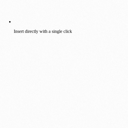
Insert directly with a single click