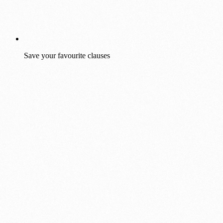
Save your favourite clauses