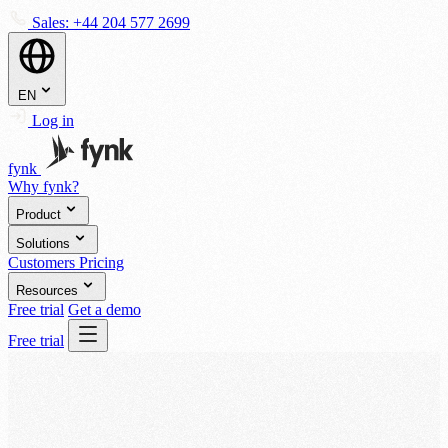
Sales:
+44 204 577 2699
EN
Log in
fynk
Why fynk?
Product
Solutions
Customers
Pricing
Resources
Free trial
Get a demo
Free trial