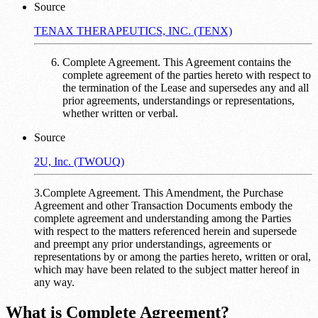
Source
TENAX THERAPEUTICS, INC. (TENX)
Complete Agreement. This Agreement contains the
complete agreement of the parties hereto with respect to
the termination of the Lease and supersedes any and all
prior agreements, understandings or representations,
whether written or verbal.
Source
2U, Inc. (TWOUQ)
3.Complete Agreement. This Amendment, the Purchase
Agreement and other Transaction Documents embody the
complete agreement and understanding among the Parties
with respect to the matters referenced herein and supersede
and preempt any prior understandings, agreements or
representations by or among the parties hereto, written or oral,
which may have been related to the subject matter hereof in
any way.
What is Complete Agreement?