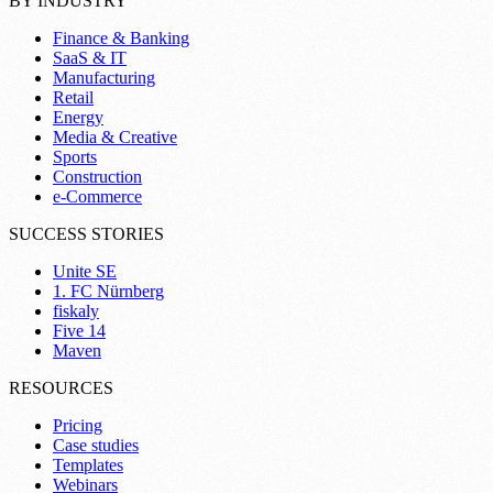
BY INDUSTRY
Finance & Banking
SaaS & IT
Manufacturing
Retail
Energy
Media & Creative
Sports
Construction
e-Commerce
SUCCESS STORIES
Unite SE
1. FC Nürnberg
fiskaly
Five 14
Maven
RESOURCES
Pricing
Case studies
Templates
Webinars