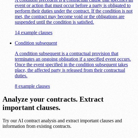
event or action that must occur before a party is obligated to
perform their duties under the contract. If the condition is not
met, the contract may become void or the obligations are
suspended until the condition is satisfied.
14 example clauses
Condition subsequent
A condition subsequent is a contractual provision that
terminates an ongoing obligation if a specified event occurs.
Once the event specified in the condition subsequent takes
place, the affected party is released from their contractual
duties.
8 example clauses
Analyze your contracts. Extract
important clauses.
Try our AI contract analysis and extract important clauses and
information from existing contracts.