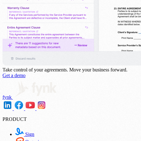
Take control of your agreements.
Move your business forward.
Get a demo
fynk
PRODUCT
Sign