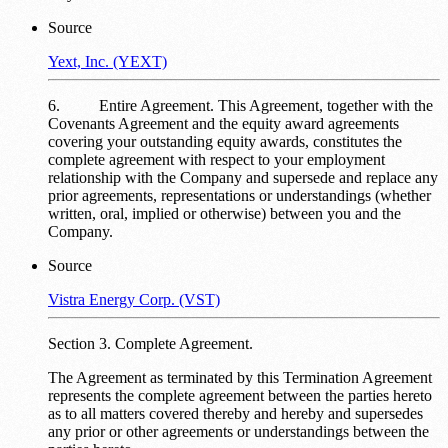
Source
Yext, Inc. (YEXT)
6. Entire Agreement. This Agreement, together with the
Covenants Agreement and the equity award agreements
covering your outstanding equity awards, constitutes the
complete agreement with respect to your employment
relationship with the Company and supersede and replace any
prior agreements, representations or understandings (whether
written, oral, implied or otherwise) between you and the
Company.
Source
Vistra Energy Corp. (VST)
Section 3. Complete Agreement.
The Agreement as terminated by this Termination Agreement
represents the complete agreement between the parties hereto
as to all matters covered thereby and hereby and supersedes
any prior or other agreements or understandings between the