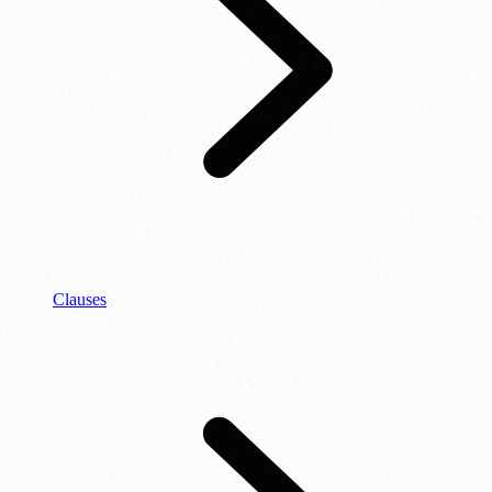
Clauses