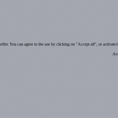
ffer. You can agree to the use by clicking on "Accept all", or activate/d
Acc