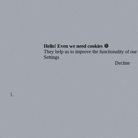
Hello! Even we need cookies 🍪
They help us to improve the functionality of our o
Settings
Decline