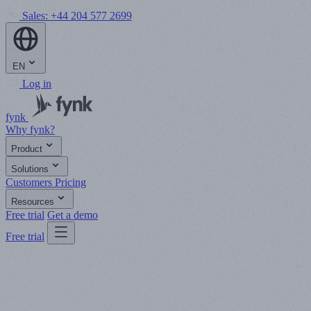
Sales:
+44 204 577 2699
EN
Log in
fynk
Why fynk?
Product
Solutions
Customers
Pricing
Resources
Free trial
Get a demo
Free trial