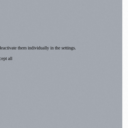
eactivate them individually in the settings.
ept all