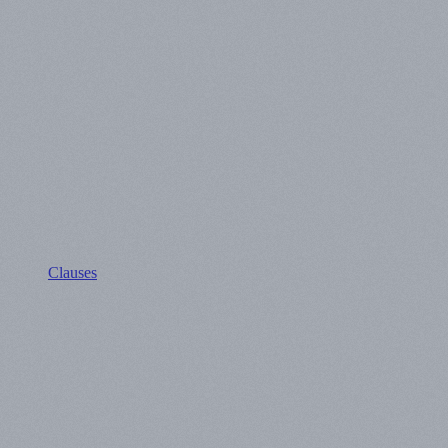
Clauses