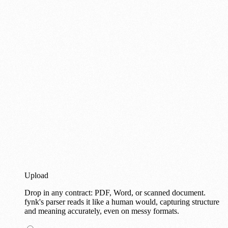
Upload
Drop in any contract: PDF, Word, or scanned document.
fynk's parser reads it like a human would, capturing structure
and meaning accurately, even on messy formats.