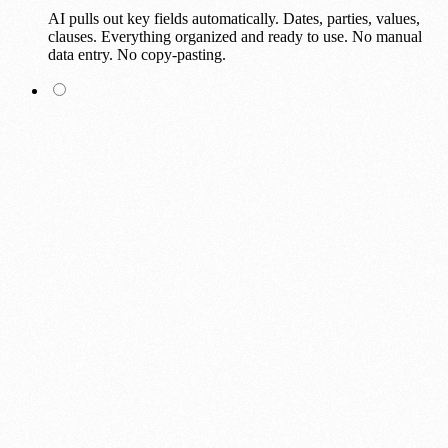
AI pulls out key fields automatically. Dates, parties, values,
clauses. Everything organized and ready to use. No manual
data entry. No copy-pasting.