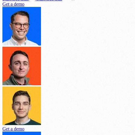
Get a demo
Get a demo