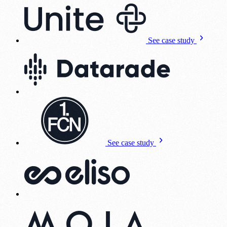
See case study
See case study