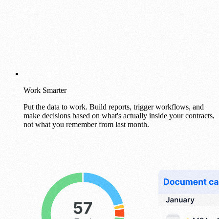
Work Smarter
Put the data to work. Build reports, trigger workflows, and
make decisions based on what's actually inside your contracts,
not what you remember from last month.