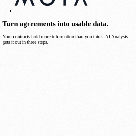
Turn agreements into usable data.
Your contracts hold more information than you think. AI Analysis
gets it out in three steps.