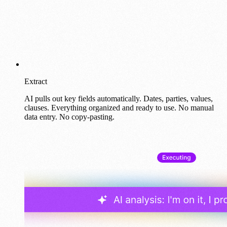
Extract
AI pulls out key fields automatically. Dates, parties, values,
clauses. Everything organized and ready to use. No manual
data entry. No copy-pasting.