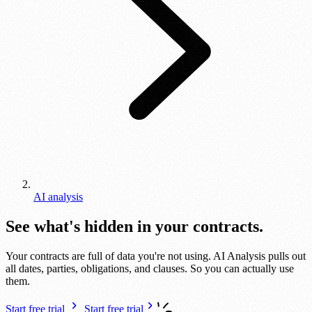
AI analysis
See what's hidden in your contracts.
Your contracts are full of data you're not using. AI Analysis pulls out
all dates, parties, obligations, and clauses. So you can actually use
them.
Start free trial
Start free trial