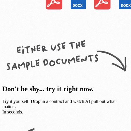
Don't be shy... try it right now.
Try it yourself. Drop in a contract and watch AI pull out what
matters.
In seconds.