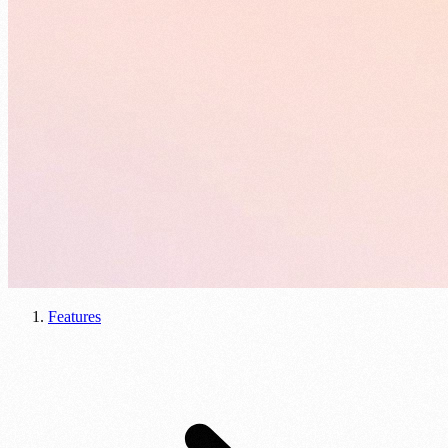
Features