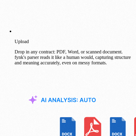
Upload
Drop in any contract: PDF, Word, or scanned document.
fynk's parser reads it like a human would, capturing structure
and meaning accurately, even on messy formats.