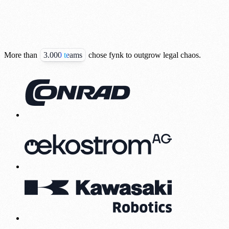
More than
3.000 teams
chose fynk to outgrow legal chaos.