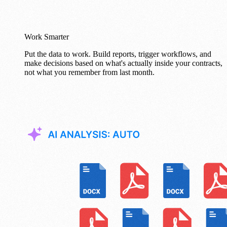
Work Smarter
Put the data to work. Build reports, trigger workflows, and
make decisions based on what's actually inside your contracts,
not what you remember from last month.