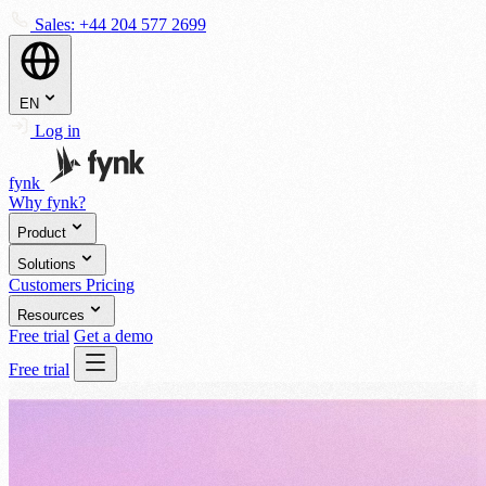
Sales:
+44 204 577 2699
EN
Log in
fynk
Why fynk?
Product
Solutions
Customers
Pricing
Resources
Free trial
Get a demo
Free trial