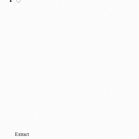
Extract