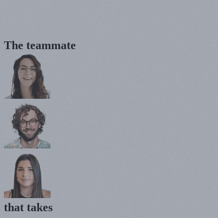
The teammate
that
takes