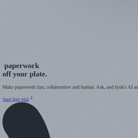
pape
r
work
off your plate.
Make paperwork fast, collaborative and human. Ask, and fynk's AI assi
Start free trial