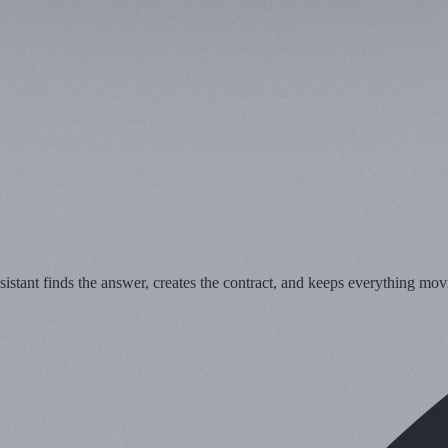
stant finds the answer, creates the contract, and keeps everything mov