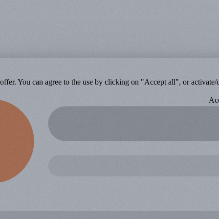
ffer. You can agree to the use by clicking on "Accept all", or activate/d
Acc