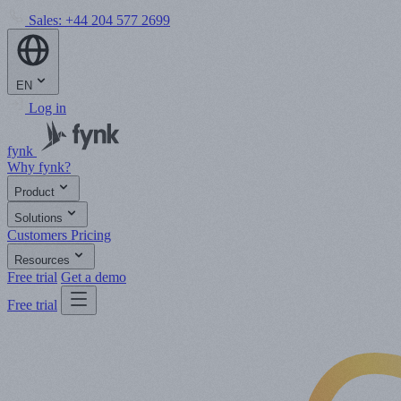
Sales:
+44 204 577 2699
EN
Log in
fynk
Why fynk?
Product
Solutions
Customers
Pricing
Resources
Free trial
Get a demo
Free trial