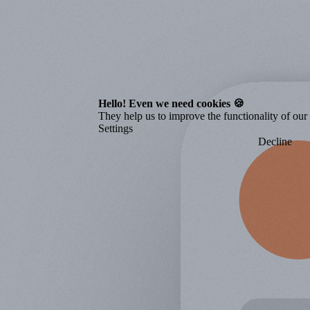
Hello! Even we need cookies 🍪
They help us to improve the functionality of our o
Settings
Decline