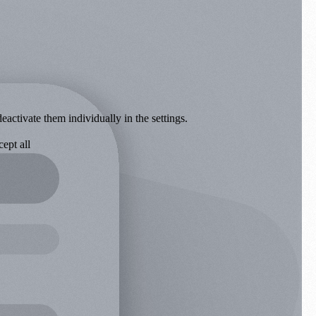
eactivate them individually in the settings.
ept all